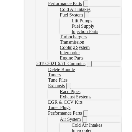
Performance Parts
Cold Air Intakes
Fuel System
Lift Pumps
Fuel Supply
Injection Parts
Turbochargers
Transmission
Cooling System
Intercooler
Engine Parts
2019-2021 6.7L Cummins
Delete Bundle
Tuners
Tune Files
Exhausts
Race Pipes
Exhaust Systems
EGR & CCV Kits
Tuner Plugs
Performance Parts
Air System
Cold Air Intakes
Intercooler