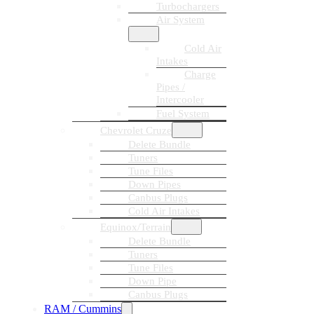
Turbochargers
Air System
Cold Air
Intakes
Charge
Pipes /
Intercooler
Fuel System
Chevrolet Cruze
Delete Bundle
Tuners
Tune Files
Down Pipes
Canbus Plugs
Cold Air Intakes
Equinox/Terrain
Delete Bundle
Tuners
Tune Files
Down Pipe
Canbus Plugs
RAM / Cummins