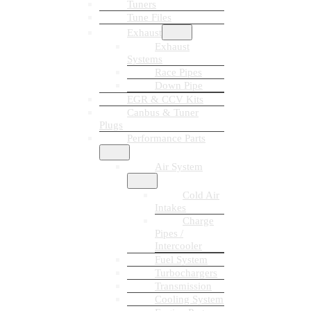
Tuners
Tune Files
Exhaust
Exhaust
Systems
Race Pipes
Down Pipe
EGR & CCV Kits
Canbus & Tuner
Plugs
Performance Parts
Air System
Cold Air
Intakes
Charge
Pipes /
Intercooler
Fuel System
Turbochargers
Transmission
Cooling System