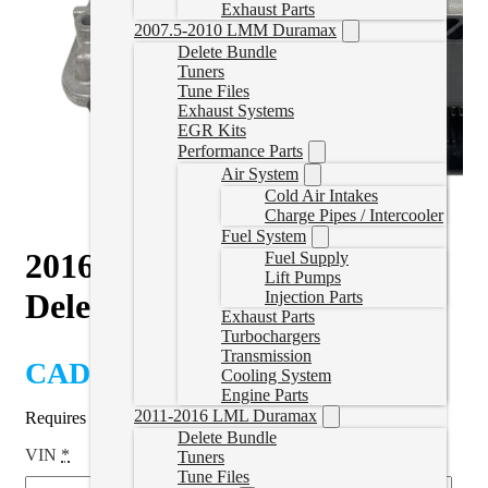
Exhaust Parts
2007.5-2010 LMM Duramax
Delete Bundle
Tuners
Tune Files
Exhaust Systems
EGR Kits
Performance Parts
Air System
Cold Air Intakes
Charge Pipes / Intercooler
Fuel System
2016-2018 328D 2.0L BMW
Fuel Supply
Lift Pumps
Delete Tune
Injection Parts
Exhaust Parts
Turbochargers
Transmission
CAD $
1,099.99
Cooling System
Engine Parts
2011-2016 LML Duramax
Requires ECM to be shipped in for tuning.
Delete Bundle
VIN
*
Tuners
Tune Files