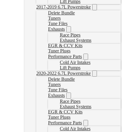
Lift Pumps
2017-2019 6.7L Powerstroke
Delete Bundle
Tuners
Tune Files
Exhausts
Race Pipes
Exhaust Systems
EGR & CCV Kits
Tuner Plugs
Performance Parts
Cold Air Intakes
Lift Pumps
2020-2022 6.7L Powerstroke
Delete Bundle
Tuners
Tune Files
Exhausts
Race Pipes
Exhaust Systems
EGR & CCV Kits
Tuner Plugs
Performance Parts
Cold Air Intakes