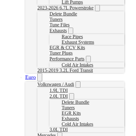
Lift Pumps
2023-2026 6.7L Powerstroke
Delete Bundle
Tuners
Tune Files
Exhausts
Race Pipes
Exhaust Systems
EGR & CCV Kits
Tuner Plugs
Performance Parts
Cold Air Intakes
2015-2019 3.2L Ford Transit
Euro
Volkswagen / Audi
1.9L TDI
2.0L TDI
Delete Bundle
Tuners
EGR Kits
Exhausts
Cold Air Intakes
3.0L TDI
Mercedes