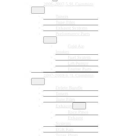
2006-2007 5.9L Cummins
Tuners
Tune Files
Exhaust Systems
Performance Parts
Cold Air
Intakes
Fuel System
Lift Pumps
Engine Parts
2007-2009 6.7L Cummins
Delete Bundle
Tuners
Tune Files
Exhausts
Race Pipes
Exhaust
Systems
EGR Kits
Tuner Plugs