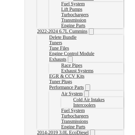
Fuel System
Lift Pumps
Turbochargers
Transmission
Engine Parts
2022-2024 6.7L Cummins
Delete Bundle
Tuners
Tune Files
Engine Control Module
Exhausts
Race Pipes
Exhaust Systems
EGR & CCV Kits
Tuner Plugs
Performance Parts
Air System
Cold Air Intakes
Intercoolers
Fuel System
Turbochargers
Transmissions
Engine Parts
2014-2019 3.0L EcoDiesel