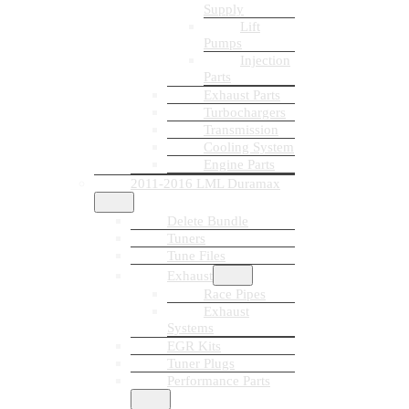
Supply
Lift
Pumps
Injection
Parts
Exhaust Parts
Turbochargers
Transmission
Cooling System
Engine Parts
2011-2016 LML Duramax
Delete Bundle
Tuners
Tune Files
Exhaust
Race Pipes
Exhaust
Systems
EGR Kits
Tuner Plugs
Performance Parts