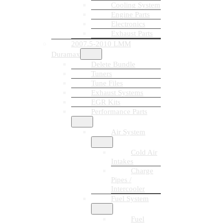
Cooling System
Engine Parts
Electronics
Exhaust Parts
2007.5-2010 LMM
Duramax
Delete Bundle
Tuners
Tune Files
Exhaust Systems
EGR Kits
Performance Parts
Air System
Cold Air
Intakes
Charge
Pipes /
Intercooler
Fuel System
Fuel