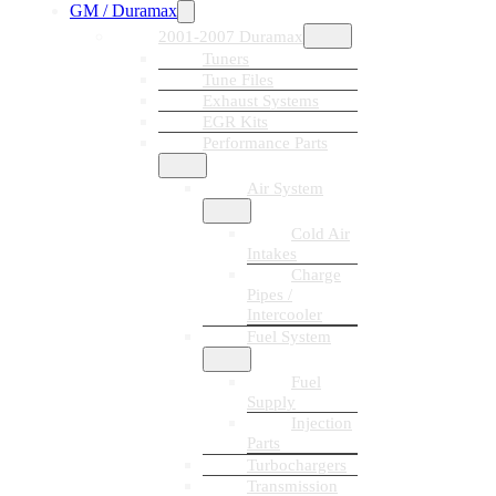
GM / Duramax
2001-2007 Duramax
Tuners
Tune Files
Exhaust Systems
EGR Kits
Performance Parts
Air System
Cold Air
Intakes
Charge
Pipes /
Intercooler
Fuel System
Fuel
Supply
Injection
Parts
Turbochargers
Transmission