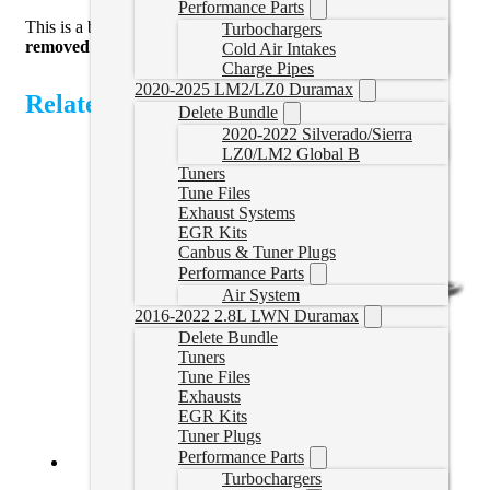
Performance Parts
This is a bench flash service. The ECU will
need to be
Turbochargers
removed
and shipped to us. ECU not included.
Cold Air Intakes
Charge Pipes
2020-2025 LM2/LZ0 Duramax
Related Products
Delete Bundle
2020-2022 Silverado/Sierra
LZ0/LM2 Global B
Tuners
Tune Files
Exhaust Systems
EGR Kits
Canbus & Tuner Plugs
Performance Parts
Air System
2016-2022 2.8L LWN Duramax
Delete Bundle
Tuners
Tune Files
Exhausts
EGR Kits
Tuner Plugs
Performance Parts
Turbochargers