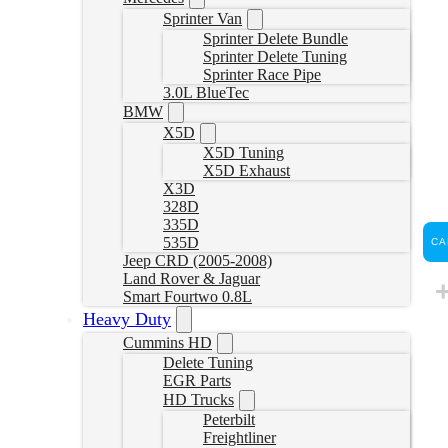
Sprinter Van
Sprinter Delete Bundle
Sprinter Delete Tuning
Sprinter Race Pipe
3.0L BlueTec
BMW
X5D
X5D Tuning
X5D Exhaust
X3D
328D
335D
535D
CA
Jeep CRD (2005-2008)
Land Rover & Jaguar
Smart Fourtwo 0.8L
Heavy Duty
Cummins HD
Delete Tuning
EGR Parts
HD Trucks
Peterbilt
Freightliner