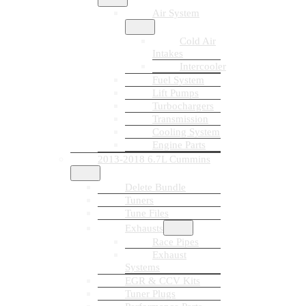
Air System
Cold Air
Intakes
Intercooler
Fuel System
Lift Pumps
Turbochargers
Transmission
Cooling System
Engine Parts
2013-2018 6.7L Cummins
Delete Bundle
Tuners
Tune Files
Exhausts
Race Pipes
Exhaust
Systems
EGR & CCV Kits
Tuner Plugs