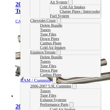
Air System
2014-2015.5 BMW 328D Delete
Cold Air Intakes
Tuner
Charge Pipes / Intercooler
Fuel System
Chevrolet Cruze
CAD $
1,185.00
Select options
Delete Bundle
Tuners
Tune Files
Down Pipes
Canbus Plugs
Cold Air Intakes
Equinox/Terrain
Delete Bundle
Tuners
Tune Files
Down Pipe
Canbus Plugs
RAM / Cummins
2006-2007 5.9L Cummins
Tuners
Tune Files
Exhaust Systems
Performance Parts
2014-2018 BMW 328D N47
Cold Air Intakes