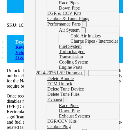
Race Pipes
ADD TO CART
Down Pipe
EGR & CCV Kits
Canbus & Tuner Plugs
Performance Parts
SKU:
1618328DBENCH
Categories:
328D
Air System
Cold Air Intakes
Charge Pipes / Intercooler
Description
Fuel System
Reviews (0)
Turbochargers
Vehicle Fitment
Transmission
Q & A
Cooling System
Engine Parts
Unlock the full potential of your 2016–2018 BMW 328D with
2024-2026 L5P Duramax
our bench tuning and emissions delete service, built specifically
Delete Bundle
for the N47 2.0L turbo diesel engine. These later-model ECUs
ECM Unlock
require bench access for tuning.
Delete Tune Device
Delete Tune Files
Once received, your ECU is calibrated with a delete tune that
Exhaust
disables restrictive factory emissions systems — including the
Race Pipes
DPF (Diesel Particulate Filter), EGR (Exhaust Gas
Down Pipe
Recirculation), and SCR/DEF (AdBlue). The result is
Exhaust Systems
significantly increased horsepower, torque, throttle response,
EGR/CCV Kits
and fuel efficiency — all while eliminating common emissions-
Canbus Plug
related failures and costly repairs.