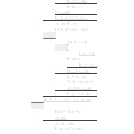
Race Pipes
Exhaust
Systems
EGR & CCV Kits
Tuner Plugs
Performance Parts
Air System
Cold Air
Intakes
Intercooler
Fuel System
Lift Pumps
Turbochargers
Transmission
Engine Parts
2022-2024 6.7L Cummins
Delete Bundle
Tuners
Tune Files
Engine Control