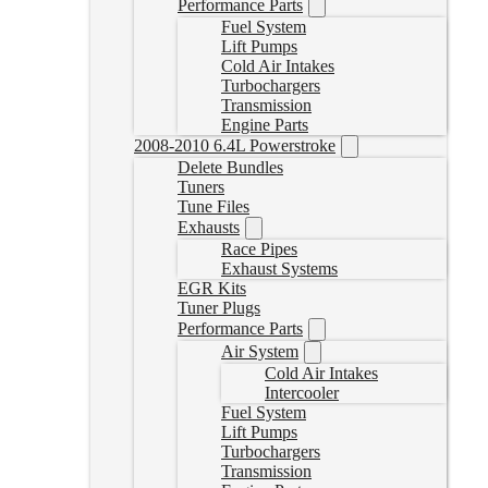
Performance Parts
Fuel System
Lift Pumps
Cold Air Intakes
Turbochargers
Transmission
Engine Parts
2008-2010 6.4L Powerstroke
Delete Bundles
Tuners
Tune Files
Exhausts
Race Pipes
Exhaust Systems
EGR Kits
Tuner Plugs
Performance Parts
Air System
Cold Air Intakes
Intercooler
Fuel System
Lift Pumps
Turbochargers
Transmission