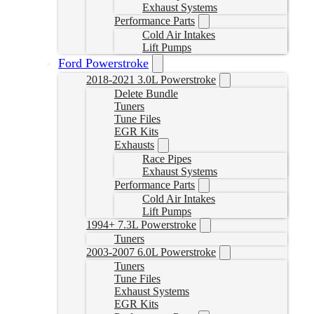
Exhaust Systems
Performance Parts
Cold Air Intakes
Lift Pumps
Ford Powerstroke
2018-2021 3.0L Powerstroke
Delete Bundle
Tuners
Tune Files
EGR Kits
Exhausts
Race Pipes
Exhaust Systems
Performance Parts
Cold Air Intakes
Lift Pumps
1994+ 7.3L Powerstroke
Tuners
2003-2007 6.0L Powerstroke
Tuners
Tune Files
Exhaust Systems
EGR Kits