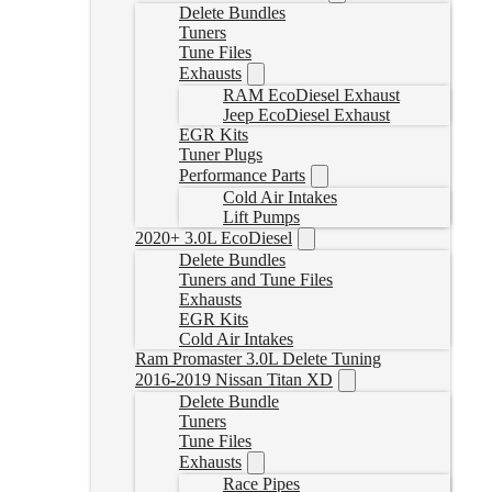
Delete Bundles
Tuners
Tune Files
Exhausts
RAM EcoDiesel Exhaust
Jeep EcoDiesel Exhaust
EGR Kits
Tuner Plugs
Performance Parts
Cold Air Intakes
Lift Pumps
2020+ 3.0L EcoDiesel
Delete Bundles
Tuners and Tune Files
Exhausts
EGR Kits
Cold Air Intakes
Ram Promaster 3.0L Delete Tuning
2016-2019 Nissan Titan XD
Delete Bundle
Tuners
Tune Files
Exhausts
Race Pipes