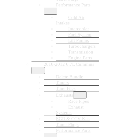
Performance Parts
Cold Air
Intakes
Intercooler
Fuel System
Lift Pumps
Turbochargers
Transmission
Engine Parts
2010-2012 6.7L Cummins
Delete Bundle
Tuners
Tune Files
Exhausts
Race Pipes
Exhaust
Systems
EGR & CCV Kits
Tuner Plugs
Performance Parts