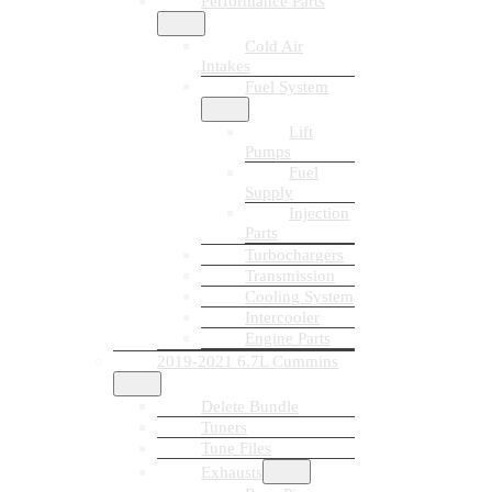
Performance Parts
Cold Air
Intakes
Fuel System
Lift
Pumps
Fuel
Supply
Injection
Parts
Turbochargers
Transmission
Cooling System
Intercooler
Engine Parts
2019-2021 6.7L Cummins
Delete Bundle
Tuners
Tune Files
Exhausts