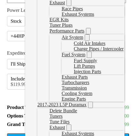
Exhaust
Race Pipes
Power Level
*
Exhaust Systems
EGR Kits
Stock
+24HP (Stage 1)
(
+CAD $325.00
)
Tuner Plugs
Performance Parts
+44HP (Stage 2)
(
+CAD $425.00
)
Air System
Cold Air Intakes
Charge Pipes / Intercooler
Expedited Label
*
Fuel System
Fuel Supply
I'll Ship Myself (Canada Only)
Lift Pumps
Injection Parts
Exhaust Parts
Include Expedited Shipping Label for Send In
(
+CAD
Turbochargers
$119.99
)
Transmission
Cooling System
Engine Parts
2017-2023 L5P Duramax
Product Total
CAD $1,099.99
Delete Bundle
Options Total
CAD $0.00
Tuners
Tune Files
Grand Total
CAD $1,099.99
Exhaust
Exhaust Systems