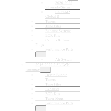
2020-2022
Silverado/Sierra
LZ0/LM2
Global B
Tuners
Tune Files
Exhaust Systems
EGR Kits
Canbus & Tuner
Plugs
Performance Parts
Air System
2016-2022 2.8L LWN
Duramax
Delete Bundle
Tuners
Tune Files
Exhausts
EGR Kits
Tuner Plugs
Performance Parts