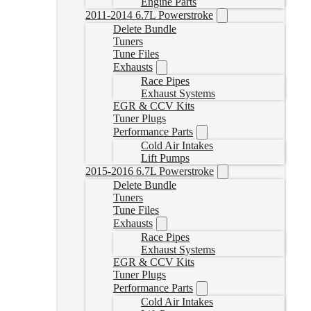
Engine Parts
2011-2014 6.7L Powerstroke
Delete Bundle
Tuners
Tune Files
Exhausts
Race Pipes
Exhaust Systems
EGR & CCV Kits
Tuner Plugs
Performance Parts
Cold Air Intakes
Lift Pumps
2015-2016 6.7L Powerstroke
Delete Bundle
Tuners
Tune Files
Exhausts
Race Pipes
Exhaust Systems
EGR & CCV Kits
Tuner Plugs
Performance Parts
Cold Air Intakes