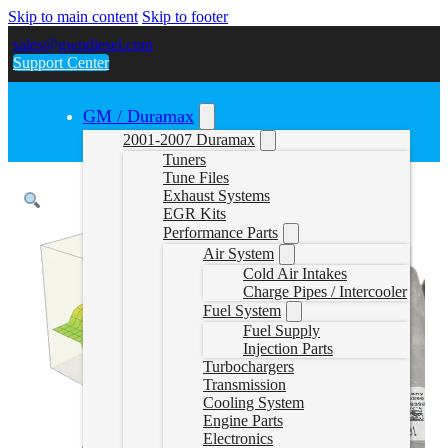
Skip to main content
Skip to footer
sales@gwndiesel.com
Support Center
GM / Duramax
2001-2007 Duramax
Tuners
Tune Files
Exhaust Systems
EGR Kits
Performance Parts
Air System
Cold Air Intakes
Charge Pipes / Intercooler
Fuel System
Fuel Supply
Injection Parts
Turbochargers
Transmission
Cooling System
Engine Parts
Electronics