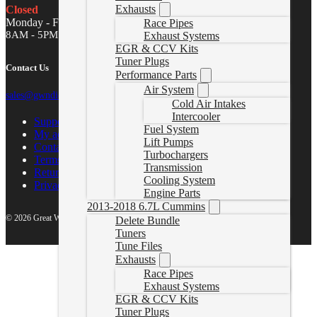
Exhausts
Closed
Monday - Friday
Race Pipes
8AM - 5PM MST
Exhaust Systems
EGR & CCV Kits
Tuner Plugs
Contact Us
Performance Parts
Air System
sales@gwndiesel.com
Cold Air Intakes
Intercooler
Support Center
Fuel System
My account
Lift Pumps
Contact Us
Turbochargers
Terms of Service
Transmission
Return Policy
Cooling System
Privacy Policy
Engine Parts
2013-2018 6.7L Cummins
© 2026 Great White North Diesel
Delete Bundle
Tuners
Tune Files
Exhausts
Race Pipes
Exhaust Systems
EGR & CCV Kits
Tuner Plugs