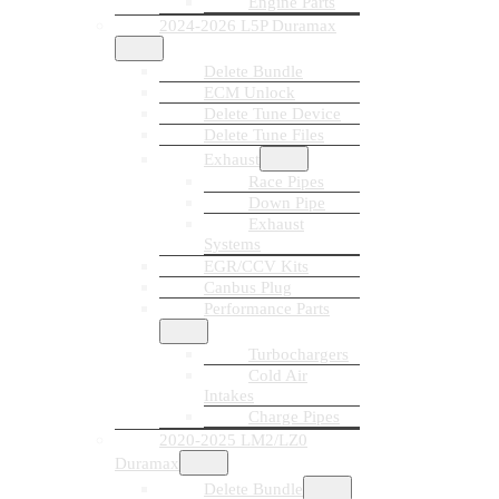
Engine Parts
2024-2026 L5P Duramax
Delete Bundle
ECM Unlock
Delete Tune Device
Delete Tune Files
Exhaust
Race Pipes
Down Pipe
Exhaust
Systems
EGR/CCV Kits
Canbus Plug
Performance Parts
Turbochargers
Cold Air
Intakes
Charge Pipes
2020-2025 LM2/LZ0
Duramax
Delete Bundle