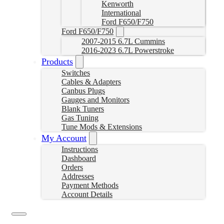
Kenworth
International
Ford F650/F750
Ford F650/F750
2007-2015 6.7L Cummins
2016-2023 6.7L Powerstroke
Products
Switches
Cables & Adapters
Canbus Plugs
Gauges and Monitors
Blank Tuners
Gas Tuning
Tune Mods & Extensions
My Account
Instructions
Dashboard
Orders
Addresses
Payment Methods
Account Details