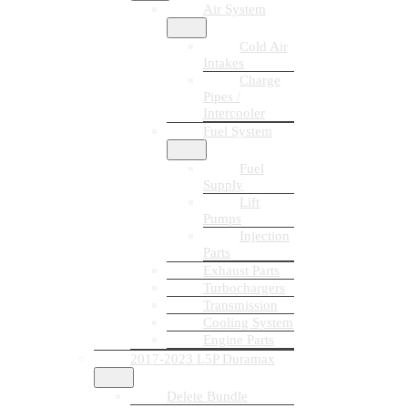
Air System
Cold Air
Intakes
Charge
Pipes /
Intercooler
Fuel System
Fuel
Supply
Lift
Pumps
Injection
Parts
Exhaust Parts
Turbochargers
Transmission
Cooling System
Engine Parts
2017-2023 L5P Duramax
Delete Bundle