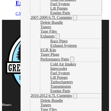
Exhaust Kit
Fuel System
Lift Pumps
Engine Parts
CAD $
1,196.25
Add to cart
2007-2009 6.7L Cummins
Delete Bundle
Tuners
Tune Files
Exhausts
Race Pipes
Exhaust Systems
EGR Kits
Tuner Plugs
Performance Parts
Cold Air Intakes
Intercooler
Fuel System
Lift Pumps
Turbochargers
Transmission
Engine Parts
2010-2012 6.7L Cummins
Delete Bundle
Tuners
Hours:
Tune Files