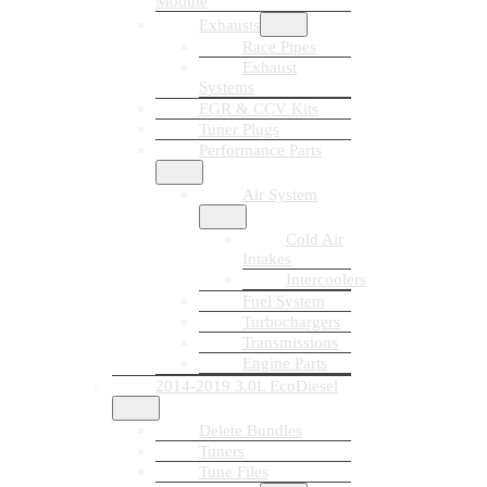
Module
Exhausts
Race Pipes
Exhaust
Systems
EGR & CCV Kits
Tuner Plugs
Performance Parts
Air System
Cold Air
Intakes
Intercoolers
Fuel System
Turbochargers
Transmissions
Engine Parts
2014-2019 3.0L EcoDiesel
Delete Bundles
Tuners
Tune Files