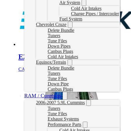
Air System
Cold Air Intakes
Charge Pipes / Intercooler
Fuel System
Chevrolet Cruze
Delete Bundle
Tuners
Tune Files
Down Pipes
Canbus Plugs
EZLynk Cummins Delete Tune
Cold Air Intakes
Equinox/Terrain
Delete Bundle
CAD $
860.00
Select options
Tuners
Tune Files
Down Pipe
Canbus Plugs
RAM / Cummins
2006-2007 5.9L Cummins
Tuners
Tune Files
Exhaust Systems
Performance Parts
Cold Air Intakes