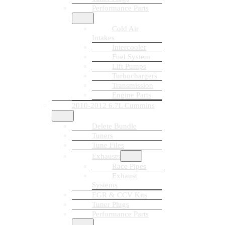
Performance Parts
Cold Air
Intakes
Intercooler
Fuel System
Lift Pumps
Turbochargers
Transmission
Engine Parts
2010-2012 6.7L Cummins
Delete Bundle
Tuners
Tune Files
Exhausts
Race Pipes
Exhaust
Systems
EGR & CCV Kits
Tuner Plugs
Performance Parts