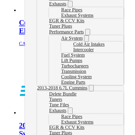
Exhausts
Race Pipes
Exhaust Systems
EGR & CCV Kits
Cummins Delete Tune Files for
Tuner Plugs
EFILive
Performance Parts
Air System
CAD $
324.99
Select options
Cold Air Intakes
Intercooler
Fuel System
Lift Pumps
Turbochargers
Transmission
Cooling System
Engine Parts
2013-2018 6.7L Cummins
Delete Bundle
Tuners
Tune Files
Exhausts
Race Pipes
Exhaust Systems
2022-2024 Cummins 68RFE No
EGR & CCV Kits
Swap Delete Tune File
Tuner Plugs