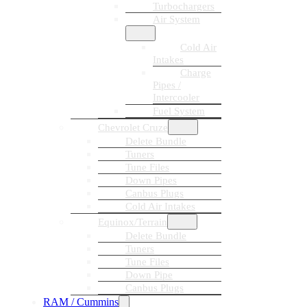
Turbochargers
Air System
Cold Air
Intakes
Charge
Pipes /
Intercooler
Fuel System
Chevrolet Cruze
Delete Bundle
Tuners
Tune Files
Down Pipes
Canbus Plugs
Cold Air Intakes
Equinox/Terrain
Delete Bundle
Tuners
Tune Files
Down Pipe
Canbus Plugs
RAM / Cummins