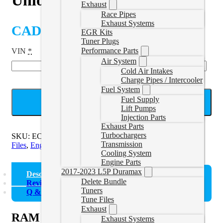
Exhaust
Race Pipes
Exhaust Systems
CAD $
2,110.00
EGR Kits
Tuner Plugs
Performance Parts
VIN
*
Air System
Cold Air Intakes
Charge Pipes / Intercooler
Fuel System
Fuel Supply
ADD TO CART
Lift Pumps
Injection Parts
Exhaust Parts
Turbochargers
SKU:
ECM-00-RAM-U
Categories:
22-24 Cummins Tune
Transmission
Files
,
Engine Control Module
Cooling System
Engine Parts
2017-2023 L5P Duramax
Description
Delete Bundle
Reviews (0)
Tuners
Q & A
Tune Files
Exhaust
RAM CM2450B ECM Unlock (2022-
Exhaust Systems