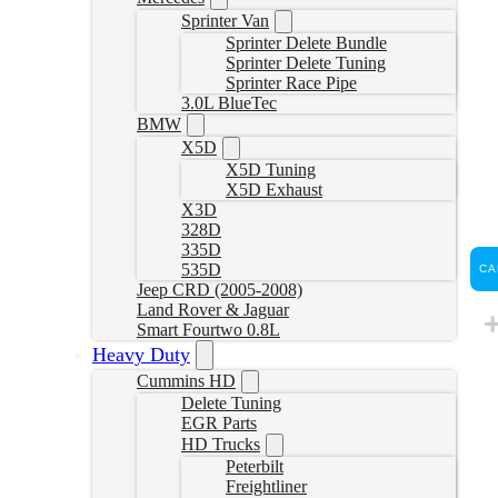
Sprinter Van
Sprinter Delete Bundle
Sprinter Delete Tuning
Sprinter Race Pipe
3.0L BlueTec
BMW
X5D
X5D Tuning
X5D Exhaust
X3D
328D
335D
535D
CA
Jeep CRD (2005-2008)
Land Rover & Jaguar
Smart Fourtwo 0.8L
Heavy Duty
Cummins HD
Delete Tuning
EGR Parts
HD Trucks
Peterbilt
Freightliner