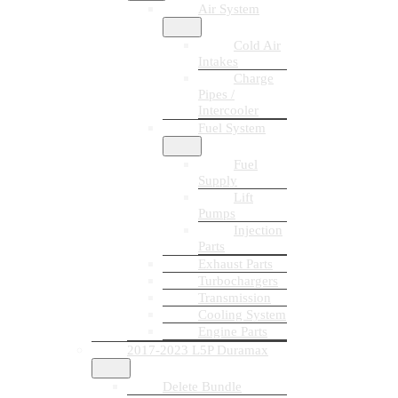
Air System
Cold Air
Intakes
Charge
Pipes /
Intercooler
Fuel System
Fuel
Supply
Lift
Pumps
Injection
Parts
Exhaust Parts
Turbochargers
Transmission
Cooling System
Engine Parts
2017-2023 L5P Duramax
Delete Bundle