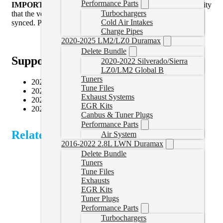
Performance Parts
IMPORTANT:
When utilizing this service there is a possibility
Turbochargers
that the vehicle will need to be sent to the dealers to be re
Cold Air Intakes
synced. Purchaser accepts all liability for this activity.
Charge Pipes
2020-2025 LM2/LZ0 Duramax
Delete Bundle
Supported Vehicles
2020-2022 Silverado/Sierra
LZ0/LM2 Global B
Tuners
2022–2024 RAM 2500 6.7L Cummins
Tune Files
2022–2024 RAM 3500 6.7L Cummins
Exhaust Systems
2022–2024 RAM 4500 6.7L Cummins
EGR Kits
2022–2024 RAM 5500 6.7L Cummins
Canbus & Tuner Plugs
Performance Parts
Related Products
Air System
2016-2022 2.8L LWN Duramax
Delete Bundle
Tuners
Tune Files
Exhausts
EGR Kits
Tuner Plugs
Performance Parts
Turbochargers