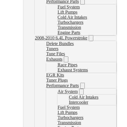
Performance Parts
Fuel System
Lift Pumps
Cold Air Intakes
Turbochargers
Transmission
Engine Parts
2008-2010 6.4L Powerstroke
Delete Bundles
Tuners
Tune Files
Exhausts
Race Pipes
Exhaust Systems
EGR Kits
Tuner Plugs
Performance Parts
Air System
Cold Air Intakes
Intercooler
Fuel System
Lift Pumps
Turbochargers
Transmission