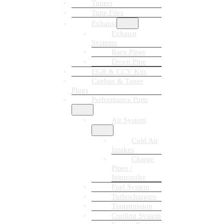
Tuners
Tune Files
Exhaust
Exhaust
Systems
Race Pipes
Down Pipe
EGR & CCV Kits
Canbus & Tuner
Plugs
Performance Parts
Air System
Cold Air
Intakes
Charge
Pipes /
Intercooler
Fuel System
Turbochargers
Transmission
Cooling System