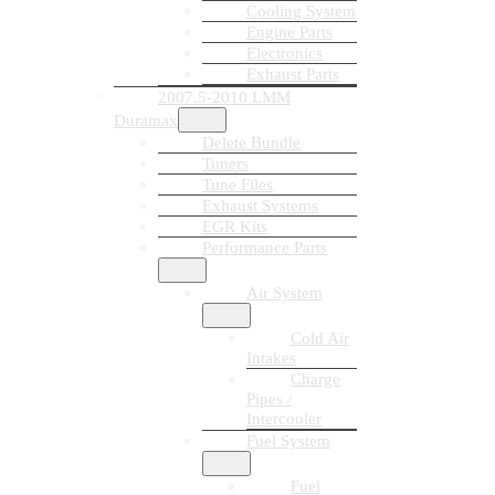
Cooling System
Engine Parts
Electronics
Exhaust Parts
2007.5-2010 LMM
Duramax
Delete Bundle
Tuners
Tune Files
Exhaust Systems
EGR Kits
Performance Parts
Air System
Cold Air
Intakes
Charge
Pipes /
Intercooler
Fuel System
Fuel