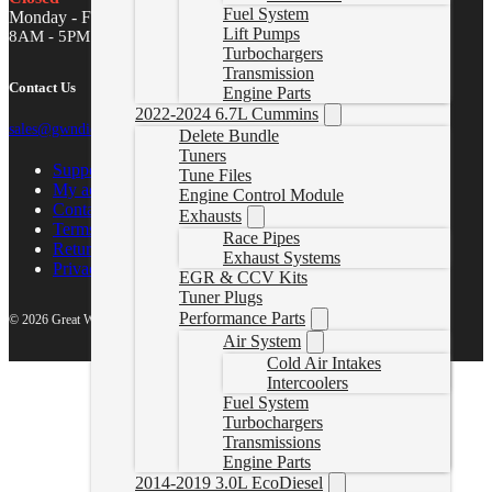
Fuel System
Monday - Friday
Lift Pumps
8AM - 5PM MST
Turbochargers
Transmission
Contact Us
Engine Parts
2022-2024 6.7L Cummins
sales@gwndiesel.com
Delete Bundle
Tuners
Support Center
Tune Files
My account
Engine Control Module
Contact Us
Exhausts
Terms of Service
Race Pipes
Return Policy
Exhaust Systems
Privacy Policy
EGR & CCV Kits
Tuner Plugs
Performance Parts
© 2026 Great White North Diesel
Air System
Cold Air Intakes
Intercoolers
Fuel System
Turbochargers
Transmissions
Engine Parts
2014-2019 3.0L EcoDiesel