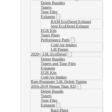
Delete Bundles
Tuners
Tune Files
Exhausts
RAM EcoDiesel Exhaust
Jeep EcoDiesel Exhaust
EGR Kits
Tuner Plugs
Performance Parts
Cold Air Intakes
Lift Pumps
2020+ 3.0L EcoDiesel
Delete Bundles
Tuners and Tune Files
Exhausts
EGR Kits
Cold Air Intakes
Ram Promaster 3.0L Delete Tuning
2016-2019 Nissan Titan XD
Delete Bundle
Tuners
Tune Files
Exhausts
Race Pipes