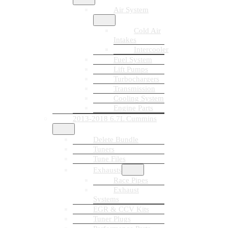
Air System
Cold Air
Intakes
Intercooler
Fuel System
Lift Pumps
Turbochargers
Transmission
Cooling System
Engine Parts
2013-2018 6.7L Cummins
Delete Bundle
Tuners
Tune Files
Exhausts
Race Pipes
Exhaust
Systems
EGR & CCV Kits
Tuner Plugs