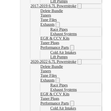
Lift Pumps
2017-2019 6.7L Powerstroke
Delete Bundle
Tuners
Tune Files
Exhausts
Race Pipes
Exhaust Systems
EGR & CCV Kits
Tuner Plugs
Performance Parts
Cold Air Intakes
Lift Pumps
2020-2022 6.7L Powerstroke
Delete Bundle
Tuners
Tune Files
Exhausts
Race Pipes
Exhaust Systems
EGR & CCV Kits
Tuner Plugs
Performance Parts
Cold Air Intakes