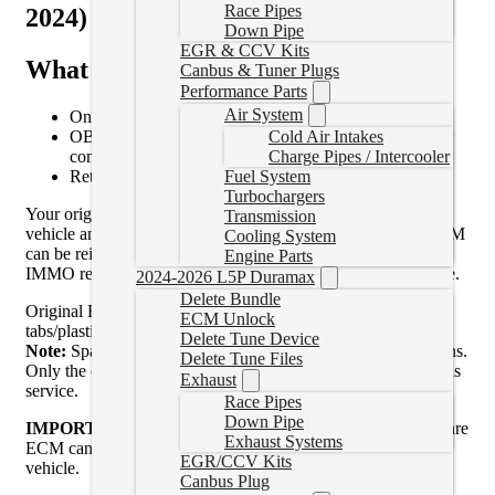
Race Pipes
2024)
Down Pipe
EGR & CCV Kits
What This Service Includes
Canbus & Tuner Plugs
Performance Parts
Air System
One-time CM2450B ECM unlock and upgrade service
Cold Air Intakes
OBDII flashing and scanning capability after upgrade
Charge Pipes / Intercooler
completion
Fuel System
Return shipping of your upgraded ECM
Turbochargers
Your original ECM must be physically removed from the
Transmission
vehicle and shipped in for processing. Once returned, the ECM
Cooling System
can be reinstalled into the same vehicle without requiring an
Engine Parts
IMMO relearn, crank relearn, or ECM replacement procedure.
2024-2026 L5P Duramax
Delete Bundle
Original ECM must be in good condition (no broken
ECM Unlock
tabs/plastic).
Delete Tune Device
Note:
Spare ECMs will NOT BE ACCEPTED, no exceptions.
Delete Tune Files
Only the original ECM from your vehicle is acceptable for this
Exhaust
service.
Race Pipes
Down Pipe
IMPORTANT:
While the stock ECM is being serviced a spare
Exhaust Systems
ECM cannot be temporarily installed and relearned in the
EGR/CCV Kits
vehicle.
Canbus Plug