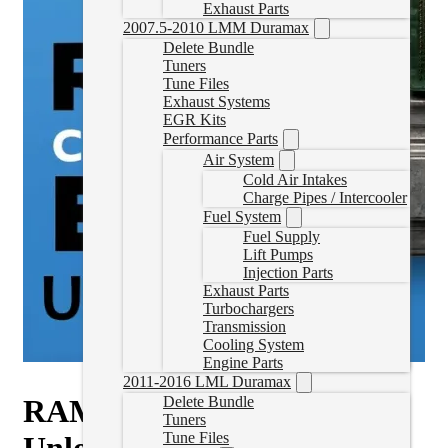
Exhaust Parts
2007.5-2010 LMM Duramax
Delete Bundle
Tuners
Tune Files
Exhaust Systems
EGR Kits
Performance Parts
Air System
Cold Air Intakes
Charge Pipes / Intercooler
Fuel System
Fuel Supply
Lift Pumps
Injection Parts
Exhaust Parts
Turbochargers
Transmission
Cooling System
Engine Parts
2011-2016 LML Duramax
RAM CM2450B ECM
Delete Bundle
Tuners
Tune Files
Unlock (2022-2024)