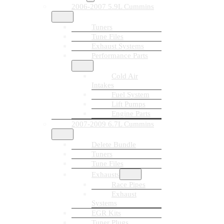
2006-2007 5.9L Cummins
Tuners
Tune Files
Exhaust Systems
Performance Parts
Cold Air
Intakes
Fuel System
Lift Pumps
Engine Parts
2007-2009 6.7L Cummins
Delete Bundle
Tuners
Tune Files
Exhausts
Race Pipes
Exhaust
Systems
EGR Kits
Tuner Plugs