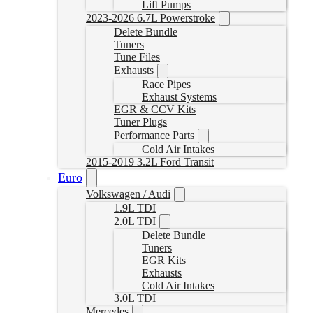
Lift Pumps
2023-2026 6.7L Powerstroke
Delete Bundle
Tuners
Tune Files
Exhausts
Race Pipes
Exhaust Systems
EGR & CCV Kits
Tuner Plugs
Performance Parts
Cold Air Intakes
2015-2019 3.2L Ford Transit
Euro
Volkswagen / Audi
1.9L TDI
2.0L TDI
Delete Bundle
Tuners
EGR Kits
Exhausts
Cold Air Intakes
3.0L TDI
Mercedes