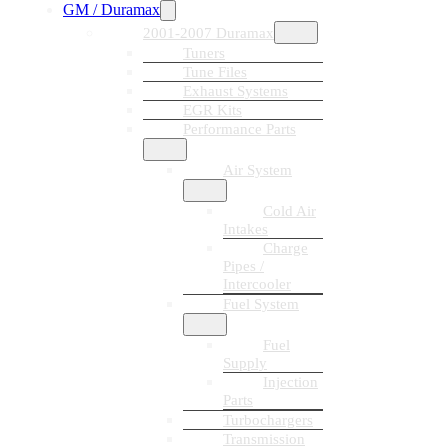
GM / Duramax
2001-2007 Duramax
Tuners
Tune Files
Exhaust Systems
EGR Kits
Performance Parts
Air System
Cold Air
Intakes
Charge
Pipes /
Intercooler
Fuel System
Fuel
Supply
Injection
Parts
Turbochargers
Transmission