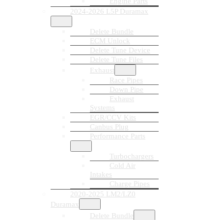
Engine Parts
2024-2026 L5P Duramax
Delete Bundle
ECM Unlock
Delete Tune Device
Delete Tune Files
Exhaust
Race Pipes
Down Pipe
Exhaust
Systems
EGR/CCV Kits
Canbus Plug
Performance Parts
Turbochargers
Cold Air
Intakes
Charge Pipes
2020-2025 LM2/LZ0
Duramax
Delete Bundle