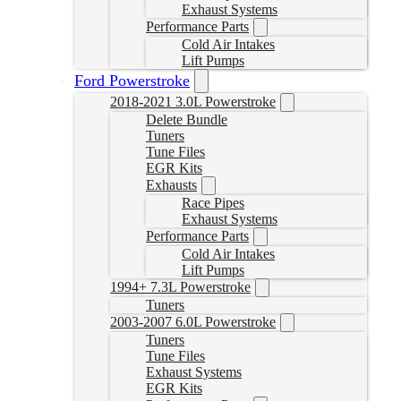
Exhaust Systems
Performance Parts
Cold Air Intakes
Lift Pumps
Ford Powerstroke
2018-2021 3.0L Powerstroke
Delete Bundle
Tuners
Tune Files
EGR Kits
Exhausts
Race Pipes
Exhaust Systems
Performance Parts
Cold Air Intakes
Lift Pumps
1994+ 7.3L Powerstroke
Tuners
2003-2007 6.0L Powerstroke
Tuners
Tune Files
Exhaust Systems
EGR Kits