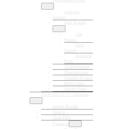
Performance Parts
Cold Air
Intakes
Fuel System
Lift
Pumps
Fuel
Supply
Injection
Parts
Turbochargers
Transmission
Cooling System
Intercooler
Engine Parts
2019-2021 6.7L Cummins
Delete Bundle
Tuners
Tune Files
Exhausts