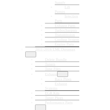
Supply
Lift
Pumps
Injection
Parts
Exhaust Parts
Turbochargers
Transmission
Cooling System
Engine Parts
2011-2016 LML Duramax
Delete Bundle
Tuners
Tune Files
Exhaust
Race Pipes
Exhaust
Systems
EGR Kits
Tuner Plugs
Performance Parts