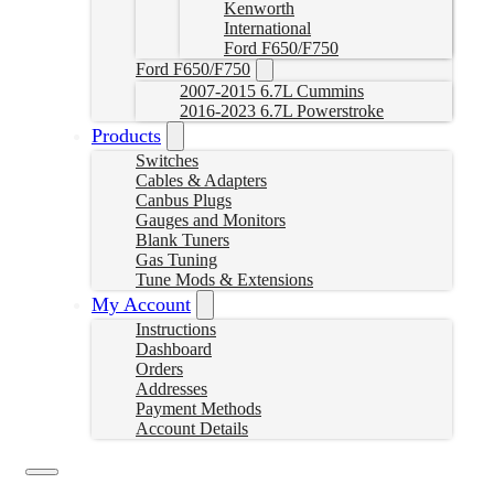
Kenworth
International
Ford F650/F750
Ford F650/F750
2007-2015 6.7L Cummins
2016-2023 6.7L Powerstroke
Products
Switches
Cables & Adapters
Canbus Plugs
Gauges and Monitors
Blank Tuners
Gas Tuning
Tune Mods & Extensions
My Account
Instructions
Dashboard
Orders
Addresses
Payment Methods
Account Details