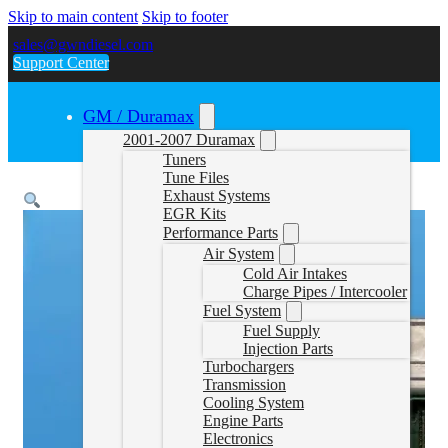
Skip to main content
Skip to footer
sales@gwndiesel.com
Support Center
GM / Duramax
2001-2007 Duramax
Tuners
Tune Files
Exhaust Systems
EGR Kits
Performance Parts
Air System
Cold Air Intakes
Charge Pipes / Intercooler
Fuel System
Fuel Supply
Injection Parts
Turbochargers
Transmission
Cooling System
Engine Parts
Electronics