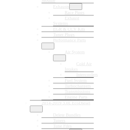
Module
Exhausts
Race Pipes
Exhaust
Systems
EGR & CCV Kits
Tuner Plugs
Performance Parts
Air System
Cold Air
Intakes
Intercoolers
Fuel System
Turbochargers
Transmissions
Engine Parts
2014-2019 3.0L EcoDiesel
Delete Bundles
Tuners
Tune Files