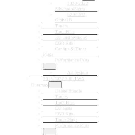
2020-2022
Silverado/Sierra
LZ0/LM2
Global B
Tuners
Tune Files
Exhaust Systems
EGR Kits
Canbus & Tuner
Plugs
Performance Parts
Air System
2016-2022 2.8L LWN
Duramax
Delete Bundle
Tuners
Tune Files
Exhausts
EGR Kits
Tuner Plugs
Performance Parts