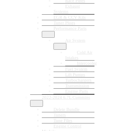
Race Pipes
Exhaust
Systems
EGR & CCV Kits
Tuner Plugs
Performance Parts
Air System
Cold Air
Intakes
Intercooler
Fuel System
Lift Pumps
Turbochargers
Transmission
Engine Parts
2022-2024 6.7L Cummins
Delete Bundle
Tuners
Tune Files
Engine Control