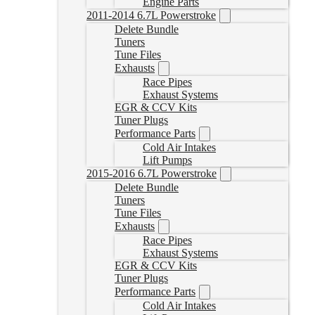
Engine Parts
2011-2014 6.7L Powerstroke
Delete Bundle
Tuners
Tune Files
Exhausts
Race Pipes
Exhaust Systems
EGR & CCV Kits
Tuner Plugs
Performance Parts
Cold Air Intakes
Lift Pumps
2015-2016 6.7L Powerstroke
Delete Bundle
Tuners
Tune Files
Exhausts
Race Pipes
Exhaust Systems
EGR & CCV Kits
Tuner Plugs
Performance Parts
Cold Air Intakes