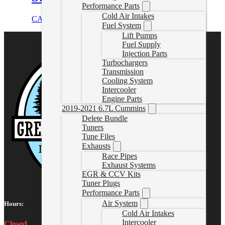
Performance Parts
Cold Air Intakes
CAD $
1,499.99
Select options
Fuel System
Lift Pumps
Fuel Supply
Injection Parts
Turbochargers
Transmission
Cooling System
Intercooler
Engine Parts
2019-2021 6.7L Cummins
Delete Bundle
Tuners
Tune Files
Exhausts
Race Pipes
Exhaust Systems
EGR & CCV Kits
Tuner Plugs
Performance Parts
Air System
Hours:
Cold Air Intakes
Intercooler
Closed