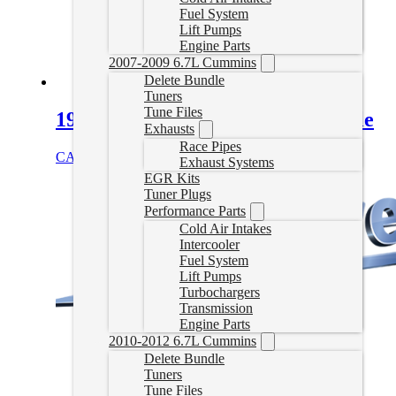
Fuel System
Lift Pumps
Engine Parts
2007-2009 6.7L Cummins
Delete Bundle
Tuners
Tune Files
19-21 Ram Engine Control Module
Exhausts
Race Pipes
CAD $
4,200.00
Add to cart
Exhaust Systems
EGR Kits
Tuner Plugs
Performance Parts
Cold Air Intakes
Intercooler
Fuel System
Lift Pumps
Turbochargers
Transmission
Engine Parts
2010-2012 6.7L Cummins
Delete Bundle
Tuners
Tune Files