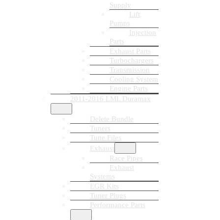
Supply
Lift
Pumps
Injection
Parts
Exhaust Parts
Turbochargers
Transmission
Cooling System
Engine Parts
2011-2016 LML Duramax
Delete Bundle
Tuners
Tune Files
Exhaust
Race Pipes
Exhaust
Systems
EGR Kits
Tuner Plugs
Performance Parts