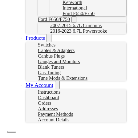
Kenworth
International
Ford F650/F750
Ford F650/F750
2007-2015 6.7L Cummins
2016-2023 6.7L Powerstroke
Products
Switches
Cables & Adapters
Canbus Plugs
Gauges and Monitors
Blank Tuners
Gas Tuning
Tune Mods & Extensions
My Account
Instructions
Dashboard
Orders
Addresses
Payment Methods
Account Details