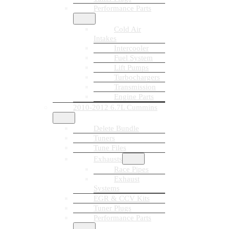
Performance Parts
Cold Air
Intakes
Intercooler
Fuel System
Lift Pumps
Turbochargers
Transmission
Engine Parts
2010-2012 6.7L Cummins
Delete Bundle
Tuners
Tune Files
Exhausts
Race Pipes
Exhaust
Systems
EGR & CCV Kits
Tuner Plugs
Performance Parts