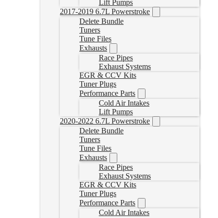
Lift Pumps
2017-2019 6.7L Powerstroke
Delete Bundle
Tuners
Tune Files
Exhausts
Race Pipes
Exhaust Systems
EGR & CCV Kits
Tuner Plugs
Performance Parts
Cold Air Intakes
Lift Pumps
2020-2022 6.7L Powerstroke
Delete Bundle
Tuners
Tune Files
Exhausts
Race Pipes
Exhaust Systems
EGR & CCV Kits
Tuner Plugs
Performance Parts
Cold Air Intakes