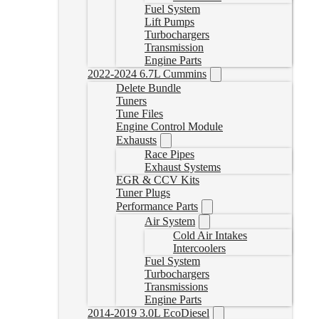
Fuel System
Lift Pumps
Turbochargers
Transmission
Engine Parts
2022-2024 6.7L Cummins
Delete Bundle
Tuners
Tune Files
Engine Control Module
Exhausts
Race Pipes
Exhaust Systems
EGR & CCV Kits
Tuner Plugs
Performance Parts
Air System
Cold Air Intakes
Intercoolers
Fuel System
Turbochargers
Transmissions
Engine Parts
2014-2019 3.0L EcoDiesel