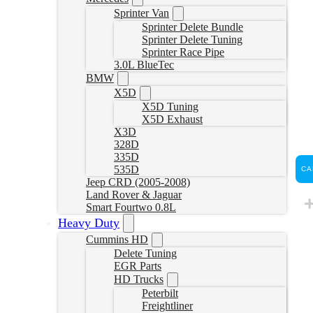
Sprinter Van
Sprinter Delete Bundle
Sprinter Delete Tuning
Sprinter Race Pipe
3.0L BlueTec
BMW
X5D
X5D Tuning
X5D Exhaust
X3D
328D
335D
535D
CA
Jeep CRD (2005-2008)
Land Rover & Jaguar
Smart Fourtwo 0.8L
Heavy Duty
Cummins HD
Delete Tuning
EGR Parts
HD Trucks
Peterbilt
Freightliner