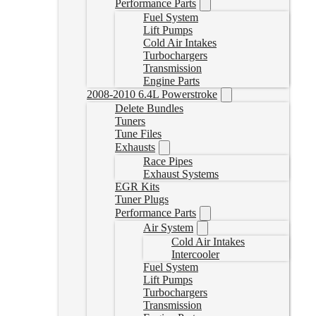
Performance Parts
Fuel System
Lift Pumps
Cold Air Intakes
Turbochargers
Transmission
Engine Parts
2008-2010 6.4L Powerstroke
Delete Bundles
Tuners
Tune Files
Exhausts
Race Pipes
Exhaust Systems
EGR Kits
Tuner Plugs
Performance Parts
Air System
Cold Air Intakes
Intercooler
Fuel System
Lift Pumps
Turbochargers
Transmission