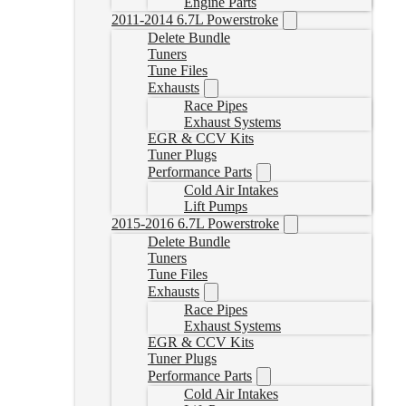
Engine Parts
2011-2014 6.7L Powerstroke
Delete Bundle
Tuners
Tune Files
Exhausts
Race Pipes
Exhaust Systems
EGR & CCV Kits
Tuner Plugs
Performance Parts
Cold Air Intakes
Lift Pumps
2015-2016 6.7L Powerstroke
Delete Bundle
Tuners
Tune Files
Exhausts
Race Pipes
Exhaust Systems
EGR & CCV Kits
Tuner Plugs
Performance Parts
Cold Air Intakes