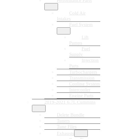
Performance Parts
Cold Air
Intakes
Fuel System
Lift
Pumps
Fuel
Supply
Injection
Parts
Turbochargers
Transmission
Cooling System
Intercooler
Engine Parts
2019-2021 6.7L Cummins
Delete Bundle
Tuners
Tune Files
Exhausts