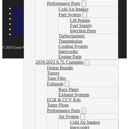
Performance Parts
Support Center
Cold Air Intakes
My account
Fuel System
Contact Us
Lift Pumps
Terms of Service
Fuel Supply
Return Policy
Injection Parts
Privacy Policy
Turbochargers
Transmission
Cooling System
© 2026 Great White North Diesel
Intercooler
Engine Parts
2019-2021 6.7L Cummins
Delete Bundle
Tuners
Tune Files
Exhausts
Race Pipes
Exhaust Systems
EGR & CCV Kits
Tuner Plugs
Performance Parts
Air System
Cold Air Intakes
Intercooler