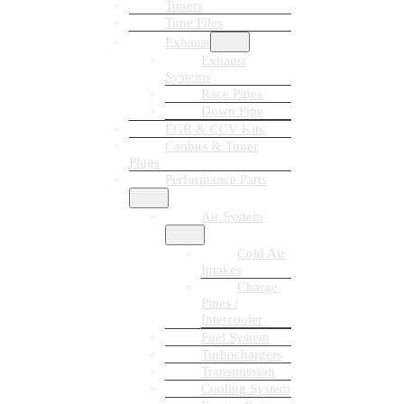
Tuners
Tune Files
Exhaust
Exhaust
Systems
Race Pipes
Down Pipe
EGR & CCV Kits
Canbus & Tuner
Plugs
Performance Parts
Air System
Cold Air
Intakes
Charge
Pipes /
Intercooler
Fuel System
Turbochargers
Transmission
Cooling System