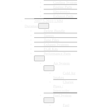
Cooling System
Engine Parts
Electronics
Exhaust Parts
2007.5-2010 LMM
Duramax
Delete Bundle
Tuners
Tune Files
Exhaust Systems
EGR Kits
Performance Parts
Air System
Cold Air
Intakes
Charge
Pipes /
Intercooler
Fuel System
Fuel