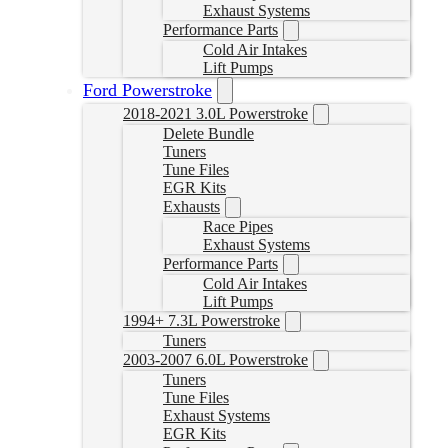
Exhaust Systems
Performance Parts
Cold Air Intakes
Lift Pumps
Ford Powerstroke
2018-2021 3.0L Powerstroke
Delete Bundle
Tuners
Tune Files
EGR Kits
Exhausts
Race Pipes
Exhaust Systems
Performance Parts
Cold Air Intakes
Lift Pumps
1994+ 7.3L Powerstroke
Tuners
2003-2007 6.0L Powerstroke
Tuners
Tune Files
Exhaust Systems
EGR Kits