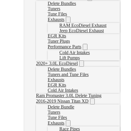
Delete Bundles
Tuners
Tune Files
Exhausts
RAM EcoDiesel Exhaust
Jeep EcoDiesel Exhaust
EGR Kits
Tuner Plugs
Performance Parts
Cold Air Intakes
Lift Pumps
2020+ 3.0L EcoDiesel
Delete Bundles
Tuners and Tune Files
Exhausts
EGR Kits
Cold Air Intakes
Ram Promaster 3.0L Delete Tuning
2016-2019 Nissan Titan XD
Delete Bundle
Tuners
Tune Files
Exhausts
Race Pipes