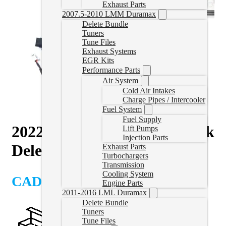
Exhaust Parts
2007.5-2010 LMM Duramax
Delete Bundle
Tuners
Tune Files
Exhaust Systems
EGR Kits
Performance Parts
Air System
Cold Air Intakes
Charge Pipes / Intercooler
Fuel System
Fuel Supply
2022-2024 Cummins EZLynk
Lift Pumps
Injection Parts
Delete Tuner with ECM
Exhaust Parts
Turbochargers
Transmission
Cooling System
CAD $
5,935.00
Engine Parts
2011-2016 LML Duramax
Delete Bundle
Tuners
Tune Files