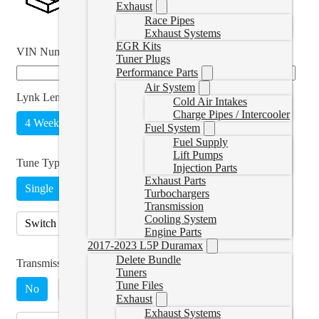
Exhaust
Race Pipes
Exhaust Systems
EGR Kits
VIN Number
*
Tuner Plugs
Performance Parts
Air System
Lynk Length
*
Cold Air Intakes
Charge Pipes / Intercooler
4 Weeks
Unlimited
(
+CAD $215.00
)
Fuel System
Fuel Supply
Lift Pumps
Tune Type
*
Injection Parts
Exhaust Parts
Single
Turbochargers
Transmission
Cooling System
Switch on The Fly, Includes Switch
(
+CAD $89.00
)
Engine Parts
2017-2023 L5P Duramax
Delete Bundle
Transmission Tuning
Tuners
Tune Files
No
Yes, 68RFE
(
+CAD $230.00
)
Exhaust
Exhaust Systems