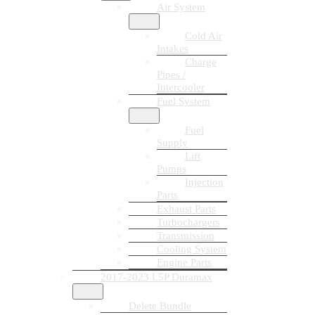
Air System
Cold Air
Intakes
Charge
Pipes /
Intercooler
Fuel System
Fuel
Supply
Lift
Pumps
Injection
Parts
Exhaust Parts
Turbochargers
Transmission
Cooling System
Engine Parts
2017-2023 L5P Duramax
Delete Bundle