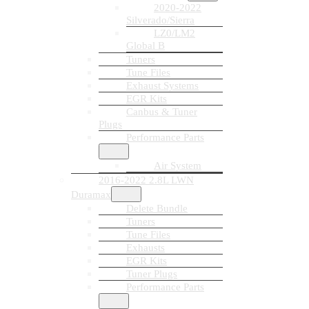
2020-2022
Silverado/Sierra
LZ0/LM2
Global B
Tuners
Tune Files
Exhaust Systems
EGR Kits
Canbus & Tuner
Plugs
Performance Parts
Air System
2016-2022 2.8L LWN
Duramax
Delete Bundle
Tuners
Tune Files
Exhausts
EGR Kits
Tuner Plugs
Performance Parts