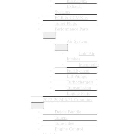
Race Pipes
Exhaust
Systems
EGR & CCV Kits
Tuner Plugs
Performance Parts
Air System
Cold Air
Intakes
Intercooler
Fuel System
Lift Pumps
Turbochargers
Transmission
Engine Parts
2022-2024 6.7L Cummins
Delete Bundle
Tuners
Tune Files
Engine Control