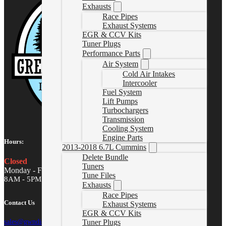
Exhausts
Race Pipes
Exhaust Systems
EGR & CCV Kits
Tuner Plugs
Performance Parts
Air System
Cold Air Intakes
Intercooler
Fuel System
Lift Pumps
Turbochargers
Transmission
Cooling System
Engine Parts
Hours:
2013-2018 6.7L Cummins
Delete Bundle
Closed
Tuners
Monday - Friday
Tune Files
8AM - 5PM MST
Exhausts
Race Pipes
Contact Us
Exhaust Systems
EGR & CCV Kits
Tuner Plugs
sales@gwndiesel.com