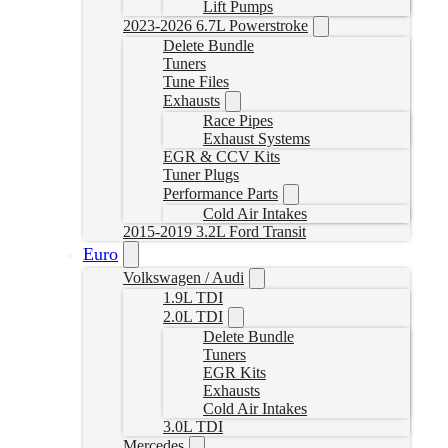
Lift Pumps
2023-2026 6.7L Powerstroke
Delete Bundle
Tuners
Tune Files
Exhausts
Race Pipes
Exhaust Systems
EGR & CCV Kits
Tuner Plugs
Performance Parts
Cold Air Intakes
2015-2019 3.2L Ford Transit
Euro
Volkswagen / Audi
1.9L TDI
2.0L TDI
Delete Bundle
Tuners
EGR Kits
Exhausts
Cold Air Intakes
3.0L TDI
Mercedes