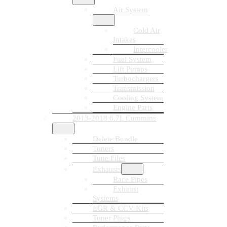
Air System
Cold Air
Intakes
Intercooler
Fuel System
Lift Pumps
Turbochargers
Transmission
Cooling System
Engine Parts
2013-2018 6.7L Cummins
Delete Bundle
Tuners
Tune Files
Exhausts
Race Pipes
Exhaust
Systems
EGR & CCV Kits
Tuner Plugs