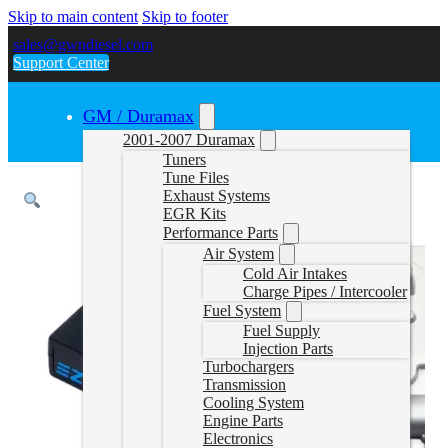
Skip to main content
Skip to footer
sales@gwndiesel.com
Support Center
GM / Duramax
2001-2007 Duramax
Tuners
Tune Files
Exhaust Systems
EGR Kits
Performance Parts
Air System
Cold Air Intakes
Charge Pipes / Intercooler
Fuel System
Fuel Supply
Injection Parts
Turbochargers
Transmission
Cooling System
Engine Parts
Electronics