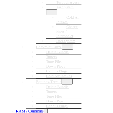
Turbochargers
Air System
Cold Air
Intakes
Charge
Pipes /
Intercooler
Fuel System
Chevrolet Cruze
Delete Bundle
Tuners
Tune Files
Down Pipes
Canbus Plugs
Cold Air Intakes
Equinox/Terrain
Delete Bundle
Tuners
Tune Files
Down Pipe
Canbus Plugs
RAM / Cummins