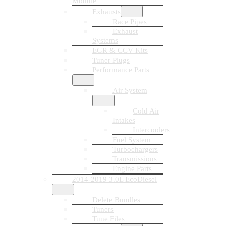
Module
Exhausts
Race Pipes
Exhaust
Systems
EGR & CCV Kits
Tuner Plugs
Performance Parts
Air System
Cold Air
Intakes
Intercoolers
Fuel System
Turbochargers
Transmissions
Engine Parts
2014-2019 3.0L EcoDiesel
Delete Bundles
Tuners
Tune Files