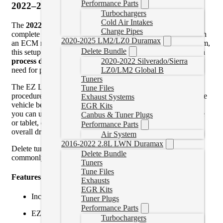
Performance Parts
2022–2024 EZ Lynk Delete Tuner with ECM
Turbochargers
Cold Air Intakes
The
2022–2024 EZ Lynk Delete Tuner with ECM
is a
Charge Pipes
complete solution for trucks requiring delete tuning along with
2020-2025 LM2/LZ0 Duramax
an ECM replacement. Using the EZ Lynk AutoAgent platform,
Delete Bundle
this setup allows you to perform the
ECM swap and relearn
process directly through the EZ Lynk app
, eliminating the
2020-2022 Silverado/Sierra
need for pre-programmed modules.
LZ0/LM2 Global B
Tuners
The EZ Lynk system guides you through the ECM swap
Tune Files
procedure, allowing the new ECM to be properly linked to the
Exhaust Systems
vehicle before flashing custom delete tuning. Once complete,
EGR Kits
you can upload tune files wirelessly through your smartphone
Canbus & Tuner Plugs
or tablet, delivering improved power, throttle response, and
Performance Parts
overall drivability.
Air System
2016-2022 2.8L LWN Duramax
Delete tuning removes restrictive emissions functions that
Delete Bundle
commonly cause reliability issues.
Tuners
Tune Files
Features & Benefits:
Exhausts
EGR Kits
Includes
EZLynk AutoAgent 3
and
new ECM
Tuner Plugs
Performance Parts
EZLynk-guided ECM swap and relearn process
Turbochargers