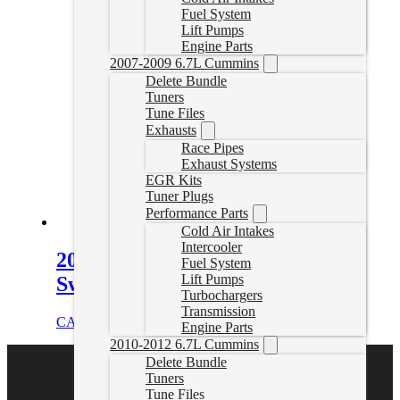
Fuel System
Lift Pumps
Engine Parts
2007-2009 6.7L Cummins
Delete Bundle
Tuners
Tune Files
Exhausts
Race Pipes
Exhaust Systems
EGR Kits
Tuner Plugs
Performance Parts
Cold Air Intakes
Intercooler
2022-2024 Cummins 68RFE No
Fuel System
Lift Pumps
Swap Delete Tuner
Turbochargers
Transmission
CAD $
2,499.00
Select options
Engine Parts
2010-2012 6.7L Cummins
Delete Bundle
Tuners
Tune Files