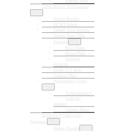
Engine Parts
2024-2026 L5P Duramax
Delete Bundle
ECM Unlock
Delete Tune Device
Delete Tune Files
Exhaust
Race Pipes
Down Pipe
Exhaust
Systems
EGR/CCV Kits
Canbus Plug
Performance Parts
Turbochargers
Cold Air
Intakes
Charge Pipes
2020-2025 LM2/LZ0
Duramax
Delete Bundle