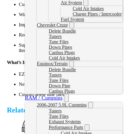
Air System
Custom delete tuning for 2022–2024 Cummins
Cold Air Intakes
Charge Pipes / Intercooler
Wireless tuning via smartphone or tablet
Fuel System
Improved horsepower, torque, and throttle response
Chevrolet Cruze
Delete Bundle
Reduces emissions-related failures
Tuners
Tune Files
Supports diagnostics, data logging, and tune updates
Down Pipes
through the EZ Lynk app
Canbus Plugs
Cold Air Intakes
What’s Included:
Equinox/Terrain
Delete Bundle
EZLynk AutoAgent 3 device and cables
Tuners
Tune Files
New replacement ECM
Down Pipe
Canbus Plugs
Custom delete tune files
RAM / Cummins
2006-2007 5.9L Cummins
Related Products
Tuners
Tune Files
Exhaust Systems
Performance Parts
Cold Air Intakes