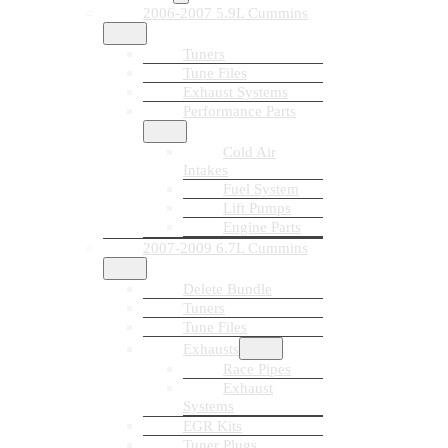
2006-2007 5.9L Cummins
Tuners
Tune Files
Exhaust Systems
Performance Parts
Cold Air
Intakes
Fuel System
Lift Pumps
Engine Parts
2007-2009 6.7L Cummins
Delete Bundle
Tuners
Tune Files
Exhausts
Race Pipes
Exhaust
Systems
EGR Kits
Tuner Plugs