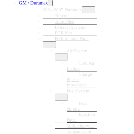
GM / Duramax
2001-2007 Duramax
Tuners
Tune Files
Exhaust Systems
EGR Kits
Performance Parts
Air System
Cold Air
Intakes
Charge
Pipes /
Intercooler
Fuel System
Fuel
Supply
Injection
Parts
Turbochargers
Transmission