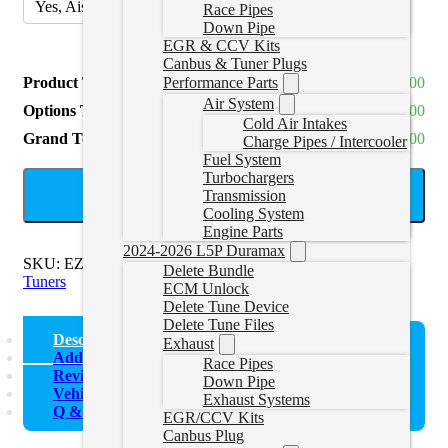
Yes, Aisin
(
+CAD $600.00
)
Race Pipes
Down Pipe
EGR & CCV Kits
Canbus & Tuner Plugs
Product Total
CAD $5,935.00
Performance Parts
Air System
Options Total
CAD $0.00
Cold Air Intakes
Grand Total
CAD $5,935.00
Charge Pipes / Intercooler
Fuel System
Turbochargers
ADD TO CART
Transmission
Cooling System
Engine Parts
2024-2026 L5P Duramax
SKU:
EZECMBUNDLE
Categories:
22-24 Cummins Delete
Delete Bundle
Tuners
ECM Unlock
Delete Tune Device
Delete Tune Files
Description
Exhaust
Additional information
Race Pipes
Reviews (0)
Down Pipe
Vehicle Fitment
Exhaust Systems
Q & A
EGR/CCV Kits
Canbus Plug