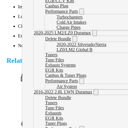
EGR/CCV Kits
Canbus Plug
Improved fuel economy
Performance Parts
Lower EGTs (Exhaust Gas Temperatures)
Turbochargers
Cold Air Intakes
Cleaner engine internals
Charge Pipes
2020-2025 LM2/LZ0 Duramax
Enhanced throttle response
Delete Bundle
2020-2022 Silverado/Sierra
No emissions check engine light
LZ0/LM2 Global B
Tuners
Related Products
Tune Files
Exhaust Systems
EGR Kits
Canbus & Tuner Plugs
Performance Parts
Air System
2016-2022 2.8L LWN Duramax
Delete Bundle
Tuners
Tune Files
Exhausts
EGR Kits
Tuner Plugs