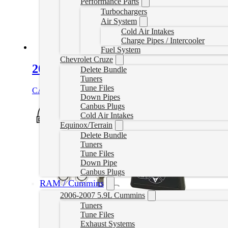
Performance Parts
Turbochargers
Air System
Cold Air Intakes
Charge Pipes / Intercooler
Fuel System
Chevrolet Cruze
2019-2021 6.7L Cummins EZLynk Del
Delete Bundle
Tuners
Tune Files
CAD $
2,476.99
Select options
Down Pipes
Canbus Plugs
Cold Air Intakes
Equinox/Terrain
Delete Bundle
Tuners
Tune Files
Down Pipe
Canbus Plugs
RAM / Cummins
2006-2007 5.9L Cummins
Tuners
Tune Files
Exhaust Systems