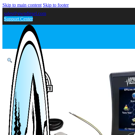
Skip to main content
Skip to footer
sales@gwndiesel.com
Support Center