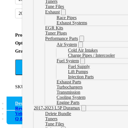
Tuners
Tune Files
Exhaust
2016+ DEF Plug
(
+CAD $34.99
)
Race Pipes
Exhaust Systems
EGR Kits
Tuner Plugs
Product Total
Performance Parts
Options Total
Air System
Cold Air Intakes
Grand Total
Charge Pipes / Intercooler
Fuel System
Fuel Supply
A
Lift Pumps
Injection Parts
Exhaust Parts
SKU:
1921CUMMINSDELETEBUNDLE
Categories:
2019-
Turbochargers
Transmission
Cooling System
Engine Parts
Description
2017-2023 L5P Duramax
Reviews (0)
Vehicle Fitment
Delete Bundle
Q & A
Tuners
Tune Files