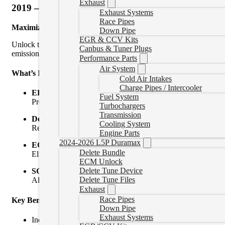
Exhaust
2019 – 2021 6.7L Cummins Delete Bundle
Exhaust Systems
Race Pipes
Maximize Performance. Eliminate Restrictions.
Down Pipe
EGR & CCV Kits
Unlock the true potential of your 2019-2021 6.7L Cummins with our
Canbus & Tuner Plugs
emissions components and take full control of your engine.
Performance Parts
Air System
What’s Included:
Cold Air Intakes
Charge Pipes / Intercooler
EFI Live AutoCal V3 Tuner with Custom Tuning
Fuel System
Preloaded with powerful, emissions-removed tunes tailored fo
Turbochargers
Transmission
Delete Pipe (DPF Delete)
Cooling System
Replace your restrictive factory exhaust with a high-flow de
Engine Parts
2024-2026 L5P Duramax
EGR Delete Kit
Delete Bundle
Eliminate the exhaust gas recirculation system to reduce soo
ECM Unlock
Delete Tune Device
SGM Bypass Cable
Delete Tune Files
Allows tuning to be installed in 2018+ Cummins.
Exhaust
Race Pipes
Key Benefits:
Down Pipe
Exhaust Systems
Increased horsepower & torque