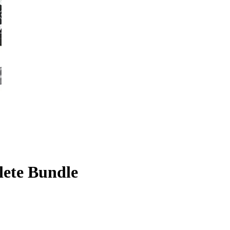
lete Bundle