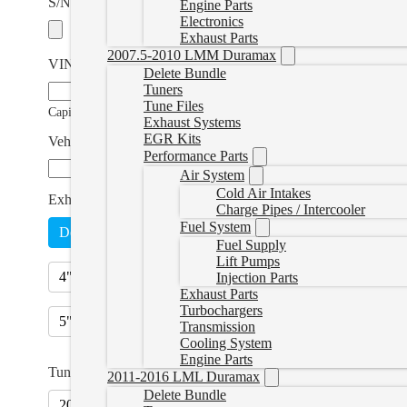
S/N and E/C Number Photo
Engine Parts
Electronics
Exhaust Parts
2007.5-2010 LMM Duramax
VIN Number
*
Delete Bundle
Tuners
Tune Files
Capitals Only
Exhaust Systems
EGR Kits
Vehicle Modifications (if applicable)
Performance Parts
Air System
Cold Air Intakes
Exhaust Option
*
Charge Pipes / Intercooler
Fuel System
Delete Pipe - No Muffler
Delete Pipe - with Muffler
(
+
Fuel Supply
Lift Pumps
4" Exhaust - No Muffler
(
+CAD $320.00
)
4" Exhaust 
Injection Parts
Exhaust Parts
Turbochargers
5" Exhaust - No Muffler
(
+CAD $520.00
)
5" Exhaust 
Transmission
Cooling System
Engine Parts
Tuner Plugs
2011-2016 LML Duramax
Delete Bundle
2019+ Tuner Plug Set
(
+CAD $184.99
)
2019+ Cab Ch