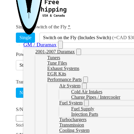
Single or Switch of the Fly
*
Single
Switch on the Fly (Includes Switch)
(
+CAD $30
GM / Duramax
2001-2007 Duramax
Power Level
*
Tuners
Tune Files
Stock Lightweight
25hp Tow
45hp Economy
Exhaust Systems
EGR Kits
Performance Parts
Transmission Tuning
Air System
Cold Air Intakes
No
Yes, 68RFE
(
+CAD $230.00
)
Yes, Aisin
(
+C
Charge Pipes / Intercooler
Fuel System
Fuel Supply
S/N and E/C Number
Injection Parts
Turbochargers
Transmission
Sticker found on the ECM
Cooling System