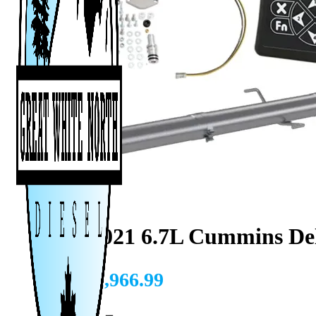
2019-2021 6.7L Cummins De
CAD $
1,966.99