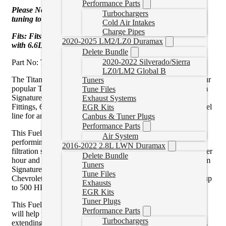
Performance Parts
Please Note: This Fuel System REQUIRES aftermarket
Turbochargers
tuning to be compatible.
Cold Air Intakes
Charge Pipes
Fits: Fits 2020-2023, GMC / Chevrolet, 2500HD / 3500HD,
2020-2025 LM2/LZ0 Duramax
with 6.6L Duramax
Delete Bundle
2020-2022 Silverado/Sierra
Part No: TSPC15180F140G
LZ0/LM2 Global B
The Titanium Signature Series Plus is the next evolution of our
Tuners
popular Titanium Signature Series Fuel System. The Titanium
Tune Files
Signature Series Plus is equipped with ORB (O-Ring Boss)
Exhaust Systems
Fittings, 6061 aluminum black anodized fittings, and black fuel
EGR Kits
line for an ultra-clean installation!
Canbus & Tuner Plugs
Performance Parts
This Fuel System was engineered by FASS to be the top-
Air System
performing, longest-lasting, and most reliable aftermarket
2016-2022 2.8L LWN Duramax
filtration system in the diesel industry. Rated at 100 gallons per
Delete Bundle
hour and backed by our limited lifetime warranty, the Titanium
Tuners
Signature Series Plus Fuel System can support your GMC /
Tune Files
Chevrolet Duramax 6.6L diesel engine with enough fuel for up
Exhausts
to 500 HP.
EGR Kits
Tuner Plugs
This Fuel System also offers advanced filtration benefits that
Performance Parts
will help protect your Duramax injection Systems, effectively
Turbochargers
extending the life of both your Injection System and Injectors.