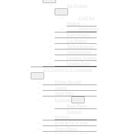
Air System
Cold Air
Intakes
Intercooler
Fuel System
Lift Pumps
Turbochargers
Transmission
Cooling System
Engine Parts
2013-2018 6.7L Cummins
Delete Bundle
Tuners
Tune Files
Exhausts
Race Pipes
Exhaust
Systems
EGR & CCV Kits
Tuner Plugs