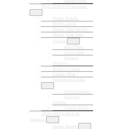
Engine Parts
2024-2026 L5P Duramax
Delete Bundle
ECM Unlock
Delete Tune Device
Delete Tune Files
Exhaust
Race Pipes
Down Pipe
Exhaust
Systems
EGR/CCV Kits
Canbus Plug
Performance Parts
Turbochargers
Cold Air
Intakes
Charge Pipes
2020-2025 LM2/LZ0
Duramax
Delete Bundle