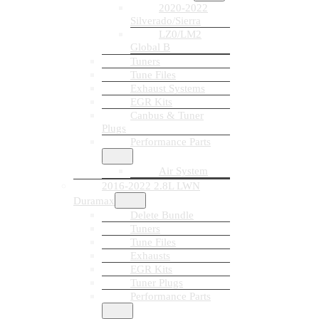
2020-2022
Silverado/Sierra
LZ0/LM2
Global B
Tuners
Tune Files
Exhaust Systems
EGR Kits
Canbus & Tuner
Plugs
Performance Parts
Air System
2016-2022 2.8L LWN
Duramax
Delete Bundle
Tuners
Tune Files
Exhausts
EGR Kits
Tuner Plugs
Performance Parts