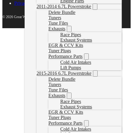
Engine Parts
Privacy Policy
2011-2014 6.7L Powerstroke
Delete Bundle
© 2026 Great White North Diesel
Tuners
Tune Files
Exhausts
Race Pipes
Exhaust Systems
EGR & CCV Kits
Tuner Plugs
Performance Parts
Cold Air Intakes
Lift Pumps
2015-2016 6.7L Powerstroke
Delete Bundle
Tuners
Tune Files
Exhausts
Race Pipes
Exhaust Systems
EGR & CCV Kits
Tuner Plugs
Performance Parts
Cold Air Intakes