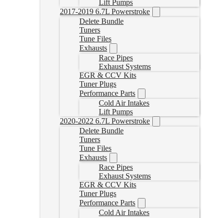
Lift Pumps
2017-2019 6.7L Powerstroke
Delete Bundle
Tuners
Tune Files
Exhausts
Race Pipes
Exhaust Systems
EGR & CCV Kits
Tuner Plugs
Performance Parts
Cold Air Intakes
Lift Pumps
2020-2022 6.7L Powerstroke
Delete Bundle
Tuners
Tune Files
Exhausts
Race Pipes
Exhaust Systems
EGR & CCV Kits
Tuner Plugs
Performance Parts
Cold Air Intakes