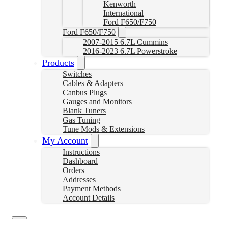
Kenworth
International
Ford F650/F750
Ford F650/F750
2007-2015 6.7L Cummins
2016-2023 6.7L Powerstroke
Products
Switches
Cables & Adapters
Canbus Plugs
Gauges and Monitors
Blank Tuners
Gas Tuning
Tune Mods & Extensions
My Account
Instructions
Dashboard
Orders
Addresses
Payment Methods
Account Details