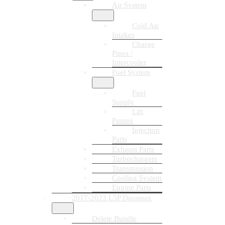
Air System
Cold Air
Intakes
Charge
Pipes /
Intercooler
Fuel System
Fuel
Supply
Lift
Pumps
Injection
Parts
Exhaust Parts
Turbochargers
Transmission
Cooling System
Engine Parts
2017-2023 L5P Duramax
Delete Bundle