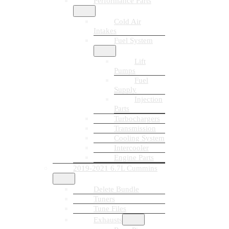
Performance Parts
Cold Air
Intakes
Fuel System
Lift
Pumps
Fuel
Supply
Injection
Parts
Turbochargers
Transmission
Cooling System
Intercooler
Engine Parts
2019-2021 6.7L Cummins
Delete Bundle
Tuners
Tune Files
Exhausts