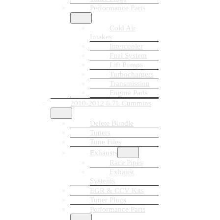
Performance Parts
Cold Air
Intakes
Intercooler
Fuel System
Lift Pumps
Turbochargers
Transmission
Engine Parts
2010-2012 6.7L Cummins
Delete Bundle
Tuners
Tune Files
Exhausts
Race Pipes
Exhaust
Systems
EGR & CCV Kits
Tuner Plugs
Performance Parts