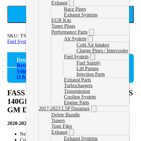
Exhaust
Race Pipes
ADD TO CART
Exhaust Systems
EGR Kits
Tuner Plugs
Performance Parts
SKU:
TSPC15180F140G
Categories:
2017-2023 Duramax
Air System
Fuel System
Cold Air Intakes
Charge Pipes / Intercooler
Fuel System
Description
Fuel Supply
Reviews (0)
Lift Pumps
Vehicle Fitment
Injection Parts
Q & A
Exhaust Parts
Turbochargers
Transmission
FASS Titanium Signature Series PLUS
Cooling System
140GPH Fuel System for 2020-2023
Engine Parts
2017-2023 L5P Duramax
GM Duramax 6.6L (Stock-700hp)
Delete Bundle
Tuners
2020-2023 6.6L Duramax 140GPH System Features:
Tune Files
Exhaust
New Whisper Technology
Exhaust Systems
Complete Replacement System