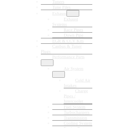
Tuners
Tune Files
Exhaust
Exhaust
Systems
Race Pipes
Down Pipe
EGR & CCV Kits
Canbus & Tuner
Plugs
Performance Parts
Air System
Cold Air
Intakes
Charge
Pipes /
Intercooler
Fuel System
Turbochargers
Transmission
Cooling System