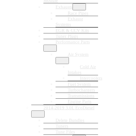
Module
Exhausts
Race Pipes
Exhaust
Systems
EGR & CCV Kits
Tuner Plugs
Performance Parts
Air System
Cold Air
Intakes
Intercoolers
Fuel System
Turbochargers
Transmissions
Engine Parts
2014-2019 3.0L EcoDiesel
Delete Bundles
Tuners
Tune Files