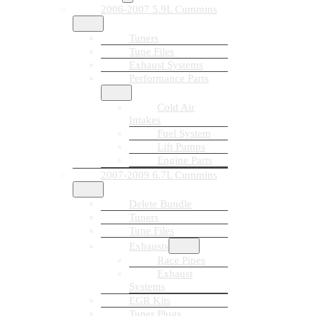
2006-2007 5.9L Cummins
Tuners
Tune Files
Exhaust Systems
Performance Parts
Cold Air
Intakes
Fuel System
Lift Pumps
Engine Parts
2007-2009 6.7L Cummins
Delete Bundle
Tuners
Tune Files
Exhausts
Race Pipes
Exhaust
Systems
EGR Kits
Tuner Plugs