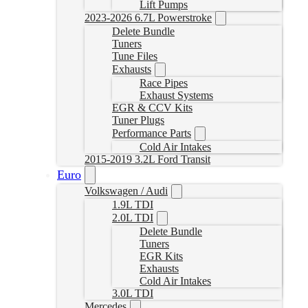
Lift Pumps
2023-2026 6.7L Powerstroke
Delete Bundle
Tuners
Tune Files
Exhausts
Race Pipes
Exhaust Systems
EGR & CCV Kits
Tuner Plugs
Performance Parts
Cold Air Intakes
2015-2019 3.2L Ford Transit
Euro
Volkswagen / Audi
1.9L TDI
2.0L TDI
Delete Bundle
Tuners
EGR Kits
Exhausts
Cold Air Intakes
3.0L TDI
Mercedes