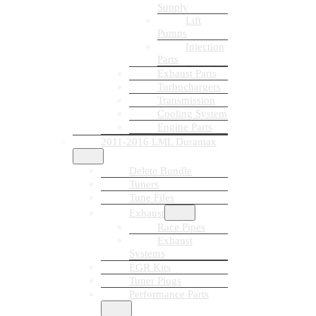
Supply
Lift
Pumps
Injection
Parts
Exhaust Parts
Turbochargers
Transmission
Cooling System
Engine Parts
2011-2016 LML Duramax
Delete Bundle
Tuners
Tune Files
Exhaust
Race Pipes
Exhaust
Systems
EGR Kits
Tuner Plugs
Performance Parts