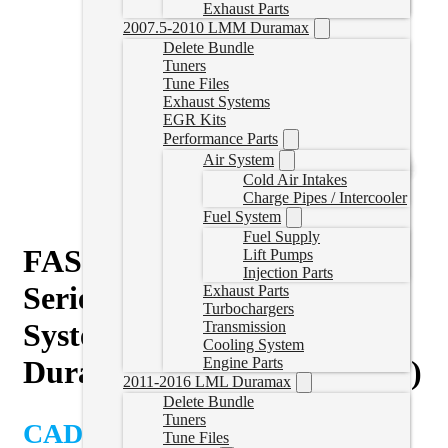
Exhaust Parts
2007.5-2010 LMM Duramax
Delete Bundle
Tuners
Tune Files
Exhaust Systems
EGR Kits
Performance Parts
Air System
Cold Air Intakes
Charge Pipes / Intercooler
Fuel System
Fuel Supply
FASS Titanium Signature
Lift Pumps
Injection Parts
Series PLUS 140GPH Fuel
Exhaust Parts
Turbochargers
System for 2020-2023 GM
Transmission
Cooling System
Duramax 6.6L (Stock-700hp)
Engine Parts
2011-2016 LML Duramax
Delete Bundle
Tuners
CAD $
1,247.86
Tune Files