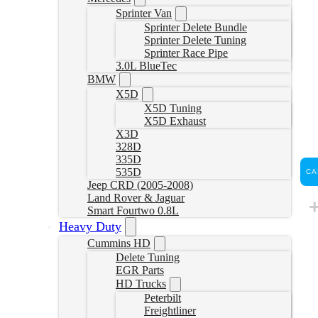
Sprinter Van
Sprinter Delete Bundle
Sprinter Delete Tuning
Sprinter Race Pipe
3.0L BlueTec
BMW
X5D
X5D Tuning
X5D Exhaust
X3D
328D
335D
535D
CA
Jeep CRD (2005-2008)
Land Rover & Jaguar
Smart Fourtwo 0.8L
Heavy Duty
Cummins HD
Delete Tuning
EGR Parts
HD Trucks
Peterbilt
Freightliner