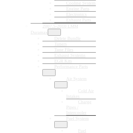
Cooling System
Engine Parts
Electronics
Exhaust Parts
2007.5-2010 LMM
Duramax
Delete Bundle
Tuners
Tune Files
Exhaust Systems
EGR Kits
Performance Parts
Air System
Cold Air
Intakes
Charge
Pipes /
Intercooler
Fuel System
Fuel