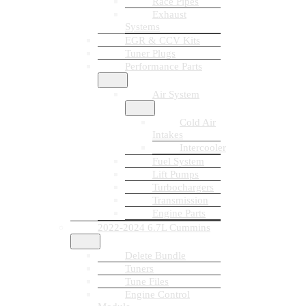
Race Pipes
Exhaust
Systems
EGR & CCV Kits
Tuner Plugs
Performance Parts
Air System
Cold Air
Intakes
Intercooler
Fuel System
Lift Pumps
Turbochargers
Transmission
Engine Parts
2022-2024 6.7L Cummins
Delete Bundle
Tuners
Tune Files
Engine Control