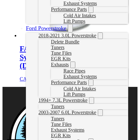
Exhaust Systems
Performance Parts
Cold Air Intakes
Lift Pumps
Ford Powerstroke
2018-2021 3.0L Powerstroke
Delete Bundle
FASS Drop-In Series Diesel Fuel
Tuners
Tune Files
System for 2017-2024 GM,
EGR Kits
(DIFSL5P1001)
Exhausts
Race Pipes
Exhaust Systems
CAD $
721.02
Add to cart
Performance Parts
Cold Air Intakes
Lift Pumps
1994+ 7.3L Powerstroke
Tuners
2003-2007 6.0L Powerstroke
Tuners
Tune Files
Exhaust Systems
EGR Kits