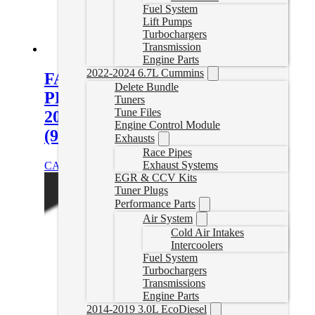
Fuel System
Lift Pumps
Turbochargers
Transmission
Engine Parts
2022-2024 6.7L Cummins
FASS Titanium Signature Series
Delete Bundle
PLUS 240GPH Fuel System for
Tuners
Tune Files
2020-2023 GM Duramax 6.6L
Engine Control Module
(900-1200hp)
Exhausts
Race Pipes
Exhaust Systems
CAD $
1,398.38
Add to cart
EGR & CCV Kits
Tuner Plugs
Performance Parts
Air System
Cold Air Intakes
Intercoolers
Fuel System
Turbochargers
Transmissions
Engine Parts
2014-2019 3.0L EcoDiesel