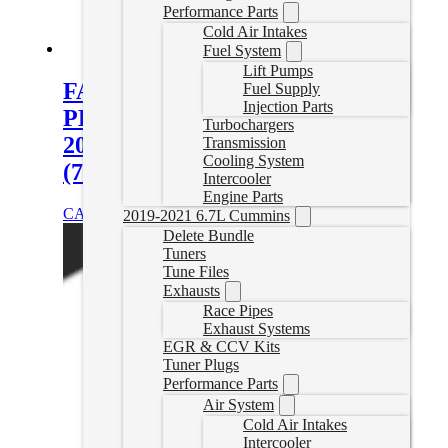
Performance Parts
Cold Air Intakes
Fuel System
Lift Pumps
FASS Titanium Signature Series
Fuel Supply
Injection Parts
PLUS 220GPH Fuel System for
Turbochargers
2020-2023 GM Duramax 6.6L
Transmission
Cooling System
(700-900hp)
Intercooler
Engine Parts
CAD $
1,323.12
Add to cart
2019-2021 6.7L Cummins
Delete Bundle
Tuners
Tune Files
Exhausts
Race Pipes
Exhaust Systems
EGR & CCV Kits
Tuner Plugs
Performance Parts
Air System
Cold Air Intakes
Intercooler