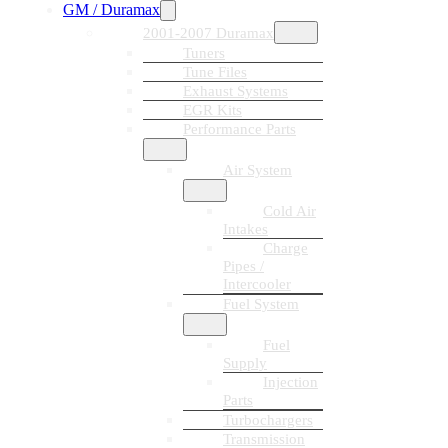
GM / Duramax
2001-2007 Duramax
Tuners
Tune Files
Exhaust Systems
EGR Kits
Performance Parts
Air System
Cold Air
Intakes
Charge
Pipes /
Intercooler
Fuel System
Fuel
Supply
Injection
Parts
Turbochargers
Transmission