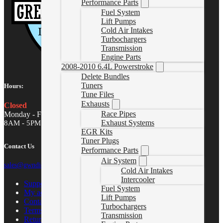
Performance Parts
Fuel System
Lift Pumps
Cold Air Intakes
Turbochargers
Transmission
Engine Parts
2008-2010 6.4L Powerstroke
Delete Bundles
Tuners
Hours:
Tune Files
Exhausts
Closed
Race Pipes
Monday - Friday
Exhaust Systems
8AM - 5PM MST
EGR Kits
Tuner Plugs
Contact Us
Performance Parts
Air System
sales@gwndiesel.com
Cold Air Intakes
Intercooler
Support Center
Fuel System
My account
Lift Pumps
Contact Us
Turbochargers
Terms of Service
Transmission
Return Policy