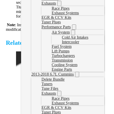
secures your truck bed to your frame. Mounting your
Exhausts
Titanium Signature Series Plus System takes only
Race Pipes
minutes, and all brackets are made from machined steel
Exhaust Systems
for superior support and strength.
EGR & CCV Kits
Tuner Plugs
Note
: Installation of this kit on a cab and chassis may require
Performance Parts
modifications.
Air System
Cold Air Intakes
Related Products
Intercooler
Fuel System
Lift Pumps
Turbochargers
Transmission
Cooling System
Engine Parts
2013-2018 6.7L Cummins
Delete Bundle
Tuners
Tune Files
Exhausts
Race Pipes
Exhaust Systems
EGR & CCV Kits
Tuner Plugs