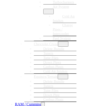
Turbochargers
Air System
Cold Air
Intakes
Charge
Pipes /
Intercooler
Fuel System
Chevrolet Cruze
Delete Bundle
Tuners
Tune Files
Down Pipes
Canbus Plugs
Cold Air Intakes
Equinox/Terrain
Delete Bundle
Tuners
Tune Files
Down Pipe
Canbus Plugs
RAM / Cummins