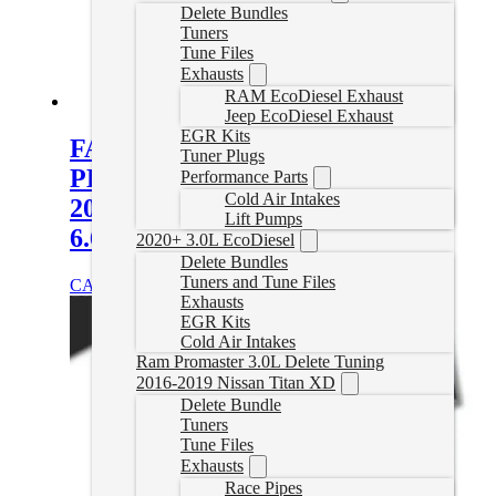
Delete Bundles
Tuners
Tune Files
Exhausts
RAM EcoDiesel Exhaust
Jeep EcoDiesel Exhaust
EGR Kits
FASS Titanium Signature Series
Tuner Plugs
PLUS 140GPH Fuel System for
Performance Parts
Cold Air Intakes
2017-2019 GM/Chevy Duramax
Lift Pumps
6.6L (Stock-700hp)
2020+ 3.0L EcoDiesel
Delete Bundles
Tuners and Tune Files
CAD $
1,247.86
Add to cart
Exhausts
EGR Kits
Cold Air Intakes
Ram Promaster 3.0L Delete Tuning
2016-2019 Nissan Titan XD
Delete Bundle
Tuners
Tune Files
Exhausts
Race Pipes