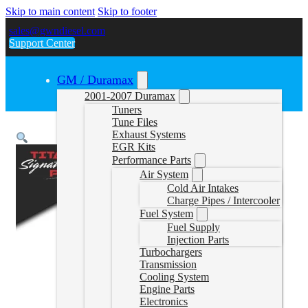
Skip to main content
Skip to footer
sales@gwndiesel.com
Support Center
GM / Duramax
2001-2007 Duramax
Tuners
Tune Files
Exhaust Systems
EGR Kits
Performance Parts
Air System
Cold Air Intakes
Charge Pipes / Intercooler
Fuel System
Fuel Supply
Injection Parts
Turbochargers
Transmission
Cooling System
Engine Parts
Electronics