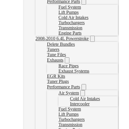
Performance Parts
Fuel System
Lift Pumps
Cold Air Intakes
Turbochargers
Transmission
Engine Parts
2008-2010 6.4L Powerstroke
Delete Bundles
Tuners
Tune Files
Exhausts
Race Pipes
Exhaust Systems
EGR Kits
Tuner Plugs
Performance Parts
Air System
Cold Air Intakes
Intercooler
Fuel System
Lift Pumps
Turbochargers
Transmission