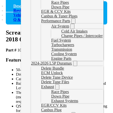
Race Pipes
Description
Down Pipe
Reviews (0)
EGR & CCV Kits
Vehicle Fitment
Canbus & Tuner Plugs
Q & A
Performance Parts
Air System
Cold Air Intakes
Screamer HE300VG Turbo for 2013-
Charge Pipes / Intercooler
2018 6.7L Cummins
Fuel System
Turbochargers
Transmission
Part #
1045771
Cooling System
Engine Parts
Features
2024-2026 L5P Duramax
Delete Bundle
50-State Legal!
ECM Unlock
Drops in to the stock location
Delete Tune Device
Can support modifications up to 690HP
Delete Tune Files
Ballistic Billet 64.5mm 7+7 blade compressor wheel and
Exhaust
Low MOI QST 70mm 12 blade turbine wheel
Race Pipes
The QST Turbine wheel has a 15% reduction in MOI
Down Pipe
(moment of inertia) which results in quicker turbo
Exhaust Systems
response
EGR/CCV Kits
QST Turbine blade thickness decreased by 25% allowing
Canbus Plug
for higher turbine gas flow and increased efficiency