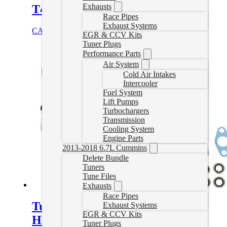
Exhausts
T4 Turbo Blanket S300 / S400
Race Pipes
Exhaust Systems
CAD $
329.00
Add to cart
EGR & CCV Kits
Tuner Plugs
Performance Parts
Air System
Cold Air Intakes
Intercooler
Fuel System
Lift Pumps
Turbochargers
Transmission
Cooling System
Engine Parts
2013-2018 6.7L Cummins
Delete Bundle
Tuners
Tune Files
Exhausts
Race Pipes
Turbo Stock Replacement
Exhaust Systems
EGR & CCV Kits
HE300VG for 2013-2018 6.7L
Tuner Plugs