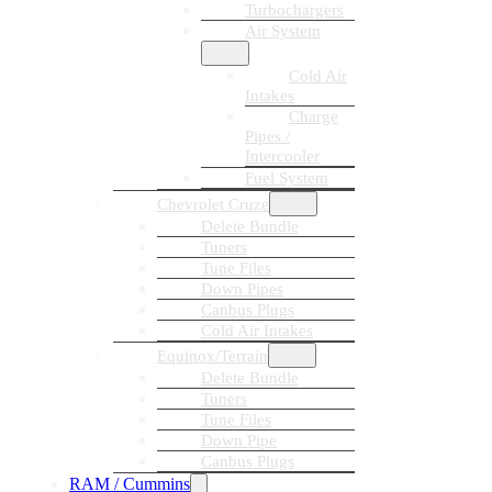
Turbochargers
Air System
Cold Air
Intakes
Charge
Pipes /
Intercooler
Fuel System
Chevrolet Cruze
Delete Bundle
Tuners
Tune Files
Down Pipes
Canbus Plugs
Cold Air Intakes
Equinox/Terrain
Delete Bundle
Tuners
Tune Files
Down Pipe
Canbus Plugs
RAM / Cummins