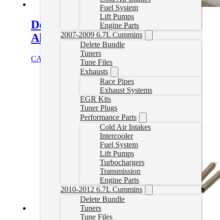
Fuel System
Lift Pumps
Downpipe Kit – S400 4in
Engine Parts
2007-2009 6.7L Cummins
Aluminized Full Marmon 4.2
Delete Bundle
Tuners
CAD $
351.00
Add to cart
Tune Files
Exhausts
Race Pipes
Exhaust Systems
EGR Kits
Tuner Plugs
Performance Parts
Cold Air Intakes
Intercooler
Fuel System
Lift Pumps
Turbochargers
Transmission
Engine Parts
2010-2012 6.7L Cummins
Delete Bundle
Tuners
Tune Files