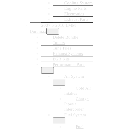
Cooling System
Engine Parts
Electronics
Exhaust Parts
2007.5-2010 LMM
Duramax
Delete Bundle
Tuners
Tune Files
Exhaust Systems
EGR Kits
Performance Parts
Air System
Cold Air
Intakes
Charge
Pipes /
Intercooler
Fuel System
Fuel