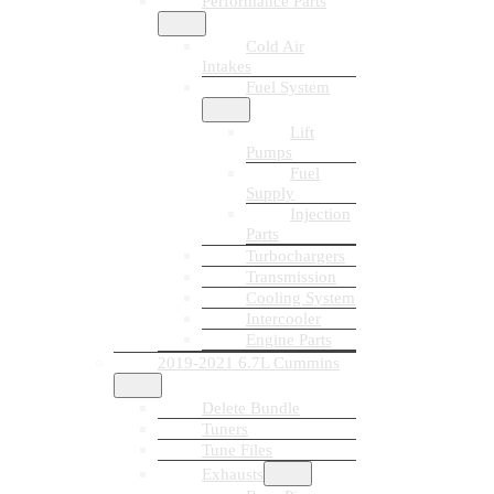
Performance Parts
Cold Air
Intakes
Fuel System
Lift
Pumps
Fuel
Supply
Injection
Parts
Turbochargers
Transmission
Cooling System
Intercooler
Engine Parts
2019-2021 6.7L Cummins
Delete Bundle
Tuners
Tune Files
Exhausts