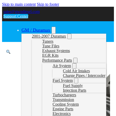
Skip to main content
Skip to footer
sales@gwndiesel.com
Support Center
GM / Duramax
2001-2007 Duramax
Tuners
Tune Files
Exhaust Systems
EGR Kits
Performance Parts
Air System
Cold Air Intakes
Charge Pipes / Intercooler
Fuel System
Fuel Supply
Injection Parts
Turbochargers
Transmission
Cooling System
Engine Parts
Electronics