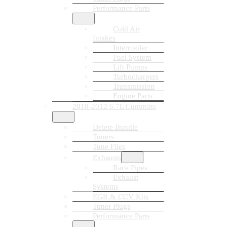
Performance Parts
Cold Air
Intakes
Intercooler
Fuel System
Lift Pumps
Turbochargers
Transmission
Engine Parts
2010-2012 6.7L Cummins
Delete Bundle
Tuners
Tune Files
Exhausts
Race Pipes
Exhaust
Systems
EGR & CCV Kits
Tuner Plugs
Performance Parts