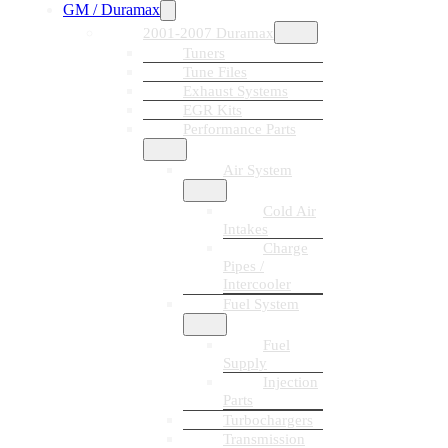
GM / Duramax
2001-2007 Duramax
Tuners
Tune Files
Exhaust Systems
EGR Kits
Performance Parts
Air System
Cold Air
Intakes
Charge
Pipes /
Intercooler
Fuel System
Fuel
Supply
Injection
Parts
Turbochargers
Transmission