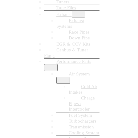
Tuners
Tune Files
Exhaust
Exhaust
Systems
Race Pipes
Down Pipe
EGR & CCV Kits
Canbus & Tuner
Plugs
Performance Parts
Air System
Cold Air
Intakes
Charge
Pipes /
Intercooler
Fuel System
Turbochargers
Transmission
Cooling System