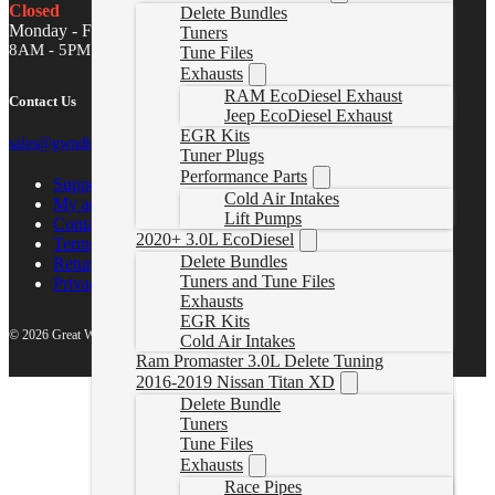
Closed
Delete Bundles
Monday - Friday
Tuners
8AM - 5PM MST
Tune Files
Exhausts
RAM EcoDiesel Exhaust
Contact Us
Jeep EcoDiesel Exhaust
EGR Kits
sales@gwndiesel.com
Tuner Plugs
Performance Parts
Support Center
Cold Air Intakes
My account
Lift Pumps
Contact Us
2020+ 3.0L EcoDiesel
Terms of Service
Delete Bundles
Return Policy
Tuners and Tune Files
Privacy Policy
Exhausts
EGR Kits
© 2026 Great White North Diesel
Cold Air Intakes
Ram Promaster 3.0L Delete Tuning
2016-2019 Nissan Titan XD
Delete Bundle
Tuners
Tune Files
Exhausts
Race Pipes