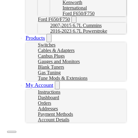
Kenworth
International
Ford F650/F750
Ford F650/F750
2007-2015 6.7L Cummins
2016-2023 6.7L Powerstroke
Products
Switches
Cables & Adapters
Canbus Plugs
Gauges and Monitors
Blank Tuners
Gas Tuning
Tune Mods & Extensions
My Account
Instructions
Dashboard
Orders
Addresses
Payment Methods
Account Details