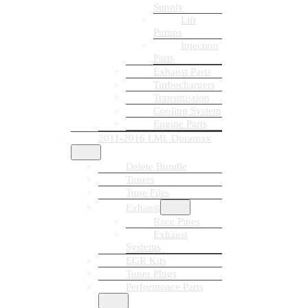
Supply
Lift
Pumps
Injection
Parts
Exhaust Parts
Turbochargers
Transmission
Cooling System
Engine Parts
2011-2016 LML Duramax
Delete Bundle
Tuners
Tune Files
Exhaust
Race Pipes
Exhaust
Systems
EGR Kits
Tuner Plugs
Performance Parts