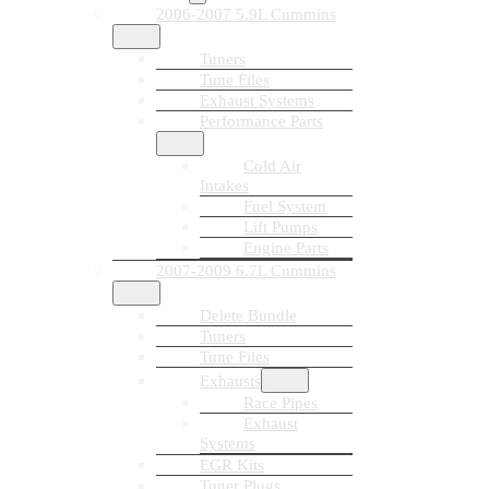
2006-2007 5.9L Cummins
Tuners
Tune Files
Exhaust Systems
Performance Parts
Cold Air
Intakes
Fuel System
Lift Pumps
Engine Parts
2007-2009 6.7L Cummins
Delete Bundle
Tuners
Tune Files
Exhausts
Race Pipes
Exhaust
Systems
EGR Kits
Tuner Plugs