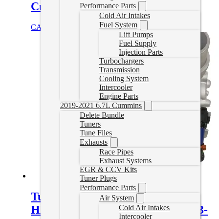
Cummins
Performance Parts
Cold Air Intakes
Fuel System
CAD $
3,953.00
Select options
Lift Pumps
Fuel Supply
Injection Parts
Turbochargers
Transmission
Cooling System
Intercooler
Engine Parts
2019-2021 6.7L Cummins
Delete Bundle
Tuners
Tune Files
Exhausts
Race Pipes
Exhaust Systems
EGR & CCV Kits
Tuner Plugs
Performance Parts
Turbo Stock Replacement
Air System
HE300VG for Cab & Chassis 2013-
Cold Air Intakes
Intercooler