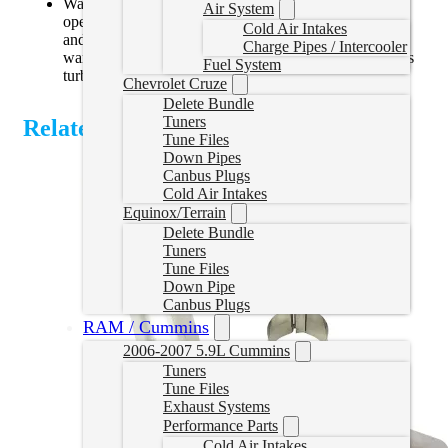
Warning: Some tuning programs may restrict vane
Air System
opening position which can cause high drive pressures
Cold Air Intakes
and may lead to turbocharger over speed failure (non-
Charge Pipes / Intercooler
warrantable). Use caution with custom tuning that alters
Fuel System
turbo vane position to increase wheel speed.
Chevrolet Cruze
Delete Bundle
Tuners
Related Products
Tune Files
Down Pipes
Canbus Plugs
Cold Air Intakes
Equinox/Terrain
Delete Bundle
Tuners
Tune Files
Down Pipe
Canbus Plugs
RAM / Cummins
2006-2007 5.9L Cummins
Tuners
Tune Files
Exhaust Systems
Performance Parts
Cold Air Intakes