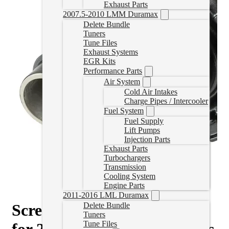
Exhaust Parts
2007.5-2010 LMM Duramax
Delete Bundle
Tuners
Tune Files
Exhaust Systems
EGR Kits
Performance Parts
Air System
Cold Air Intakes
Charge Pipes / Intercooler
Fuel System
Fuel Supply
Lift Pumps
Injection Parts
Exhaust Parts
Turbochargers
Transmission
Cooling System
Engine Parts
2011-2016 LML Duramax
Screamer HE300VG Turbo
Delete Bundle
Tuners
Tune Files
for 2013-2018 6.7L Cummins