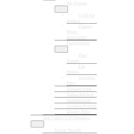
Air System
Cold Air
Intakes
Charge
Pipes /
Intercooler
Fuel System
Fuel
Supply
Lift
Pumps
Injection
Parts
Exhaust Parts
Turbochargers
Transmission
Cooling System
Engine Parts
2017-2023 L5P Duramax
Delete Bundle