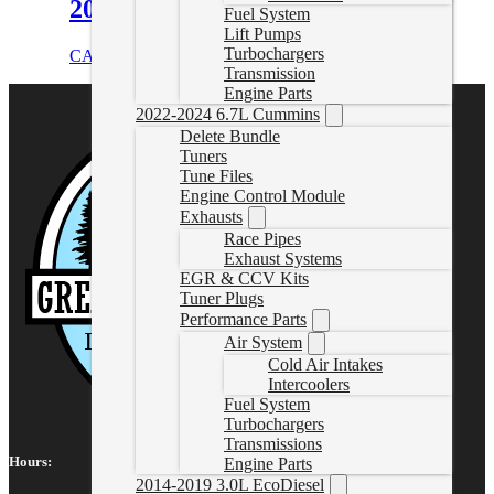
2018 6.7L Cummins
Fuel System
Lift Pumps
Turbochargers
CAD $
4,553.00
Select options
Transmission
Engine Parts
2022-2024 6.7L Cummins
Delete Bundle
Tuners
Tune Files
Engine Control Module
Exhausts
Race Pipes
Exhaust Systems
EGR & CCV Kits
Tuner Plugs
Performance Parts
Air System
Cold Air Intakes
Intercoolers
Fuel System
Turbochargers
Transmissions
Hours:
Engine Parts
2014-2019 3.0L EcoDiesel