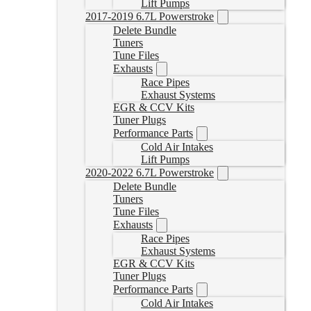
Lift Pumps
2017-2019 6.7L Powerstroke
Delete Bundle
Tuners
Tune Files
Exhausts
Race Pipes
Exhaust Systems
EGR & CCV Kits
Tuner Plugs
Performance Parts
Cold Air Intakes
Lift Pumps
2020-2022 6.7L Powerstroke
Delete Bundle
Tuners
Tune Files
Exhausts
Race Pipes
Exhaust Systems
EGR & CCV Kits
Tuner Plugs
Performance Parts
Cold Air Intakes