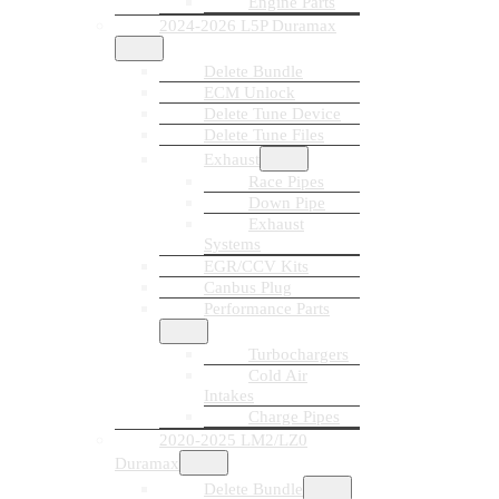
Engine Parts
2024-2026 L5P Duramax
Delete Bundle
ECM Unlock
Delete Tune Device
Delete Tune Files
Exhaust
Race Pipes
Down Pipe
Exhaust
Systems
EGR/CCV Kits
Canbus Plug
Performance Parts
Turbochargers
Cold Air
Intakes
Charge Pipes
2020-2025 LM2/LZ0
Duramax
Delete Bundle