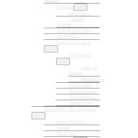
Module
Exhausts
Race Pipes
Exhaust
Systems
EGR & CCV Kits
Tuner Plugs
Performance Parts
Air System
Cold Air
Intakes
Intercoolers
Fuel System
Turbochargers
Transmissions
Engine Parts
2014-2019 3.0L EcoDiesel
Delete Bundles
Tuners
Tune Files