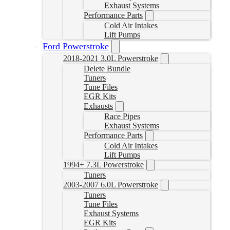
Exhaust Systems
Performance Parts
Cold Air Intakes
Lift Pumps
Ford Powerstroke
2018-2021 3.0L Powerstroke
Delete Bundle
Tuners
Tune Files
EGR Kits
Exhausts
Race Pipes
Exhaust Systems
Performance Parts
Cold Air Intakes
Lift Pumps
1994+ 7.3L Powerstroke
Tuners
2003-2007 6.0L Powerstroke
Tuners
Tune Files
Exhaust Systems
EGR Kits