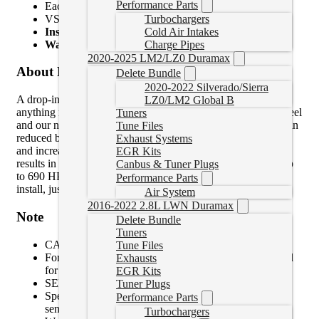
Performance Parts
Each actuator is calibrated and tested prior to shipping
VSR high speed balanced
Turbochargers
Install Time:
6 Hours 36 Minutes
Cold Air Intakes
Warranty for Parts:
24-Months
Charge Pipes
2020-2025 LM2/LZ0 Duramax
About Product
Delete Bundle
2020-2022 Silverado/Sierra
A drop-in stock installation, stock looking replacement that is
LZ0/LM2 Global B
anything nut stock! The larger Ballistic Billet compressor wheel
Tuners
and our new exclusive Low MOI QST turbine wheel results in
Tune Files
reduced backpressure, quicker response, increased efficiency
Exhaust Systems
and increased turbine flow compared to the competition. This
EGR Kits
results in increased maximum potential power output, right up
Canbus & Tuner Plugs
to 690 HP with performance modifications. No extra parts to
Performance Parts
install, just drop-in and enjoy the extra power potential.
Air System
2016-2022 2.8L LWN Duramax
Note
Delete Bundle
Tuners
CARB EO No D-553-5
Tune Files
For pick-up models only. Cab & Chassis cores returned
Exhausts
for credit will not be accepted.
EGR Kits
SEMA Certification No. SC-BDD01-0018
Tuner Plugs
Speed sensor is not included. Swap over your speed
Performance Parts
sensor from your original turbocharger before reinstall.
Turbochargers