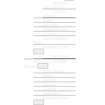
2020-2022
Silverado/Sierra
LZ0/LM2
Global B
Tuners
Tune Files
Exhaust Systems
EGR Kits
Canbus & Tuner
Plugs
Performance Parts
Air System
2016-2022 2.8L LWN
Duramax
Delete Bundle
Tuners
Tune Files
Exhausts
EGR Kits
Tuner Plugs
Performance Parts