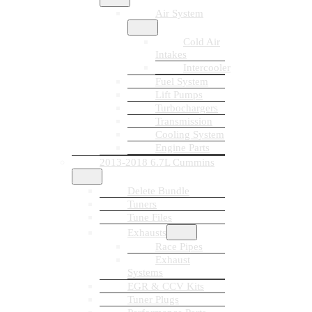
Air System
Cold Air
Intakes
Intercooler
Fuel System
Lift Pumps
Turbochargers
Transmission
Cooling System
Engine Parts
2013-2018 6.7L Cummins
Delete Bundle
Tuners
Tune Files
Exhausts
Race Pipes
Exhaust
Systems
EGR & CCV Kits
Tuner Plugs