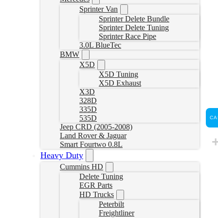
Sprinter Van
Sprinter Delete Bundle
Sprinter Delete Tuning
Sprinter Race Pipe
3.0L BlueTec
BMW
X5D
X5D Tuning
X5D Exhaust
X3D
328D
335D
535D
CA
Jeep CRD (2005-2008)
Land Rover & Jaguar
Smart Fourtwo 0.8L
Heavy Duty
Cummins HD
Delete Tuning
EGR Parts
HD Trucks
Peterbilt
Freightliner