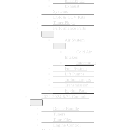
Race Pipes
Exhaust
Systems
EGR & CCV Kits
Tuner Plugs
Performance Parts
Air System
Cold Air
Intakes
Intercooler
Fuel System
Lift Pumps
Turbochargers
Transmission
Engine Parts
2022-2024 6.7L Cummins
Delete Bundle
Tuners
Tune Files
Engine Control