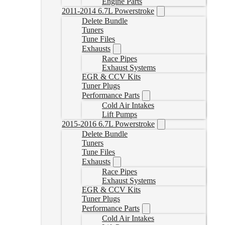
Engine Parts
2011-2014 6.7L Powerstroke
Delete Bundle
Tuners
Tune Files
Exhausts
Race Pipes
Exhaust Systems
EGR & CCV Kits
Tuner Plugs
Performance Parts
Cold Air Intakes
Lift Pumps
2015-2016 6.7L Powerstroke
Delete Bundle
Tuners
Tune Files
Exhausts
Race Pipes
Exhaust Systems
EGR & CCV Kits
Tuner Plugs
Performance Parts
Cold Air Intakes