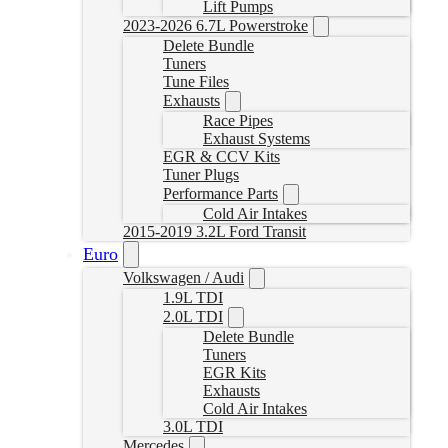
Lift Pumps
2023-2026 6.7L Powerstroke
Delete Bundle
Tuners
Tune Files
Exhausts
Race Pipes
Exhaust Systems
EGR & CCV Kits
Tuner Plugs
Performance Parts
Cold Air Intakes
2015-2019 3.2L Ford Transit
Euro
Volkswagen / Audi
1.9L TDI
2.0L TDI
Delete Bundle
Tuners
EGR Kits
Exhausts
Cold Air Intakes
3.0L TDI
Mercedes