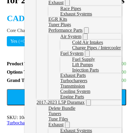
Exhaust
Race Pipes
Exhaust Systems
CAD $
4,484.00
EGR Kits
Tuner Plugs
Performance Parts
Core Charge
*
Air System
Yes
(
+CAD $700.00
)
Cold Air Intakes
Charge Pipes / Intercooler
Fuel System
Fuel Supply
Product Total
CAD $4,484.00
Lift Pumps
Injection Parts
Options Total
CAD $700.00
Exhaust Parts
Grand Total
CAD $5,184.00
Turbochargers
Transmission
Cooling System
ADD TO CART
Engine Parts
2017-2023 L5P Duramax
Delete Bundle
Tuners
SKU:
1045771
Categories:
2013-2018 6.7L Cummins
Tune Files
Turbochargers
Exhaust
Exhaust Systems