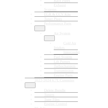
Race Pipes
Exhaust
Systems
EGR & CCV Kits
Tuner Plugs
Performance Parts
Air System
Cold Air
Intakes
Intercooler
Fuel System
Lift Pumps
Turbochargers
Transmission
Engine Parts
2022-2024 6.7L Cummins
Delete Bundle
Tuners
Tune Files
Engine Control