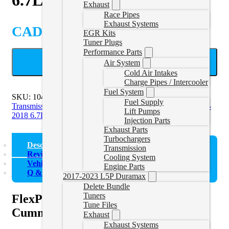
Exhaust
Race Pipes
Exhaust Systems
CAD $
631.95
EGR Kits
Tuner Plugs
Performance Parts
ADD TO CART
Air System
Cold Air Intakes
Charge Pipes / Intercooler
Fuel System
SKU:
1041221
Categories:
2007-2009 6.7L Cummins
Fuel Supply
Transmission
,
2010-2012 6.7L Cummins Transmission
,
2013-
Lift Pumps
2018 6.7L Cummins Transmission
Injection Parts
Exhaust Parts
Turbochargers
Description
Transmission
Reviews (0)
Cooling System
Vehicle Fitment
Engine Parts
Q & A
2017-2023 L5P Duramax
Delete Bundle
Tuners
FlexPlate for 2007.5-2018 6.7L
Tune Files
Cummins 68RFE
Exhaust
Exhaust Systems