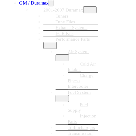
GM / Duramax
2001-2007 Duramax
Tuners
Tune Files
Exhaust Systems
EGR Kits
Performance Parts
Air System
Cold Air
Intakes
Charge
Pipes /
Intercooler
Fuel System
Fuel
Supply
Injection
Parts
Turbochargers
Transmission