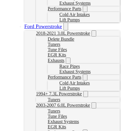
Exhaust Systems
Performance Parts
Cold Air Intakes
Lift Pumps
Ford Powerstroke
2018-2021 3.0L Powerstroke
Delete Bundle
Tuners
Tune Files
EGR Kits
Exhausts
Race Pipes
Exhaust Systems
Performance Parts
Cold Air Intakes
Lift Pumps
1994+ 7.3L Powerstroke
Tuners
2003-2007 6.0L Powerstroke
Tuners
Tune Files
Exhaust Systems
EGR Kits