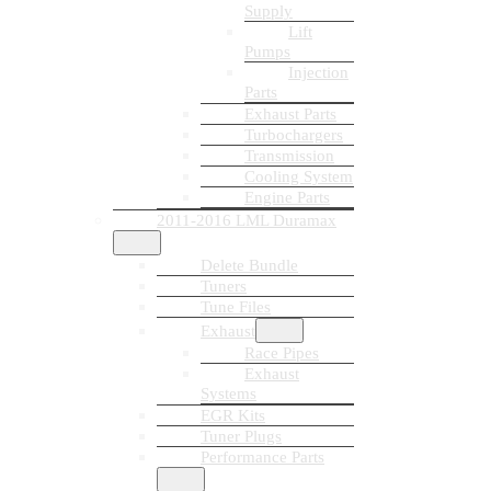
Supply
Lift
Pumps
Injection
Parts
Exhaust Parts
Turbochargers
Transmission
Cooling System
Engine Parts
2011-2016 LML Duramax
Delete Bundle
Tuners
Tune Files
Exhaust
Race Pipes
Exhaust
Systems
EGR Kits
Tuner Plugs
Performance Parts