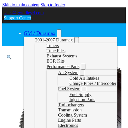
Skip to main content
Skip to footer
sales@gwndiesel.com
Support Center
GM / Duramax
2001-2007 Duramax
Tuners
Tune Files
Exhaust Systems
EGR Kits
Performance Parts
Air System
Cold Air Intakes
Charge Pipes / Intercooler
Fuel System
Fuel Supply
Injection Parts
Turbochargers
Transmission
Cooling System
Engine Parts
Electronics