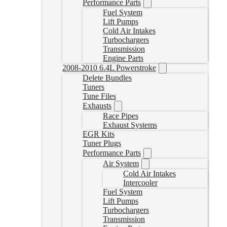
Performance Parts
Fuel System
Lift Pumps
Cold Air Intakes
Turbochargers
Transmission
Engine Parts
2008-2010 6.4L Powerstroke
Delete Bundles
Tuners
Tune Files
Exhausts
Race Pipes
Exhaust Systems
EGR Kits
Tuner Plugs
Performance Parts
Air System
Cold Air Intakes
Intercooler
Fuel System
Lift Pumps
Turbochargers
Transmission