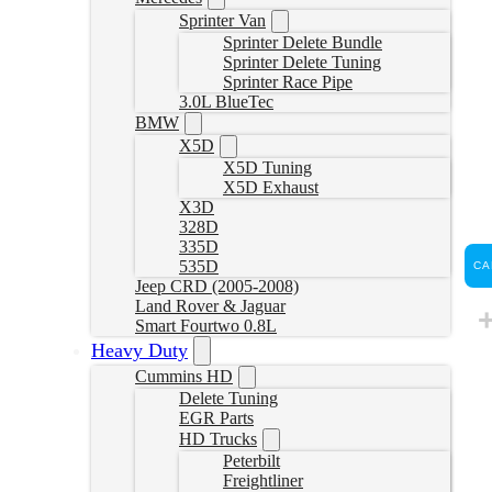
Sprinter Van
Sprinter Delete Bundle
Sprinter Delete Tuning
Sprinter Race Pipe
3.0L BlueTec
BMW
X5D
X5D Tuning
X5D Exhaust
X3D
328D
335D
535D
CA
Jeep CRD (2005-2008)
Land Rover & Jaguar
Smart Fourtwo 0.8L
Heavy Duty
Cummins HD
Delete Tuning
EGR Parts
HD Trucks
Peterbilt
Freightliner