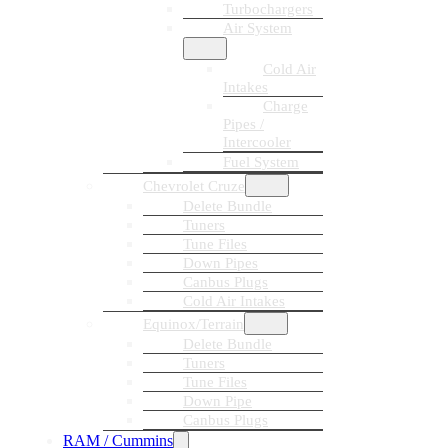
Turbochargers
Air System
Cold Air
Intakes
Charge
Pipes /
Intercooler
Fuel System
Chevrolet Cruze
Delete Bundle
Tuners
Tune Files
Down Pipes
Canbus Plugs
Cold Air Intakes
Equinox/Terrain
Delete Bundle
Tuners
Tune Files
Down Pipe
Canbus Plugs
RAM / Cummins