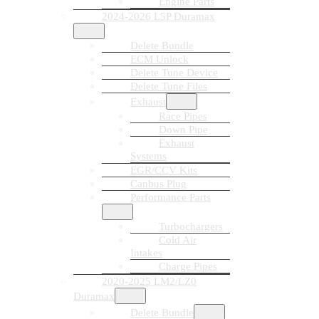
Engine Parts
2024-2026 L5P Duramax
Delete Bundle
ECM Unlock
Delete Tune Device
Delete Tune Files
Exhaust
Race Pipes
Down Pipe
Exhaust
Systems
EGR/CCV Kits
Canbus Plug
Performance Parts
Turbochargers
Cold Air
Intakes
Charge Pipes
2020-2025 LM2/LZ0
Duramax
Delete Bundle