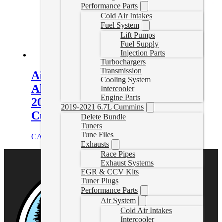
Performance Parts
Cold Air Intakes
Fuel System
Lift Pumps
Fuel Supply
Injection Parts
Turbochargers
Transmission
Aisin AS69RC Heavy-Duty Cast
Cooling System
Aluminum Transmission Pan for
Intercooler
Engine Parts
2013-2025 RAM 2500/3500 6.7L
2019-2021 6.7L Cummins
Cummins
Delete Bundle
Tuners
Tune Files
CAD $
461.00
Select options
Exhausts
Race Pipes
Exhaust Systems
EGR & CCV Kits
Tuner Plugs
Performance Parts
Air System
Cold Air Intakes
Intercooler