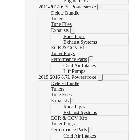
Engine Parts
2011-2014 6.7L Powerstroke
Delete Bundle
Tuners
Tune Files
Exhausts
Race Pipes
Exhaust Systems
EGR & CCV Kits
Tuner Plugs
Performance Parts
Cold Air Intakes
Lift Pumps
2015-2016 6.7L Powerstroke
Delete Bundle
Tuners
Tune Files
Exhausts
Race Pipes
Exhaust Systems
EGR & CCV Kits
Tuner Plugs
Performance Parts
Cold Air Intakes