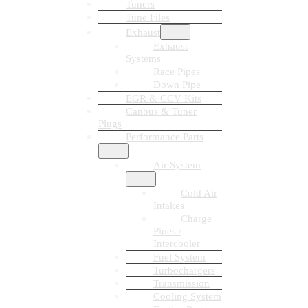
Tuners
Tune Files
Exhaust
Exhaust
Systems
Race Pipes
Down Pipe
EGR & CCV Kits
Canbus & Tuner
Plugs
Performance Parts
Air System
Cold Air
Intakes
Charge
Pipes /
Intercooler
Fuel System
Turbochargers
Transmission
Cooling System