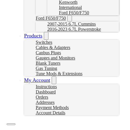
Kenworth
International
Ford F650/F750
Ford F650/F750
2007-2015 6.7L Cummins
2016-2023 6.7L Powerstroke
Products
Switches
Cables & Adapters
Canbus Plugs
Gauges and Monitors
Blank Tuners
Gas Tuning
Tune Mods & Extensions
My Account
Instructions
Dashboard
Orders
Addresses
Payment Methods
Account Details