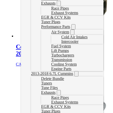
Exhausts
Race Pipes
Exhaust Systems
EGR & CCV Kits
Tuner Plugs
Performance Parts
Air System
Cold Air Intakes
Intercooler
Cooler Bypass Delete for 2013-
Fuel System
Lift Pumps
2018 6.7L Cummins
Turbochargers
Transmission
CAD $
161.95
Add to cart
Cooling System
Engine Parts
2013-2018 6.7L Cummins
Delete Bundle
Tuners
Tune Files
Exhausts
Race Pipes
Exhaust Systems
EGR & CCV Kits
Tuner Plugs