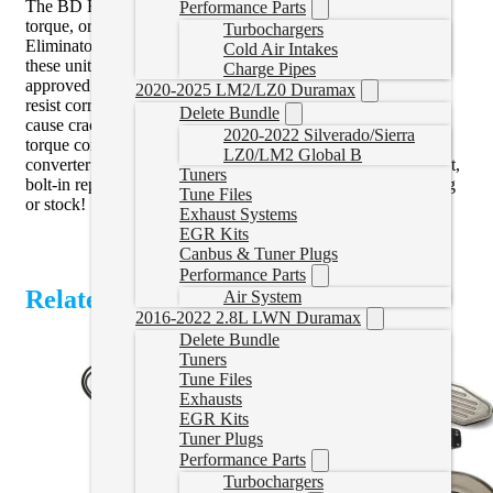
The BD FleX-Plate is proven to handle over 2,000 lb-ft of
Performance Parts
torque, or up to 3,500 lb-ft with the addition of the BD Slip
Turbochargers
Eliminator shim kit! Featuring twice the material of flex-plate,
Cold Air Intakes
these units are forged billet, precision-balanced and SFI
Charge Pipes
approved for use in race application. Black Oxide coated to
2020-2025 LM2/LZ0 Duramax
resist corrosion and prevents hydrogen embrittlement that can
Delete Bundle
cause cracking, these units will fir any OEM or aftermarket
2020-2022 Silverado/Sierra
torque converter and affordable enough to replace with
LZ0/LM2 Global B
converter or transmission swap. The BD FleX-Plate is a direct,
Tuners
bolt-in replacement for the stock unit. Great for racing, towing
Tune Files
or stock!
Exhaust Systems
EGR Kits
Canbus & Tuner Plugs
Performance Parts
Related Products
Air System
2016-2022 2.8L LWN Duramax
Delete Bundle
Tuners
Tune Files
Exhausts
EGR Kits
Tuner Plugs
Performance Parts
Turbochargers