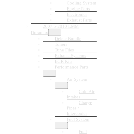
Cooling System
Engine Parts
Electronics
Exhaust Parts
2007.5-2010 LMM
Duramax
Delete Bundle
Tuners
Tune Files
Exhaust Systems
EGR Kits
Performance Parts
Air System
Cold Air
Intakes
Charge
Pipes /
Intercooler
Fuel System
Fuel