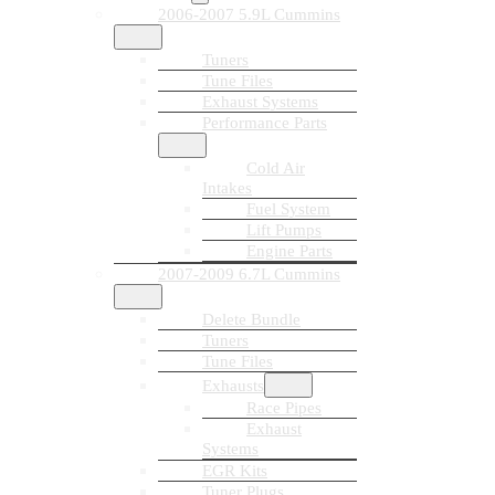
2006-2007 5.9L Cummins
Tuners
Tune Files
Exhaust Systems
Performance Parts
Cold Air
Intakes
Fuel System
Lift Pumps
Engine Parts
2007-2009 6.7L Cummins
Delete Bundle
Tuners
Tune Files
Exhausts
Race Pipes
Exhaust
Systems
EGR Kits
Tuner Plugs