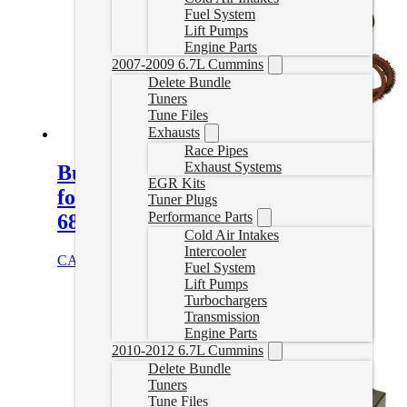
Fuel System
Lift Pumps
Engine Parts
2007-2009 6.7L Cummins
Delete Bundle
Tuners
Tune Files
Exhausts
Race Pipes
Exhaust Systems
Build-It Stage 2 Intermediate Kit
EGR Kits
for 2007.5-2018 6.7L Cummins
Tuner Plugs
Performance Parts
68RFE
Cold Air Intakes
Intercooler
CAD $
1,295.95
Add to cart
Fuel System
Lift Pumps
Turbochargers
Transmission
Engine Parts
2010-2012 6.7L Cummins
Delete Bundle
Tuners
Tune Files