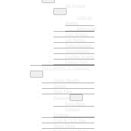
Air System
Cold Air
Intakes
Intercooler
Fuel System
Lift Pumps
Turbochargers
Transmission
Cooling System
Engine Parts
2013-2018 6.7L Cummins
Delete Bundle
Tuners
Tune Files
Exhausts
Race Pipes
Exhaust
Systems
EGR & CCV Kits
Tuner Plugs