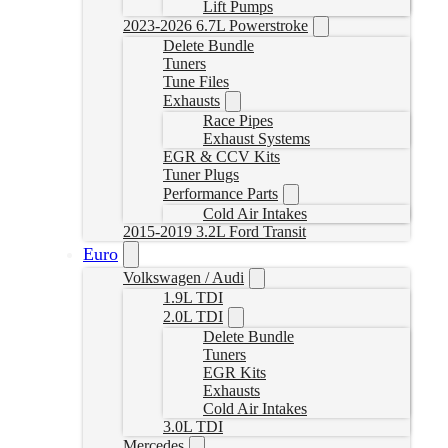
Lift Pumps
2023-2026 6.7L Powerstroke
Delete Bundle
Tuners
Tune Files
Exhausts
Race Pipes
Exhaust Systems
EGR & CCV Kits
Tuner Plugs
Performance Parts
Cold Air Intakes
2015-2019 3.2L Ford Transit
Euro
Volkswagen / Audi
1.9L TDI
2.0L TDI
Delete Bundle
Tuners
EGR Kits
Exhausts
Cold Air Intakes
3.0L TDI
Mercedes