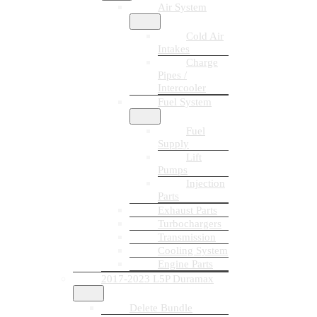
Air System
Cold Air
Intakes
Charge
Pipes /
Intercooler
Fuel System
Fuel
Supply
Lift
Pumps
Injection
Parts
Exhaust Parts
Turbochargers
Transmission
Cooling System
Engine Parts
2017-2023 L5P Duramax
Delete Bundle