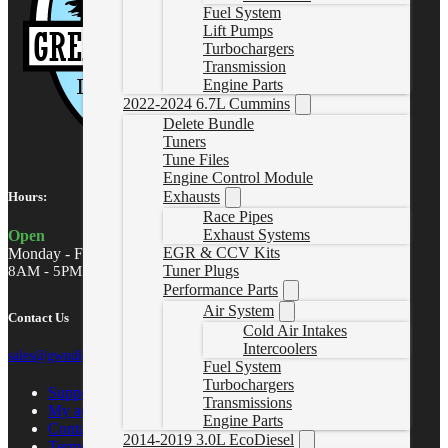
Fuel System
Lift Pumps
Turbochargers
Transmission
Engine Parts
2022-2024 6.7L Cummins
Delete Bundle
Tuners
Tune Files
Engine Control Module
Exhausts
Hours:
Race Pipes
Exhaust Systems
Open
EGR & CCV Kits
Monday - Friday
Tuner Plugs
8AM - 5PM MST
Performance Parts
Air System
Contact Us
Cold Air Intakes
Intercoolers
sales@gwndiesel.com
Fuel System
Turbochargers
Support Center
Transmissions
My account
Engine Parts
Contact Us
2014-2019 3.0L EcoDiesel
Terms of Service