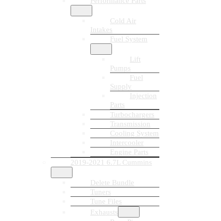
Performance Parts
Cold Air
Intakes
Fuel System
Lift
Pumps
Fuel
Supply
Injection
Parts
Turbochargers
Transmission
Cooling System
Intercooler
Engine Parts
2019-2021 6.7L Cummins
Delete Bundle
Tuners
Tune Files
Exhausts