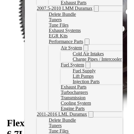
Exhaust Parts
2007.5-2010 LMM Duramax
Delete Bundle
Tuners
Tune Files
Exhaust Systems
EGR Kits
Performance Parts
Air System
Cold Air Intakes
Charge Pipes / Intercooler
Fuel System
Fuel Supply
Lift Pumps
Injection Parts
Exhaust Parts
Turbochargers
Transmission
Cooling System
Engine Parts
2011-2016 LML Duramax
FlexPlate for 2007.5-2018
Delete Bundle
Tuners
Tune Files
6.7L Cummins 68RFE