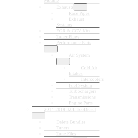
Module
Exhausts
Race Pipes
Exhaust
Systems
EGR & CCV Kits
Tuner Plugs
Performance Parts
Air System
Cold Air
Intakes
Intercoolers
Fuel System
Turbochargers
Transmissions
Engine Parts
2014-2019 3.0L EcoDiesel
Delete Bundles
Tuners
Tune Files