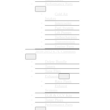
Performance Parts
Cold Air
Intakes
Intercooler
Fuel System
Lift Pumps
Turbochargers
Transmission
Engine Parts
2010-2012 6.7L Cummins
Delete Bundle
Tuners
Tune Files
Exhausts
Race Pipes
Exhaust
Systems
EGR & CCV Kits
Tuner Plugs
Performance Parts