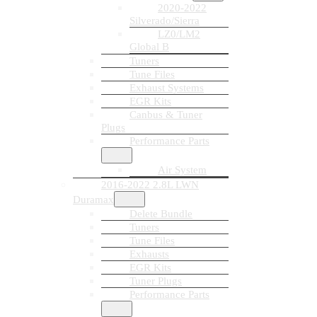
2020-2022
Silverado/Sierra
LZ0/LM2
Global B
Tuners
Tune Files
Exhaust Systems
EGR Kits
Canbus & Tuner
Plugs
Performance Parts
Air System
2016-2022 2.8L LWN
Duramax
Delete Bundle
Tuners
Tune Files
Exhausts
EGR Kits
Tuner Plugs
Performance Parts