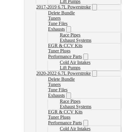
Lift Pumps
2017-2019 6.7L Powerstroke
Delete Bundle
Tuners
Tune Files
Exhausts
Race Pipes
Exhaust Systems
EGR & CCV Kits
Tuner Plugs
Performance Parts
Cold Air Intakes
Lift Pumps
2020-2022 6.7L Powerstroke
Delete Bundle
Tuners
Tune Files
Exhausts
Race Pipes
Exhaust Systems
EGR & CCV Kits
Tuner Plugs
Performance Parts
Cold Air Intakes