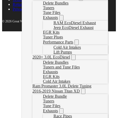
Delete Bundles
Return Policy
Tuners
Privacy Policy
Tune Files
Exhausts
© 2026 Great White North Diesel
RAM EcoDiesel Exhaust
Jeep EcoDiesel Exhaust
EGR Kits
Tuner Plugs
Performance Parts
Cold Air Intakes
Lift Pumps
2020+ 3.0L EcoDiesel
Delete Bundles
Tuners and Tune Files
Exhausts
EGR Kits
Cold Air Intakes
Ram Promaster 3.0L Delete Tuning
2016-2019 Nissan Titan XD
Delete Bundle
Tuners
Tune Files
Exhausts
Race Pipes