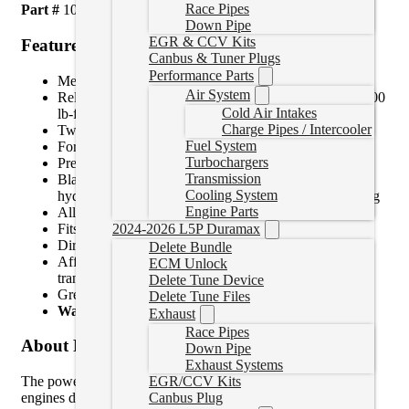
Race Pipes
Part #
1041221
Down Pipe
EGR & CCV Kits
Features
Canbus & Tuner Plugs
Performance Parts
Meets SFI 29.3 Approval!
Air System
Reliably handle up to 2,000 lb-ft of torque or up to 3,500
Cold Air Intakes
lb-ft with addition of friction shims
Charge Pipes / Intercooler
Twice the material of the stock flex plate
Fuel System
Forged billet
Turbochargers
Precision-balanced
Transmission
Black Oxide coated to resist corrosion and prevents
Cooling System
hydrogen embrittlement caused by common zinc plating
Engine Parts
Allows axail thrust unlike solid flywheel conversions
Fits any RAM OEM or aftermarket torque converter
2024-2026 L5P Duramax
Direct, bolt-in replacement for the stock unit
Delete Bundle
Affordable enough to replace with converter or
ECM Unlock
transmission swap
Delete Tune Device
Great for racing, towing or stock!
Delete Tune Files
Warranty for Parts:
36-Months, 150,000 Miles
Exhaust
Race Pipes
About Product
Down Pipe
Exhaust Systems
EGR/CCV Kits
The power and torque that modified 5.9L and 6.7L Cummins
Canbus Plug
engines deliver can crack or even shatter the stock flex plate.