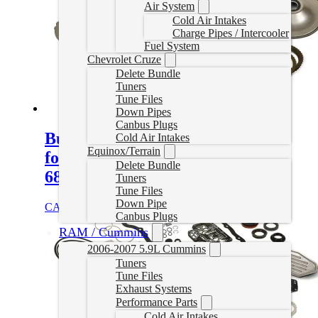
Air System
Cold Air Intakes
Charge Pipes / Intercooler
Fuel System
Chevrolet Cruze
Delete Bundle
Tuners
Tune Files
Down Pipes
Canbus Plugs
Build-It Stage 3 Performance Kit
Cold Air Intakes
Equinox/Terrain
for 2007.5-2018 6.7L Cummins
Delete Bundle
68RFE
Tuners
Tune Files
Down Pipe
CAD $
1,764.95
Add to cart
Canbus Plugs
RAM / Cummins
2006-2007 5.9L Cummins
Tuners
Tune Files
Exhaust Systems
Performance Parts
Cold Air Intakes