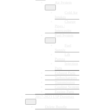
Air System
Cold Air
Intakes
Charge
Pipes /
Intercooler
Fuel System
Fuel
Supply
Lift
Pumps
Injection
Parts
Exhaust Parts
Turbochargers
Transmission
Cooling System
Engine Parts
2017-2023 L5P Duramax
Delete Bundle