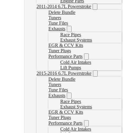
Engine Parts
2011-2014 6.7L Powerstroke
Delete Bundle
Tuners
Tune Files
Exhausts
Race Pipes
Exhaust Systems
EGR & CCV Kits
Tuner Plugs
Performance Parts
Cold Air Intakes
Lift Pumps
2015-2016 6.7L Powerstroke
Delete Bundle
Tuners
Tune Files
Exhausts
Race Pipes
Exhaust Systems
EGR & CCV Kits
Tuner Plugs
Performance Parts
Cold Air Intakes