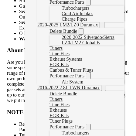
Billet 4C Spring Retaining Ring
Performance Parts
Gasket Kit – Oil Cooler, Oil Pan, Solenoid Pack
Turbochargers
Seal – Solenoid Pack Connector, 4wd Output Shaft, 2wd
Cold Air Intakes
Output Shaft, Input Shaft
Charge Pipes
Seal Kit, 2-C, Input Drum, Solenoid Pack, Internal,
2020-2025 LM2/LZ0 Duramax
External
Delete Bundle
O-Ring – pump Cover
2020-2022 Silverado/Sierra
Warranty for Parts:
12-Months, 12,000 Miles
LZ0/LM2 Global B
Tuners
About Product
Tune Files
Exhaust Systems
Are you looking to rebuild your own transmission and needing
EGR Kits
some specialty parts to match your application? BD offer a
Canbus & Tuner Plugs
range of rebuild parts kits featuring the same parts we use in our
Performance Parts
own performance transmissions for the seasoned builder to
Air System
complete the job. All kits include the basic rebuild parts and
2016-2022 2.8L LWN Duramax
gaskets and have the added touches that range from stock HP
Delete Bundle
up to our Stage 4 Master Kit – which is pretty well everything
Tuners
we put in our own transmission rebuilds.
Tune Files
Exhausts
NOTE
EGR Kits
Tuner Plugs
Recommend Option – BD Heavy Duty Transmission
Performance Parts
Pan
Turbochargers
Tuner or module is required to increase transmission