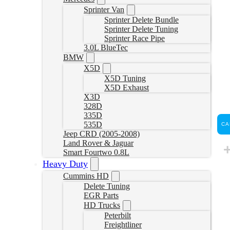
Sprinter Van
Sprinter Delete Bundle
Sprinter Delete Tuning
Sprinter Race Pipe
3.0L BlueTec
BMW
X5D
X5D Tuning
X5D Exhaust
X3D
328D
335D
535D
CA
Jeep CRD (2005-2008)
Land Rover & Jaguar
Smart Fourtwo 0.8L
Heavy Duty
Cummins HD
Delete Tuning
EGR Parts
HD Trucks
Peterbilt
Freightliner