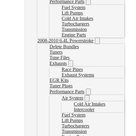
Performance Parts
Fuel System
Lift Pumps
Cold Air Intakes
Turbochargers
Transmission
Engine Parts
2008-2010 6.4L Powerstroke
Delete Bundles
Tuners
Tune Files
Exhausts
Race Pipes
Exhaust Systems
EGR Kits
Tuner Plugs
Performance Parts
Air System
Cold Air Intakes
Intercooler
Fuel System
Lift Pumps
Turbochargers
Transmission