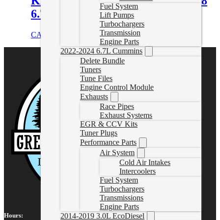
Kit C/W Protect68 for 2007.5-2018
Fuel System
6.7L Cummins 68RFE
Lift Pumps
Turbochargers
Transmission
CAD $
2,110.95
Add to cart
Engine Parts
2022-2024 6.7L Cummins
Delete Bundle
Tuners
Tune Files
Engine Control Module
Exhausts
Race Pipes
Exhaust Systems
EGR & CCV Kits
Tuner Plugs
Performance Parts
Air System
Cold Air Intakes
Intercoolers
Fuel System
Turbochargers
Transmissions
Engine Parts
Hours:
2014-2019 3.0L EcoDiesel