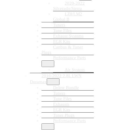
2020-2022
Silverado/Sierra
LZ0/LM2
Global B
Tuners
Tune Files
Exhaust Systems
EGR Kits
Canbus & Tuner
Plugs
Performance Parts
Air System
2016-2022 2.8L LWN
Duramax
Delete Bundle
Tuners
Tune Files
Exhausts
EGR Kits
Tuner Plugs
Performance Parts