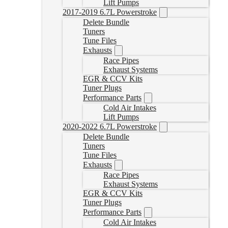
Lift Pumps
2017-2019 6.7L Powerstroke
Delete Bundle
Tuners
Tune Files
Exhausts
Race Pipes
Exhaust Systems
EGR & CCV Kits
Tuner Plugs
Performance Parts
Cold Air Intakes
Lift Pumps
2020-2022 6.7L Powerstroke
Delete Bundle
Tuners
Tune Files
Exhausts
Race Pipes
Exhaust Systems
EGR & CCV Kits
Tuner Plugs
Performance Parts
Cold Air Intakes