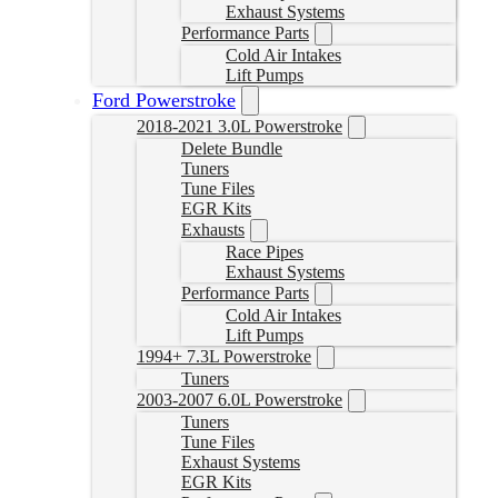
Exhaust Systems
Performance Parts
Cold Air Intakes
Lift Pumps
Ford Powerstroke
2018-2021 3.0L Powerstroke
Delete Bundle
Tuners
Tune Files
EGR Kits
Exhausts
Race Pipes
Exhaust Systems
Performance Parts
Cold Air Intakes
Lift Pumps
1994+ 7.3L Powerstroke
Tuners
2003-2007 6.0L Powerstroke
Tuners
Tune Files
Exhaust Systems
EGR Kits