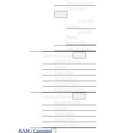
Turbochargers
Air System
Cold Air
Intakes
Charge
Pipes /
Intercooler
Fuel System
Chevrolet Cruze
Delete Bundle
Tuners
Tune Files
Down Pipes
Canbus Plugs
Cold Air Intakes
Equinox/Terrain
Delete Bundle
Tuners
Tune Files
Down Pipe
Canbus Plugs
RAM / Cummins