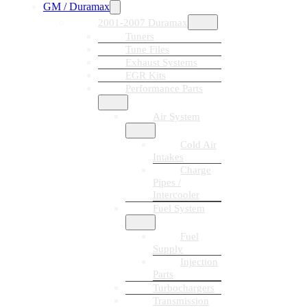
GM / Duramax
2001-2007 Duramax
Tuners
Tune Files
Exhaust Systems
EGR Kits
Performance Parts
Air System
Cold Air
Intakes
Charge
Pipes /
Intercooler
Fuel System
Fuel
Supply
Injection
Parts
Turbochargers
Transmission