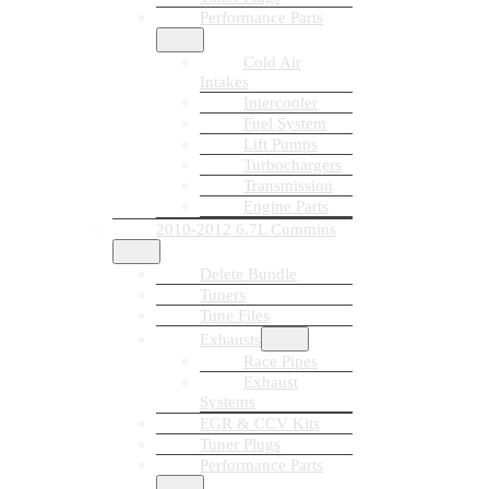
Performance Parts
Cold Air
Intakes
Intercooler
Fuel System
Lift Pumps
Turbochargers
Transmission
Engine Parts
2010-2012 6.7L Cummins
Delete Bundle
Tuners
Tune Files
Exhausts
Race Pipes
Exhaust
Systems
EGR & CCV Kits
Tuner Plugs
Performance Parts