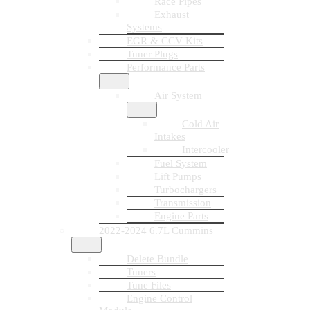
Race Pipes
Exhaust
Systems
EGR & CCV Kits
Tuner Plugs
Performance Parts
Air System
Cold Air
Intakes
Intercooler
Fuel System
Lift Pumps
Turbochargers
Transmission
Engine Parts
2022-2024 6.7L Cummins
Delete Bundle
Tuners
Tune Files
Engine Control