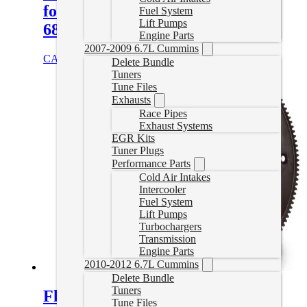
for 2007.5-2018 6.7L Cummins
Fuel System
Lift Pumps
68RFE
Engine Parts
2007-2009 6.7L Cummins
CAD $
1,764.95
Add to cart
Delete Bundle
Tuners
Tune Files
Exhausts
Race Pipes
Exhaust Systems
EGR Kits
Tuner Plugs
Performance Parts
Cold Air Intakes
Intercooler
Fuel System
Lift Pumps
Turbochargers
Transmission
Engine Parts
2010-2012 6.7L Cummins
Delete Bundle
Tuners
FlexPlate for 2007.5-2018 6.7L
Tune Files