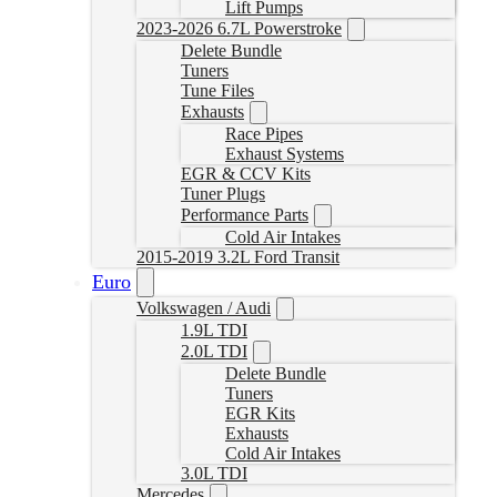
Lift Pumps
2023-2026 6.7L Powerstroke
Delete Bundle
Tuners
Tune Files
Exhausts
Race Pipes
Exhaust Systems
EGR & CCV Kits
Tuner Plugs
Performance Parts
Cold Air Intakes
2015-2019 3.2L Ford Transit
Euro
Volkswagen / Audi
1.9L TDI
2.0L TDI
Delete Bundle
Tuners
EGR Kits
Exhausts
Cold Air Intakes
3.0L TDI
Mercedes