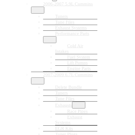
2006-2007 5.9L Cummins
Tuners
Tune Files
Exhaust Systems
Performance Parts
Cold Air
Intakes
Fuel System
Lift Pumps
Engine Parts
2007-2009 6.7L Cummins
Delete Bundle
Tuners
Tune Files
Exhausts
Race Pipes
Exhaust
Systems
EGR Kits
Tuner Plugs