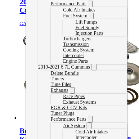
2013-2025 RAM 2500/3500 6.7L
Performance Parts
Cummins
Cold Air Intakes
Fuel System
Lift Pumps
CAD $
461.00
Select options
Fuel Supply
Injection Parts
Turbochargers
Transmission
Cooling System
Intercooler
Engine Parts
2019-2021 6.7L Cummins
Delete Bundle
Tuners
Tune Files
Exhausts
Race Pipes
Exhaust Systems
EGR & CCV Kits
Tuner Plugs
Performance Parts
Air System
Build-It Trans Kit Stage 4 Master
Cold Air Intakes
Intercooler