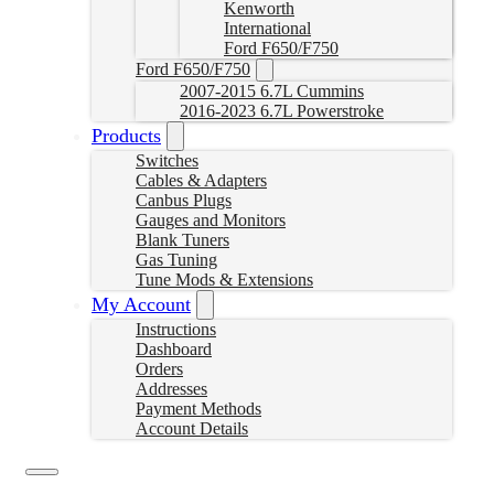
Kenworth
International
Ford F650/F750
Ford F650/F750
2007-2015 6.7L Cummins
2016-2023 6.7L Powerstroke
Products
Switches
Cables & Adapters
Canbus Plugs
Gauges and Monitors
Blank Tuners
Gas Tuning
Tune Mods & Extensions
My Account
Instructions
Dashboard
Orders
Addresses
Payment Methods
Account Details