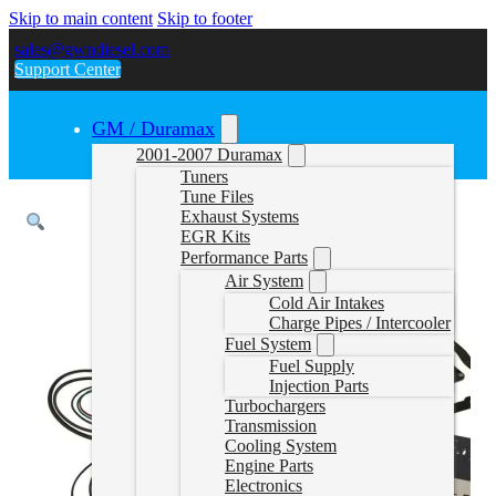
Skip to main content
Skip to footer
sales@gwndiesel.com
Support Center
GM / Duramax
2001-2007 Duramax
Tuners
Tune Files
Exhaust Systems
EGR Kits
Performance Parts
Air System
Cold Air Intakes
Charge Pipes / Intercooler
Fuel System
Fuel Supply
Injection Parts
Turbochargers
Transmission
Cooling System
Engine Parts
Electronics