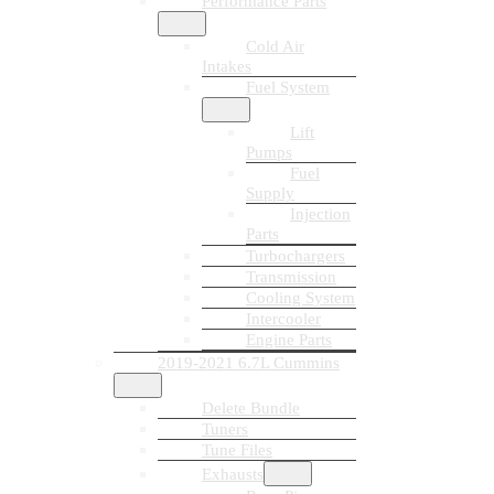
Performance Parts
Cold Air
Intakes
Fuel System
Lift
Pumps
Fuel
Supply
Injection
Parts
Turbochargers
Transmission
Cooling System
Intercooler
Engine Parts
2019-2021 6.7L Cummins
Delete Bundle
Tuners
Tune Files
Exhausts