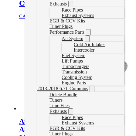
Cummins 68RFE
Exhausts
Race Pipes
Exhaust Systems
CAD $
631.95
Add to cart
EGR & CCV Kits
Tuner Plugs
Performance Parts
Air System
Cold Air Intakes
Intercooler
Fuel System
Lift Pumps
Turbochargers
Transmission
Cooling System
Engine Parts
2013-2018 6.7L Cummins
Delete Bundle
Tuners
Tune Files
Exhausts
Race Pipes
Aisin AS69RC Heavy-Duty Cast
Exhaust Systems
EGR & CCV Kits
Aluminum Transmission Pan for
Tuner Plugs