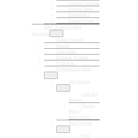
Cooling System
Engine Parts
Electronics
Exhaust Parts
2007.5-2010 LMM
Duramax
Delete Bundle
Tuners
Tune Files
Exhaust Systems
EGR Kits
Performance Parts
Air System
Cold Air
Intakes
Charge
Pipes /
Intercooler
Fuel System
Fuel