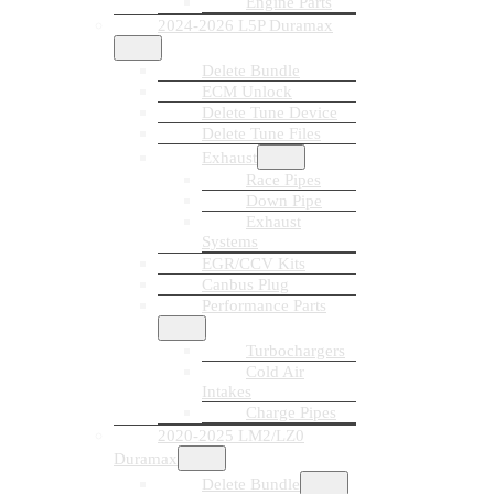
Engine Parts
2024-2026 L5P Duramax
Delete Bundle
ECM Unlock
Delete Tune Device
Delete Tune Files
Exhaust
Race Pipes
Down Pipe
Exhaust
Systems
EGR/CCV Kits
Canbus Plug
Performance Parts
Turbochargers
Cold Air
Intakes
Charge Pipes
2020-2025 LM2/LZ0
Duramax
Delete Bundle