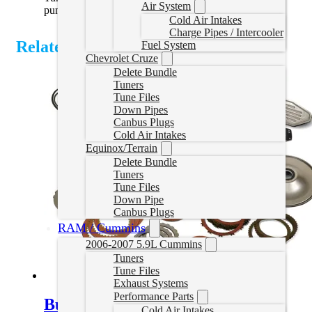
Air System
pump pressures
Cold Air Intakes
Charge Pipes / Intercooler
Related Products
Fuel System
Chevrolet Cruze
Delete Bundle
Tuners
Tune Files
Down Pipes
Canbus Plugs
Cold Air Intakes
Equinox/Terrain
Delete Bundle
Tuners
Tune Files
Down Pipe
Canbus Plugs
RAM / Cummins
2006-2007 5.9L Cummins
Tuners
Tune Files
Exhaust Systems
Performance Parts
Build-It Stage 3 Performance Kit
Cold Air Intakes