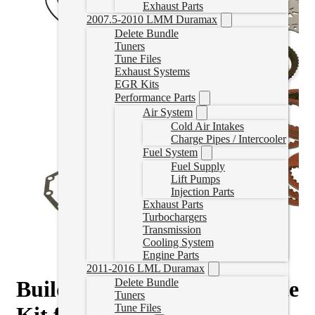
Exhaust Parts
2007.5-2010 LMM Duramax
Delete Bundle
Tuners
Tune Files
Exhaust Systems
EGR Kits
Performance Parts
Air System
Cold Air Intakes
Charge Pipes / Intercooler
Fuel System
Fuel Supply
Lift Pumps
Injection Parts
Exhaust Parts
Turbochargers
Transmission
Cooling System
Engine Parts
2011-2016 LML Duramax
Build-It Stage 2 Intermediate
Delete Bundle
Tuners
Tune Files
Kit for 2007.5-2018 6.7L