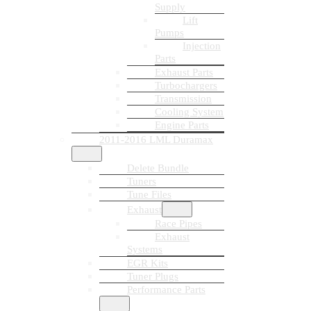
Supply
Lift
Pumps
Injection
Parts
Exhaust Parts
Turbochargers
Transmission
Cooling System
Engine Parts
2011-2016 LML Duramax
Delete Bundle
Tuners
Tune Files
Exhaust
Race Pipes
Exhaust
Systems
EGR Kits
Tuner Plugs
Performance Parts