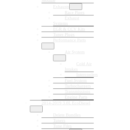
Module
Exhausts
Race Pipes
Exhaust
Systems
EGR & CCV Kits
Tuner Plugs
Performance Parts
Air System
Cold Air
Intakes
Intercoolers
Fuel System
Turbochargers
Transmissions
Engine Parts
2014-2019 3.0L EcoDiesel
Delete Bundles
Tuners
Tune Files