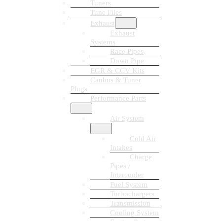
Tuners
Tune Files
Exhaust
Exhaust
Systems
Race Pipes
Down Pipe
EGR & CCV Kits
Canbus & Tuner
Plugs
Performance Parts
Air System
Cold Air
Intakes
Charge
Pipes /
Intercooler
Fuel System
Turbochargers
Transmission
Cooling System