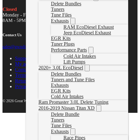
Delete Bundles
Tuners
Closed
Tune Files
Monday - Friday
8AM - 5PM MST
Exhausts
RAM EcoDiesel Exhaust
Jeep EcoDiesel Exhaust
Contact Us
EGR Kits
Tuner Plugs
sales@gwndiesel.com
Performance Parts
Cold Air Intakes
Support Center
Lift Pumps
My account
2020+ 3.0L EcoDiesel
Contact Us
Delete Bundles
Terms of Service
Tuners and Tune Files
Return Policy
Exhausts
Privacy Policy
EGR Kits
Cold Air Intakes
© 2026 Great White North Diesel
Ram Promaster 3.0L Delete Tuning
2016-2019 Nissan Titan XD
Delete Bundle
Tuners
Tune Files
Exhausts
Race Pipes