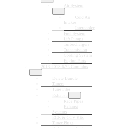
Air System
Cold Air
Intakes
Intercooler
Fuel System
Lift Pumps
Turbochargers
Transmission
Cooling System
Engine Parts
2013-2018 6.7L Cummins
Delete Bundle
Tuners
Tune Files
Exhausts
Race Pipes
Exhaust
Systems
EGR & CCV Kits
Tuner Plugs