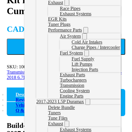
Exhaust
Cummins 68RFE
Race Pipes
Exhaust Systems
EGR Kits
Tuner Plugs
CAD $
1,295.95
Performance Parts
Air System
Cold Air Intakes
ADD TO CART
Charge Pipes / Intercooler
Fuel System
Fuel Supply
Lift Pumps
SKU:
1062022
Categories:
2007-2009 6.7L Cummins
Injection Parts
Transmission
,
2010-2012 6.7L Cummins Transmission
,
2013-
Exhaust Parts
2018 6.7L Cummins Transmission
Turbochargers
Transmission
Cooling System
Description
Engine Parts
Reviews (0)
2017-2023 L5P Duramax
Vehicle Fitment
Delete Bundle
Q & A
Tuners
Tune Files
Exhaust
Build-It Stage 2 Intermediate Kit for
Exhaust Systems