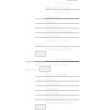
2020-2022
Silverado/Sierra
LZ0/LM2
Global B
Tuners
Tune Files
Exhaust Systems
EGR Kits
Canbus & Tuner
Plugs
Performance Parts
Air System
2016-2022 2.8L LWN
Duramax
Delete Bundle
Tuners
Tune Files
Exhausts
EGR Kits
Tuner Plugs
Performance Parts