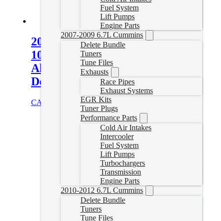
Fuel System
Lift Pumps
Engine Parts
2007-2009 6.7L Cummins
2001-2019 GM Allison
Delete Bundle
1000/2000/2400 Heavy-Duty Cast
Tuners
Tune Files
Aluminum Transmission Pan –
Exhausts
Deep
Race Pipes
Exhaust Systems
EGR Kits
CAD $
515.00
Select options
Tuner Plugs
Performance Parts
Cold Air Intakes
Intercooler
Fuel System
Lift Pumps
Turbochargers
Transmission
Engine Parts
2010-2012 6.7L Cummins
Delete Bundle
Tuners
Tune Files