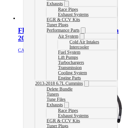
Exhausts
Race Pipes
Exhaust Systems
EGR & CCV Kits
Tuner Plugs
FleXplate Chevy Duramax Allison
Performance Parts
Air System
2001-2019
Cold Air Intakes
Intercooler
CAD $
631.95
Add to cart
Fuel System
Lift Pumps
Turbochargers
Transmission
Cooling System
Engine Parts
2013-2018 6.7L Cummins
Delete Bundle
Tuners
Tune Files
Exhausts
Race Pipes
Exhaust Systems
EGR & CCV Kits
Tuner Plugs