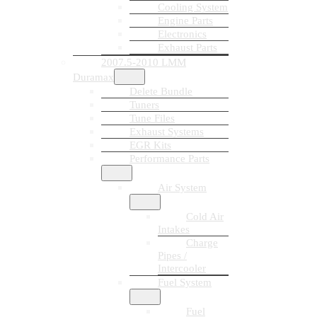
Cooling System
Engine Parts
Electronics
Exhaust Parts
2007.5-2010 LMM
Duramax
Delete Bundle
Tuners
Tune Files
Exhaust Systems
EGR Kits
Performance Parts
Air System
Cold Air
Intakes
Charge
Pipes /
Intercooler
Fuel System
Fuel