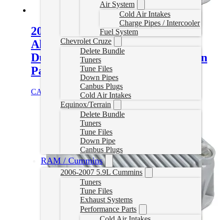
Air System
Cold Air Intakes
Charge Pipes / Intercooler
2001-2019 GM 6.6L Duramax
Fuel System
Chevrolet Cruze
Allison 1000/2000/2400 Heavy-
Delete Bundle
Duty Cast Aluminum Transmission
Tuners
Pan – Standard Capacity
Tune Files
Down Pipes
Canbus Plugs
CAD $
376.00
Select options
Cold Air Intakes
Equinox/Terrain
Delete Bundle
Tuners
Tune Files
Down Pipe
Canbus Plugs
RAM / Cummins
2006-2007 5.9L Cummins
Tuners
Tune Files
Exhaust Systems
Performance Parts
Cold Air Intakes