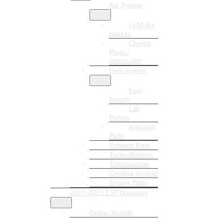
Air System
Cold Air
Intakes
Charge
Pipes /
Intercooler
Fuel System
Fuel
Supply
Lift
Pumps
Injection
Parts
Exhaust Parts
Turbochargers
Transmission
Cooling System
Engine Parts
2017-2023 L5P Duramax
Delete Bundle