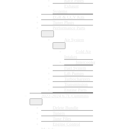
Race Pipes
Exhaust
Systems
EGR & CCV Kits
Tuner Plugs
Performance Parts
Air System
Cold Air
Intakes
Intercooler
Fuel System
Lift Pumps
Turbochargers
Transmission
Engine Parts
2022-2024 6.7L Cummins
Delete Bundle
Tuners
Tune Files
Engine Control