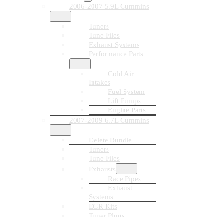
2006-2007 5.9L Cummins
Tuners
Tune Files
Exhaust Systems
Performance Parts
Cold Air
Intakes
Fuel System
Lift Pumps
Engine Parts
2007-2009 6.7L Cummins
Delete Bundle
Tuners
Tune Files
Exhausts
Race Pipes
Exhaust
Systems
EGR Kits
Tuner Plugs