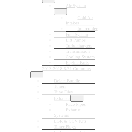
Air System
Cold Air
Intakes
Intercooler
Fuel System
Lift Pumps
Turbochargers
Transmission
Cooling System
Engine Parts
2013-2018 6.7L Cummins
Delete Bundle
Tuners
Tune Files
Exhausts
Race Pipes
Exhaust
Systems
EGR & CCV Kits
Tuner Plugs