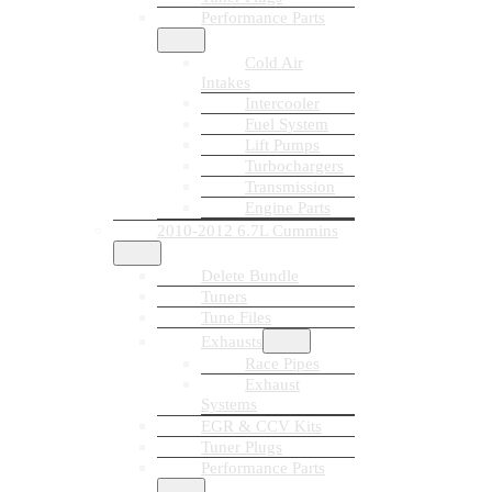
Performance Parts
Cold Air
Intakes
Intercooler
Fuel System
Lift Pumps
Turbochargers
Transmission
Engine Parts
2010-2012 6.7L Cummins
Delete Bundle
Tuners
Tune Files
Exhausts
Race Pipes
Exhaust
Systems
EGR & CCV Kits
Tuner Plugs
Performance Parts