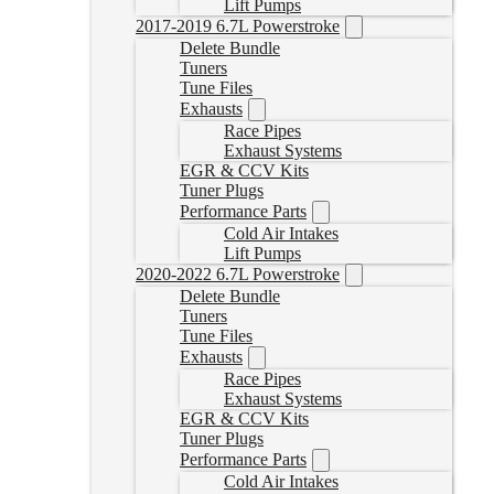
Lift Pumps
2017-2019 6.7L Powerstroke
Delete Bundle
Tuners
Tune Files
Exhausts
Race Pipes
Exhaust Systems
EGR & CCV Kits
Tuner Plugs
Performance Parts
Cold Air Intakes
Lift Pumps
2020-2022 6.7L Powerstroke
Delete Bundle
Tuners
Tune Files
Exhausts
Race Pipes
Exhaust Systems
EGR & CCV Kits
Tuner Plugs
Performance Parts
Cold Air Intakes