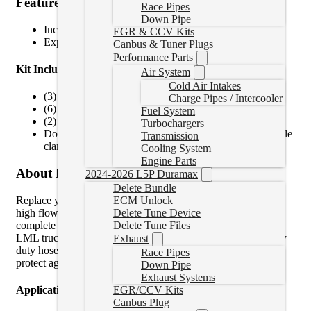
Features
Race Pipes
Down Pipe
Increased diameter over stock – 5/8″ hose
EGR & CCV Kits
Explosion proof polyester hose protection sleeve
Canbus & Tuner Plugs
Performance Parts
Kit Includes:
Air System
Cold Air Intakes
(3) 5/8″ ID transmission lines with AN fittings
Charge Pipes / Intercooler
(6) 7/8″-14 O-ring to -10AN fittings
Fuel System
(2) Large OD washers
Turbochargers
Double hose clamps, locking cable ties, and fir tree cable
Transmission
clamps
Cooling System
Engine Parts
About Product
2024-2026 L5P Duramax
Delete Bundle
Replace your leaking transmission lines with our heavy duty,
ECM Unlock
high flow, flexible transmission lines. Our kit is the most
Delete Tune Device
complete replacement transmission line kit available for your
Delete Tune Files
LML truck! With an increased diameter over stock and heavy
Exhaust
duty hose wrap, these lines will increase overall flow and
Race Pipes
protect against future failures.
Down Pipe
Exhaust Systems
Application Notes
EGR/CCV Kits
Canbus Plug