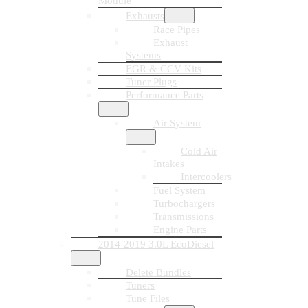
Module
Exhausts
Race Pipes
Exhaust
Systems
EGR & CCV Kits
Tuner Plugs
Performance Parts
Air System
Cold Air
Intakes
Intercoolers
Fuel System
Turbochargers
Transmissions
Engine Parts
2014-2019 3.0L EcoDiesel
Delete Bundles
Tuners
Tune Files