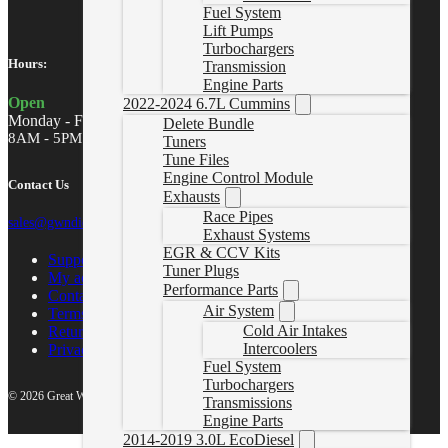
Fuel System
Lift Pumps
Turbochargers
Hours:
Transmission
Engine Parts
Open
2022-2024 6.7L Cummins
Monday - Friday
Delete Bundle
8AM - 5PM MST
Tuners
Tune Files
Engine Control Module
Contact Us
Exhausts
Race Pipes
sales@gwndiesel.com
Exhaust Systems
EGR & CCV Kits
Support Center
Tuner Plugs
My account
Performance Parts
Contact Us
Air System
Terms of Service
Cold Air Intakes
Return Policy
Intercoolers
Privacy Policy
Fuel System
Turbochargers
© 2026 Great White North Diesel
Transmissions
Engine Parts
2014-2019 3.0L EcoDiesel