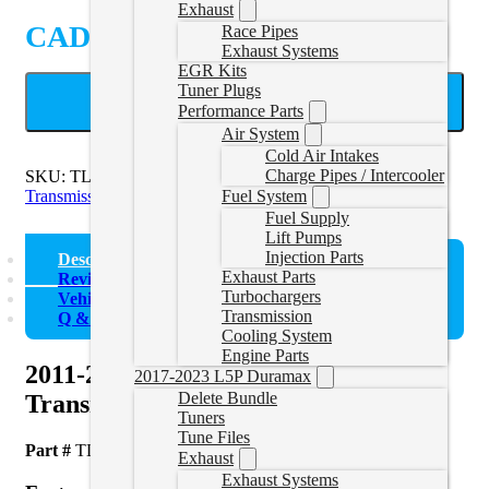
Exhaust
CAD $
475.46
Race Pipes
Exhaust Systems
EGR Kits
Tuner Plugs
ADD TO CART
Performance Parts
Air System
Cold Air Intakes
Charge Pipes / Intercooler
SKU:
TL-LML-1114
Categories:
2011-2016 Duramax
Transmission
Fuel System
Fuel Supply
Lift Pumps
Injection Parts
Description
Exhaust Parts
Reviews (0)
Turbochargers
Vehicle Fitment
Transmission
Q & A
Cooling System
Engine Parts
2011-2014 LML Duramax
2017-2023 L5P Duramax
Delete Bundle
Transmission Cooler Line Set
Tuners
Tune Files
Part #
TL-LML-1114
Exhaust
Exhaust Systems