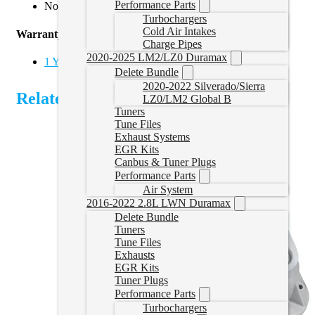
Performance Parts
Not for use on Cab and Chassis applications
Turbochargers
Cold Air Intakes
Warranty
Charge Pipes
2020-2025 LM2/LZ0 Duramax
1 Year Limited Parts Warranty
Delete Bundle
2020-2022 Silverado/Sierra
Related Products
LZ0/LM2 Global B
Tuners
Tune Files
Exhaust Systems
EGR Kits
Canbus & Tuner Plugs
Performance Parts
Air System
2016-2022 2.8L LWN Duramax
Delete Bundle
Tuners
Tune Files
Exhausts
EGR Kits
Tuner Plugs
Performance Parts
Turbochargers