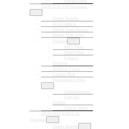
Engine Parts
2024-2026 L5P Duramax
Delete Bundle
ECM Unlock
Delete Tune Device
Delete Tune Files
Exhaust
Race Pipes
Down Pipe
Exhaust
Systems
EGR/CCV Kits
Canbus Plug
Performance Parts
Turbochargers
Cold Air
Intakes
Charge Pipes
2020-2025 LM2/LZ0
Duramax
Delete Bundle