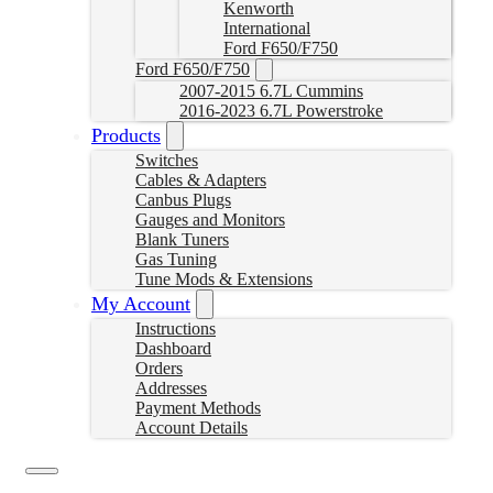
Kenworth
International
Ford F650/F750
Ford F650/F750
2007-2015 6.7L Cummins
2016-2023 6.7L Powerstroke
Products
Switches
Cables & Adapters
Canbus Plugs
Gauges and Monitors
Blank Tuners
Gas Tuning
Tune Mods & Extensions
My Account
Instructions
Dashboard
Orders
Addresses
Payment Methods
Account Details