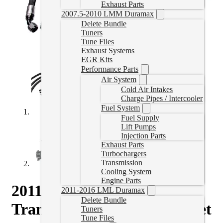
Exhaust Parts
2007.5-2010 LMM Duramax
Delete Bundle
Tuners
Tune Files
Exhaust Systems
EGR Kits
Performance Parts
Air System
Cold Air Intakes
Charge Pipes / Intercooler
Fuel System
Fuel Supply
Lift Pumps
Injection Parts
Exhaust Parts
Turbochargers
Transmission
Cooling System
Engine Parts
2011-2014 LML Duramax
2011-2016 LML Duramax
Delete Bundle
Transmission Cooler Line Set
Tuners
Tune Files