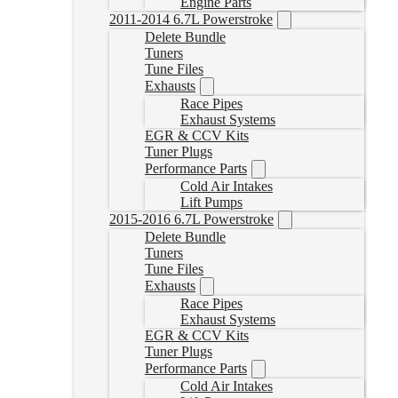
Engine Parts
2011-2014 6.7L Powerstroke
Delete Bundle
Tuners
Tune Files
Exhausts
Race Pipes
Exhaust Systems
EGR & CCV Kits
Tuner Plugs
Performance Parts
Cold Air Intakes
Lift Pumps
2015-2016 6.7L Powerstroke
Delete Bundle
Tuners
Tune Files
Exhausts
Race Pipes
Exhaust Systems
EGR & CCV Kits
Tuner Plugs
Performance Parts
Cold Air Intakes