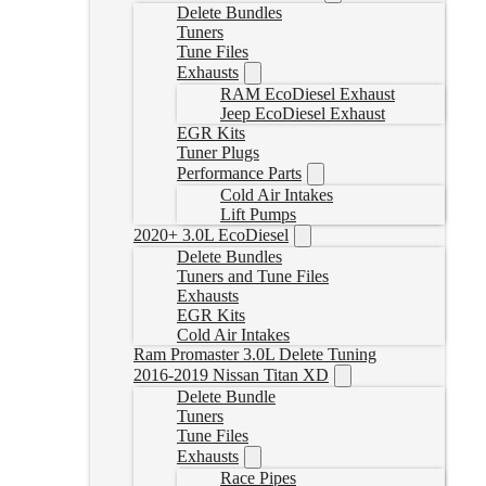
Delete Bundles
Tuners
Tune Files
Exhausts
RAM EcoDiesel Exhaust
Jeep EcoDiesel Exhaust
EGR Kits
Tuner Plugs
Performance Parts
Cold Air Intakes
Lift Pumps
2020+ 3.0L EcoDiesel
Delete Bundles
Tuners and Tune Files
Exhausts
EGR Kits
Cold Air Intakes
Ram Promaster 3.0L Delete Tuning
2016-2019 Nissan Titan XD
Delete Bundle
Tuners
Tune Files
Exhausts
Race Pipes