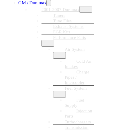
GM / Duramax
2001-2007 Duramax
Tuners
Tune Files
Exhaust Systems
EGR Kits
Performance Parts
Air System
Cold Air
Intakes
Charge
Pipes /
Intercooler
Fuel System
Fuel
Supply
Injection
Parts
Turbochargers
Transmission