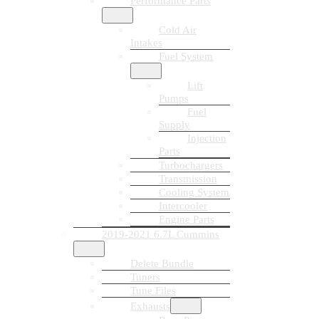
Performance Parts
Cold Air
Intakes
Fuel System
Lift
Pumps
Fuel
Supply
Injection
Parts
Turbochargers
Transmission
Cooling System
Intercooler
Engine Parts
2019-2021 6.7L Cummins
Delete Bundle
Tuners
Tune Files
Exhausts