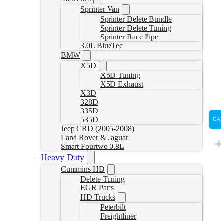
Sprinter Van
Sprinter Delete Bundle
Sprinter Delete Tuning
Sprinter Race Pipe
3.0L BlueTec
BMW
X5D
X5D Tuning
X5D Exhaust
X3D
328D
335D
535D
CA
Jeep CRD (2005-2008)
Land Rover & Jaguar
Smart Fourtwo 0.8L
Heavy Duty
Cummins HD
Delete Tuning
EGR Parts
HD Trucks
Peterbilt
Freightliner