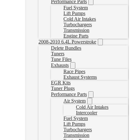
Performance Parts
Fuel System
Lift Pumps
Cold Air Intakes
Turbochargers
Transmission
Engine Parts
2008-2010 6.4L Powerstroke
Delete Bundles
Tuners
Tune Files
Exhausts
Race Pipes
Exhaust Systems
EGR Kits
Tuner Plugs
Performance Parts
Air System
Cold Air Intakes
Intercooler
Fuel System
Lift Pumps
Turbochargers
Transmission