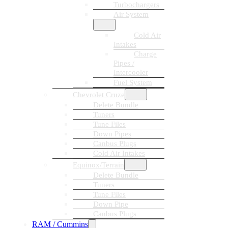
Turbochargers
Air System
Cold Air
Intakes
Charge
Pipes /
Intercooler
Fuel System
Chevrolet Cruze
Delete Bundle
Tuners
Tune Files
Down Pipes
Canbus Plugs
Cold Air Intakes
Equinox/Terrain
Delete Bundle
Tuners
Tune Files
Down Pipe
Canbus Plugs
RAM / Cummins