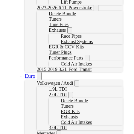
Lift Pumps
2023-2026 6.7L Powerstroke
Delete Bundle
Tuners
Tune Files
Exhausts
Race Pipes
Exhaust Systems
EGR & CCV Kits
Tuner Plugs
Performance Parts
Cold Air Intakes
2015-2019 3.2L Ford Transit
Euro
Volkswagen / Audi
1.9L TDI
2.0L TDI
Delete Bundle
Tuners
EGR Kits
Exhausts
Cold Air Intakes
3.0L TDI
Mercedes