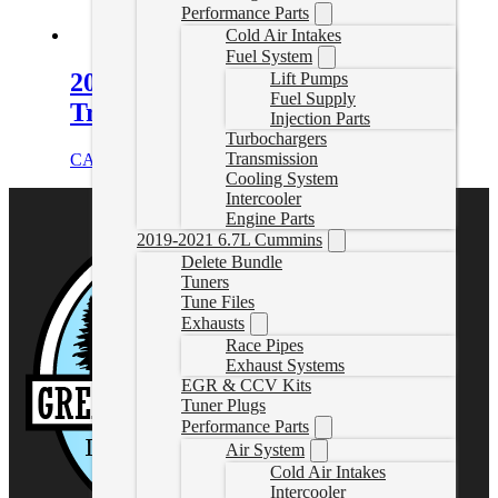
Performance Parts
Cold Air Intakes
Fuel System
2015-2016 LML Duramax
Lift Pumps
Fuel Supply
Transmission Cooler Line Set
Injection Parts
Turbochargers
Transmission
CAD $
475.46
Add to cart
Cooling System
Intercooler
Engine Parts
2019-2021 6.7L Cummins
Delete Bundle
Tuners
Tune Files
Exhausts
Race Pipes
Exhaust Systems
EGR & CCV Kits
Tuner Plugs
Performance Parts
Air System
Cold Air Intakes
Intercooler