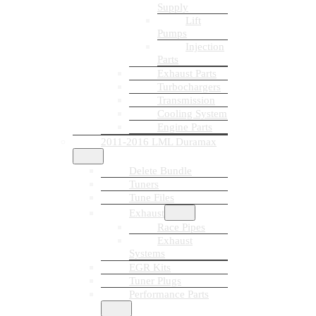
Supply
Lift
Pumps
Injection
Parts
Exhaust Parts
Turbochargers
Transmission
Cooling System
Engine Parts
2011-2016 LML Duramax
Delete Bundle
Tuners
Tune Files
Exhaust
Race Pipes
Exhaust
Systems
EGR Kits
Tuner Plugs
Performance Parts