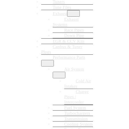
Tuners
Tune Files
Exhaust
Exhaust
Systems
Race Pipes
Down Pipe
EGR & CCV Kits
Canbus & Tuner
Plugs
Performance Parts
Air System
Cold Air
Intakes
Charge
Pipes /
Intercooler
Fuel System
Turbochargers
Transmission
Cooling System