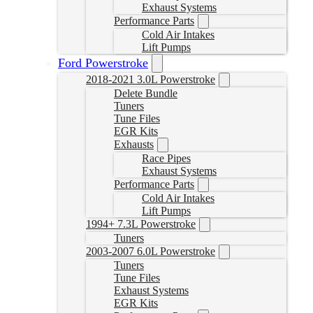
Exhaust Systems
Performance Parts
Cold Air Intakes
Lift Pumps
Ford Powerstroke
2018-2021 3.0L Powerstroke
Delete Bundle
Tuners
Tune Files
EGR Kits
Exhausts
Race Pipes
Exhaust Systems
Performance Parts
Cold Air Intakes
Lift Pumps
1994+ 7.3L Powerstroke
Tuners
2003-2007 6.0L Powerstroke
Tuners
Tune Files
Exhaust Systems
EGR Kits