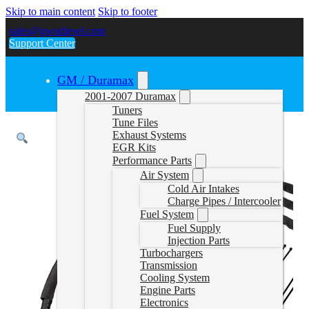
Skip to main content
Skip to footer
sales@gwndiesel.com
Support Center
GM / Duramax
2001-2007 Duramax
Tuners
Tune Files
Exhaust Systems
EGR Kits
Performance Parts
Air System
Cold Air Intakes
Charge Pipes / Intercooler
Fuel System
Fuel Supply
Injection Parts
Turbochargers
Transmission
Cooling System
Engine Parts
Electronics