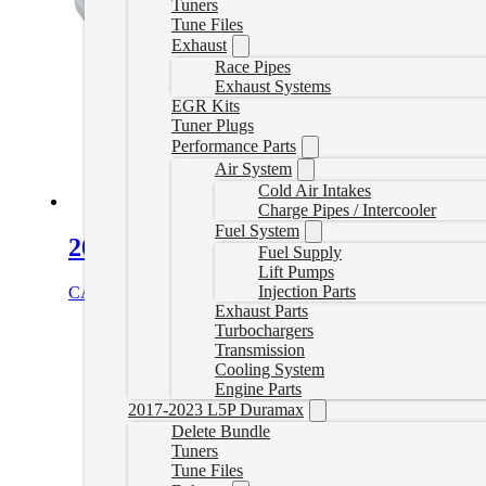
Tuners
Tune Files
Exhaust
Race Pipes
Exhaust Systems
EGR Kits
Tuner Plugs
Performance Parts
Air System
Cold Air Intakes
Charge Pipes / Intercooler
Fuel System
2011-2016 GM 6.6L Duramax Heavy-
Fuel Supply
Lift Pumps
Injection Parts
CAD $
445.00
Select options
Exhaust Parts
Turbochargers
Transmission
Cooling System
Engine Parts
2017-2023 L5P Duramax
Delete Bundle
Tuners
Tune Files