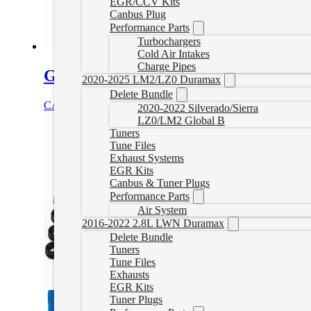
EGR/CCV Kits
Canbus Plug
Performance Parts
Turbochargers
Cold Air Intakes
Charge Pipes
Gator Fasteners Heavy Duty Head St
2020-2025 LM2/LZ0 Duramax
Delete Bundle
CAD $
688.00
Select options
2020-2022 Silverado/Sierra
LZ0/LM2 Global B
Tuners
Tune Files
Exhaust Systems
EGR Kits
Canbus & Tuner Plugs
Performance Parts
Air System
2016-2022 2.8L LWN Duramax
Delete Bundle
Tuners
Tune Files
Exhausts
EGR Kits
Tuner Plugs