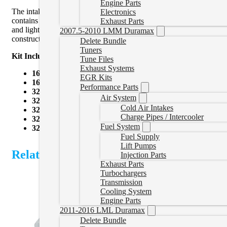
Engine Parts
The intake/exhaust valve, valve seal, spring, spring seat/retainer
Electronics
contains the components for both driver and passenger side cylinder h
Exhaust Parts
and lighter valve train weight enable faster response during high R
2007.5-2010 LMM Duramax
construction ensures the longevity and durability of valve seats, ret
Delete Bundle
Tuners
Kit Includes:
Tune Files
Exhaust Systems
16 intake valves
EGR Kits
16 exhaust valves
Performance Parts
32 springs
Air System
32 spring retainers
Cold Air Intakes
32 spring seats
Charge Pipes / Intercooler
32 sets of keepers
Fuel System
32 valve seals
Fuel Supply
Lift Pumps
Related Products
Injection Parts
Exhaust Parts
Turbochargers
Transmission
Cooling System
Engine Parts
2011-2016 LML Duramax
Delete Bundle