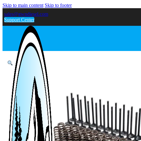
Skip to main content
Skip to footer
sales@gwndiesel.com
Support Center