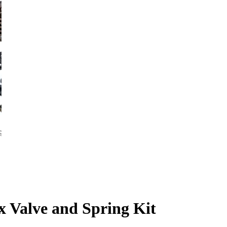
 Valve and Spring Kit