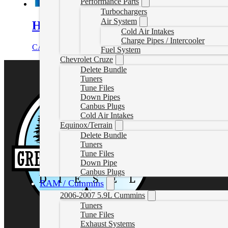
Performance Parts
Turbochargers
Air System
Head Stud Kit Chevrolet/Duramax
Cold Air Intakes
Charge Pipes / Intercooler
CAD $
1,017.72
Add to cart
Fuel System
Chevrolet Cruze
Delete Bundle
Tuners
Tune Files
Down Pipes
Canbus Plugs
Cold Air Intakes
Equinox/Terrain
Delete Bundle
Tuners
Tune Files
Down Pipe
Canbus Plugs
RAM / Cummins
2006-2007 5.9L Cummins
Tuners
Tune Files
Exhaust Systems