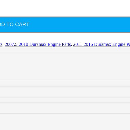
DD TO CART
ts
,
2007.5-2010 Duramax Engine Parts
,
2011-2016 Duramax Engine Pa
pring Kit