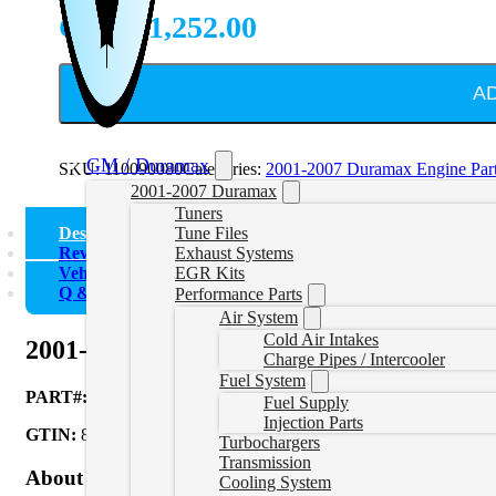
CAD $
1,252.00
A
GM / Duramax
SKU:
110090080
Categories:
2001-2007 Duramax Engine Par
2001-2007 Duramax
Tuners
Description
Tune Files
Reviews (0)
Exhaust Systems
Vehicle Fitment
EGR Kits
Q & A
Performance Parts
Air System
Cold Air Intakes
2001-2016 GM 6.6L Duramax Valve and S
Charge Pipes / Intercooler
Fuel System
PART#:
110090080
Fuel Supply
Injection Parts
GTIN:
840171223224
Turbochargers
Transmission
About Product
Cooling System