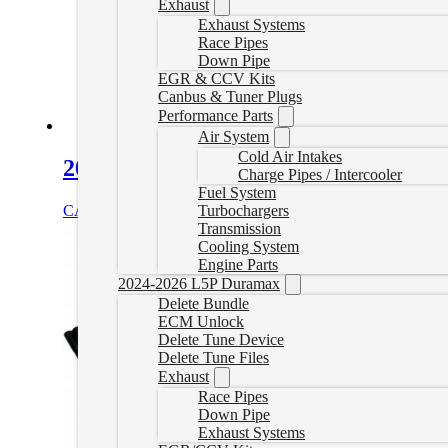
Exhaust
Exhaust Systems
Race Pipes
Down Pipe
EGR & CCV Kits
Canbus & Tuner Plugs
Performance Parts
Air System
Cold Air Intakes
2006-2016 GM 6.6L Duramax PPE Ma
Charge Pipes / Intercooler
Fuel System
Turbochargers
CAD $
355.00
Add to cart
Transmission
Cooling System
Engine Parts
2024-2026 L5P Duramax
Delete Bundle
ECM Unlock
Delete Tune Device
Delete Tune Files
Exhaust
Race Pipes
Down Pipe
Exhaust Systems