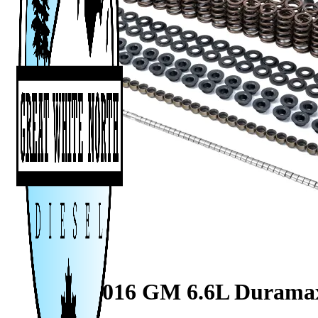
2001-2016 GM 6.6L Duramax