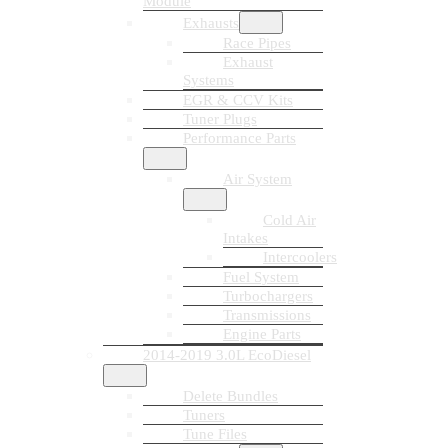
Module
Exhausts
Race Pipes
Exhaust
Systems
EGR & CCV Kits
Tuner Plugs
Performance Parts
Air System
Cold Air
Intakes
Intercoolers
Fuel System
Turbochargers
Transmissions
Engine Parts
2014-2019 3.0L EcoDiesel
Delete Bundles
Tuners
Tune Files