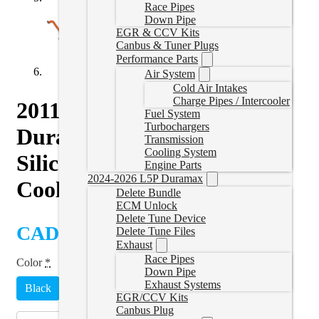
Race Pipes
Down Pipe
EGR & CCV Kits
Canbus & Tuner Plugs
Performance Parts
Air System
Cold Air Intakes
Charge Pipes / Intercooler
2011-2016 GM 6.6L
Fuel System
Turbochargers
Duramax Performance
Transmission
Cooling System
Silicone Upper and Lower
Engine Parts
2024-2026 L5P Duramax
Coolant Hose Kit
Delete Bundle
ECM Unlock
Delete Tune Device
CAD $
418.00
Delete Tune Files
Exhaust
Race Pipes
Color
*
Down Pipe
Exhaust Systems
Black
Green
Red
Blue
Yellow
EGR/CCV Kits
Canbus Plug