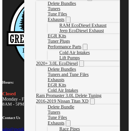
Delete Bundles
Tuners
Tune Files
Exhausts
RAM EcoDiesel Exhaust
Jeep EcoDiesel Exhaust
EGR Kits
Tuner Plugs
Performance Parts
Cold Air Intakes
Lift Pumps
2020+ 3.0L EcoDiesel
Delete Bundles
Tuners and Tune Files
Exhausts
Hours:
EGR Kits
Cold Air Intakes
Closed
Ram Promaster 3.0L Delete Tuning
Monday - Friday
2016-2019 Nissan Titan XD
8AM - 5PM MST
Delete Bundle
Tuners
Tune Files
Contact Us
Exhausts
Race Pipes
sales@gwndiesel.com