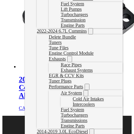
Fuel System
Lift Pumps
Turbochargers
Transmission
Engine Parts
2022-2024 6.7L Cummins
Delete Bundle
Tuners
Tune Files
Engine Control Module
Exhausts
Race Pipes
Exhaust Systems
EGR & CCV Kits
2001-2025 GM 6.6L Duramax
Tuner Plugs
Coolant Block-Off Plate – Billet
Performance Parts
Air System
Aluminum – Black
Cold Air Intakes
Intercoolers
CAD $
84.00
Add to cart
Fuel System
Turbochargers
Transmissions
Engine Parts
2014-2019 3.0L EcoDiesel