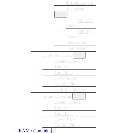
Turbochargers
Air System
Cold Air
Intakes
Charge
Pipes /
Intercooler
Fuel System
Chevrolet Cruze
Delete Bundle
Tuners
Tune Files
Down Pipes
Canbus Plugs
Cold Air Intakes
Equinox/Terrain
Delete Bundle
Tuners
Tune Files
Down Pipe
Canbus Plugs
RAM / Cummins