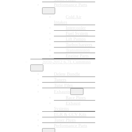
Performance Parts
Cold Air
Intakes
Intercooler
Fuel System
Lift Pumps
Turbochargers
Transmission
Engine Parts
2010-2012 6.7L Cummins
Delete Bundle
Tuners
Tune Files
Exhausts
Race Pipes
Exhaust
Systems
EGR & CCV Kits
Tuner Plugs
Performance Parts