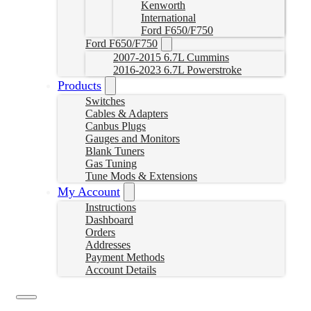
Kenworth
International
Ford F650/F750
Ford F650/F750
2007-2015 6.7L Cummins
2016-2023 6.7L Powerstroke
Products
Switches
Cables & Adapters
Canbus Plugs
Gauges and Monitors
Blank Tuners
Gas Tuning
Tune Mods & Extensions
My Account
Instructions
Dashboard
Orders
Addresses
Payment Methods
Account Details