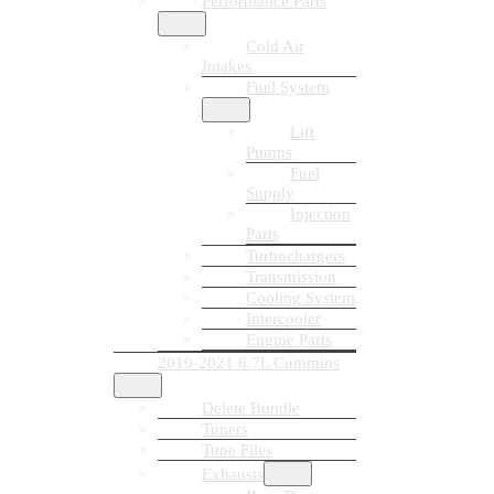
Performance Parts
Cold Air
Intakes
Fuel System
Lift
Pumps
Fuel
Supply
Injection
Parts
Turbochargers
Transmission
Cooling System
Intercooler
Engine Parts
2019-2021 6.7L Cummins
Delete Bundle
Tuners
Tune Files
Exhausts