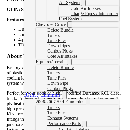
Air System
Cold Air Intakes
GTIN:
840171213195
Charge Pipes / Intercooler
Fuel System
Features:
Chevrolet Cruze
Durable, 5 mm thick silicone
Delete Bundle
Direct bolt-on upgrade
Tuners
4-ply heat-resistant internal fibers
Tune Files
TIG welded, polished 304 stainless steel “T” couplings
Down Pipes
Canbus Plugs
About Product
Cold Air Intakes
Equinox/Terrain
Factory coolant hose “T” fittings are molded hose or made out
Delete Bundle
of plastic and are prone to cracking at junctions, causing
Tuners
coolant loss. Replace your worn or leaky factory coolant hose
Tune Files
system with PPE’s Performance Silicone Coolant Hose Kit.
Down Pipe
Canbus Plugs
Perfect for your stock or highly modified Duramax 6.6L diesel
RAM / Cummins
truck. Engineered for performance and durability, featuring 4-
2006-2007 5.9L Cummins
ply heat-resistant internal fibers that provide strength against
Tuners
high pressures and temperatures. PPE’s Silicone Coolant Hose
Tune Files
Kits incorporate TIG welded, polished 304 stainless steel “T”
Exhaust Systems
fittings that eliminate any chance of failures at the “T”
Performance Parts
junctions. Durable 5 mm thick silicone is twice as thick as the
Cold Air Intakes
factory hose to ensure long-lasting performance. The quick-