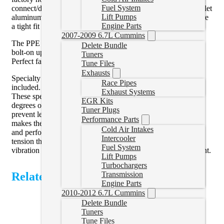
Fuel System
connect/disconnect (LBZ, LMM, LML) end is made from billet
Lift Pumps
aluminum and 304 stainless steel. Stainless steel clamps ensure
Engine Parts
a tight fit that performs better than the factory.
2007-2009 6.7L Cummins
The PPE Performance Silicone Coolant Hose Kit is a direct
Delete Bundle
bolt-on upgrade that requires no cutting or modifications.
Tuners
Perfect factory fit with better-than-factory performance.
Tune Files
Exhausts
Specialty Worm Drive Clamps with W-Style Inner Liners are
Race Pipes
included.
Exhaust Systems
These specially designed two-piece clamps provide 360
EGR Kits
degrees of constant tension with interlocking surfaces that
Tuner Plugs
prevent leakage. The high-quality stainless steel construction
Performance Parts
makes them resistant to moisture and chemicals so they look
Cold Air Intakes
and perform great. These specialty clamps provide superior
Intercooler
tension throughout the thermal cycle, they withstand engine
Fuel System
vibration and excel in the challenging under hood environment.
Lift Pumps
Turbochargers
Related Products
Transmission
Engine Parts
2010-2012 6.7L Cummins
Delete Bundle
Tuners
Tune Files