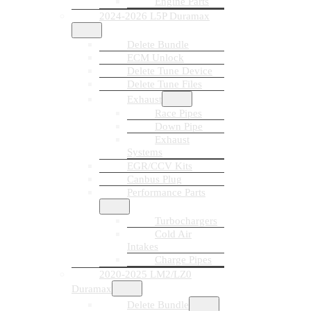
Engine Parts
2024-2026 L5P Duramax
Delete Bundle
ECM Unlock
Delete Tune Device
Delete Tune Files
Exhaust
Race Pipes
Down Pipe
Exhaust
Systems
EGR/CCV Kits
Canbus Plug
Performance Parts
Turbochargers
Cold Air
Intakes
Charge Pipes
2020-2025 LM2/LZ0
Duramax
Delete Bundle