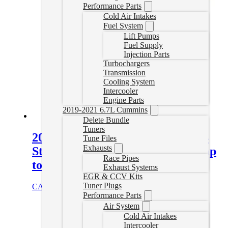
Performance Parts
Cold Air Intakes
Fuel System
Lift Pumps
Fuel Supply
Injection Parts
Turbochargers
Transmission
Cooling System
Intercooler
Engine Parts
2019-2021 6.7L Cummins
Delete Bundle
Tuners
2001-2025 GM 6.6L Duramax 304
Tune Files
Exhausts
Stainless Steel Coolant Tube (pump
Race Pipes
to oil cooler)
Exhaust Systems
EGR & CCV Kits
Tuner Plugs
CAD $
306.00
Select options
Performance Parts
Air System
Cold Air Intakes
Intercooler