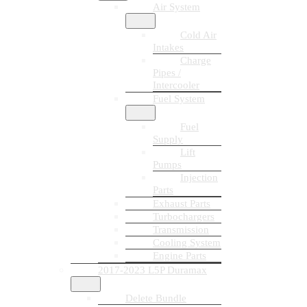
Air System
Cold Air
Intakes
Charge
Pipes /
Intercooler
Fuel System
Fuel
Supply
Lift
Pumps
Injection
Parts
Exhaust Parts
Turbochargers
Transmission
Cooling System
Engine Parts
2017-2023 L5P Duramax
Delete Bundle