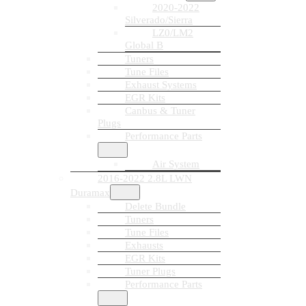
2020-2022
Silverado/Sierra
LZ0/LM2
Global B
Tuners
Tune Files
Exhaust Systems
EGR Kits
Canbus & Tuner
Plugs
Performance Parts
Air System
2016-2022 2.8L LWN
Duramax
Delete Bundle
Tuners
Tune Files
Exhausts
EGR Kits
Tuner Plugs
Performance Parts