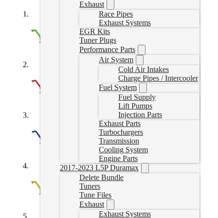
Exhaust
Race Pipes
Exhaust Systems
EGR Kits
Tuner Plugs
Performance Parts
Air System
Cold Air Intakes
Charge Pipes / Intercooler
Fuel System
Fuel Supply
Lift Pumps
Injection Parts
Exhaust Parts
Turbochargers
Transmission
Cooling System
Engine Parts
2017-2023 L5P Duramax
Delete Bundle
Tuners
Tune Files
Exhaust
Exhaust Systems