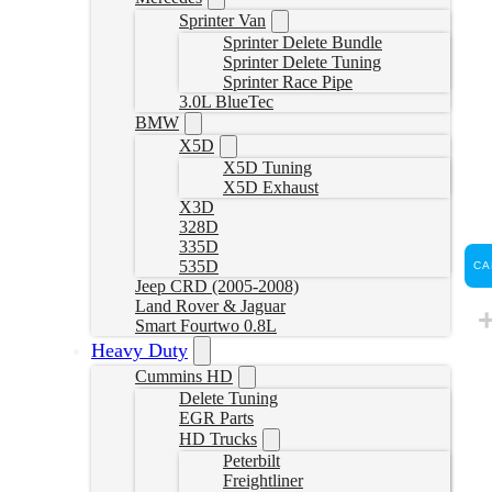
Sprinter Van
Sprinter Delete Bundle
Sprinter Delete Tuning
Sprinter Race Pipe
3.0L BlueTec
BMW
X5D
X5D Tuning
X5D Exhaust
X3D
328D
335D
535D
CA
Jeep CRD (2005-2008)
Land Rover & Jaguar
Smart Fourtwo 0.8L
Heavy Duty
Cummins HD
Delete Tuning
EGR Parts
HD Trucks
Peterbilt
Freightliner