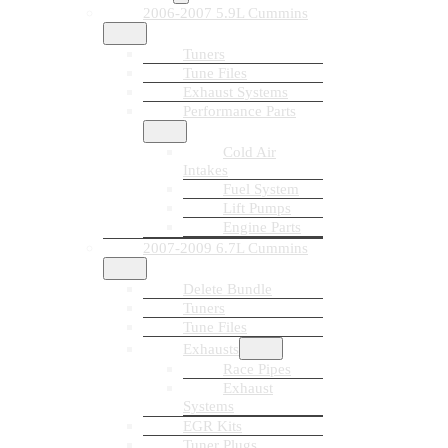
2006-2007 5.9L Cummins
Tuners
Tune Files
Exhaust Systems
Performance Parts
Cold Air
Intakes
Fuel System
Lift Pumps
Engine Parts
2007-2009 6.7L Cummins
Delete Bundle
Tuners
Tune Files
Exhausts
Race Pipes
Exhaust
Systems
EGR Kits
Tuner Plugs