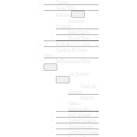
Tuners
Tune Files
Exhaust
Exhaust
Systems
Race Pipes
Down Pipe
EGR & CCV Kits
Canbus & Tuner
Plugs
Performance Parts
Air System
Cold Air
Intakes
Charge
Pipes /
Intercooler
Fuel System
Turbochargers
Transmission
Cooling System