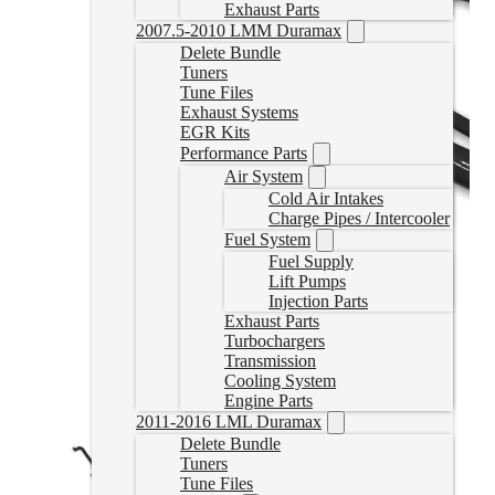
Exhaust Parts
2007.5-2010 LMM Duramax
Delete Bundle
Tuners
Tune Files
Exhaust Systems
EGR Kits
Performance Parts
Air System
Cold Air Intakes
Charge Pipes / Intercooler
Fuel System
Fuel Supply
Lift Pumps
Injection Parts
Exhaust Parts
Turbochargers
Transmission
Cooling System
Engine Parts
2011-2016 LML Duramax
Delete Bundle
Tuners
Tune Files