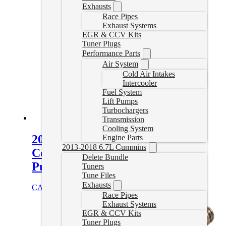
Exhausts
Race Pipes
Exhaust Systems
EGR & CCV Kits
Tuner Plugs
Performance Parts
Air System
Cold Air Intakes
Intercooler
Fuel System
Lift Pumps
Turbochargers
Transmission
Cooling System
2011-2016 GM 6.6L Duramax
Engine Parts
2013-2018 6.7L Cummins
Coolant Bypass Tube – Water
Delete Bundle
Pump to Thermostat Housing
Tuners
Tune Files
Exhausts
CAD $
181.00
Add to cart
Race Pipes
Exhaust Systems
EGR & CCV Kits
Tuner Plugs