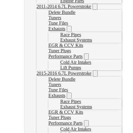
Engine Parts
2011-2014 6.7L Powerstroke
Delete Bundle
Tuners
Tune Files
Exhausts
Race Pipes
Exhaust Systems
EGR & CCV Kits
Tuner Plugs
Performance Parts
Cold Air Intakes
Lift Pumps
2015-2016 6.7L Powerstroke
Delete Bundle
Tuners
Tune Files
Exhausts
Race Pipes
Exhaust Systems
EGR & CCV Kits
Tuner Plugs
Performance Parts
Cold Air Intakes