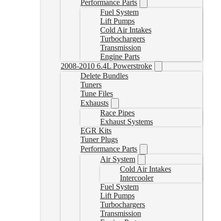
Performance Parts
Fuel System
Lift Pumps
Cold Air Intakes
Turbochargers
Transmission
Engine Parts
2008-2010 6.4L Powerstroke
Delete Bundles
Tuners
Tune Files
Exhausts
Race Pipes
Exhaust Systems
EGR Kits
Tuner Plugs
Performance Parts
Air System
Cold Air Intakes
Intercooler
Fuel System
Lift Pumps
Turbochargers
Transmission