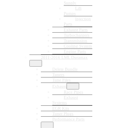
Supply
Lift
Pumps
Injection
Parts
Exhaust Parts
Turbochargers
Transmission
Cooling System
Engine Parts
2011-2016 LML Duramax
Delete Bundle
Tuners
Tune Files
Exhaust
Race Pipes
Exhaust
Systems
EGR Kits
Tuner Plugs
Performance Parts