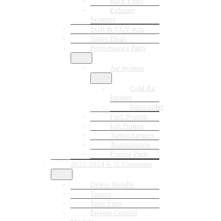
Race Pipes
Exhaust
Systems
EGR & CCV Kits
Tuner Plugs
Performance Parts
Air System
Cold Air
Intakes
Intercooler
Fuel System
Lift Pumps
Turbochargers
Transmission
Engine Parts
2022-2024 6.7L Cummins
Delete Bundle
Tuners
Tune Files
Engine Control