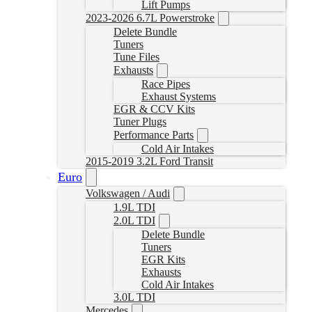
Lift Pumps
2023-2026 6.7L Powerstroke
Delete Bundle
Tuners
Tune Files
Exhausts
Race Pipes
Exhaust Systems
EGR & CCV Kits
Tuner Plugs
Performance Parts
Cold Air Intakes
2015-2019 3.2L Ford Transit
Euro
Volkswagen / Audi
1.9L TDI
2.0L TDI
Delete Bundle
Tuners
EGR Kits
Exhausts
Cold Air Intakes
3.0L TDI
Mercedes