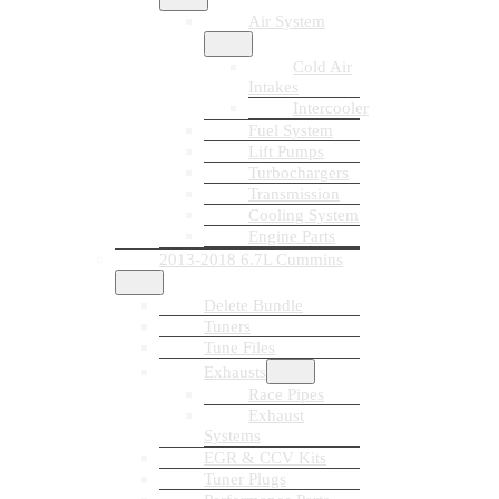
Air System
Cold Air
Intakes
Intercooler
Fuel System
Lift Pumps
Turbochargers
Transmission
Cooling System
Engine Parts
2013-2018 6.7L Cummins
Delete Bundle
Tuners
Tune Files
Exhausts
Race Pipes
Exhaust
Systems
EGR & CCV Kits
Tuner Plugs