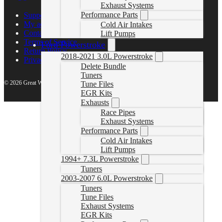
Exhaust Systems
Performance Parts
Support Center
My account
Cold Air Intakes
Contact Us
Lift Pumps
Terms of Service
Ford Powerstroke
Return Policy
2018-2021 3.0L Powerstroke
Privacy Policy
Delete Bundle
Tuners
© 2026 Great White North Diesel
Tune Files
EGR Kits
Exhausts
Race Pipes
Exhaust Systems
Performance Parts
Cold Air Intakes
Lift Pumps
1994+ 7.3L Powerstroke
Tuners
2003-2007 6.0L Powerstroke
Tuners
Tune Files
Exhaust Systems
EGR Kits