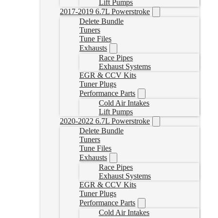
Lift Pumps
2017-2019 6.7L Powerstroke
Delete Bundle
Tuners
Tune Files
Exhausts
Race Pipes
Exhaust Systems
EGR & CCV Kits
Tuner Plugs
Performance Parts
Cold Air Intakes
Lift Pumps
2020-2022 6.7L Powerstroke
Delete Bundle
Tuners
Tune Files
Exhausts
Race Pipes
Exhaust Systems
EGR & CCV Kits
Tuner Plugs
Performance Parts
Cold Air Intakes