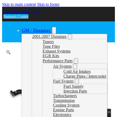
Skip to main content
Skip to footer
sales@gwndiesel.com
Support Center
GM / Duramax
2001-2007 Duramax
Tuners
Tune Files
Exhaust Systems
EGR Kits
Performance Parts
Air System
Cold Air Intakes
Charge Pipes / Intercooler
Fuel System
Fuel Supply
Injection Parts
Turbochargers
Transmission
Cooling System
Engine Parts
Electronics