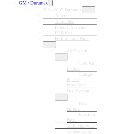
GM / Duramax
2001-2007 Duramax
Tuners
Tune Files
Exhaust Systems
EGR Kits
Performance Parts
Air System
Cold Air
Intakes
Charge
Pipes /
Intercooler
Fuel System
Fuel
Supply
Injection
Parts
Turbochargers
Transmission