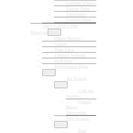
Cooling System
Engine Parts
Electronics
Exhaust Parts
2007.5-2010 LMM
Duramax
Delete Bundle
Tuners
Tune Files
Exhaust Systems
EGR Kits
Performance Parts
Air System
Cold Air
Intakes
Charge
Pipes /
Intercooler
Fuel System
Fuel