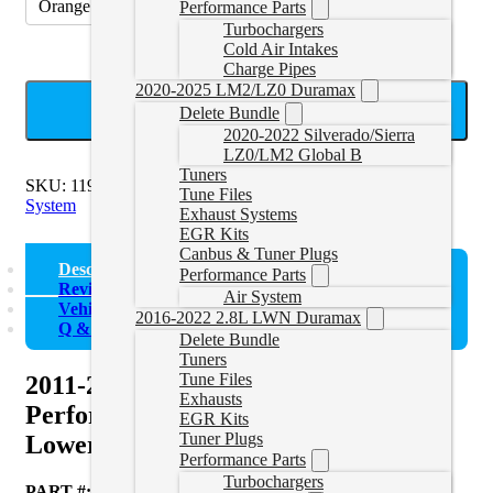
Orange
Performance Parts
Turbochargers
Cold Air Intakes
Charge Pipes
2020-2025 LM2/LZ0 Duramax
ADD TO CART
Delete Bundle
2020-2022 Silverado/Sierra
LZ0/LM2 Global B
Tuners
SKU:
119020300
Categories:
2011-2016 Duramax Cooling
Tune Files
System
Exhaust Systems
EGR Kits
Canbus & Tuner Plugs
Description
Performance Parts
Reviews (0)
Air System
Vehicle Fitment
2016-2022 2.8L LWN Duramax
Q & A
Delete Bundle
Tuners
Tune Files
2011-2016 GM 6.6L Duramax
Exhausts
Performance Silicone Upper and
EGR Kits
Tuner Plugs
Lower Coolant Hose Kit
Performance Parts
Turbochargers
PART #:
119020300