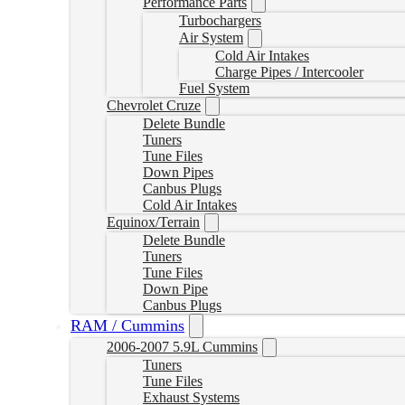
Performance Parts
Turbochargers
Air System
Cold Air Intakes
Charge Pipes / Intercooler
Fuel System
Chevrolet Cruze
Delete Bundle
Tuners
Tune Files
Down Pipes
Canbus Plugs
Cold Air Intakes
Equinox/Terrain
Delete Bundle
Tuners
Tune Files
Down Pipe
Canbus Plugs
RAM / Cummins
2006-2007 5.9L Cummins
Tuners
Tune Files
Exhaust Systems