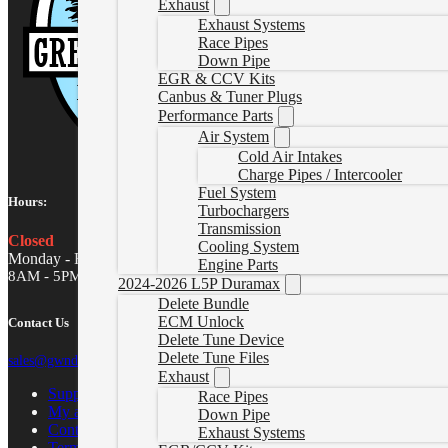
Exhaust
Exhaust Systems
Race Pipes
Down Pipe
EGR & CCV Kits
Canbus & Tuner Plugs
Performance Parts
Air System
Cold Air Intakes
Charge Pipes / Intercooler
Fuel System
Hours:
Turbochargers
Transmission
Closed
Cooling System
Monday - Friday
Engine Parts
8AM - 5PM MST
2024-2026 L5P Duramax
Delete Bundle
ECM Unlock
Contact Us
Delete Tune Device
Delete Tune Files
sales@gwndiesel.com
Exhaust
Support Center
Race Pipes
My account
Down Pipe
Contact Us
Exhaust Systems
Terms of Service