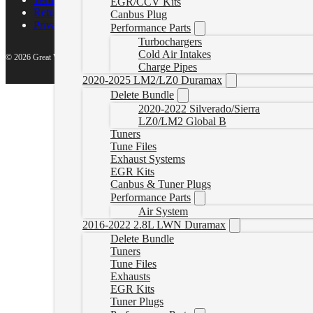
EGR/CCV Kits
Return Policy
Canbus Plug
Privacy Policy
Performance Parts
Turbochargers
Cold Air Intakes
© 2026 Great White North Diesel
Charge Pipes
2020-2025 LM2/LZ0 Duramax
Delete Bundle
2020-2022 Silverado/Sierra
LZ0/LM2 Global B
Tuners
Tune Files
Exhaust Systems
EGR Kits
Canbus & Tuner Plugs
Performance Parts
Air System
2016-2022 2.8L LWN Duramax
Delete Bundle
Tuners
Tune Files
Exhausts
EGR Kits
Tuner Plugs