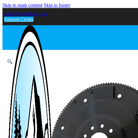
Skip to main content
Skip to footer
sales@gwndiesel.com
Support Center