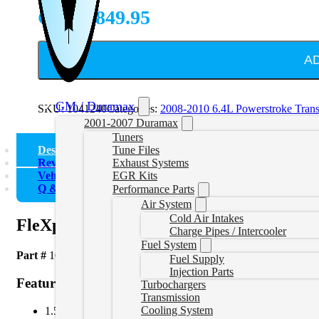
CAD $
849.95
A
GM / Duramax
SKU:
1041240
Categories:
2008-2010 6.4L Powerstroke Tran
2001-2007 Duramax
Tuners
Description
Tune Files
Reviews (0)
Exhaust Systems
Vehicle Fitment
EGR Kits
Q & A
Performance Parts
Air System
Cold Air Intakes
FleXplate for 2008-2010 6.4L Ford Powe
Charge Pipes / Intercooler
Fuel System
Part #
1041240
Fuel Supply
Injection Parts
Features
Turbochargers
Transmission
Cooling System
1.5 times thicker than stock