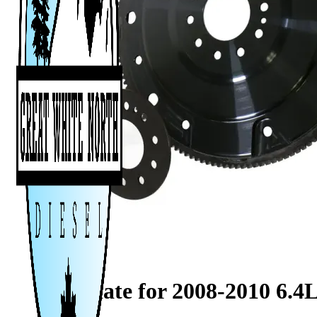
FleXplate for 2008-2010 6.4