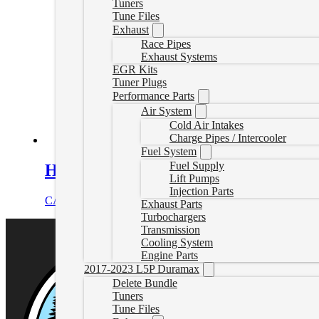
Tuners
Tune Files
Exhaust
Race Pipes
Exhaust Systems
EGR Kits
Tuner Plugs
Performance Parts
Air System
Cold Air Intakes
Charge Pipes / Intercooler
Fuel System
Fuel Supply
Heavy-Duty Cast Aluminum Transmiss
Lift Pumps
Injection Parts
CAD $
478.00
Select options
Exhaust Parts
Turbochargers
Transmission
Cooling System
Engine Parts
2017-2023 L5P Duramax
Delete Bundle
Tuners
Tune Files