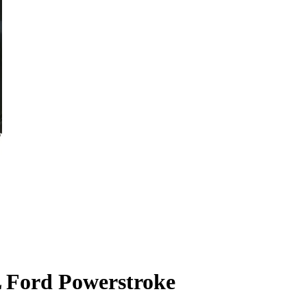
L Ford Powerstroke