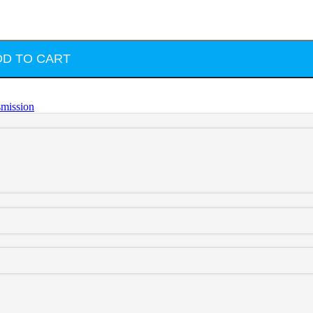
DD TO CART
smission
rstroke