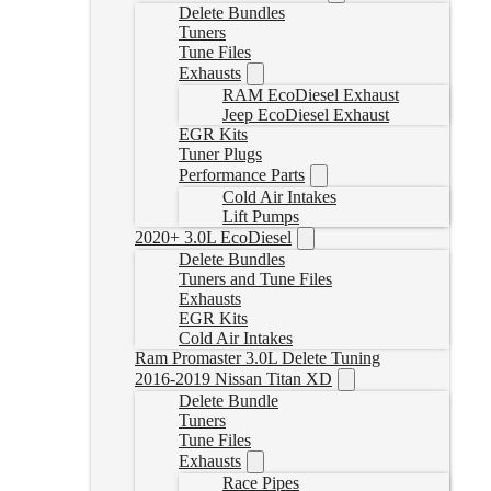
Delete Bundles
Tuners
Tune Files
Exhausts
RAM EcoDiesel Exhaust
Jeep EcoDiesel Exhaust
EGR Kits
Tuner Plugs
Performance Parts
Cold Air Intakes
Lift Pumps
2020+ 3.0L EcoDiesel
Delete Bundles
Tuners and Tune Files
Exhausts
EGR Kits
Cold Air Intakes
Ram Promaster 3.0L Delete Tuning
2016-2019 Nissan Titan XD
Delete Bundle
Tuners
Tune Files
Exhausts
Race Pipes