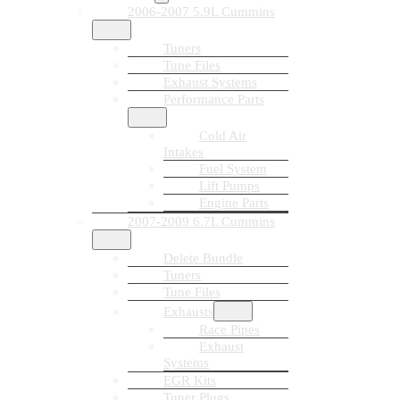
2006-2007 5.9L Cummins
Tuners
Tune Files
Exhaust Systems
Performance Parts
Cold Air
Intakes
Fuel System
Lift Pumps
Engine Parts
2007-2009 6.7L Cummins
Delete Bundle
Tuners
Tune Files
Exhausts
Race Pipes
Exhaust
Systems
EGR Kits
Tuner Plugs