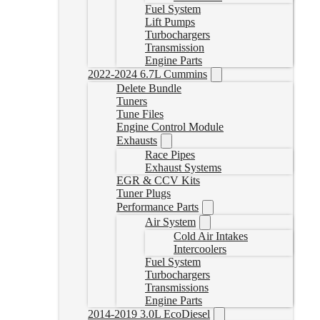
Fuel System
Lift Pumps
Turbochargers
Transmission
Engine Parts
2022-2024 6.7L Cummins
Delete Bundle
Tuners
Tune Files
Engine Control Module
Exhausts
Race Pipes
Exhaust Systems
EGR & CCV Kits
Tuner Plugs
Performance Parts
Air System
Cold Air Intakes
Intercoolers
Fuel System
Turbochargers
Transmissions
Engine Parts
2014-2019 3.0L EcoDiesel