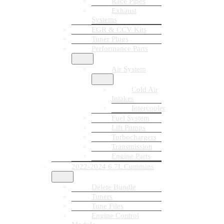
Race Pipes
Exhaust
Systems
EGR & CCV Kits
Tuner Plugs
Performance Parts
Air System
Cold Air
Intakes
Intercooler
Fuel System
Lift Pumps
Turbochargers
Transmission
Engine Parts
2022-2024 6.7L Cummins
Delete Bundle
Tuners
Tune Files
Engine Control