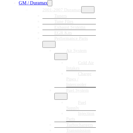
GM / Duramax
2001-2007 Duramax
Tuners
Tune Files
Exhaust Systems
EGR Kits
Performance Parts
Air System
Cold Air
Intakes
Charge
Pipes /
Intercooler
Fuel System
Fuel
Supply
Injection
Parts
Turbochargers
Transmission