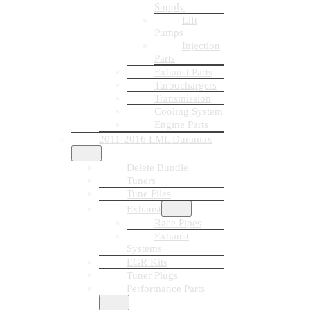
Supply
Lift
Pumps
Injection
Parts
Exhaust Parts
Turbochargers
Transmission
Cooling System
Engine Parts
2011-2016 LML Duramax
Delete Bundle
Tuners
Tune Files
Exhaust
Race Pipes
Exhaust
Systems
EGR Kits
Tuner Plugs
Performance Parts