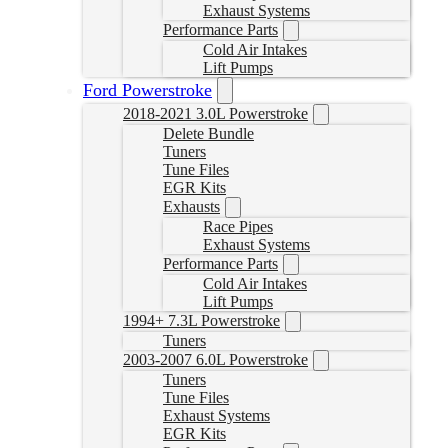
Exhaust Systems
Performance Parts
Cold Air Intakes
Lift Pumps
Ford Powerstroke
2018-2021 3.0L Powerstroke
Delete Bundle
Tuners
Tune Files
EGR Kits
Exhausts
Race Pipes
Exhaust Systems
Performance Parts
Cold Air Intakes
Lift Pumps
1994+ 7.3L Powerstroke
Tuners
2003-2007 6.0L Powerstroke
Tuners
Tune Files
Exhaust Systems
EGR Kits