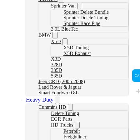
Sprinter Van
Sprinter Delete Bundle
Sprinter Delete Tuning
Sprinter Race Pipe
3.0L BlueTec
BMW
X5D
X5D Tuning
X5D Exhaust
X3D
328D
335D
535D
CA
Jeep CRD (2005-2008)
Land Rover & Jaguar
Smart Fourtwo 0.8L
Heavy Duty
Cummins HD
Delete Tuning
EGR Parts
HD Trucks
Peterbilt
Freightliner