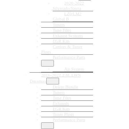
2020-2022
Silverado/Sierra
LZ0/LM2
Global B
Tuners
Tune Files
Exhaust Systems
EGR Kits
Canbus & Tuner
Plugs
Performance Parts
Air System
2016-2022 2.8L LWN
Duramax
Delete Bundle
Tuners
Tune Files
Exhausts
EGR Kits
Tuner Plugs
Performance Parts