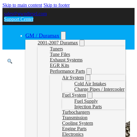
Skip to main content
Skip to footer
sales@gwndiesel.com
Support Center
GM / Duramax
2001-2007 Duramax
Tuners
Tune Files
Exhaust Systems
EGR Kits
Performance Parts
Air System
Cold Air Intakes
Charge Pipes / Intercooler
Fuel System
Fuel Supply
Injection Parts
Turbochargers
Transmission
Cooling System
Engine Parts
Electronics