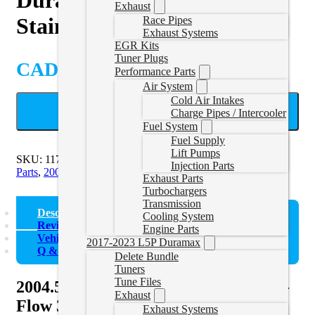
Exhaust
Stainless Steel Down Pipe
Race Pipes
Exhaust Systems
EGR Kits
Tuner Plugs
CAD $
209.00
Performance Parts
Air System
Cold Air Intakes
ADD TO CART
Charge Pipes / Intercooler
Fuel System
Fuel Supply
Lift Pumps
SKU:
117000500
Categories:
2001-2007 Duramax Exhaust
Injection Parts
Parts
,
2007.5-2010 Duramax Exhaust Parts
Exhaust Parts
Turbochargers
Transmission
Description
Cooling System
Reviews (0)
Engine Parts
Vehicle Fitment
2017-2023 L5P Duramax
Q & A
Delete Bundle
Tuners
Tune Files
2004.5-2010 GM 6.6L Duramax High-
Exhaust
Flow 304 Stainless Steel Down Pipe
Exhaust Systems