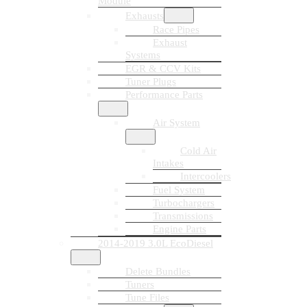
Module
Exhausts
Race Pipes
Exhaust
Systems
EGR & CCV Kits
Tuner Plugs
Performance Parts
Air System
Cold Air
Intakes
Intercoolers
Fuel System
Turbochargers
Transmissions
Engine Parts
2014-2019 3.0L EcoDiesel
Delete Bundles
Tuners
Tune Files