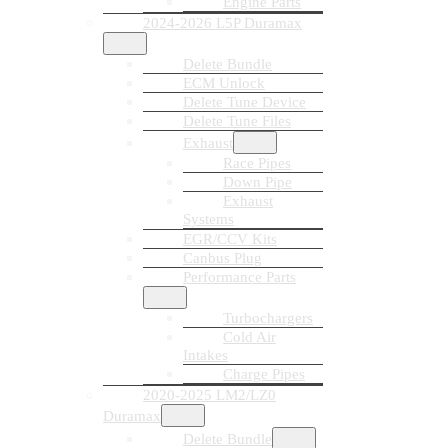
Engine Parts
2024-2026 L5P Duramax
Delete Bundle
ECM Unlock
Delete Tune Device
Delete Tune Files
Exhaust
Race Pipes
Down Pipe
Exhaust
Systems
EGR/CCV Kits
Canbus Plug
Performance Parts
Turbochargers
Cold Air
Intakes
Charge Pipes
2020-2025 LM2/LZ0
Duramax
Delete Bundle