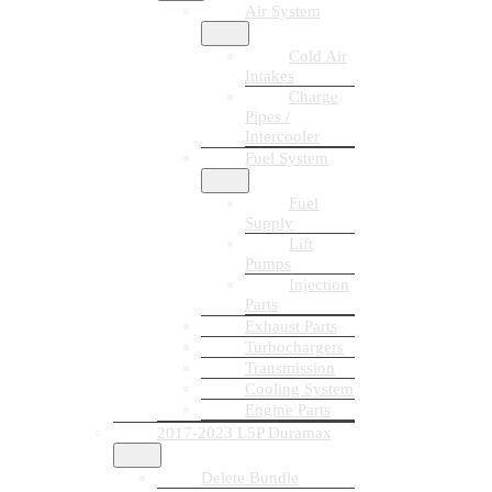
Air System
Cold Air
Intakes
Charge
Pipes /
Intercooler
Fuel System
Fuel
Supply
Lift
Pumps
Injection
Parts
Exhaust Parts
Turbochargers
Transmission
Cooling System
Engine Parts
2017-2023 L5P Duramax
Delete Bundle