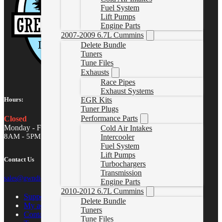
Fuel System
Lift Pumps
Engine Parts
2007-2009 6.7L Cummins
Delete Bundle
Tuners
Tune Files
Exhausts
Race Pipes
Exhaust Systems
Hours:
EGR Kits
Tuner Plugs
Performance Parts
Closed
Monday - Friday
Cold Air Intakes
8AM - 5PM MST
Intercooler
Fuel System
Lift Pumps
Contact Us
Turbochargers
Transmission
sales@gwndiesel.com
Engine Parts
2010-2012 6.7L Cummins
Support Center
Delete Bundle
My account
Tuners
Contact Us
Tune Files