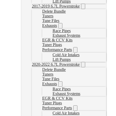
Lift Pumps
2017-2019 6.7L Powerstroke
Delete Bundle
Tuners
Tune Files
Exhausts
Race Pipes
Exhaust Systems
EGR & CCV Kits
Tuner Plugs
Performance Parts
Cold Air Intakes
Lift Pumps
2020-2022 6.7L Powerstroke
Delete Bundle
Tuners
Tune Files
Exhausts
Race Pipes
Exhaust Systems
EGR & CCV Kits
Tuner Plugs
Performance Parts
Cold Air Intakes