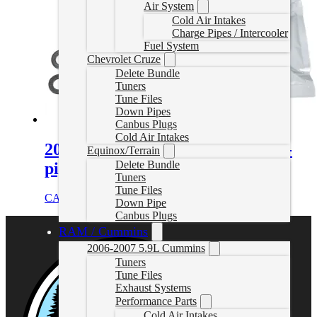
Air System
Cold Air Intakes
Charge Pipes / Intercooler
Fuel System
Chevrolet Cruze
Delete Bundle
Tuners
Tune Files
Down Pipes
Canbus Plugs
Cold Air Intakes
2001-2016 GM 6.6L Duramax Up-
Equinox/Terrain
Delete Bundle
pipes Bolt Set (12pcs)
Tuners
Tune Files
CAD $
56.00
Add to cart
Down Pipe
Canbus Plugs
RAM / Cummins
2006-2007 5.9L Cummins
Tuners
Tune Files
Exhaust Systems
Performance Parts
Cold Air Intakes