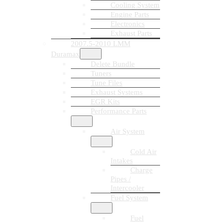
Cooling System
Engine Parts
Electronics
Exhaust Parts
2007.5-2010 LMM
Duramax
Delete Bundle
Tuners
Tune Files
Exhaust Systems
EGR Kits
Performance Parts
Air System
Cold Air
Intakes
Charge
Pipes /
Intercooler
Fuel System
Fuel