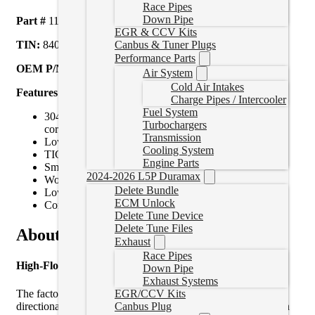
Race Pipes
Down Pipe
Part #
117000500
EGR & CCV Kits
Canbus & Tuner Plugs
TIN:
840171210316
Performance Parts
OEM P/N REFERENCE:
GM 98050150
Air System
Cold Air Intakes
Features
Charge Pipes / Intercooler
Fuel System
304 Stainless steel construction for durability and
Turbochargers
corrosion resistance
Transmission
Lower EGT, better turbo efficiency and response
Cooling System
TIG welded flanges for leak-free, robust connections
Engine Parts
Smooth transitions and free-flowing design
2024-2026 L5P Duramax
Woven titanium heat sleeve
Delete Bundle
Lower down pipe gasket
ECM Unlock
Compatible with factory or PPE Up-Pipes
Delete Tune Device
Delete Tune Files
About Product
Exhaust
Race Pipes
High-Flow 304 Stainless Steel Down Pipe
Down Pipe
Exhaust Systems
The factory LLY/LBZ/LMM down pipe makes an abrupt
EGR/CCV Kits
directional change immediately after the turbine flange, which
Canbus Plug