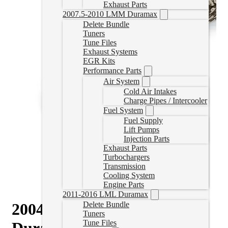
Exhaust Parts
2007.5-2010 LMM Duramax
Delete Bundle
Tuners
Tune Files
Exhaust Systems
EGR Kits
Performance Parts
Air System
Cold Air Intakes
Charge Pipes / Intercooler
Fuel System
Fuel Supply
Lift Pumps
Injection Parts
Exhaust Parts
Turbochargers
Transmission
Cooling System
Engine Parts
2011-2016 LML Duramax
2004.5-2010 GM 6.6L
Delete Bundle
Tuners
Tune Files
Duramax High-Flow 304