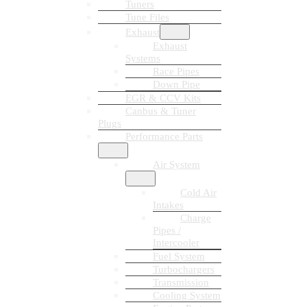
Tuners
Tune Files
Exhaust
Exhaust
Systems
Race Pipes
Down Pipe
EGR & CCV Kits
Canbus & Tuner
Plugs
Performance Parts
Air System
Cold Air
Intakes
Charge
Pipes /
Intercooler
Fuel System
Turbochargers
Transmission
Cooling System