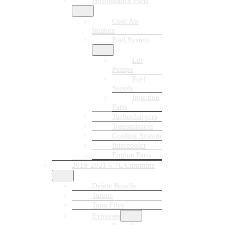
Performance Parts
Cold Air
Intakes
Fuel System
Lift
Pumps
Fuel
Supply
Injection
Parts
Turbochargers
Transmission
Cooling System
Intercooler
Engine Parts
2019-2021 6.7L Cummins
Delete Bundle
Tuners
Tune Files
Exhausts