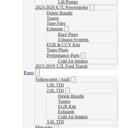
Lift Pumps
2023-2026 6.7L Powerstroke
Delete Bundle
Tuners
Tune Files
Exhausts
Race Pipes
Exhaust Systems
EGR & CCV Kits
Tuner Plugs
Performance Parts
Cold Air Intakes
2015-2019 3.2L Ford Transit
Euro
Volkswagen / Audi
1.9L TDI
2.0L TDI
Delete Bundle
Tuners
EGR Kits
Exhausts
Cold Air Intakes
3.0L TDI
Mercedes