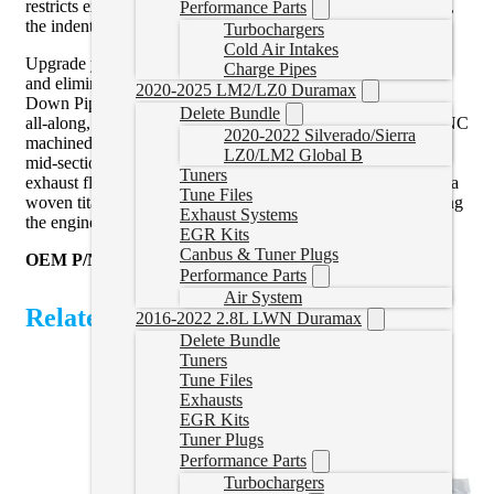
restricts exhaust flow and impedes performance. Additionally,
Performance Parts
the indentations in the piping further obstruct exhaust flow.
Turbochargers
Cold Air Intakes
Upgrade your Duramax with the PPE Free-Flow Downpipe
Charge Pipes
and eliminate the rusted, restrictive factory design. The PPE
2020-2025 LM2/LZ0 Duramax
Down Pipe highlights unrestricted 3-inch diameter flow path
Delete Bundle
all-along, cast stainless-steel upper and lower flanges with CNC
2020-2022 Silverado/Sierra
machined mating surfaces, and three-inch 304 stainless steel
LZ0/LM2 Global B
mid-section. It ensures smooth transitions for unobstructed
Tuners
exhaust flow. To further enhance performance, it comes with a
Tune Files
woven titanium sleeve that effectively insulates heat, protecting
Exhaust Systems
the engine bay.
EGR Kits
Canbus & Tuner Plugs
OEM P/N for reference:
GM 98050150
Performance Parts
Air System
Related Products
2016-2022 2.8L LWN Duramax
Delete Bundle
Tuners
Tune Files
Exhausts
EGR Kits
Tuner Plugs
Performance Parts
Turbochargers