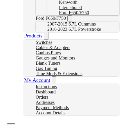
Kenworth
International
Ford F650/F750
Ford F650/F750
2007-2015 6.7L Cummins
2016-2023 6.7L Powerstroke
Products
Switches
Cables & Adapters
Canbus Plugs
Gauges and Monitors
Blank Tuners
Gas Tuning
Tune Mods & Extensions
My Account
Instructions
Dashboard
Orders
Addresses
Payment Methods
Account Details