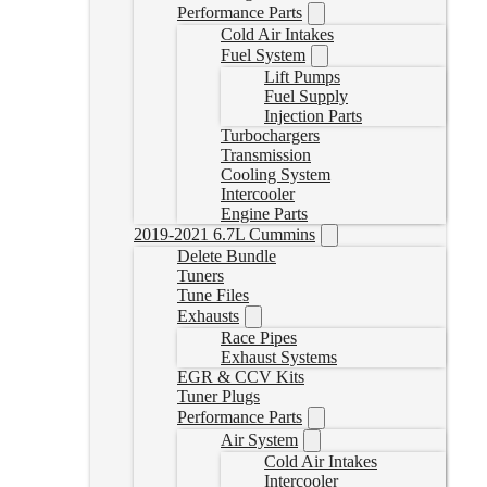
Performance Parts
Cold Air Intakes
Fuel System
Lift Pumps
Fuel Supply
Injection Parts
Turbochargers
Transmission
Cooling System
Intercooler
Engine Parts
2019-2021 6.7L Cummins
Delete Bundle
Tuners
Tune Files
Exhausts
Race Pipes
Exhaust Systems
EGR & CCV Kits
Tuner Plugs
Performance Parts
Air System
Cold Air Intakes
Intercooler