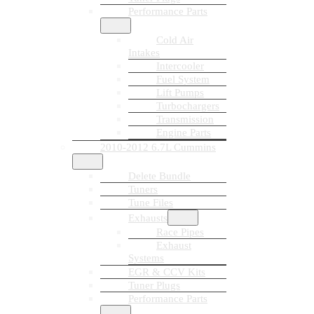
Performance Parts
Cold Air
Intakes
Intercooler
Fuel System
Lift Pumps
Turbochargers
Transmission
Engine Parts
2010-2012 6.7L Cummins
Delete Bundle
Tuners
Tune Files
Exhausts
Race Pipes
Exhaust
Systems
EGR & CCV Kits
Tuner Plugs
Performance Parts