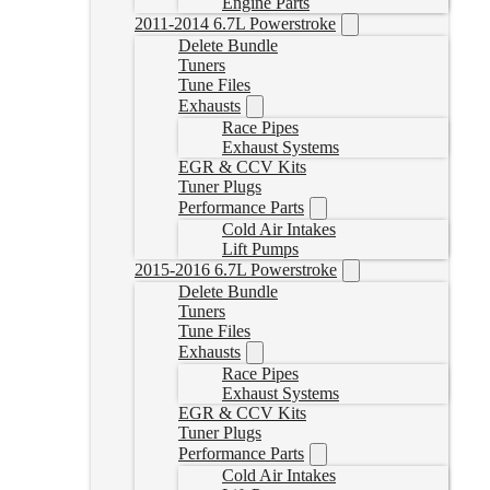
Engine Parts
2011-2014 6.7L Powerstroke
Delete Bundle
Tuners
Tune Files
Exhausts
Race Pipes
Exhaust Systems
EGR & CCV Kits
Tuner Plugs
Performance Parts
Cold Air Intakes
Lift Pumps
2015-2016 6.7L Powerstroke
Delete Bundle
Tuners
Tune Files
Exhausts
Race Pipes
Exhaust Systems
EGR & CCV Kits
Tuner Plugs
Performance Parts
Cold Air Intakes