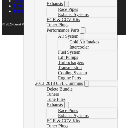
Terms of Service
Exhausts
Return Policy
Race Pipes
Privacy Policy
Exhaust Systems
EGR & CCV Kits
© 2026 Great White North Diesel
Tuner Plugs
Performance Parts
Air System
Cold Air Intakes
Intercooler
Fuel System
Lift Pumps
Turbochargers
Transmission
Cooling System
Engine Parts
2013-2018 6.7L Cummins
Delete Bundle
Tuners
Tune Files
Exhausts
Race Pipes
Exhaust Systems
EGR & CCV Kits
Tuner Plugs