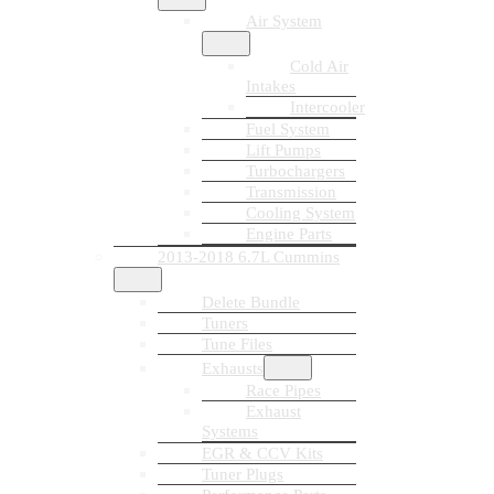
Air System
Cold Air
Intakes
Intercooler
Fuel System
Lift Pumps
Turbochargers
Transmission
Cooling System
Engine Parts
2013-2018 6.7L Cummins
Delete Bundle
Tuners
Tune Files
Exhausts
Race Pipes
Exhaust
Systems
EGR & CCV Kits
Tuner Plugs