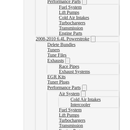
Performance Parts
Fuel System
Lift Pumps
Cold Air Intakes
Turbochargers
Transmission
Engine Parts
2008-2010 6.4L Powerstroke
Delete Bundles
Tuners
Tune Files
Exhausts
Race Pipes
Exhaust Systems
EGR Kits
Tuner Plugs
Performance Parts
Air System
Cold Air Intakes
Intercooler
Fuel System
Lift Pumps
Turbochargers
Transmission