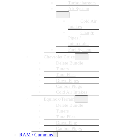
Turbochargers
Air System
Cold Air
Intakes
Charge
Pipes /
Intercooler
Fuel System
Chevrolet Cruze
Delete Bundle
Tuners
Tune Files
Down Pipes
Canbus Plugs
Cold Air Intakes
Equinox/Terrain
Delete Bundle
Tuners
Tune Files
Down Pipe
Canbus Plugs
RAM / Cummins