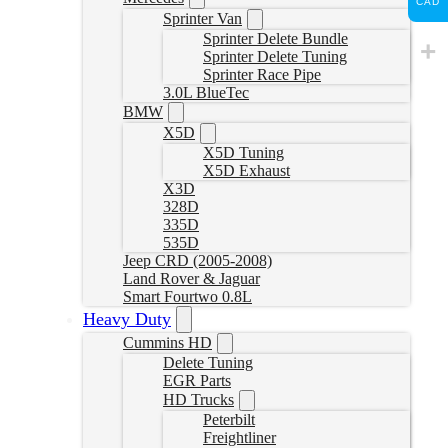
CAD
Sprinter Van
Sprinter Delete Bundle
Sprinter Delete Tuning
Sprinter Race Pipe
3.0L BlueTec
BMW
X5D
X5D Tuning
X5D Exhaust
X3D
328D
335D
535D
Jeep CRD (2005-2008)
Land Rover & Jaguar
Smart Fourtwo 0.8L
Heavy Duty
Cummins HD
Delete Tuning
EGR Parts
HD Trucks
Peterbilt
Freightliner