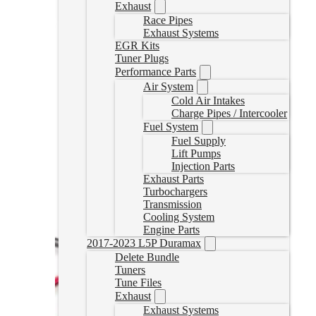
Exhaust
Select options
Race Pipes
Exhaust Systems
EGR Kits
Tuner Plugs
Performance Parts
Air System
Cold Air Intakes
Charge Pipes / Intercooler
Fuel System
Fuel Supply
Lift Pumps
Injection Parts
Exhaust Parts
Turbochargers
Transmission
Cooling System
Engine Parts
2017-2023 L5P Duramax
Delete Bundle
Tuners
Tune Files
Exhaust
Exhaust Systems