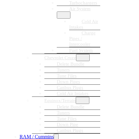
Turbochargers
Air System
Cold Air
Intakes
Charge
Pipes /
Intercooler
Fuel System
Chevrolet Cruze
Delete Bundle
Tuners
Tune Files
Down Pipes
Canbus Plugs
Cold Air Intakes
Equinox/Terrain
Delete Bundle
Tuners
Tune Files
Down Pipe
Canbus Plugs
RAM / Cummins