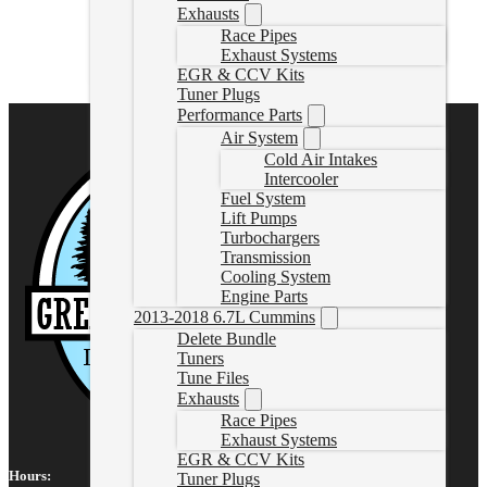
Exhausts
202267PSDELBUNDLE
Race Pipes
CAD $
3,327.95
Exhaust Systems
Select options
EGR & CCV Kits
Tuner Plugs
Performance Parts
Air System
Cold Air Intakes
Intercooler
Fuel System
Lift Pumps
Turbochargers
Transmission
Cooling System
Engine Parts
2013-2018 6.7L Cummins
Delete Bundle
Tuners
Tune Files
Exhausts
Race Pipes
Exhaust Systems
EGR & CCV Kits
Hours:
Tuner Plugs