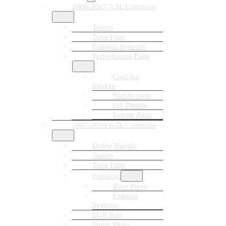
2006-2007 5.9L Cummins
Tuners
Tune Files
Exhaust Systems
Performance Parts
Cold Air
Intakes
Fuel System
Lift Pumps
Engine Parts
2007-2009 6.7L Cummins
Delete Bundle
Tuners
Tune Files
Exhausts
Race Pipes
Exhaust
Systems
EGR Kits
Tuner Plugs