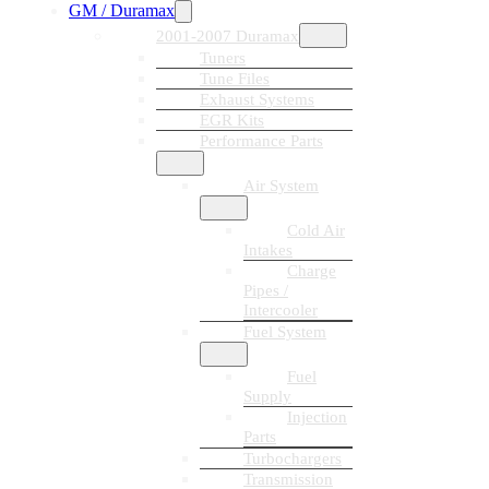
GM / Duramax
2001-2007 Duramax
Tuners
Tune Files
Exhaust Systems
EGR Kits
Performance Parts
Air System
Cold Air
Intakes
Charge
Pipes /
Intercooler
Fuel System
Fuel
Supply
Injection
Parts
Turbochargers
Transmission