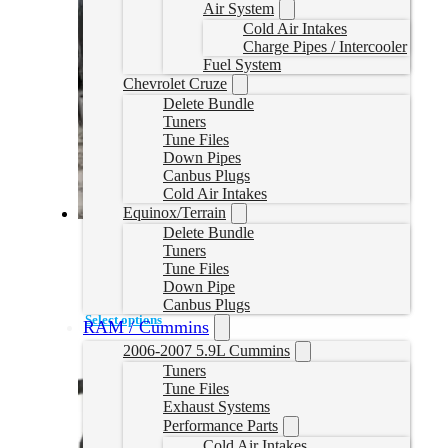
Air System
Cold Air Intakes
Charge Pipes / Intercooler
Fuel System
Chevrolet Cruze
Delete Bundle
Tuners
Tune Files
Down Pipes
Canbus Plugs
Cold Air Intakes
Equinox/Terrain
Delete Bundle
2020/2021 Powerstroke Delete Bench Tune
Tuners
Tune Files
2020PSTUNE
Down Pipe
CAD $
1,199.95
Canbus Plugs
Select options
RAM / Cummins
2006-2007 5.9L Cummins
Tuners
Tune Files
Exhaust Systems
Performance Parts
Cold Air Intakes