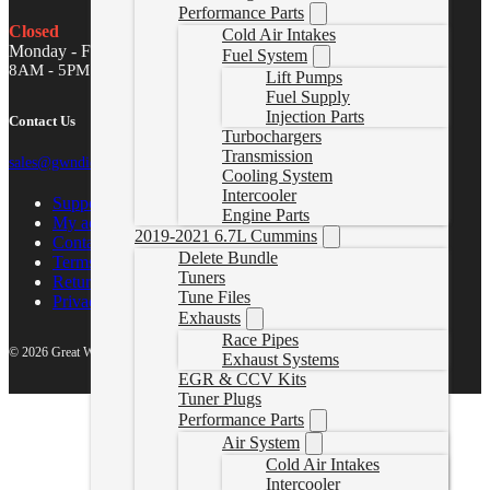
Performance Parts
Closed
Cold Air Intakes
Monday - Friday
Fuel System
8AM - 5PM MST
Lift Pumps
Fuel Supply
Injection Parts
Contact Us
Turbochargers
Transmission
sales@gwndiesel.com
Cooling System
Intercooler
Support Center
Engine Parts
My account
2019-2021 6.7L Cummins
Contact Us
Delete Bundle
Terms of Service
Tuners
Return Policy
Tune Files
Privacy Policy
Exhausts
Race Pipes
© 2026 Great White North Diesel
Exhaust Systems
EGR & CCV Kits
Tuner Plugs
Performance Parts
Air System
Cold Air Intakes
Intercooler