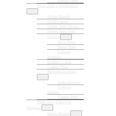
Engine Parts
2024-2026 L5P Duramax
Delete Bundle
ECM Unlock
Delete Tune Device
Delete Tune Files
Exhaust
Race Pipes
Down Pipe
Exhaust
Systems
EGR/CCV Kits
Canbus Plug
Performance Parts
Turbochargers
Cold Air
Intakes
Charge Pipes
2020-2025 LM2/LZ0
Duramax
Delete Bundle