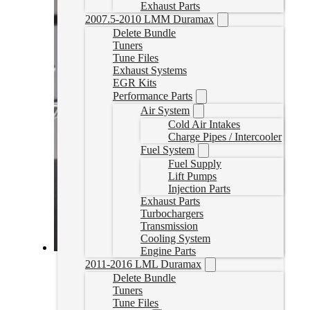
Exhaust Parts
2007.5-2010 LMM Duramax
Delete Bundle
Tuners
Tune Files
Exhaust Systems
EGR Kits
Performance Parts
Air System
Cold Air Intakes
Charge Pipes / Intercooler
Fuel System
Fuel Supply
Lift Pumps
Injection Parts
Exhaust Parts
Turbochargers
Transmission
Cooling System
Engine Parts
2020-2022 Powerstroke Commander Delete Tune
2011-2016 LML Duramax
Delete Bundle
PSDCOMTUNE
Tuners
CAD $
1,149.99
Tune Files