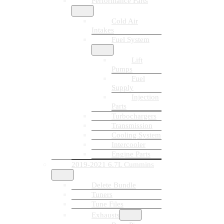
Performance Parts
Cold Air
Intakes
Fuel System
Lift
Pumps
Fuel
Supply
Injection
Parts
Turbochargers
Transmission
Cooling System
Intercooler
Engine Parts
2019-2021 6.7L Cummins
Delete Bundle
Tuners
Tune Files
Exhausts