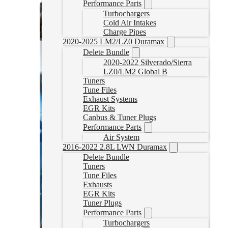
Performance Parts
Turbochargers
Cold Air Intakes
Charge Pipes
2020-2025 LM2/LZ0 Duramax
Delete Bundle
2020-2022 Silverado/Sierra
LZ0/LM2 Global B
Tuners
Tune Files
Exhaust Systems
EGR Kits
Canbus & Tuner Plugs
Performance Parts
Air System
2016-2022 2.8L LWN Duramax
Delete Bundle
Tuners
Tune Files
Exhausts
EGR Kits
Tuner Plugs
Performance Parts
Turbochargers