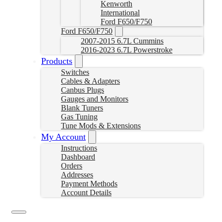
Kenworth
International
Ford F650/F750
Ford F650/F750
2007-2015 6.7L Cummins
2016-2023 6.7L Powerstroke
Products
Switches
Cables & Adapters
Canbus Plugs
Gauges and Monitors
Blank Tuners
Gas Tuning
Tune Mods & Extensions
My Account
Instructions
Dashboard
Orders
Addresses
Payment Methods
Account Details