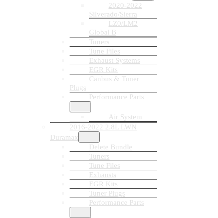
2020-2022
Silverado/Sierra
LZ0/LM2
Global B
Tuners
Tune Files
Exhaust Systems
EGR Kits
Canbus & Tuner
Plugs
Performance Parts
Air System
2016-2022 2.8L LWN
Duramax
Delete Bundle
Tuners
Tune Files
Exhausts
EGR Kits
Tuner Plugs
Performance Parts