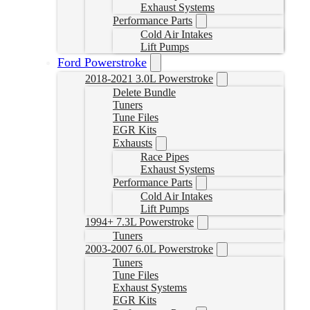
Exhaust Systems
Performance Parts
Cold Air Intakes
Lift Pumps
Ford Powerstroke
2018-2021 3.0L Powerstroke
Delete Bundle
Tuners
Tune Files
EGR Kits
Exhausts
Race Pipes
Exhaust Systems
Performance Parts
Cold Air Intakes
Lift Pumps
1994+ 7.3L Powerstroke
Tuners
2003-2007 6.0L Powerstroke
Tuners
Tune Files
Exhaust Systems
EGR Kits