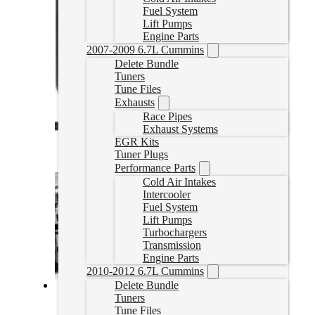
Fuel System
Lift Pumps
Engine Parts
2007-2009 6.7L Cummins
Delete Bundle
Tuners
Tune Files
Exhausts
Race Pipes
Exhaust Systems
EGR Kits
Tuner Plugs
Performance Parts
Cold Air Intakes
Intercooler
Fuel System
Lift Pumps
Turbochargers
Transmission
Engine Parts
2010-2012 6.7L Cummins
Delete Bundle
Tuners
2020-2022 Powerstroke Commander Delete Bundle
Tune Files