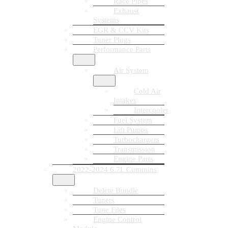
Race Pipes
Exhaust
Systems
EGR & CCV Kits
Tuner Plugs
Performance Parts
Air System
Cold Air
Intakes
Intercooler
Fuel System
Lift Pumps
Turbochargers
Transmission
Engine Parts
2022-2024 6.7L Cummins
Delete Bundle
Tuners
Tune Files
Engine Control