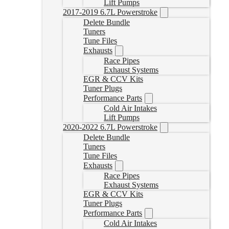
Lift Pumps
2017-2019 6.7L Powerstroke
Delete Bundle
Tuners
Tune Files
Exhausts
Race Pipes
Exhaust Systems
EGR & CCV Kits
Tuner Plugs
Performance Parts
Cold Air Intakes
Lift Pumps
2020-2022 6.7L Powerstroke
Delete Bundle
Tuners
Tune Files
Exhausts
Race Pipes
Exhaust Systems
EGR & CCV Kits
Tuner Plugs
Performance Parts
Cold Air Intakes