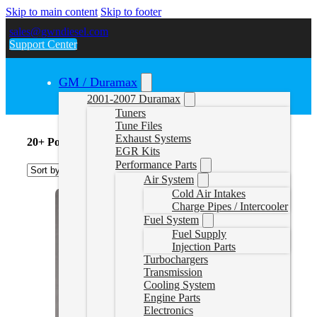
Skip to main content
Skip to footer
sales@gwndiesel.com
Support Center
GM / Duramax
2001-2007 Duramax
Tuners
Tune Files
Exhaust Systems
20+ Powerstroke Tuners
EGR Kits
Performance Parts
Air System
Cold Air Intakes
Charge Pipes / Intercooler
Fuel System
Fuel Supply
Injection Parts
Turbochargers
Transmission
Cooling System
Engine Parts
Electronics