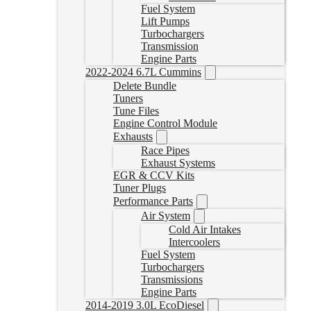
Fuel System
Lift Pumps
Turbochargers
Transmission
Engine Parts
2022-2024 6.7L Cummins
Delete Bundle
Tuners
Tune Files
Engine Control Module
Exhausts
Race Pipes
Exhaust Systems
EGR & CCV Kits
Tuner Plugs
Performance Parts
Air System
Cold Air Intakes
Intercoolers
Fuel System
Turbochargers
Transmissions
Engine Parts
2014-2019 3.0L EcoDiesel