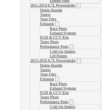
Engine Parts
2011-2014 6.7L Powerstroke
Delete Bundle
Tuners
Tune Files
Exhausts
Race Pipes
Exhaust Systems
EGR & CCV Kits
Tuner Plugs
Performance Parts
Cold Air Intakes
Lift Pumps
2015-2016 6.7L Powerstroke
Delete Bundle
Tuners
Tune Files
Exhausts
Race Pipes
Exhaust Systems
EGR & CCV Kits
Tuner Plugs
Performance Parts
Cold Air Intakes