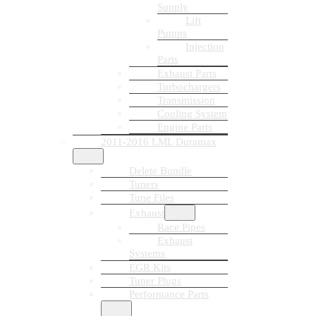
Supply
Lift
Pumps
Injection
Parts
Exhaust Parts
Turbochargers
Transmission
Cooling System
Engine Parts
2011-2016 LML Duramax
Delete Bundle
Tuners
Tune Files
Exhaust
Race Pipes
Exhaust
Systems
EGR Kits
Tuner Plugs
Performance Parts