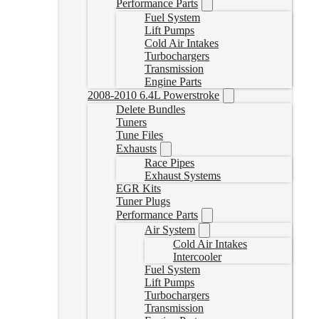
Performance Parts
Fuel System
Lift Pumps
Cold Air Intakes
Turbochargers
Transmission
Engine Parts
2008-2010 6.4L Powerstroke
Delete Bundles
Tuners
Tune Files
Exhausts
Race Pipes
Exhaust Systems
EGR Kits
Tuner Plugs
Performance Parts
Air System
Cold Air Intakes
Intercooler
Fuel System
Lift Pumps
Turbochargers
Transmission