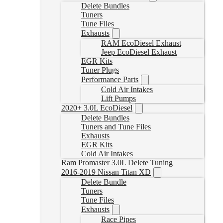
Delete Bundles
Tuners
Tune Files
Exhausts
RAM EcoDiesel Exhaust
Jeep EcoDiesel Exhaust
EGR Kits
Tuner Plugs
Performance Parts
Cold Air Intakes
Lift Pumps
2020+ 3.0L EcoDiesel
Delete Bundles
Tuners and Tune Files
Exhausts
EGR Kits
Cold Air Intakes
Ram Promaster 3.0L Delete Tuning
2016-2019 Nissan Titan XD
Delete Bundle
Tuners
Tune Files
Exhausts
Race Pipes