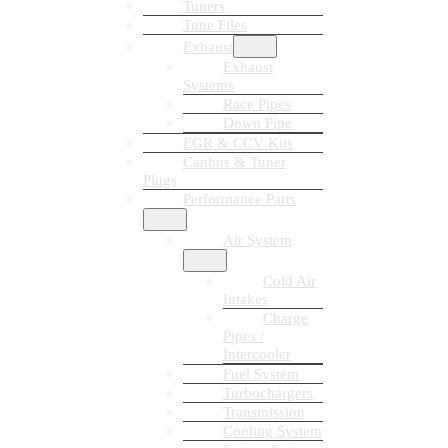
Tuners
Tune Files
Exhaust
Exhaust
Systems
Race Pipes
Down Pipe
EGR & CCV Kits
Canbus & Tuner
Plugs
Performance Parts
Air System
Cold Air
Intakes
Charge
Pipes /
Intercooler
Fuel System
Turbochargers
Transmission
Cooling System