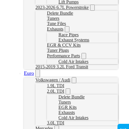
Lift Pumps
2023-2026 6.7L Powerstroke
Delete Bundle
Tuners
Tune Files
Exhausts
Race Pipes
Exhaust Systems
EGR & CCV Kits
Tuner Plugs
Performance Parts
Cold Air Intakes
2015-2019 3.2L Ford Transit
Euro
Volkswagen / Audi
1.9L TDI
2.0L TDI
Delete Bundle
Tuners
EGR Kits
Exhausts
Cold Air Intakes
3.0L TDI
Mercedes