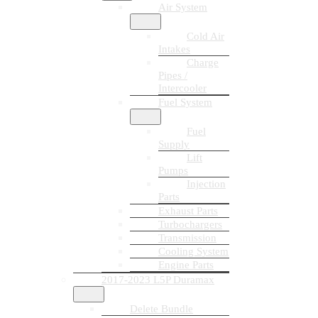
Air System
Cold Air
Intakes
Charge
Pipes /
Intercooler
Fuel System
Fuel
Supply
Lift
Pumps
Injection
Parts
Exhaust Parts
Turbochargers
Transmission
Cooling System
Engine Parts
2017-2023 L5P Duramax
Delete Bundle