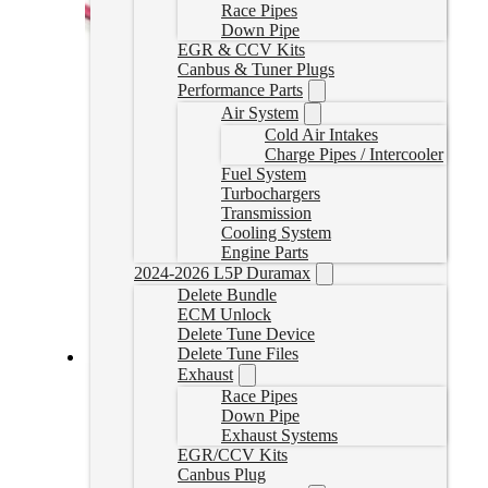
Race Pipes
Down Pipe
EGR & CCV Kits
Canbus & Tuner Plugs
Performance Parts
Air System
Cold Air Intakes
Charge Pipes / Intercooler
Fuel System
Turbochargers
Transmission
Cooling System
Engine Parts
2024-2026 L5P Duramax
Delete Bundle
ECM Unlock
Delete Tune Device
Delete Tune Files
Exhaust
2020-2022 Powerstroke Delete Tuner
Race Pipes
Down Pipe
20UPPSTUNER
Exhaust Systems
CAD $
2,599.00
EGR/CCV Kits
Select options
Canbus Plug