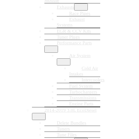
Module
Exhausts
Race Pipes
Exhaust
Systems
EGR & CCV Kits
Tuner Plugs
Performance Parts
Air System
Cold Air
Intakes
Intercoolers
Fuel System
Turbochargers
Transmissions
Engine Parts
2014-2019 3.0L EcoDiesel
Delete Bundles
Tuners
Tune Files