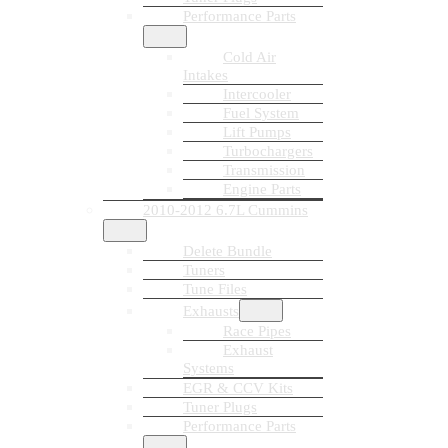
Performance Parts
Cold Air
Intakes
Intercooler
Fuel System
Lift Pumps
Turbochargers
Transmission
Engine Parts
2010-2012 6.7L Cummins
Delete Bundle
Tuners
Tune Files
Exhausts
Race Pipes
Exhaust
Systems
EGR & CCV Kits
Tuner Plugs
Performance Parts