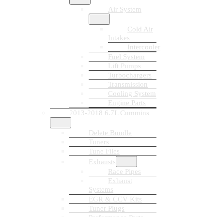
Air System
Cold Air
Intakes
Intercooler
Fuel System
Lift Pumps
Turbochargers
Transmission
Cooling System
Engine Parts
2013-2018 6.7L Cummins
Delete Bundle
Tuners
Tune Files
Exhausts
Race Pipes
Exhaust
Systems
EGR & CCV Kits
Tuner Plugs