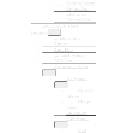
Cooling System
Engine Parts
Electronics
Exhaust Parts
2007.5-2010 LMM
Duramax
Delete Bundle
Tuners
Tune Files
Exhaust Systems
EGR Kits
Performance Parts
Air System
Cold Air
Intakes
Charge
Pipes /
Intercooler
Fuel System
Fuel