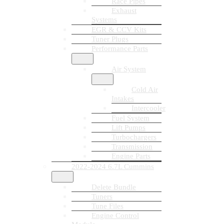
Race Pipes
Exhaust
Systems
EGR & CCV Kits
Tuner Plugs
Performance Parts
Air System
Cold Air
Intakes
Intercooler
Fuel System
Lift Pumps
Turbochargers
Transmission
Engine Parts
2022-2024 6.7L Cummins
Delete Bundle
Tuners
Tune Files
Engine Control