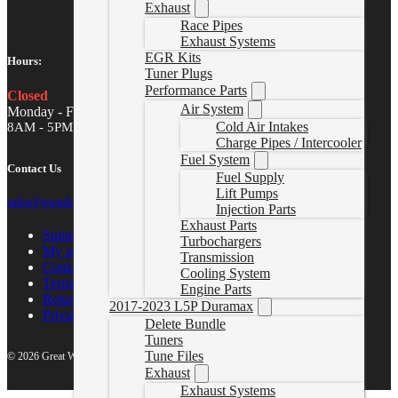
Exhaust
Race Pipes
Exhaust Systems
EGR Kits
Hours:
Tuner Plugs
Performance Parts
Closed
Air System
Monday - Friday
Cold Air Intakes
8AM - 5PM MST
Charge Pipes / Intercooler
Fuel System
Contact Us
Fuel Supply
Lift Pumps
sales@gwndiesel.com
Injection Parts
Exhaust Parts
Support Center
Turbochargers
My account
Transmission
Contact Us
Cooling System
Terms of Service
Engine Parts
Return Policy
2017-2023 L5P Duramax
Privacy Policy
Delete Bundle
Tuners
Tune Files
© 2026 Great White North Diesel
Exhaust
Exhaust Systems