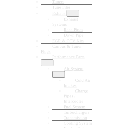
Tuners
Tune Files
Exhaust
Exhaust
Systems
Race Pipes
Down Pipe
EGR & CCV Kits
Canbus & Tuner
Plugs
Performance Parts
Air System
Cold Air
Intakes
Charge
Pipes /
Intercooler
Fuel System
Turbochargers
Transmission
Cooling System