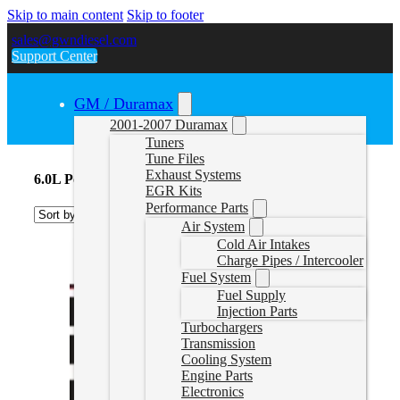
Skip to main content
Skip to footer
sales@gwndiesel.com
Support Center
GM / Duramax
2001-2007 Duramax
Tuners
Tune Files
Exhaust Systems
6.0L Powerstroke Delete Tunes
EGR Kits
Performance Parts
Air System
Cold Air Intakes
Charge Pipes / Intercooler
Fuel System
Fuel Supply
Injection Parts
Turbochargers
Transmission
Cooling System
Engine Parts
Electronics