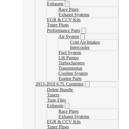
Exhausts
Race Pipes
Exhaust Systems
EGR & CCV Kits
Tuner Plugs
Performance Parts
Air System
Cold Air Intakes
Intercooler
Fuel System
Lift Pumps
Turbochargers
Transmission
Cooling System
Engine Parts
2013-2018 6.7L Cummins
Delete Bundle
Tuners
Tune Files
Exhausts
Race Pipes
Exhaust Systems
EGR & CCV Kits
Tuner Plugs