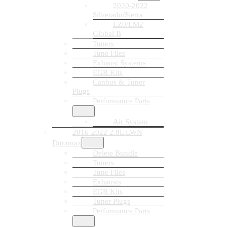
2020-2022
Silverado/Sierra
LZ0/LM2
Global B
Tuners
Tune Files
Exhaust Systems
EGR Kits
Canbus & Tuner
Plugs
Performance Parts
Air System
2016-2022 2.8L LWN
Duramax
Delete Bundle
Tuners
Tune Files
Exhausts
EGR Kits
Tuner Plugs
Performance Parts