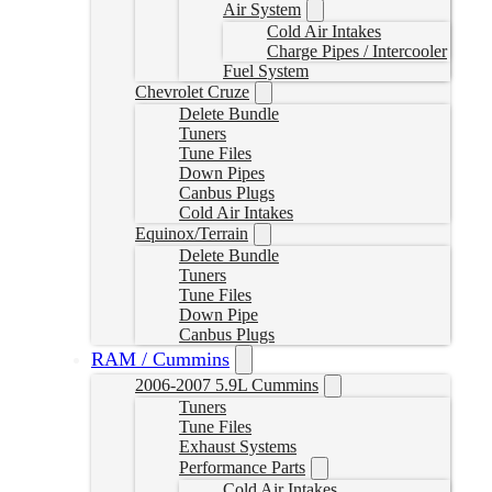
Air System
Cold Air Intakes
Charge Pipes / Intercooler
Fuel System
Chevrolet Cruze
Delete Bundle
Tuners
Tune Files
Down Pipes
Canbus Plugs
Cold Air Intakes
Equinox/Terrain
Delete Bundle
Tuners
Tune Files
Down Pipe
Canbus Plugs
RAM / Cummins
2006-2007 5.9L Cummins
Tuners
Tune Files
Exhaust Systems
Performance Parts
Cold Air Intakes