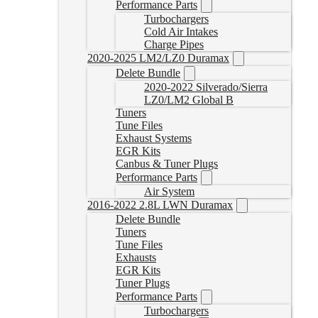
Performance Parts
Turbochargers
Cold Air Intakes
Charge Pipes
2020-2025 LM2/LZ0 Duramax
Delete Bundle
2020-2022 Silverado/Sierra
LZ0/LM2 Global B
Tuners
Tune Files
Exhaust Systems
EGR Kits
Canbus & Tuner Plugs
Performance Parts
Air System
2016-2022 2.8L LWN Duramax
Delete Bundle
Tuners
Tune Files
Exhausts
EGR Kits
Tuner Plugs
Performance Parts
Turbochargers