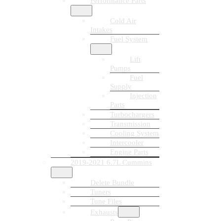
Performance Parts
Cold Air
Intakes
Fuel System
Lift
Pumps
Fuel
Supply
Injection
Parts
Turbochargers
Transmission
Cooling System
Intercooler
Engine Parts
2019-2021 6.7L Cummins
Delete Bundle
Tuners
Tune Files
Exhausts