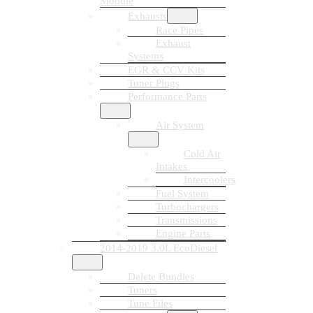
Module
Exhausts
Race Pipes
Exhaust
Systems
EGR & CCV Kits
Tuner Plugs
Performance Parts
Air System
Cold Air
Intakes
Intercoolers
Fuel System
Turbochargers
Transmissions
Engine Parts
2014-2019 3.0L EcoDiesel
Delete Bundles
Tuners
Tune Files