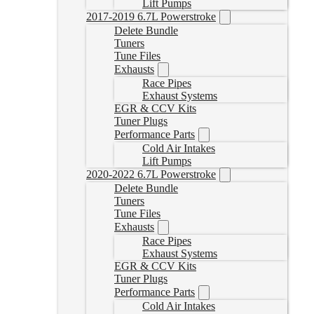
Lift Pumps
2017-2019 6.7L Powerstroke
Delete Bundle
Tuners
Tune Files
Exhausts
Race Pipes
Exhaust Systems
EGR & CCV Kits
Tuner Plugs
Performance Parts
Cold Air Intakes
Lift Pumps
2020-2022 6.7L Powerstroke
Delete Bundle
Tuners
Tune Files
Exhausts
Race Pipes
Exhaust Systems
EGR & CCV Kits
Tuner Plugs
Performance Parts
Cold Air Intakes