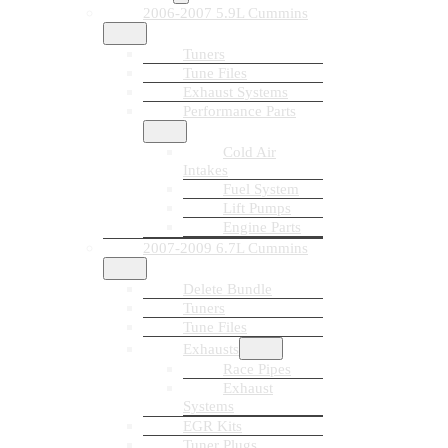
2006-2007 5.9L Cummins
Tuners
Tune Files
Exhaust Systems
Performance Parts
Cold Air
Intakes
Fuel System
Lift Pumps
Engine Parts
2007-2009 6.7L Cummins
Delete Bundle
Tuners
Tune Files
Exhausts
Race Pipes
Exhaust
Systems
EGR Kits
Tuner Plugs