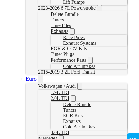
Lift Pumps
2023-2026 6.7L Powerstroke
Delete Bundle
Tuners
Tune Files
Exhausts
Race Pipes
Exhaust Systems
EGR & CCV Kits
Tuner Plugs
Performance Parts
Cold Air Intakes
2015-2019 3.2L Ford Transit
Euro
Volkswagen / Audi
1.9L TDI
2.0L TDI
Delete Bundle
Tuners
EGR Kits
Exhausts
Cold Air Intakes
3.0L TDI
Mercedes