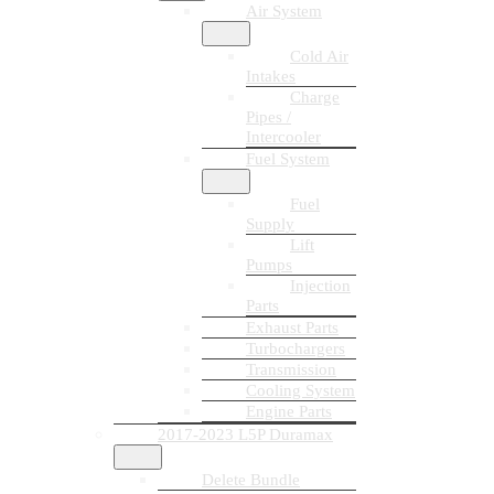
Air System
Cold Air
Intakes
Charge
Pipes /
Intercooler
Fuel System
Fuel
Supply
Lift
Pumps
Injection
Parts
Exhaust Parts
Turbochargers
Transmission
Cooling System
Engine Parts
2017-2023 L5P Duramax
Delete Bundle