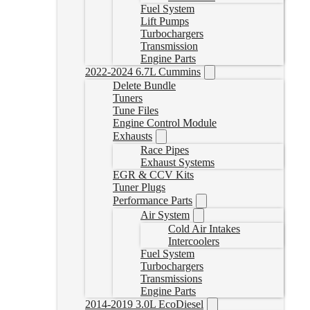
Fuel System
Lift Pumps
Turbochargers
Transmission
Engine Parts
2022-2024 6.7L Cummins
Delete Bundle
Tuners
Tune Files
Engine Control Module
Exhausts
Race Pipes
Exhaust Systems
EGR & CCV Kits
Tuner Plugs
Performance Parts
Air System
Cold Air Intakes
Intercoolers
Fuel System
Turbochargers
Transmissions
Engine Parts
2014-2019 3.0L EcoDiesel