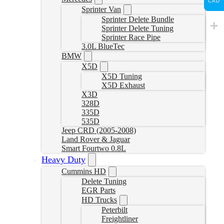
CAD
Sprinter Van
Sprinter Delete Bundle
Sprinter Delete Tuning
Sprinter Race Pipe
3.0L BlueTec
BMW
X5D
X5D Tuning
X5D Exhaust
X3D
328D
335D
535D
Jeep CRD (2005-2008)
Land Rover & Jaguar
Smart Fourtwo 0.8L
Heavy Duty
Cummins HD
Delete Tuning
EGR Parts
HD Trucks
Peterbilt
Freightliner