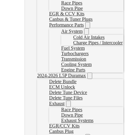
Race Pipes
Down Pipe
EGR & CCV Kits
Canbus & Tuner Plugs
Performance Parts
Air System
Cold Air Intakes
Charge Pipes / Intercooler
Fuel System
Turbochargers
Transmission
Cooling System
Engine Parts
2024-2026 L5P Duramax
Delete Bundle
ECM Unlock
Delete Tune Device
Delete Tune Files
Exhaust
Race Pipes
Down Pipe
Exhaust Systems
EGR/CCV Kits
Canbus Plug