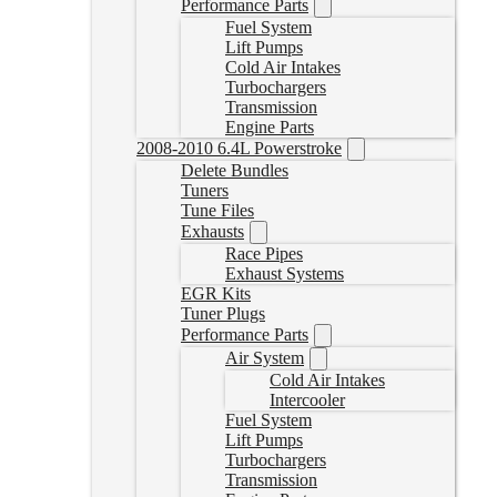
Performance Parts
Fuel System
Lift Pumps
Cold Air Intakes
Turbochargers
Transmission
Engine Parts
2008-2010 6.4L Powerstroke
Delete Bundles
Tuners
Tune Files
Exhausts
Race Pipes
Exhaust Systems
EGR Kits
Tuner Plugs
Performance Parts
Air System
Cold Air Intakes
Intercooler
Fuel System
Lift Pumps
Turbochargers
Transmission