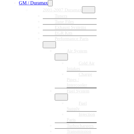
GM / Duramax
2001-2007 Duramax
Tuners
Tune Files
Exhaust Systems
EGR Kits
Performance Parts
Air System
Cold Air
Intakes
Charge
Pipes /
Intercooler
Fuel System
Fuel
Supply
Injection
Parts
Turbochargers
Transmission