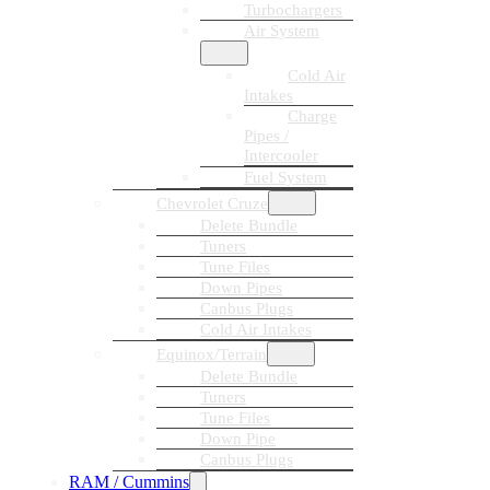
Turbochargers
Air System
Cold Air
Intakes
Charge
Pipes /
Intercooler
Fuel System
Chevrolet Cruze
Delete Bundle
Tuners
Tune Files
Down Pipes
Canbus Plugs
Cold Air Intakes
Equinox/Terrain
Delete Bundle
Tuners
Tune Files
Down Pipe
Canbus Plugs
RAM / Cummins