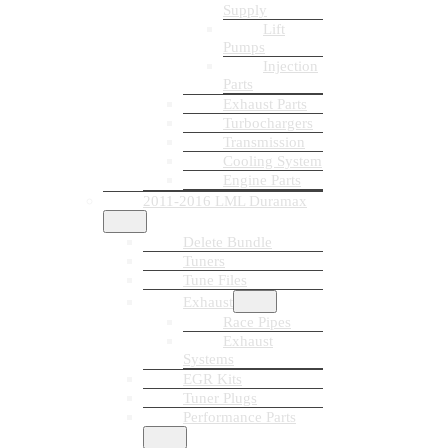
Supply
Lift
Pumps
Injection
Parts
Exhaust Parts
Turbochargers
Transmission
Cooling System
Engine Parts
2011-2016 LML Duramax
Delete Bundle
Tuners
Tune Files
Exhaust
Race Pipes
Exhaust
Systems
EGR Kits
Tuner Plugs
Performance Parts