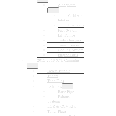
Air System
Cold Air
Intakes
Intercooler
Fuel System
Lift Pumps
Turbochargers
Transmission
Cooling System
Engine Parts
2013-2018 6.7L Cummins
Delete Bundle
Tuners
Tune Files
Exhausts
Race Pipes
Exhaust
Systems
EGR & CCV Kits
Tuner Plugs