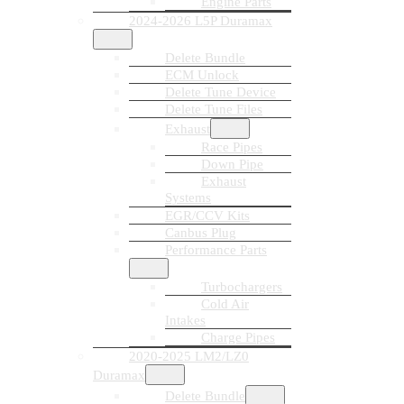
Engine Parts
2024-2026 L5P Duramax
Delete Bundle
ECM Unlock
Delete Tune Device
Delete Tune Files
Exhaust
Race Pipes
Down Pipe
Exhaust
Systems
EGR/CCV Kits
Canbus Plug
Performance Parts
Turbochargers
Cold Air
Intakes
Charge Pipes
2020-2025 LM2/LZ0
Duramax
Delete Bundle