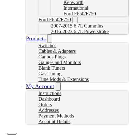
Kenworth
International
Ford F650/F750
Ford F650/F750
2007-2015 6.7L Cummins
2016-2023 6.7L Powerstroke
Products
Switches
Cables & Adapters
Canbus Plugs
Gauges and Monitors
Blank Tuners
Gas Tuning
Tune Mods & Extensions
My Account
Instructions
Dashboard
Orders
Addresses
Payment Methods
Account Details