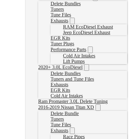
Delete Bundles
Tuners
Tune Files
Exhausts
RAM EcoDiesel Exhaust
Jeep EcoDiesel Exhaust
EGR Kits
Tuner Plugs
Performance Parts
Cold Air Intakes
Lift Pumps
2020+ 3.0L EcoDiesel
Delete Bundles
Tuners and Tune Files
Exhausts
EGR Kits
Cold Air Intakes
Ram Promaster 3.0L Delete Tuning
2016-2019 Nissan Titan XD
Delete Bundle
Tuners
Tune Files
Exhausts
Race Pipes