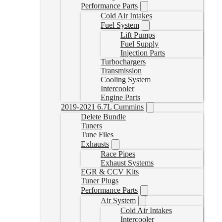
Performance Parts
Cold Air Intakes
Fuel System
Lift Pumps
Fuel Supply
Injection Parts
Turbochargers
Transmission
Cooling System
Intercooler
Engine Parts
2019-2021 6.7L Cummins
Delete Bundle
Tuners
Tune Files
Exhausts
Race Pipes
Exhaust Systems
EGR & CCV Kits
Tuner Plugs
Performance Parts
Air System
Cold Air Intakes
Intercooler