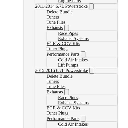
Engine Parts
2011-2014 6.7L Powerstroke
Delete Bundle
Tuners
Tune Files
Exhausts
Race Pipes
Exhaust Systems
EGR & CCV Kits
Tuner Plugs
Performance Parts
Cold Air Intakes
Lift Pumps
2015-2016 6.7L Powerstroke
Delete Bundle
Tuners
Tune Files
Exhausts
Race Pipes
Exhaust Systems
EGR & CCV Kits
Tuner Plugs
Performance Parts
Cold Air Intakes