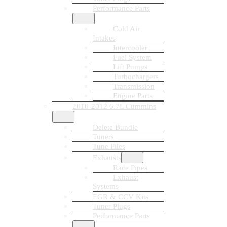
Performance Parts
Cold Air
Intakes
Intercooler
Fuel System
Lift Pumps
Turbochargers
Transmission
Engine Parts
2010-2012 6.7L Cummins
Delete Bundle
Tuners
Tune Files
Exhausts
Race Pipes
Exhaust
Systems
EGR & CCV Kits
Tuner Plugs
Performance Parts