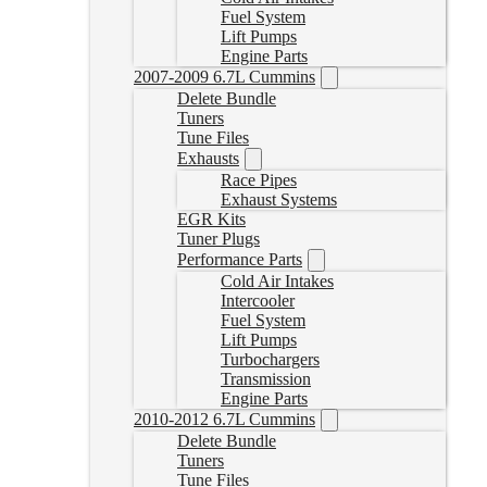
Fuel System
Lift Pumps
Engine Parts
2007-2009 6.7L Cummins
Delete Bundle
Tuners
Tune Files
Exhausts
Race Pipes
Exhaust Systems
EGR Kits
Tuner Plugs
Performance Parts
Cold Air Intakes
Intercooler
Fuel System
Lift Pumps
Turbochargers
Transmission
Engine Parts
2010-2012 6.7L Cummins
Delete Bundle
Tuners
Tune Files