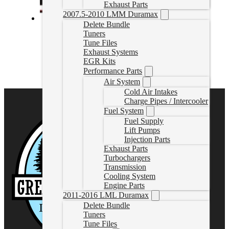
Exhaust Parts
2007.5-2010 LMM Duramax
Delete Bundle
6.0L Powerstroke Custom Tune
Tuners
Tune Files
6.0LTuneOnly
Exhaust Systems
CAD $
299.99
EGR Kits
Performance Parts
Select options
Air System
Cold Air Intakes
Charge Pipes / Intercooler
Fuel System
Fuel Supply
Lift Pumps
Injection Parts
Exhaust Parts
Turbochargers
Transmission
Cooling System
Engine Parts
2011-2016 LML Duramax
Delete Bundle
Tuners
Tune Files