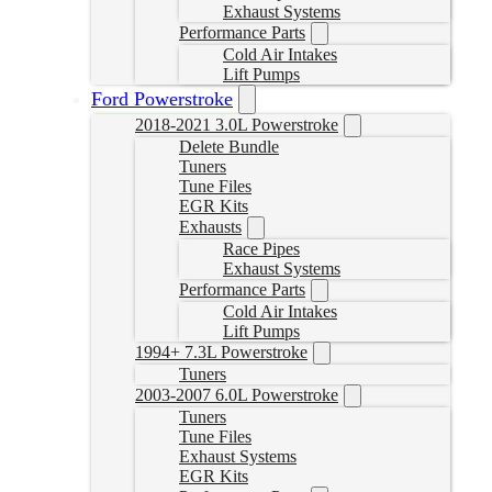
Exhaust Systems
Performance Parts
Cold Air Intakes
Lift Pumps
Ford Powerstroke
2018-2021 3.0L Powerstroke
Delete Bundle
Tuners
Tune Files
EGR Kits
Exhausts
Race Pipes
Exhaust Systems
Performance Parts
Cold Air Intakes
Lift Pumps
1994+ 7.3L Powerstroke
Tuners
2003-2007 6.0L Powerstroke
Tuners
Tune Files
Exhaust Systems
EGR Kits