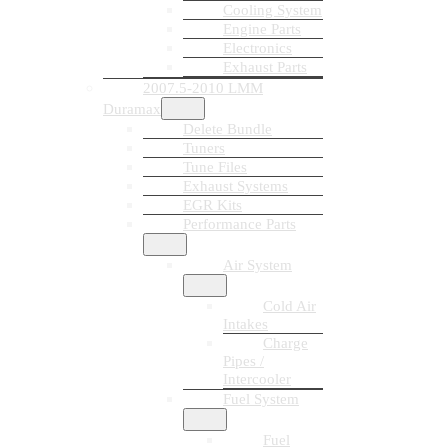
Cooling System
Engine Parts
Electronics
Exhaust Parts
2007.5-2010 LMM
Duramax
Delete Bundle
Tuners
Tune Files
Exhaust Systems
EGR Kits
Performance Parts
Air System
Cold Air
Intakes
Charge
Pipes /
Intercooler
Fuel System
Fuel