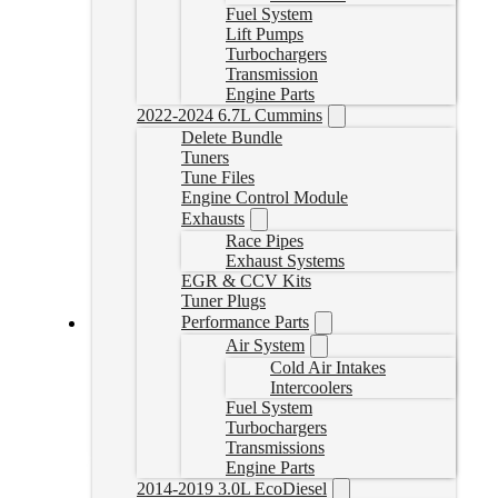
Fuel System
Lift Pumps
Turbochargers
Transmission
Engine Parts
2022-2024 6.7L Cummins
Delete Bundle
Tuners
Tune Files
Engine Control Module
Exhausts
Race Pipes
Exhaust Systems
EGR & CCV Kits
Tuner Plugs
Performance Parts
Air System
Cummins Delete Tuner with EFILive Autocal V3
Cold Air Intakes
Intercoolers
ACV3+CUMMINSTUNES
Fuel System
CAD $
999.00
Turbochargers
Select options
Transmissions
Engine Parts
2014-2019 3.0L EcoDiesel