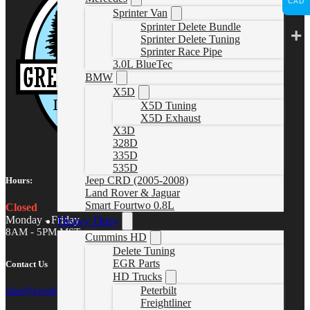
CAD
Sprinter Van
Sprinter Delete Bundle
Sprinter Delete Tuning
Sprinter Race Pipe
3.0L BlueTec
BMW
X5D
X5D Tuning
X5D Exhaust
X3D
328D
335D
535D
Jeep CRD (2005-2008)
Hours:
Land Rover & Jaguar
Smart Fourtwo 0.8L
Closed
Heavy Duty
Monday - Friday
8AM - 5PM MST
Cummins HD
Delete Tuning
EGR Parts
Contact Us
HD Trucks
Peterbilt
sales@gwndiesel.com
Freightliner