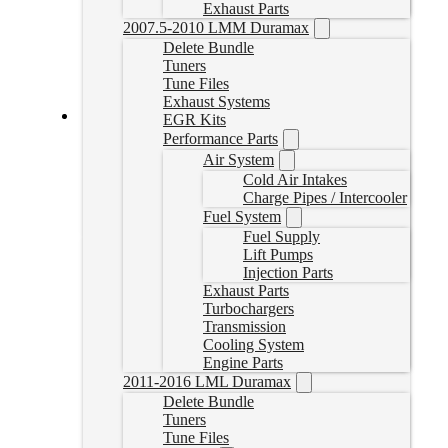
Exhaust Parts
2007.5-2010 LMM Duramax
Delete Bundle
Tuners
Tune Files
Exhaust Systems
EGR Kits
Performance Parts
Cummins Delete Tune Files for EFILive
Air System
CumminsTune
Cold Air Intakes
CAD $
324.99
Charge Pipes / Intercooler
Fuel System
Select options
Fuel Supply
Lift Pumps
Injection Parts
Exhaust Parts
Turbochargers
Transmission
Cooling System
Engine Parts
2011-2016 LML Duramax
Delete Bundle
Tuners
Tune Files