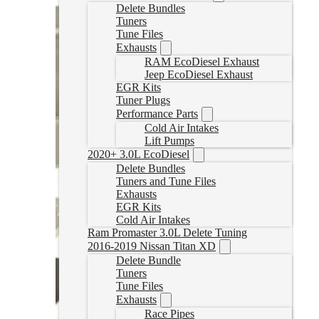
Delete Bundles
Tuners
Tune Files
Exhausts
RAM EcoDiesel Exhaust
Jeep EcoDiesel Exhaust
EGR Kits
Tuner Plugs
Performance Parts
Cold Air Intakes
Lift Pumps
2020+ 3.0L EcoDiesel
Delete Bundles
Tuners and Tune Files
Exhausts
EGR Kits
Cold Air Intakes
Ram Promaster 3.0L Delete Tuning
2016-2019 Nissan Titan XD
Delete Bundle
Tuners
Tune Files
Exhausts
Race Pipes