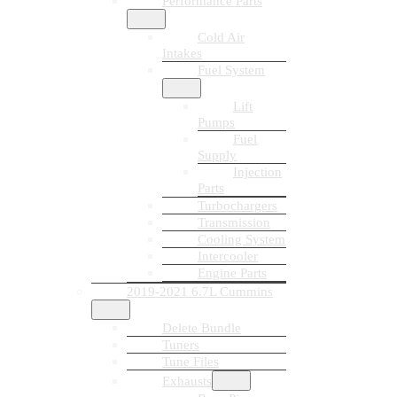
Performance Parts
Cold Air
Intakes
Fuel System
Lift
Pumps
Fuel
Supply
Injection
Parts
Turbochargers
Transmission
Cooling System
Intercooler
Engine Parts
2019-2021 6.7L Cummins
Delete Bundle
Tuners
Tune Files
Exhausts