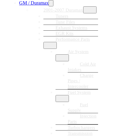
GM / Duramax
2001-2007 Duramax
Tuners
Tune Files
Exhaust Systems
EGR Kits
Performance Parts
Air System
Cold Air
Intakes
Charge
Pipes /
Intercooler
Fuel System
Fuel
Supply
Injection
Parts
Turbochargers
Transmission