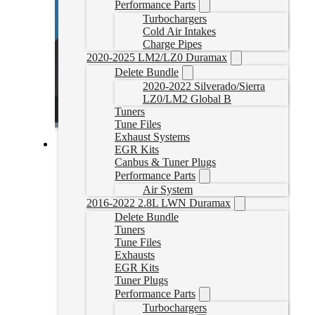
Performance Parts
Turbochargers
Cold Air Intakes
Charge Pipes
2020-2025 LM2/LZ0 Duramax
Delete Bundle
2020-2022 Silverado/Sierra
LZ0/LM2 Global B
Tuners
Tune Files
Exhaust Systems
EGR Kits
Cummins Delete Tune Files for HP
Canbus & Tuner Plugs
Performance Parts
CumminsHPTune
Air System
CAD $
324.99
2016-2022 2.8L LWN Duramax
Delete Bundle
Rated
5.00
out of 5 based on
1
customer rating
Tuners
Select options
Tune Files
Exhausts
EGR Kits
Tuner Plugs
Performance Parts
Turbochargers