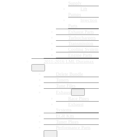
Supply
Lift
Pumps
Injection
Parts
Exhaust Parts
Turbochargers
Transmission
Cooling System
Engine Parts
2011-2016 LML Duramax
Delete Bundle
Tuners
Tune Files
Exhaust
Race Pipes
Exhaust
Systems
EGR Kits
Tuner Plugs
Performance Parts