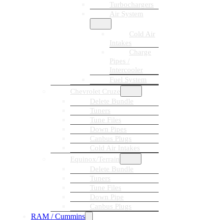
Turbochargers
Air System
Cold Air
Intakes
Charge
Pipes /
Intercooler
Fuel System
Chevrolet Cruze
Delete Bundle
Tuners
Tune Files
Down Pipes
Canbus Plugs
Cold Air Intakes
Equinox/Terrain
Delete Bundle
Tuners
Tune Files
Down Pipe
Canbus Plugs
RAM / Cummins