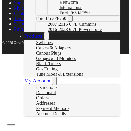
Kenworth
Support Center
International
My account
Ford F650/F750
Contact Us
Ford F650/F750
Terms of Service
Return Policy
2007-2015 6.7L Cummins
Privacy Policy
2016-2023 6.7L Powerstroke
Products
Switches
© 2026 Great White North Diesel
Cables & Adapters
Canbus Plugs
Gauges and Monitors
Blank Tuners
Gas Tuning
Tune Mods & Extensions
My Account
Instructions
Dashboard
Orders
Addresses
Payment Methods
Account Details