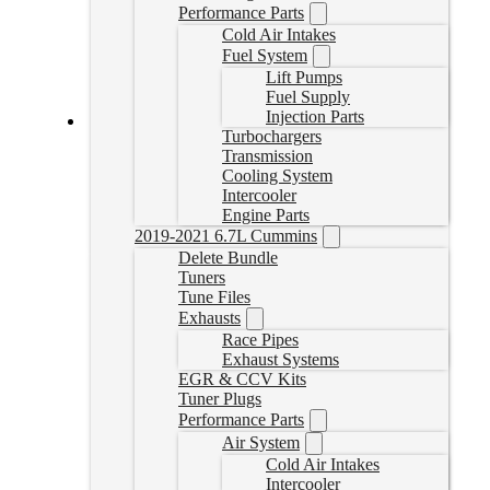
Performance Parts
Cold Air Intakes
Fuel System
Lift Pumps
Fuel Supply
Injection Parts
Turbochargers
2018+ Cummins Bypass Cable
Transmission
Cooling System
BYPCABLE
Intercooler
CAD $
44.99
Engine Parts
2019-2021 6.7L Cummins
Add to cart
Delete Bundle
Tuners
Tune Files
Exhausts
Race Pipes
Exhaust Systems
EGR & CCV Kits
Tuner Plugs
Performance Parts
Air System
Cold Air Intakes
Intercooler