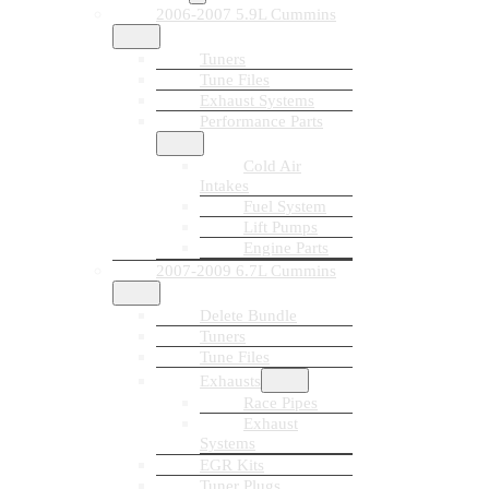
2006-2007 5.9L Cummins
Tuners
Tune Files
Exhaust Systems
Performance Parts
Cold Air
Intakes
Fuel System
Lift Pumps
Engine Parts
2007-2009 6.7L Cummins
Delete Bundle
Tuners
Tune Files
Exhausts
Race Pipes
Exhaust
Systems
EGR Kits
Tuner Plugs