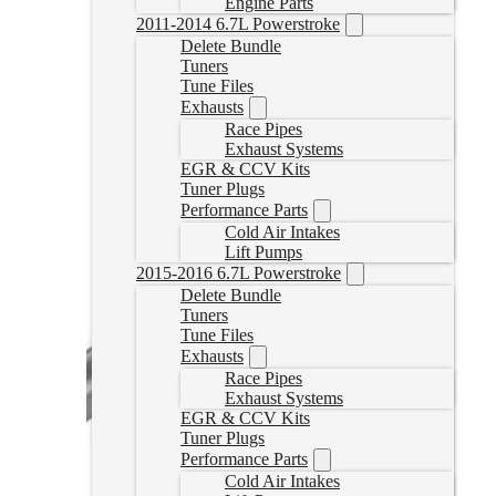
Engine Parts
2011-2014 6.7L Powerstroke
Delete Bundle
Tuners
Tune Files
Exhausts
Race Pipes
Exhaust Systems
EGR & CCV Kits
Tuner Plugs
Performance Parts
Cold Air Intakes
Lift Pumps
2015-2016 6.7L Powerstroke
Delete Bundle
Tuners
Tune Files
Exhausts
Race Pipes
Exhaust Systems
EGR & CCV Kits
Tuner Plugs
Performance Parts
Cold Air Intakes