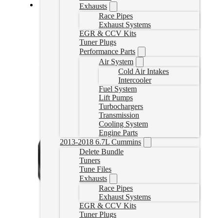
Exhausts
Cummins EGR Delete Kit
Race Pipes
Exhaust Systems
EGR & CCV Kits
CUMMINSDDEGR
CAD $
289.99
Tuner Plugs
Performance Parts
Add to cart
Air System
Cold Air Intakes
Intercooler
Fuel System
Lift Pumps
Turbochargers
Transmission
Cooling System
Engine Parts
2013-2018 6.7L Cummins
Delete Bundle
Tuners
Tune Files
Exhausts
Race Pipes
Exhaust Systems
EGR & CCV Kits
Tuner Plugs