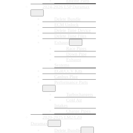
Engine Parts
2024-2026 L5P Duramax
Delete Bundle
ECM Unlock
Delete Tune Device
Delete Tune Files
Exhaust
Race Pipes
Down Pipe
Exhaust
Systems
EGR/CCV Kits
Canbus Plug
Performance Parts
Turbochargers
Cold Air
Intakes
Charge Pipes
2020-2025 LM2/LZ0
Duramax
Delete Bundle