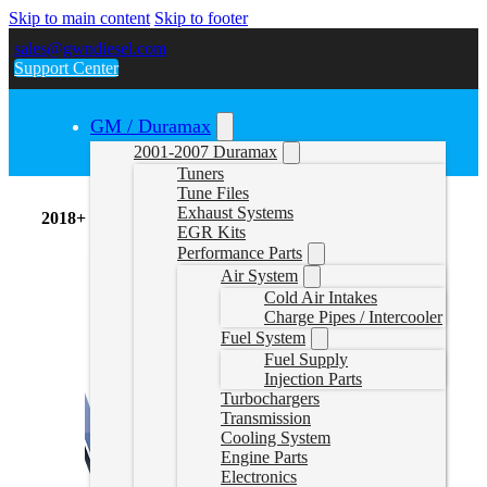
Skip to main content
Skip to footer
sales@gwndiesel.com
Support Center
GM / Duramax
2001-2007 Duramax
Tuners
Tune Files
Exhaust Systems
2018+ 6.7L
EGR Kits
Performance Parts
Air System
Cold Air Intakes
Charge Pipes / Intercooler
Fuel System
Fuel Supply
Injection Parts
Turbochargers
Transmission
Cooling System
Engine Parts
Electronics