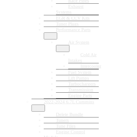
Race Pipes
Exhaust
Systems
EGR & CCV Kits
Tuner Plugs
Performance Parts
Air System
Cold Air
Intakes
Intercooler
Fuel System
Lift Pumps
Turbochargers
Transmission
Engine Parts
2022-2024 6.7L Cummins
Delete Bundle
Tuners
Tune Files
Engine Control