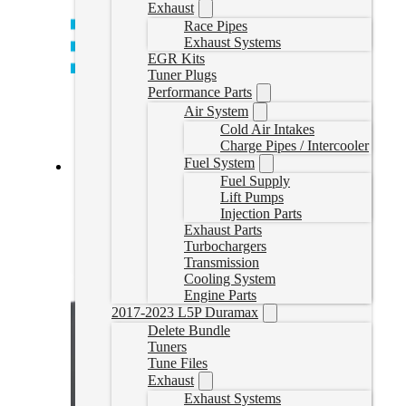
Exhaust
Race Pipes
Exhaust Systems
EGR Kits
Tuner Plugs
Performance Parts
Air System
Cold Air Intakes
Charge Pipes / Intercooler
Fuel System
Fuel Supply
EZLynk Cummins Delete Tune
Lift Pumps
Injection Parts
CumminsEZLynk
Exhaust Parts
CAD $
860.00
Turbochargers
Transmission
Select options
Cooling System
Engine Parts
2017-2023 L5P Duramax
Delete Bundle
Tuners
Tune Files
Exhaust
Exhaust Systems