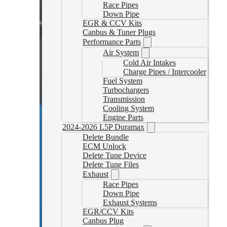
Race Pipes
Down Pipe
EGR & CCV Kits
Canbus & Tuner Plugs
Performance Parts
Air System
Cold Air Intakes
Charge Pipes / Intercooler
Fuel System
Turbochargers
Transmission
Cooling System
Engine Parts
2024-2026 L5P Duramax
Delete Bundle
ECM Unlock
Delete Tune Device
Delete Tune Files
Exhaust
Race Pipes
Down Pipe
Exhaust Systems
EGR/CCV Kits
Canbus Plug