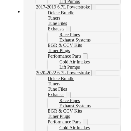
Lift Pumps
2017-2019 6.7L Powerstroke
Delete Bundle
Tuners
19-24 RAM DPF Delete Pipe
Tune Files
Exhausts
CDAL447
CAD $
459.99
Race Pipes
Exhaust Systems
Select options
EGR & CCV Kits
Tuner Plugs
Performance Parts
Cold Air Intakes
Lift Pumps
2020-2022 6.7L Powerstroke
Delete Bundle
Tuners
Tune Files
Exhausts
Race Pipes
Exhaust Systems
EGR & CCV Kits
Tuner Plugs
Performance Parts
Cold Air Intakes