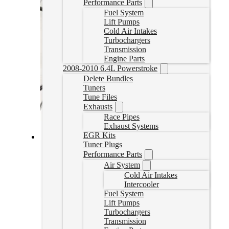
Performance Parts
Fuel System
Lift Pumps
Cold Air Intakes
Turbochargers
Transmission
Engine Parts
2008-2010 6.4L Powerstroke
Delete Bundles
Tuners
Tune Files
Exhausts
Race Pipes
Exhaust Systems
EGR Kits
Tuner Plugs
Cummins EGR Delete Kit (Cab and Chassis)
Performance Parts
Air System
213020
Cold Air Intakes
CAD $
239.99
Intercooler
Add to cart
Fuel System
Lift Pumps
Turbochargers
Transmission