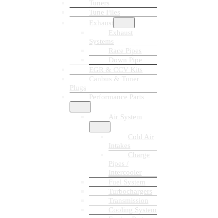
Tuners
Tune Files
Exhaust
Exhaust
Systems
Race Pipes
Down Pipe
EGR & CCV Kits
Canbus & Tuner
Plugs
Performance Parts
Air System
Cold Air
Intakes
Charge
Pipes /
Intercooler
Fuel System
Turbochargers
Transmission
Cooling System