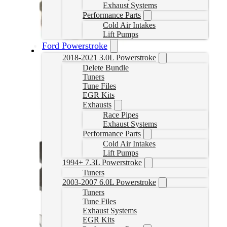
Exhaust Systems
Performance Parts
Cold Air Intakes
Lift Pumps
Ford Powerstroke
2018-2021 3.0L Powerstroke
BD Cummins EGR Delete Kit
Delete Bundle
Tuners
GWN1090012
Tune Files
CAD $
329.99
EGR Kits
Exhausts
Add to cart
Race Pipes
Exhaust Systems
Performance Parts
Cold Air Intakes
Lift Pumps
1994+ 7.3L Powerstroke
Tuners
2003-2007 6.0L Powerstroke
Tuners
Tune Files
Exhaust Systems
EGR Kits