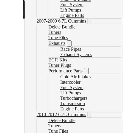
Fuel System
Lift Pumps
Engine Parts
2007-2009 6.7L Cummins
Delete Bundle
Tuners
Tune Files
Exhausts
Race Pipes
Exhaust Systems
EGR Kits
Tuner Plugs
Performance Parts
Cold Air Intakes
Intercooler
Fuel System
Lift Pumps
Turbochargers
Transmission
Engine Parts
2010-2012 6.7L Cummins
Delete Bundle
Tuners
Tune Files