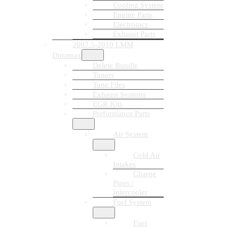
Cooling System
Engine Parts
Electronics
Exhaust Parts
2007.5-2010 LMM
Duramax
Delete Bundle
Tuners
Tune Files
Exhaust Systems
EGR Kits
Performance Parts
Air System
Cold Air
Intakes
Charge
Pipes /
Intercooler
Fuel System
Fuel