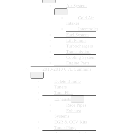
Air System
Cold Air
Intakes
Intercooler
Fuel System
Lift Pumps
Turbochargers
Transmission
Cooling System
Engine Parts
2013-2018 6.7L Cummins
Delete Bundle
Tuners
Tune Files
Exhausts
Race Pipes
Exhaust
Systems
EGR & CCV Kits
Tuner Plugs