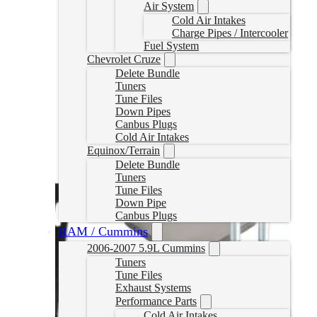
Air System
Cold Air Intakes
Charge Pipes / Intercooler
Fuel System
Chevrolet Cruze
Delete Bundle
Tuners
Tune Files
Down Pipes
Canbus Plugs
Cold Air Intakes
Equinox/Terrain
Delete Bundle
Tuners
Tune Files
Down Pipe
Canbus Plugs
RAM / Cummins
2006-2007 5.9L Cummins
Tuners
Tune Files
Exhaust Systems
Performance Parts
Cold Air Intakes