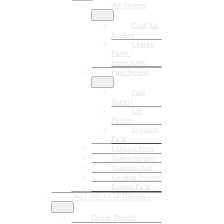
Air System
Cold Air
Intakes
Charge
Pipes /
Intercooler
Fuel System
Fuel
Supply
Lift
Pumps
Injection
Parts
Exhaust Parts
Turbochargers
Transmission
Cooling System
Engine Parts
2017-2023 L5P Duramax
Delete Bundle