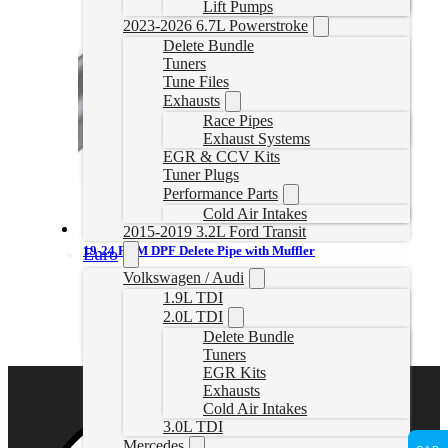
Lift Pumps
2023-2026 6.7L Powerstroke
Delete Bundle
Tuners
Tune Files
Exhausts
Race Pipes
Exhaust Systems
EGR & CCV Kits
Tuner Plugs
Performance Parts
Cold Air Intakes
2015-2019 3.2L Ford Transit
19-24 RAM DPF Delete Pipe with Muffler
Euro
Volkswagen / Audi
CDAL448
1.9L TDI
CAD $
579.99
2.0L TDI
Select options
Delete Bundle
Tuners
EGR Kits
Exhausts
Cold Air Intakes
3.0L TDI
Mercedes