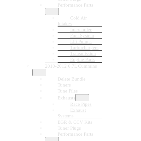
Performance Parts
Cold Air
Intakes
Intercooler
Fuel System
Lift Pumps
Turbochargers
Transmission
Engine Parts
2010-2012 6.7L Cummins
Delete Bundle
Tuners
Tune Files
Exhausts
Race Pipes
Exhaust
Systems
EGR & CCV Kits
Tuner Plugs
Performance Parts