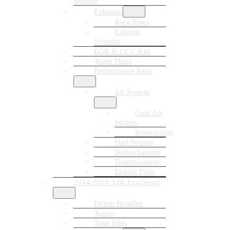
Module
Exhausts
Race Pipes
Exhaust
Systems
EGR & CCV Kits
Tuner Plugs
Performance Parts
Air System
Cold Air
Intakes
Intercoolers
Fuel System
Turbochargers
Transmissions
Engine Parts
2014-2019 3.0L EcoDiesel
Delete Bundles
Tuners
Tune Files