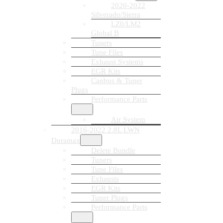
2020-2022
Silverado/Sierra
LZ0/LM2
Global B
Tuners
Tune Files
Exhaust Systems
EGR Kits
Canbus & Tuner
Plugs
Performance Parts
Air System
2016-2022 2.8L LWN
Duramax
Delete Bundle
Tuners
Tune Files
Exhausts
EGR Kits
Tuner Plugs
Performance Parts