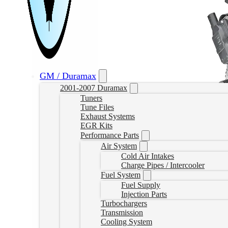
GM / Duramax
2001-2007 Duramax
Tuners
Tune Files
Exhaust Systems
EGR Kits
Performance Parts
Air System
Cold Air Intakes
Charge Pipes / Intercooler
Fuel System
Fuel Supply
Injection Parts
Turbochargers
Transmission
Cooling System