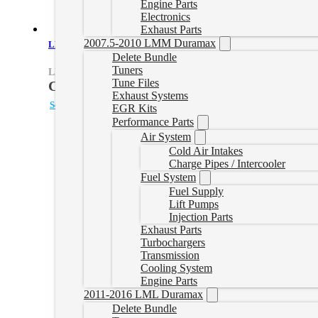
Engine Parts
Electronics
Exhaust Parts
2007.5-2010 LMM Duramax
LH7 Delete Tune File
Delete Bundle
Tuners
LH7TUNEONLY
Tune Files
CAD $
499.99
Exhaust Systems
Select options
EGR Kits
Performance Parts
Air System
Cold Air Intakes
Charge Pipes / Intercooler
Fuel System
Fuel Supply
Lift Pumps
Injection Parts
Exhaust Parts
Turbochargers
Transmission
Cooling System
Engine Parts
2011-2016 LML Duramax
Delete Bundle