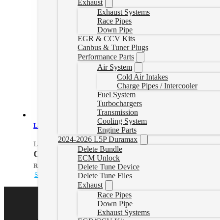
Exhaust
Exhaust Systems
Race Pipes
Down Pipe
EGR & CCV Kits
Canbus & Tuner Plugs
Performance Parts
Air System
Cold Air Intakes
Charge Pipes / Intercooler
Fuel System
Turbochargers
Transmission
Cooling System
LH7 Delete Tuner
Engine Parts
2024-2026 L5P Duramax
LH7Tuner
Delete Bundle
CAD $
1,244.99
ECM Unlock
Rated
5.00
out of 5 based on
1
customer rating
Delete Tune Device
Select options
Delete Tune Files
Exhaust
Race Pipes
Down Pipe
Exhaust Systems