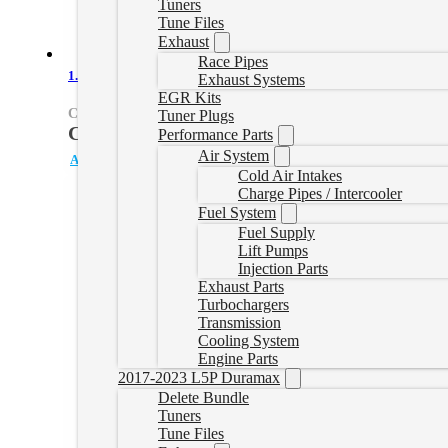
Tuners
Tune Files
Exhaust
Race Pipes
1.6L Diesel Terrain/Equinox Downpipe
Exhaust Systems
EGR Kits
CRUZEGEN2DOWNPIPE-1
Tuner Plugs
CAD $
649.99
Performance Parts
CAD $
749.99
Original
Current
Air System
Add to cart
price
price
Cold Air Intakes
Charge Pipes / Intercooler
was:
is:
Fuel System
CAD
CAD
Fuel Supply
$749.99.
$649.99.
Lift Pumps
Injection Parts
Exhaust Parts
Turbochargers
Transmission
Cooling System
Engine Parts
2017-2023 L5P Duramax
Delete Bundle
Tuners
Tune Files