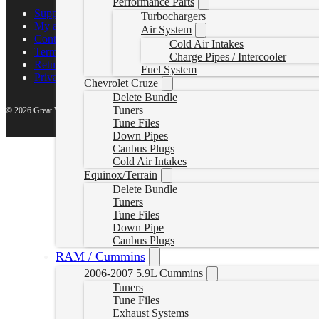
Performance Parts
Support Center
Turbochargers
My account
Air System
Contact Us
Cold Air Intakes
Terms of Service
Charge Pipes / Intercooler
Return Policy
Fuel System
Privacy Policy
Chevrolet Cruze
Delete Bundle
Tuners
© 2026 Great White North Diesel
Tune Files
Down Pipes
Canbus Plugs
Cold Air Intakes
Equinox/Terrain
Delete Bundle
Tuners
Tune Files
Down Pipe
Canbus Plugs
RAM / Cummins
2006-2007 5.9L Cummins
Tuners
Tune Files
Exhaust Systems