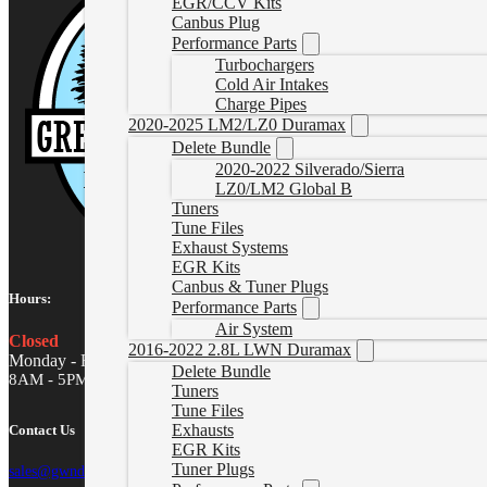
EGR/CCV Kits
Canbus Plug
Performance Parts
Turbochargers
Cold Air Intakes
Charge Pipes
2020-2025 LM2/LZ0 Duramax
Delete Bundle
2020-2022 Silverado/Sierra
LZ0/LM2 Global B
Tuners
Tune Files
Exhaust Systems
EGR Kits
Canbus & Tuner Plugs
Hours:
Performance Parts
Air System
Closed
2016-2022 2.8L LWN Duramax
Monday - Friday
Delete Bundle
8AM - 5PM MST
Tuners
Tune Files
Exhausts
Contact Us
EGR Kits
Tuner Plugs
sales@gwndiesel.com