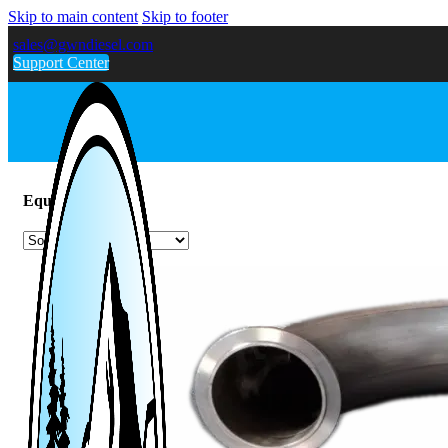
Skip to main content
Skip to footer
sales@gwndiesel.com
Support Center
Equinox / Terrain