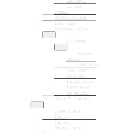
Race Pipes
Exhaust
Systems
EGR & CCV Kits
Tuner Plugs
Performance Parts
Air System
Cold Air
Intakes
Intercooler
Fuel System
Lift Pumps
Turbochargers
Transmission
Engine Parts
2022-2024 6.7L Cummins
Delete Bundle
Tuners
Tune Files
Engine Control