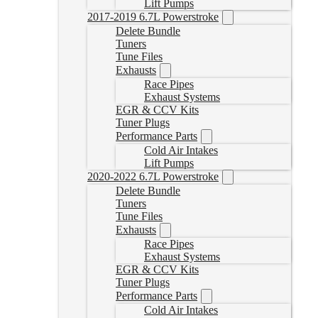
Lift Pumps
2017-2019 6.7L Powerstroke
Delete Bundle
Tuners
Tune Files
Exhausts
Race Pipes
Exhaust Systems
EGR & CCV Kits
Tuner Plugs
Performance Parts
Cold Air Intakes
Lift Pumps
2020-2022 6.7L Powerstroke
Delete Bundle
Tuners
Tune Files
Exhausts
Race Pipes
Exhaust Systems
EGR & CCV Kits
Tuner Plugs
Performance Parts
Cold Air Intakes