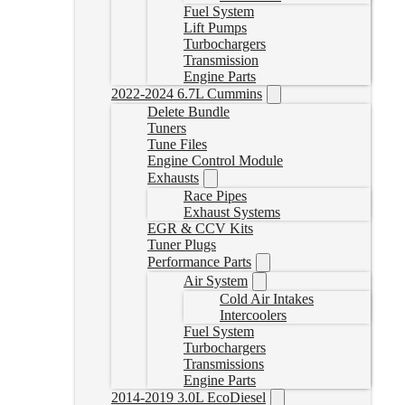
Fuel System
Lift Pumps
Turbochargers
Transmission
Engine Parts
2022-2024 6.7L Cummins
Delete Bundle
Tuners
Tune Files
Engine Control Module
Exhausts
Race Pipes
Exhaust Systems
EGR & CCV Kits
Tuner Plugs
Performance Parts
Air System
Cold Air Intakes
Intercoolers
Fuel System
Turbochargers
Transmissions
Engine Parts
2014-2019 3.0L EcoDiesel