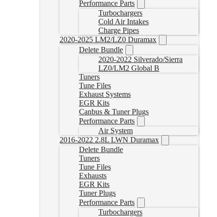
Performance Parts
Turbochargers
Cold Air Intakes
Charge Pipes
2020-2025 LM2/LZ0 Duramax
Delete Bundle
2020-2022 Silverado/Sierra
LZ0/LM2 Global B
Tuners
Tune Files
Exhaust Systems
EGR Kits
Canbus & Tuner Plugs
Performance Parts
Air System
2016-2022 2.8L LWN Duramax
Delete Bundle
Tuners
Tune Files
Exhausts
EGR Kits
Tuner Plugs
Performance Parts
Turbochargers