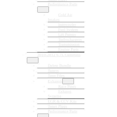
Performance Parts
Cold Air
Intakes
Intercooler
Fuel System
Lift Pumps
Turbochargers
Transmission
Engine Parts
2010-2012 6.7L Cummins
Delete Bundle
Tuners
Tune Files
Exhausts
Race Pipes
Exhaust
Systems
EGR & CCV Kits
Tuner Plugs
Performance Parts