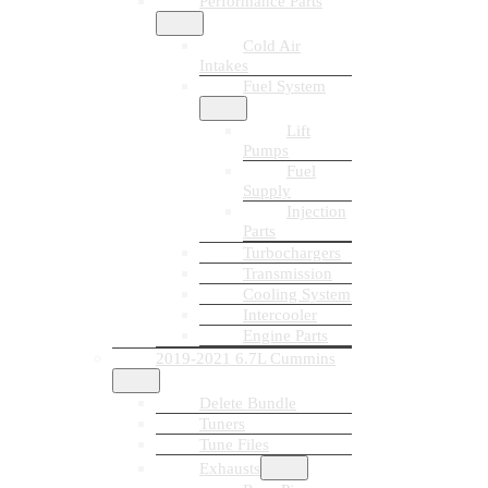
Performance Parts
Cold Air
Intakes
Fuel System
Lift
Pumps
Fuel
Supply
Injection
Parts
Turbochargers
Transmission
Cooling System
Intercooler
Engine Parts
2019-2021 6.7L Cummins
Delete Bundle
Tuners
Tune Files
Exhausts