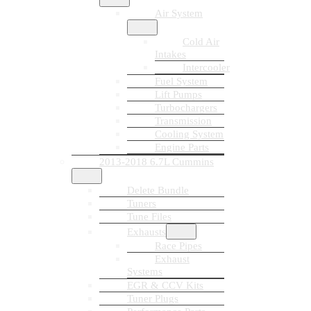
Air System
Cold Air
Intakes
Intercooler
Fuel System
Lift Pumps
Turbochargers
Transmission
Cooling System
Engine Parts
2013-2018 6.7L Cummins
Delete Bundle
Tuners
Tune Files
Exhausts
Race Pipes
Exhaust
Systems
EGR & CCV Kits
Tuner Plugs