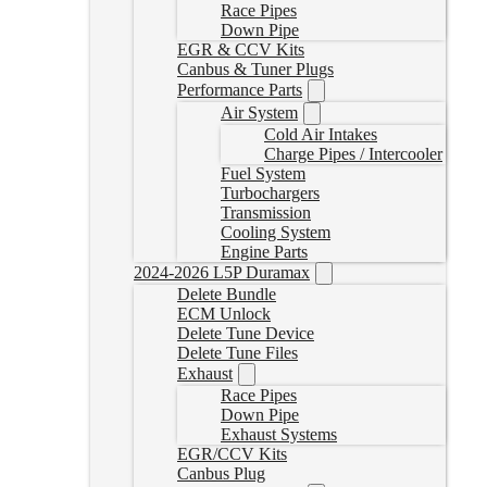
Race Pipes
Down Pipe
EGR & CCV Kits
Canbus & Tuner Plugs
Performance Parts
Air System
Cold Air Intakes
Charge Pipes / Intercooler
Fuel System
Turbochargers
Transmission
Cooling System
Engine Parts
2024-2026 L5P Duramax
Delete Bundle
ECM Unlock
Delete Tune Device
Delete Tune Files
Exhaust
Race Pipes
Down Pipe
Exhaust Systems
EGR/CCV Kits
Canbus Plug