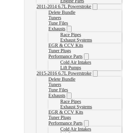
Engine Parts
2011-2014 6.7L Powerstroke
Delete Bundle
Tuners
Tune Files
Exhausts
Race Pipes
Exhaust Systems
EGR & CCV Kits
Tuner Plugs
Performance Parts
Cold Air Intakes
Lift Pumps
2015-2016 6.7L Powerstroke
Delete Bundle
Tuners
Tune Files
Exhausts
Race Pipes
Exhaust Systems
EGR & CCV Kits
Tuner Plugs
Performance Parts
Cold Air Intakes