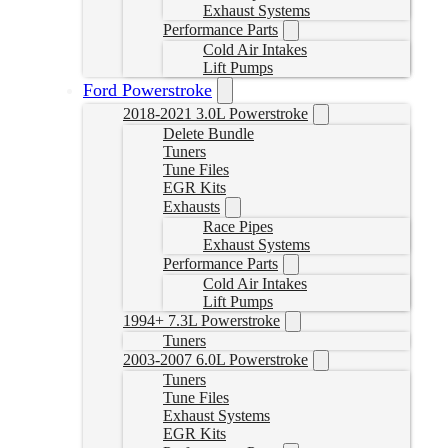
Exhaust Systems
Performance Parts
Cold Air Intakes
Lift Pumps
Ford Powerstroke
2018-2021 3.0L Powerstroke
Delete Bundle
Tuners
Tune Files
EGR Kits
Exhausts
Race Pipes
Exhaust Systems
Performance Parts
Cold Air Intakes
Lift Pumps
1994+ 7.3L Powerstroke
Tuners
2003-2007 6.0L Powerstroke
Tuners
Tune Files
Exhaust Systems
EGR Kits