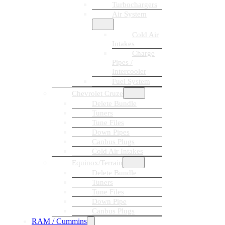
Turbochargers
Air System
Cold Air
Intakes
Charge
Pipes /
Intercooler
Fuel System
Chevrolet Cruze
Delete Bundle
Tuners
Tune Files
Down Pipes
Canbus Plugs
Cold Air Intakes
Equinox/Terrain
Delete Bundle
Tuners
Tune Files
Down Pipe
Canbus Plugs
RAM / Cummins