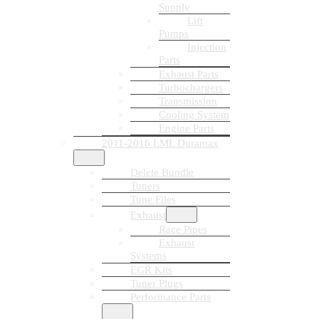
Supply
Lift
Pumps
Injection
Parts
Exhaust Parts
Turbochargers
Transmission
Cooling System
Engine Parts
2011-2016 LML Duramax
Delete Bundle
Tuners
Tune Files
Exhaust
Race Pipes
Exhaust
Systems
EGR Kits
Tuner Plugs
Performance Parts