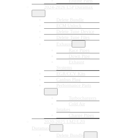
Engine Parts
2024-2026 L5P Duramax
Delete Bundle
ECM Unlock
Delete Tune Device
Delete Tune Files
Exhaust
Race Pipes
Down Pipe
Exhaust
Systems
EGR/CCV Kits
Canbus Plug
Performance Parts
Turbochargers
Cold Air
Intakes
Charge Pipes
2020-2025 LM2/LZ0
Duramax
Delete Bundle