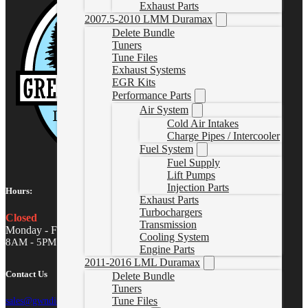
Exhaust Parts
2007.5-2010 LMM Duramax
Delete Bundle
Tuners
Tune Files
Exhaust Systems
EGR Kits
Performance Parts
Air System
Cold Air Intakes
Charge Pipes / Intercooler
Fuel System
Fuel Supply
Lift Pumps
Injection Parts
Hours:
Exhaust Parts
Turbochargers
Closed
Transmission
Monday - Friday
Cooling System
8AM - 5PM MST
Engine Parts
2011-2016 LML Duramax
Contact Us
Delete Bundle
Tuners
Tune Files
sales@gwndiesel.com