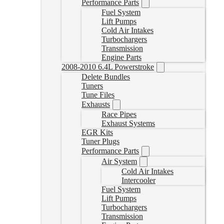
Performance Parts
Fuel System
Lift Pumps
Cold Air Intakes
Turbochargers
Transmission
Engine Parts
2008-2010 6.4L Powerstroke
Delete Bundles
Tuners
Tune Files
Exhausts
Race Pipes
Exhaust Systems
EGR Kits
Tuner Plugs
Performance Parts
Air System
Cold Air Intakes
Intercooler
Fuel System
Lift Pumps
Turbochargers
Transmission