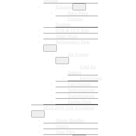
Module
Exhausts
Race Pipes
Exhaust
Systems
EGR & CCV Kits
Tuner Plugs
Performance Parts
Air System
Cold Air
Intakes
Intercoolers
Fuel System
Turbochargers
Transmissions
Engine Parts
2014-2019 3.0L EcoDiesel
Delete Bundles
Tuners
Tune Files