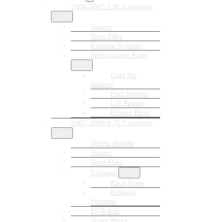
2006-2007 5.9L Cummins
Tuners
Tune Files
Exhaust Systems
Performance Parts
Cold Air
Intakes
Fuel System
Lift Pumps
Engine Parts
2007-2009 6.7L Cummins
Delete Bundle
Tuners
Tune Files
Exhausts
Race Pipes
Exhaust
Systems
EGR Kits
Tuner Plugs