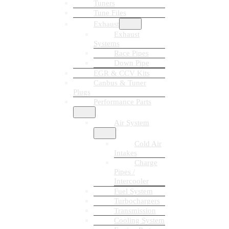
Tuners
Tune Files
Exhaust
Exhaust
Systems
Race Pipes
Down Pipe
EGR & CCV Kits
Canbus & Tuner
Plugs
Performance Parts
Air System
Cold Air
Intakes
Charge
Pipes /
Intercooler
Fuel System
Turbochargers
Transmission
Cooling System