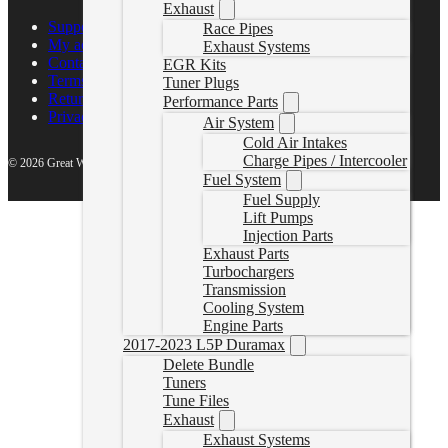
Exhaust
Support Center
Race Pipes
My account
Exhaust Systems
Contact Us
EGR Kits
Terms of Service
Tuner Plugs
Return Policy
Performance Parts
Privacy Policy
Air System
Cold Air Intakes
Charge Pipes / Intercooler
© 2026 Great White North Diesel
Fuel System
Fuel Supply
Lift Pumps
Injection Parts
Exhaust Parts
Turbochargers
Transmission
Cooling System
Engine Parts
2017-2023 L5P Duramax
Delete Bundle
Tuners
Tune Files
Exhaust
Exhaust Systems