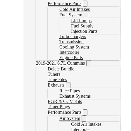
Performance Parts
Cold Air Intakes
Fuel System
Lift Pumps
Fuel Supply
Injection Parts
Turbochargers
Transmission
Cooling System
Intercooler
Engine Parts
2019-2021 6.7L Cummins
Delete Bundle
Tuners
Tune Files
Exhausts
Race Pipes
Exhaust Systems
EGR & CCV Kits
Tuner Plugs
Performance Parts
Air System
Cold Air Intakes
Intercooler