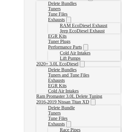
Delete Bundles
Tuners
Tune Files
Exhausts
RAM EcoDiesel Exhaust
Jeep EcoDiesel Exhaust
EGR Kits
Tuner Plugs
Performance Parts
Cold Air Intakes
Lift Pumps
2020+ 3.0L EcoDiesel
Delete Bundles
Tuners and Tune Files
Exhausts
EGR Kits
Cold Air Intakes
Ram Promaster 3.0L Delete Tuning
2016-2019 Nissan Titan XD
Delete Bundle
Tuners
Tune Files
Exhausts
Race Pipes