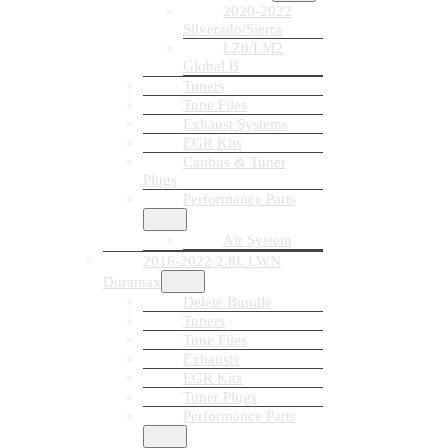
2020-2022
Silverado/Sierra
LZ0/LM2
Global B
Tuners
Tune Files
Exhaust Systems
EGR Kits
Canbus & Tuner
Plugs
Performance Parts
Air System
2016-2022 2.8L LWN
Duramax
Delete Bundle
Tuners
Tune Files
Exhausts
EGR Kits
Tuner Plugs
Performance Parts