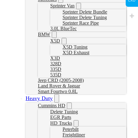
CAD
Sprinter Van
Sprinter Delete Bundle
Sprinter Delete Tuning
Sprinter Race Pipe
3.0L BlueTec
BMW
X5D
X5D Tuning
X5D Exhaust
X3D
328D
335D
535D
Jeep CRD (2005-2008)
Land Rover & Jaguar
Smart Fourtwo 0.8L
Heavy Duty
Cummins HD
Delete Tuning
EGR Parts
HD Trucks
Peterbilt
Freightliner