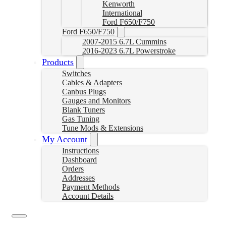
Kenworth
International
Ford F650/F750
Ford F650/F750
2007-2015 6.7L Cummins
2016-2023 6.7L Powerstroke
Products
Switches
Cables & Adapters
Canbus Plugs
Gauges and Monitors
Blank Tuners
Gas Tuning
Tune Mods & Extensions
My Account
Instructions
Dashboard
Orders
Addresses
Payment Methods
Account Details