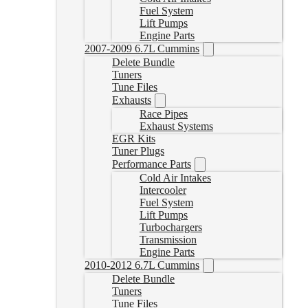
Fuel System
Lift Pumps
Engine Parts
2007-2009 6.7L Cummins
Delete Bundle
Tuners
Tune Files
Exhausts
Race Pipes
Exhaust Systems
EGR Kits
Tuner Plugs
Performance Parts
Cold Air Intakes
Intercooler
Fuel System
Lift Pumps
Turbochargers
Transmission
Engine Parts
2010-2012 6.7L Cummins
Delete Bundle
Tuners
Tune Files