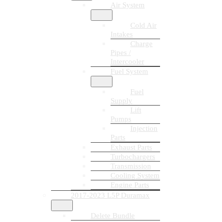
Air System
Cold Air
Intakes
Charge
Pipes /
Intercooler
Fuel System
Fuel
Supply
Lift
Pumps
Injection
Parts
Exhaust Parts
Turbochargers
Transmission
Cooling System
Engine Parts
2017-2023 L5P Duramax
Delete Bundle