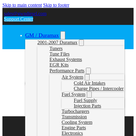
Skip to main content
Skip to footer
sales@gwndiesel.com
Support Center
GM / Duramax
2001-2007 Duramax
Tuners
Tune Files
Exhaust Systems
EGR Kits
Performance Parts
Air System
Cold Air Intakes
Charge Pipes / Intercooler
Fuel System
Fuel Supply
Injection Parts
Turbochargers
Transmission
Cooling System
Engine Parts
Electronics