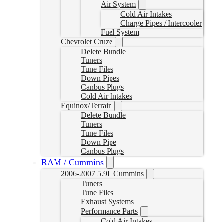
Air System
Cold Air Intakes
Charge Pipes / Intercooler
Fuel System
Chevrolet Cruze
Delete Bundle
Tuners
Tune Files
Down Pipes
Canbus Plugs
Cold Air Intakes
Equinox/Terrain
Delete Bundle
Tuners
Tune Files
Down Pipe
Canbus Plugs
RAM / Cummins
2006-2007 5.9L Cummins
Tuners
Tune Files
Exhaust Systems
Performance Parts
Cold Air Intakes