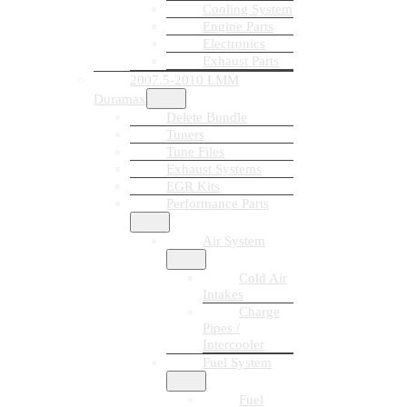
Cooling System
Engine Parts
Electronics
Exhaust Parts
2007.5-2010 LMM
Duramax
Delete Bundle
Tuners
Tune Files
Exhaust Systems
EGR Kits
Performance Parts
Air System
Cold Air
Intakes
Charge
Pipes /
Intercooler
Fuel System
Fuel