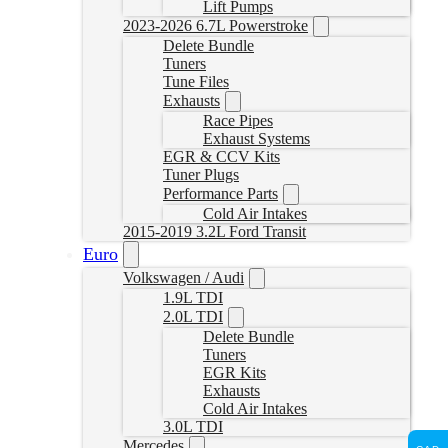
Lift Pumps
2023-2026 6.7L Powerstroke
Delete Bundle
Tuners
Tune Files
Exhausts
Race Pipes
Exhaust Systems
EGR & CCV Kits
Tuner Plugs
Performance Parts
Cold Air Intakes
2015-2019 3.2L Ford Transit
Euro
Volkswagen / Audi
1.9L TDI
2.0L TDI
Delete Bundle
Tuners
EGR Kits
Exhausts
Cold Air Intakes
3.0L TDI
Mercedes