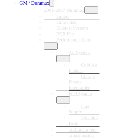
GM / Duramax
2001-2007 Duramax
Tuners
Tune Files
Exhaust Systems
EGR Kits
Performance Parts
Air System
Cold Air
Intakes
Charge
Pipes /
Intercooler
Fuel System
Fuel
Supply
Injection
Parts
Turbochargers
Transmission