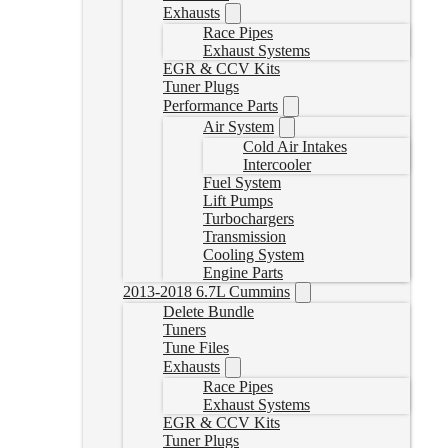
Exhausts
Race Pipes
Exhaust Systems
EGR & CCV Kits
Tuner Plugs
Performance Parts
Air System
Cold Air Intakes
Intercooler
Fuel System
Lift Pumps
Turbochargers
Transmission
Cooling System
Engine Parts
2013-2018 6.7L Cummins
Delete Bundle
Tuners
Tune Files
Exhausts
Race Pipes
Exhaust Systems
EGR & CCV Kits
Tuner Plugs