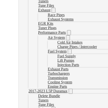
Tuners
Tune Files
Exhaust
Race Pipes
Exhaust Systems
EGR Kits
Tuner Plugs
Performance Parts
Air System
Cold Air Intakes
Charge Pipes / Intercooler
Fuel System
Fuel Supply
Lift Pumps
Injection Parts
Exhaust Parts
Turbochargers
Transmission
Cooling System
Engine Parts
2017-2023 L5P Duramax
Delete Bundle
Tuners
Tune Files