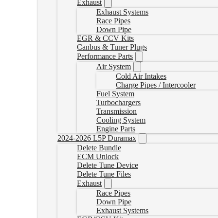
Exhaust
Exhaust Systems
Race Pipes
Down Pipe
EGR & CCV Kits
Canbus & Tuner Plugs
Performance Parts
Air System
Cold Air Intakes
Charge Pipes / Intercooler
Fuel System
Turbochargers
Transmission
Cooling System
Engine Parts
2024-2026 L5P Duramax
Delete Bundle
ECM Unlock
Delete Tune Device
Delete Tune Files
Exhaust
Race Pipes
Down Pipe
Exhaust Systems