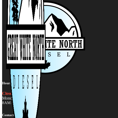
Hours:
Closed
Monday - Friday
8AM - 5PM MST
Contact Us