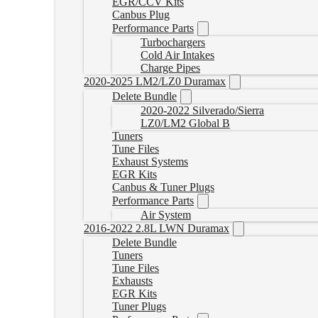
EGR/CCV Kits
Canbus Plug
Performance Parts
Turbochargers
Cold Air Intakes
Charge Pipes
2020-2025 LM2/LZ0 Duramax
Delete Bundle
2020-2022 Silverado/Sierra
LZ0/LM2 Global B
Tuners
Tune Files
Exhaust Systems
EGR Kits
Canbus & Tuner Plugs
Performance Parts
Air System
2016-2022 2.8L LWN Duramax
Delete Bundle
Tuners
Tune Files
Exhausts
EGR Kits
Tuner Plugs