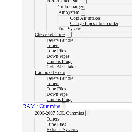
Performance Parts
Turbochargers
Air System
Cold Air Intakes
Charge Pipes / Intercooler
Fuel System
Chevrolet Cruze
Delete Bundle
Tuners
Tune Files
Down Pipes
Canbus Plugs
Cold Air Intakes
Equinox/Terrain
Delete Bundle
Tuners
Tune Files
Down Pipe
Canbus Plugs
RAM / Cummins
2006-2007 5.9L Cummins
Tuners
Tune Files
Exhaust Systems