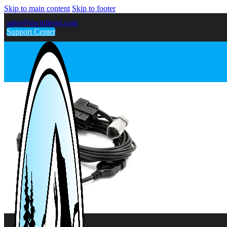
Skip to main content
Skip to footer
sales@gwndiesel.com
Support Center