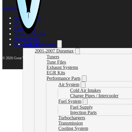
sales@gwndiesel.com
Support Center
My account
Contact Us
Terms of Service
Return Policy
GM / Duramax
Privacy Policy
2001-2007 Duramax
Tuners
© 2026 Great White North Diesel
Tune Files
Exhaust Systems
EGR Kits
Performance Parts
Air System
Cold Air Intakes
Charge Pipes / Intercooler
Fuel System
Fuel Supply
Injection Parts
Turbochargers
Transmission
Cooling System