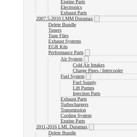
Engine Parts
Electronics
Exhaust Parts
2007.5-2010 LMM Duramax
Delete Bundle
Tuners
Tune Files
Exhaust Systems
EGR Kits
Performance Parts
Air System
Cold Air Intakes
Charge Pipes / Intercooler
Fuel System
Fuel Supply
Lift Pumps
Injection Parts
Exhaust Parts
Turbochargers
Transmission
Cooling System
Engine Parts
2011-2016 LML Duramax
Delete Bundle