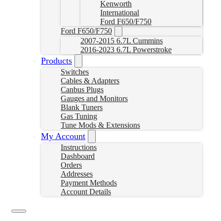
Kenworth
International
Ford F650/F750
Ford F650/F750
2007-2015 6.7L Cummins
2016-2023 6.7L Powerstroke
Products
Switches
Cables & Adapters
Canbus Plugs
Gauges and Monitors
Blank Tuners
Gas Tuning
Tune Mods & Extensions
My Account
Instructions
Dashboard
Orders
Addresses
Payment Methods
Account Details