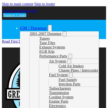
Skip to main content
Skip to footer
sales@gwndiesel.com
Support Center
GM / Duramax
2001-2007 Duramax
Tuners
Read First LM2_LZO
Tune Files
Exhaust Systems
EGR Kits
Performance Parts
Air System
Cold Air Intakes
Charge Pipes / Intercooler
Fuel System
Fuel Supply
Injection Parts
Turbochargers
Transmission
Cooling System
Engine Parts
Electronics