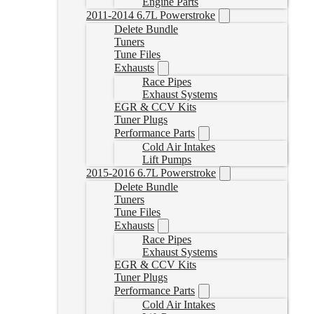
Engine Parts
2011-2014 6.7L Powerstroke
Delete Bundle
Tuners
Tune Files
Exhausts
Race Pipes
Exhaust Systems
EGR & CCV Kits
Tuner Plugs
Performance Parts
Cold Air Intakes
Lift Pumps
2015-2016 6.7L Powerstroke
Delete Bundle
Tuners
Tune Files
Exhausts
Race Pipes
Exhaust Systems
EGR & CCV Kits
Tuner Plugs
Performance Parts
Cold Air Intakes