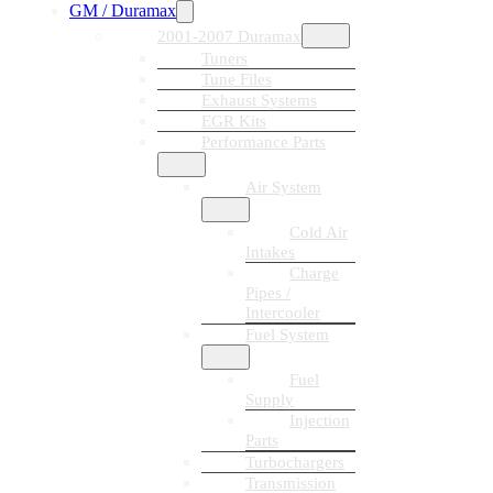
GM / Duramax
2001-2007 Duramax
Tuners
Tune Files
Exhaust Systems
EGR Kits
Performance Parts
Air System
Cold Air
Intakes
Charge
Pipes /
Intercooler
Fuel System
Fuel
Supply
Injection
Parts
Turbochargers
Transmission