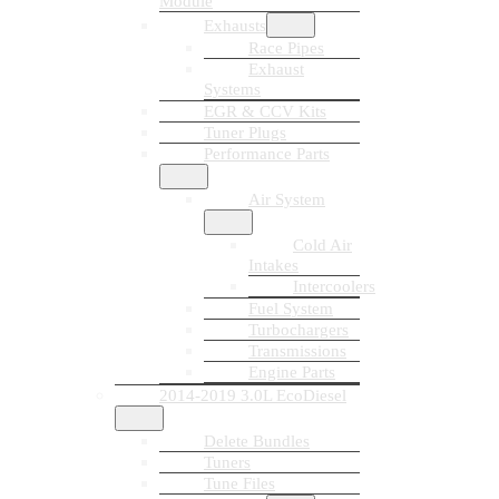
Module
Exhausts
Race Pipes
Exhaust
Systems
EGR & CCV Kits
Tuner Plugs
Performance Parts
Air System
Cold Air
Intakes
Intercoolers
Fuel System
Turbochargers
Transmissions
Engine Parts
2014-2019 3.0L EcoDiesel
Delete Bundles
Tuners
Tune Files