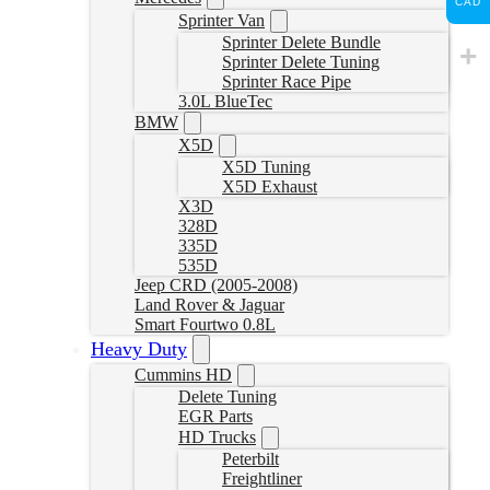
CAD
Sprinter Van
Sprinter Delete Bundle
Sprinter Delete Tuning
Sprinter Race Pipe
3.0L BlueTec
BMW
X5D
X5D Tuning
X5D Exhaust
X3D
328D
335D
535D
Jeep CRD (2005-2008)
Land Rover & Jaguar
Smart Fourtwo 0.8L
Heavy Duty
Cummins HD
Delete Tuning
EGR Parts
HD Trucks
Peterbilt
Freightliner