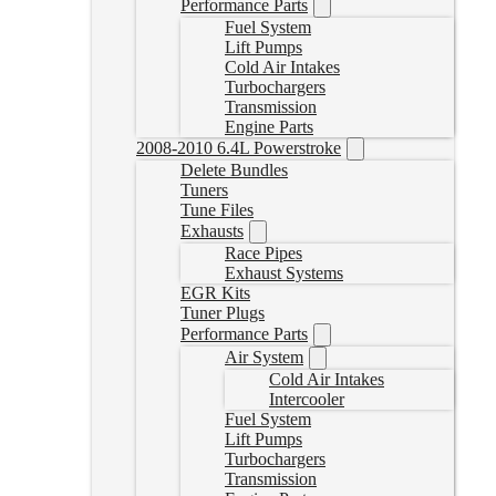
Performance Parts
Fuel System
Lift Pumps
Cold Air Intakes
Turbochargers
Transmission
Engine Parts
2008-2010 6.4L Powerstroke
Delete Bundles
Tuners
Tune Files
Exhausts
Race Pipes
Exhaust Systems
EGR Kits
Tuner Plugs
Performance Parts
Air System
Cold Air Intakes
Intercooler
Fuel System
Lift Pumps
Turbochargers
Transmission