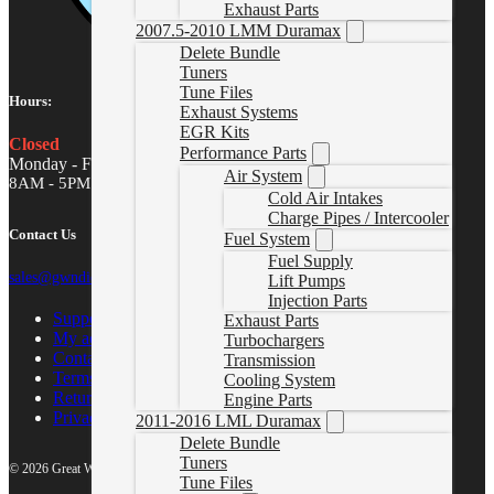
Exhaust Parts
2007.5-2010 LMM Duramax
Delete Bundle
Tuners
Tune Files
Hours:
Exhaust Systems
EGR Kits
Closed
Performance Parts
Monday - Friday
Air System
8AM - 5PM MST
Cold Air Intakes
Charge Pipes / Intercooler
Contact Us
Fuel System
Fuel Supply
sales@gwndiesel.com
Lift Pumps
Injection Parts
Support Center
Exhaust Parts
My account
Turbochargers
Contact Us
Transmission
Terms of Service
Cooling System
Return Policy
Engine Parts
Privacy Policy
2011-2016 LML Duramax
Delete Bundle
Tuners
© 2026 Great White North Diesel
Tune Files