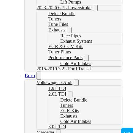
Lift Pumps
2023-2026 6.7L Powerstroke
Delete Bundle
Tuners
Tune Files
Exhausts
Race Pipes
Exhaust Systems
EGR & CCV Kits
Tuner Plugs
Performance Parts
Cold Air Intakes
2015-2019 3.2L Ford Transit
Euro
Volkswagen / Audi
1.9L TDI
2.0L TDI
Delete Bundle
Tuners
EGR Kits
Exhausts
Cold Air Intakes
3.0L TDI
Mercedes