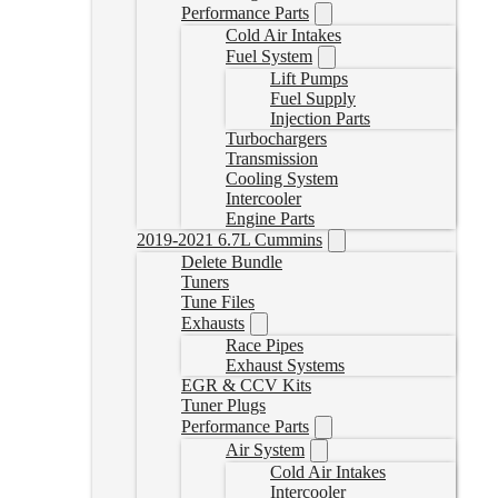
Performance Parts
Cold Air Intakes
Fuel System
Lift Pumps
Fuel Supply
Injection Parts
Turbochargers
Transmission
Cooling System
Intercooler
Engine Parts
2019-2021 6.7L Cummins
Delete Bundle
Tuners
Tune Files
Exhausts
Race Pipes
Exhaust Systems
EGR & CCV Kits
Tuner Plugs
Performance Parts
Air System
Cold Air Intakes
Intercooler