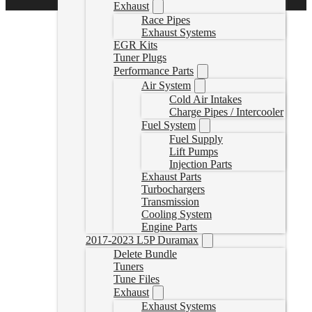
Exhaust
Race Pipes
Exhaust Systems
EGR Kits
Tuner Plugs
Performance Parts
Air System
Cold Air Intakes
Charge Pipes / Intercooler
Fuel System
Fuel Supply
Lift Pumps
Injection Parts
Exhaust Parts
Turbochargers
Transmission
Cooling System
Engine Parts
2017-2023 L5P Duramax
Delete Bundle
Tuners
Tune Files
Exhaust
Exhaust Systems