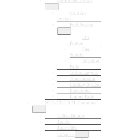
Performance Parts
Cold Air
Intakes
Fuel System
Lift
Pumps
Fuel
Supply
Injection
Parts
Turbochargers
Transmission
Cooling System
Intercooler
Engine Parts
2019-2021 6.7L Cummins
Delete Bundle
Tuners
Tune Files
Exhausts