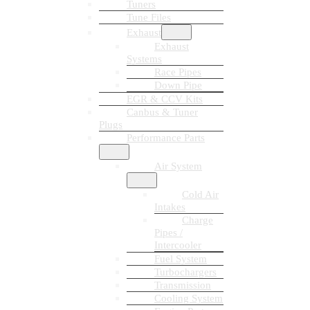
Tuners
Tune Files
Exhaust
Exhaust
Systems
Race Pipes
Down Pipe
EGR & CCV Kits
Canbus & Tuner
Plugs
Performance Parts
Air System
Cold Air
Intakes
Charge
Pipes /
Intercooler
Fuel System
Turbochargers
Transmission
Cooling System