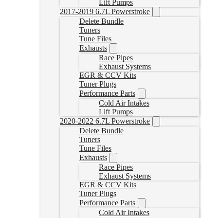
Lift Pumps
2017-2019 6.7L Powerstroke
Delete Bundle
Tuners
Tune Files
Exhausts
Race Pipes
Exhaust Systems
EGR & CCV Kits
Tuner Plugs
Performance Parts
Cold Air Intakes
Lift Pumps
2020-2022 6.7L Powerstroke
Delete Bundle
Tuners
Tune Files
Exhausts
Race Pipes
Exhaust Systems
EGR & CCV Kits
Tuner Plugs
Performance Parts
Cold Air Intakes