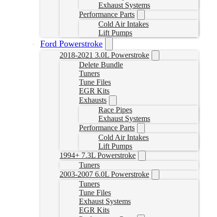
Exhaust Systems
Performance Parts
Cold Air Intakes
Lift Pumps
Ford Powerstroke
2018-2021 3.0L Powerstroke
Delete Bundle
Tuners
Tune Files
EGR Kits
Exhausts
Race Pipes
Exhaust Systems
Performance Parts
Cold Air Intakes
Lift Pumps
1994+ 7.3L Powerstroke
Tuners
2003-2007 6.0L Powerstroke
Tuners
Tune Files
Exhaust Systems
EGR Kits