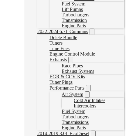
Fuel System
Lift Pumps
Turbochargers
Transmission
Engine Parts
2022-2024 6.7L Cummins
Delete Bundle
Tuners
Tune Files
Engine Control Module
Exhausts
Race Pipes
Exhaust Systems
EGR & CCV Kits
Tuner Plugs
Performance Parts
Air System
Cold Air Intakes
Intercoolers
Fuel System
Turbochargers
Transmissions
Engine Parts
2014-2019 3.0L EcoDiesel