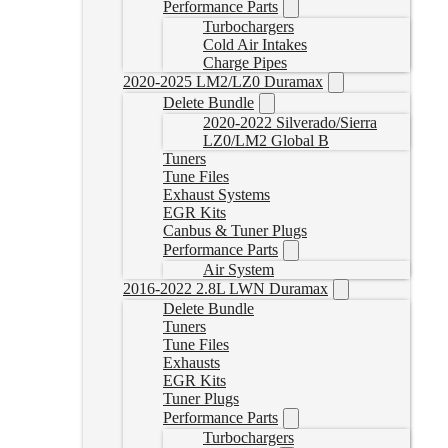
Performance Parts
Turbochargers
Cold Air Intakes
Charge Pipes
2020-2025 LM2/LZ0 Duramax
Delete Bundle
2020-2022 Silverado/Sierra
LZ0/LM2 Global B
Tuners
Tune Files
Exhaust Systems
EGR Kits
Canbus & Tuner Plugs
Performance Parts
Air System
2016-2022 2.8L LWN Duramax
Delete Bundle
Tuners
Tune Files
Exhausts
EGR Kits
Tuner Plugs
Performance Parts
Turbochargers