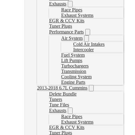
Exhausts
Race Pipes
Exhaust Systems
EGR & CCV Kits
Tuner Plugs
Performance Parts
Air System
Cold Air Intakes
Intercooler
Fuel System
Lift Pumps
Turbochargers
Transmission
Cooling System
Engine Parts
2013-2018 6.7L Cummins
Delete Bundle
Tuners
Tune Files
Exhausts
Race Pipes
Exhaust Systems
EGR & CCV Kits
Tuner Plugs