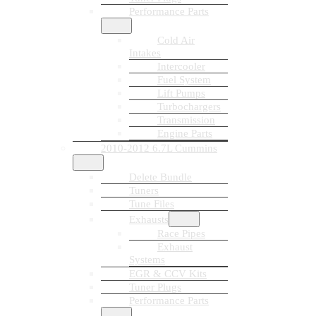
Performance Parts
Cold Air
Intakes
Intercooler
Fuel System
Lift Pumps
Turbochargers
Transmission
Engine Parts
2010-2012 6.7L Cummins
Delete Bundle
Tuners
Tune Files
Exhausts
Race Pipes
Exhaust
Systems
EGR & CCV Kits
Tuner Plugs
Performance Parts