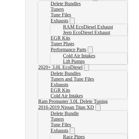
Delete Bundles
Tuners
Tune Files
Exhausts
RAM EcoDiesel Exhaust
Jeep EcoDiesel Exhaust
EGR Kits
Tuner Plugs
Performance Parts
Cold Air Intakes
Lift Pumps
2020+ 3.0L EcoDiesel
Delete Bundles
Tuners and Tune Files
Exhausts
EGR Kits
Cold Air Intakes
Ram Promaster 3.0L Delete Tuning
2016-2019 Nissan Titan XD
Delete Bundle
Tuners
Tune Files
Exhausts
Race Pipes