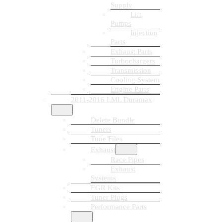
Supply
Lift
Pumps
Injection
Parts
Exhaust Parts
Turbochargers
Transmission
Cooling System
Engine Parts
2011-2016 LML Duramax
Delete Bundle
Tuners
Tune Files
Exhaust
Race Pipes
Exhaust
Systems
EGR Kits
Tuner Plugs
Performance Parts