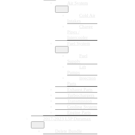
Air System
Cold Air
Intakes
Charge
Pipes /
Intercooler
Fuel System
Fuel
Supply
Lift
Pumps
Injection
Parts
Exhaust Parts
Turbochargers
Transmission
Cooling System
Engine Parts
2017-2023 L5P Duramax
Delete Bundle