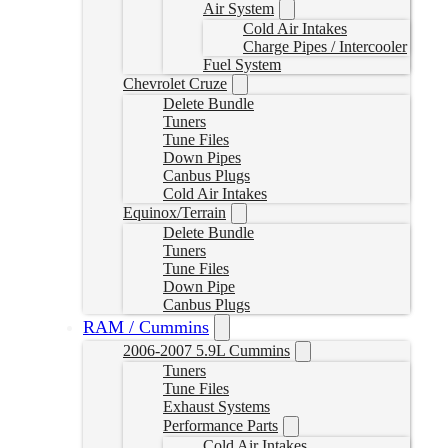
Air System
Cold Air Intakes
Charge Pipes / Intercooler
Fuel System
Chevrolet Cruze
Delete Bundle
Tuners
Tune Files
Down Pipes
Canbus Plugs
Cold Air Intakes
Equinox/Terrain
Delete Bundle
Tuners
Tune Files
Down Pipe
Canbus Plugs
RAM / Cummins
2006-2007 5.9L Cummins
Tuners
Tune Files
Exhaust Systems
Performance Parts
Cold Air Intakes