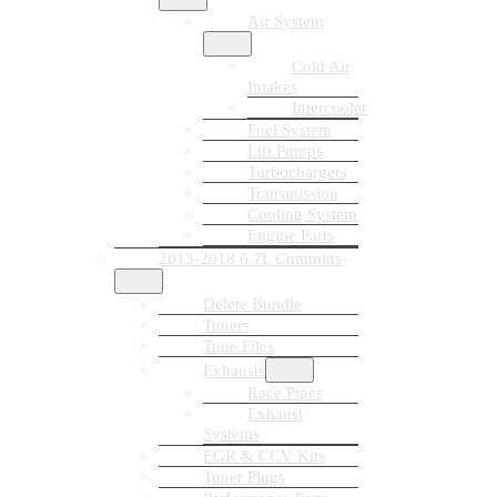
Air System
Cold Air
Intakes
Intercooler
Fuel System
Lift Pumps
Turbochargers
Transmission
Cooling System
Engine Parts
2013-2018 6.7L Cummins
Delete Bundle
Tuners
Tune Files
Exhausts
Race Pipes
Exhaust
Systems
EGR & CCV Kits
Tuner Plugs