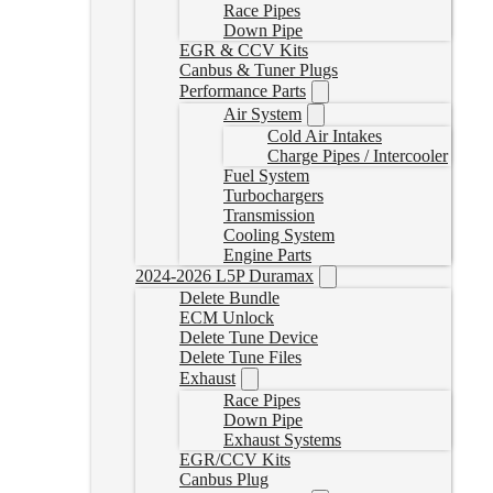
Race Pipes
Down Pipe
EGR & CCV Kits
Canbus & Tuner Plugs
Performance Parts
Air System
Cold Air Intakes
Charge Pipes / Intercooler
Fuel System
Turbochargers
Transmission
Cooling System
Engine Parts
2024-2026 L5P Duramax
Delete Bundle
ECM Unlock
Delete Tune Device
Delete Tune Files
Exhaust
Race Pipes
Down Pipe
Exhaust Systems
EGR/CCV Kits
Canbus Plug