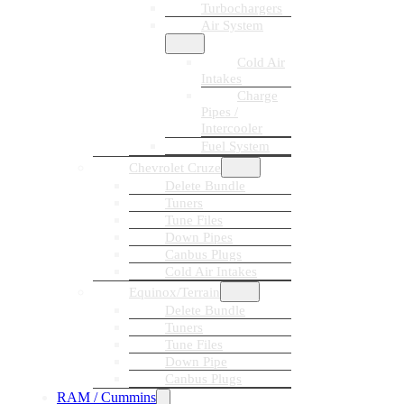
Turbochargers
Air System
Cold Air
Intakes
Charge
Pipes /
Intercooler
Fuel System
Chevrolet Cruze
Delete Bundle
Tuners
Tune Files
Down Pipes
Canbus Plugs
Cold Air Intakes
Equinox/Terrain
Delete Bundle
Tuners
Tune Files
Down Pipe
Canbus Plugs
RAM / Cummins