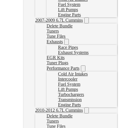
Fuel System
Lift Pumps
Engine Parts
2007-2009 6.7L Cummins
Delete Bundle
Tuners
Tune Files
Exhausts
Race Pipes
Exhaust Systems
EGR Kits
Tuner Plugs
Performance Parts
Cold Air Intakes
Intercooler
Fuel System
Lift Pumps
Turbochargers
Transmission
Engine Parts
2010-2012 6.7L Cummins
Delete Bundle
Tuners
Tune Files