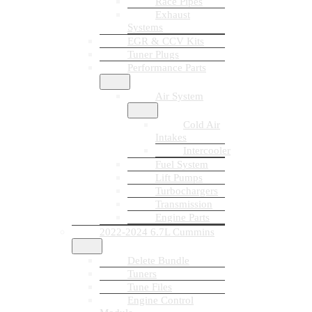
Race Pipes
Exhaust
Systems
EGR & CCV Kits
Tuner Plugs
Performance Parts
Air System
Cold Air
Intakes
Intercooler
Fuel System
Lift Pumps
Turbochargers
Transmission
Engine Parts
2022-2024 6.7L Cummins
Delete Bundle
Tuners
Tune Files
Engine Control