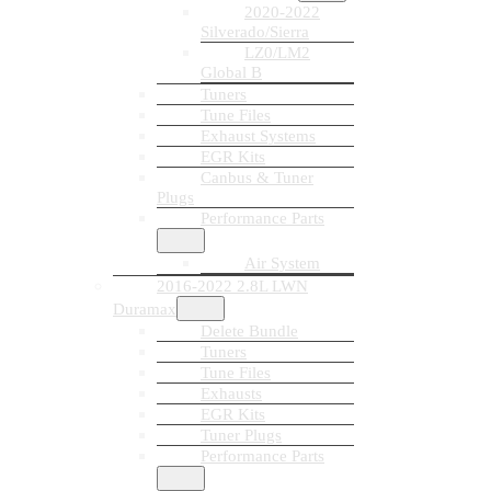
2020-2022
Silverado/Sierra
LZ0/LM2
Global B
Tuners
Tune Files
Exhaust Systems
EGR Kits
Canbus & Tuner
Plugs
Performance Parts
Air System
2016-2022 2.8L LWN
Duramax
Delete Bundle
Tuners
Tune Files
Exhausts
EGR Kits
Tuner Plugs
Performance Parts