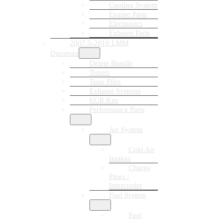
Cooling System
Engine Parts
Electronics
Exhaust Parts
2007.5-2010 LMM
Duramax
Delete Bundle
Tuners
Tune Files
Exhaust Systems
EGR Kits
Performance Parts
Air System
Cold Air
Intakes
Charge
Pipes /
Intercooler
Fuel System
Fuel