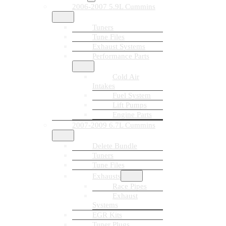
2006-2007 5.9L Cummins
Tuners
Tune Files
Exhaust Systems
Performance Parts
Cold Air
Intakes
Fuel System
Lift Pumps
Engine Parts
2007-2009 6.7L Cummins
Delete Bundle
Tuners
Tune Files
Exhausts
Race Pipes
Exhaust
Systems
EGR Kits
Tuner Plugs