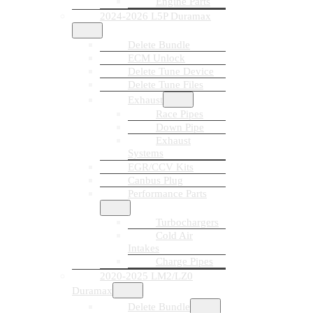
Engine Parts
2024-2026 L5P Duramax
Delete Bundle
ECM Unlock
Delete Tune Device
Delete Tune Files
Exhaust
Race Pipes
Down Pipe
Exhaust
Systems
EGR/CCV Kits
Canbus Plug
Performance Parts
Turbochargers
Cold Air
Intakes
Charge Pipes
2020-2025 LM2/LZ0
Duramax
Delete Bundle