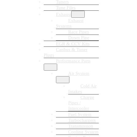
Tuners
Tune Files
Exhaust
Exhaust
Systems
Race Pipes
Down Pipe
EGR & CCV Kits
Canbus & Tuner
Plugs
Performance Parts
Air System
Cold Air
Intakes
Charge
Pipes /
Intercooler
Fuel System
Turbochargers
Transmission
Cooling System