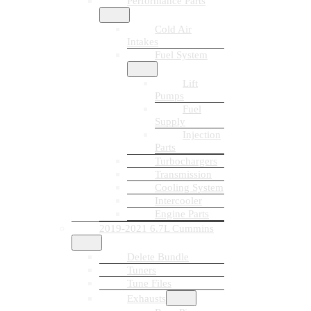
Performance Parts
Cold Air
Intakes
Fuel System
Lift
Pumps
Fuel
Supply
Injection
Parts
Turbochargers
Transmission
Cooling System
Intercooler
Engine Parts
2019-2021 6.7L Cummins
Delete Bundle
Tuners
Tune Files
Exhausts