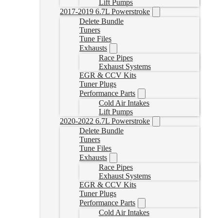
Lift Pumps
2017-2019 6.7L Powerstroke
Delete Bundle
Tuners
Tune Files
Exhausts
Race Pipes
Exhaust Systems
EGR & CCV Kits
Tuner Plugs
Performance Parts
Cold Air Intakes
Lift Pumps
2020-2022 6.7L Powerstroke
Delete Bundle
Tuners
Tune Files
Exhausts
Race Pipes
Exhaust Systems
EGR & CCV Kits
Tuner Plugs
Performance Parts
Cold Air Intakes