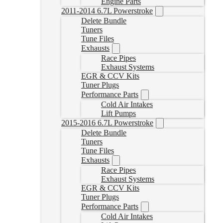
Engine Parts
2011-2014 6.7L Powerstroke
Delete Bundle
Tuners
Tune Files
Exhausts
Race Pipes
Exhaust Systems
EGR & CCV Kits
Tuner Plugs
Performance Parts
Cold Air Intakes
Lift Pumps
2015-2016 6.7L Powerstroke
Delete Bundle
Tuners
Tune Files
Exhausts
Race Pipes
Exhaust Systems
EGR & CCV Kits
Tuner Plugs
Performance Parts
Cold Air Intakes