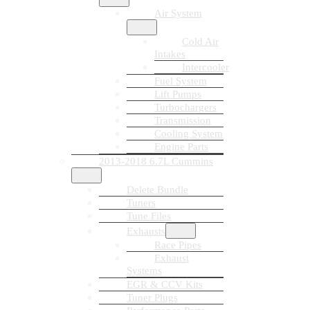
Air System
Cold Air
Intakes
Intercooler
Fuel System
Lift Pumps
Turbochargers
Transmission
Cooling System
Engine Parts
2013-2018 6.7L Cummins
Delete Bundle
Tuners
Tune Files
Exhausts
Race Pipes
Exhaust
Systems
EGR & CCV Kits
Tuner Plugs