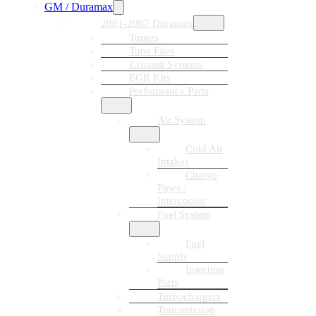
GM / Duramax
2001-2007 Duramax
Tuners
Tune Files
Exhaust Systems
EGR Kits
Performance Parts
Air System
Cold Air
Intakes
Charge
Pipes /
Intercooler
Fuel System
Fuel
Supply
Injection
Parts
Turbochargers
Transmission