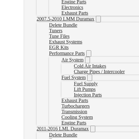
Engine Parts
Electronics
Exhaust Parts
2007.5-2010 LMM Duramax
Delete Bundle
Tuners
Tune Files
Exhaust Systems
EGR Kits
Performance Parts
Air System
Cold Air Intakes
Charge Pipes / Intercooler
Fuel System
Fuel Supply
Lift Pumps
Injection Parts
Exhaust Parts
Turbochargers
Transmission
Cooling System
Engine Parts
2011-2016 LML Duramax
Delete Bundle