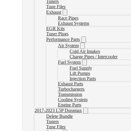
Tuners
Tune Files
Exhaust
Race Pipes
Exhaust Systems
EGR Kits
Tuner Plugs
Performance Parts
Air System
Cold Air Intakes
Charge Pipes / Intercooler
Fuel System
Fuel Supply
Lift Pumps
Injection Parts
Exhaust Parts
Turbochargers
Transmission
Cooling System
Engine Parts
2017-2023 L5P Duramax
Delete Bundle
Tuners
Tune Files