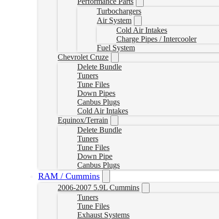
Performance Parts
Turbochargers
Air System
Cold Air Intakes
Charge Pipes / Intercooler
Fuel System
Chevrolet Cruze
Delete Bundle
Tuners
Tune Files
Down Pipes
Canbus Plugs
Cold Air Intakes
Equinox/Terrain
Delete Bundle
Tuners
Tune Files
Down Pipe
Canbus Plugs
RAM / Cummins
2006-2007 5.9L Cummins
Tuners
Tune Files
Exhaust Systems