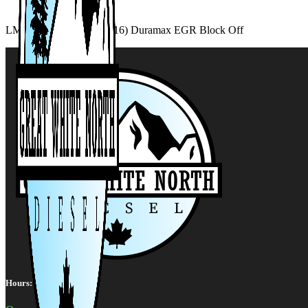
LML Duramax (2011-2016) Duramax EGR Block Off
Hours: