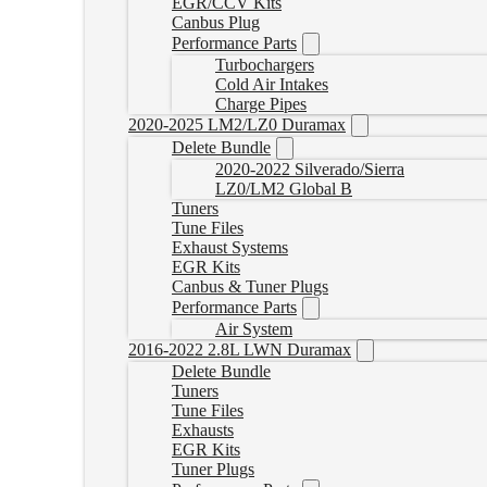
EGR/CCV Kits
Canbus Plug
Performance Parts
Turbochargers
Cold Air Intakes
Charge Pipes
2020-2025 LM2/LZ0 Duramax
Delete Bundle
2020-2022 Silverado/Sierra
LZ0/LM2 Global B
Tuners
Tune Files
Exhaust Systems
EGR Kits
Canbus & Tuner Plugs
Performance Parts
Air System
2016-2022 2.8L LWN Duramax
Delete Bundle
Tuners
Tune Files
Exhausts
EGR Kits
Tuner Plugs