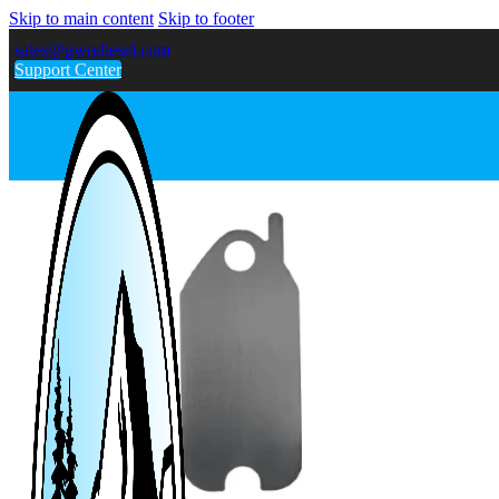
Skip to main content
Skip to footer
sales@gwndiesel.com
Support Center