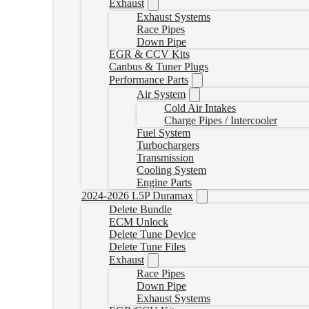
Exhaust
Exhaust Systems
Race Pipes
Down Pipe
EGR & CCV Kits
Canbus & Tuner Plugs
Performance Parts
Air System
Cold Air Intakes
Charge Pipes / Intercooler
Fuel System
Turbochargers
Transmission
Cooling System
Engine Parts
2024-2026 L5P Duramax
Delete Bundle
ECM Unlock
Delete Tune Device
Delete Tune Files
Exhaust
Race Pipes
Down Pipe
Exhaust Systems