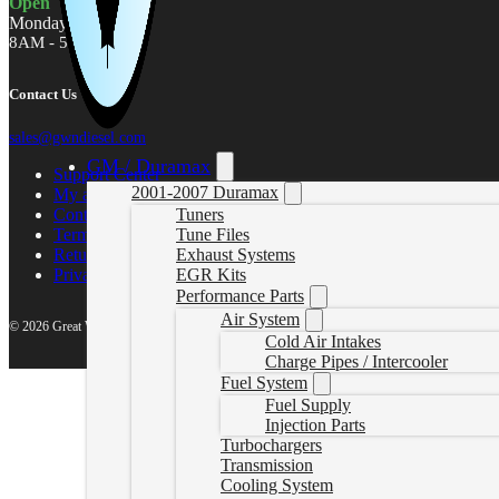
Open
Monday - Friday
8AM - 5PM MST
Contact Us
sales@gwndiesel.com
GM / Duramax
Support Center
2001-2007 Duramax
My account
Contact Us
Tuners
Terms of Service
Tune Files
Return Policy
Exhaust Systems
Privacy Policy
EGR Kits
Performance Parts
Air System
© 2026 Great White North Diesel
Cold Air Intakes
Charge Pipes / Intercooler
Fuel System
Fuel Supply
Injection Parts
Turbochargers
Transmission
Cooling System