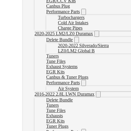
EGR/CCV Kits
Canbus Plug
Performance Parts
Turbochargers
Cold Air Intakes
Charge Pipes
2020-2025 LM2/LZ0 Duramax
Delete Bundle
2020-2022 Silverado/Sierra
LZ0/LM2 Global B
Tuners
Tune Files
Exhaust Systems
EGR Kits
Canbus & Tuner Plugs
Performance Parts
Air System
2016-2022 2.8L LWN Duramax
Delete Bundle
Tuners
Tune Files
Exhausts
EGR Kits
Tuner Plugs