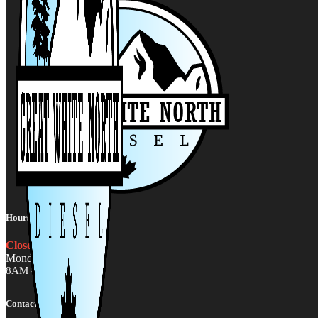
Hours:
Closed
Monday - Friday
8AM - 5PM MST
Contact Us