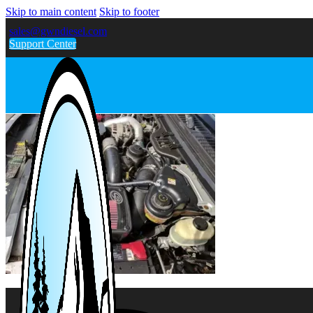
Skip to main content
Skip to footer
sales@gwndiesel.com
Support Center