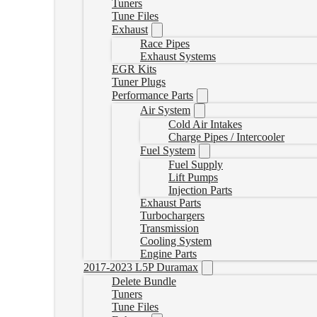
Tuners
Tune Files
Exhaust
Race Pipes
Exhaust Systems
EGR Kits
Tuner Plugs
Performance Parts
Air System
Cold Air Intakes
Charge Pipes / Intercooler
Fuel System
Fuel Supply
Lift Pumps
Injection Parts
Exhaust Parts
Turbochargers
Transmission
Cooling System
Engine Parts
2017-2023 L5P Duramax
Delete Bundle
Tuners
Tune Files