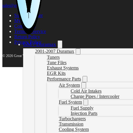
sales@gwndiesel.com
Support Center
My account
Contact Us
Terms of Service
Return Policy
Privacy Policy
GM / Duramax
2001-2007 Duramax
© 2026 Great White North Diesel
Tuners
Tune Files
Exhaust Systems
EGR Kits
Performance Parts
Air System
Cold Air Intakes
Charge Pipes / Intercooler
Fuel System
Fuel Supply
Injection Parts
Turbochargers
Transmission
Cooling System