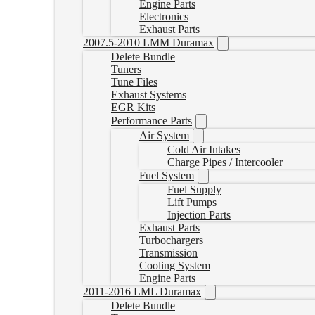
Engine Parts
Electronics
Exhaust Parts
2007.5-2010 LMM Duramax
Delete Bundle
Tuners
Tune Files
Exhaust Systems
EGR Kits
Performance Parts
Air System
Cold Air Intakes
Charge Pipes / Intercooler
Fuel System
Fuel Supply
Lift Pumps
Injection Parts
Exhaust Parts
Turbochargers
Transmission
Cooling System
Engine Parts
2011-2016 LML Duramax
Delete Bundle