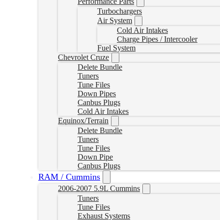
Performance Parts
Turbochargers
Air System
Cold Air Intakes
Charge Pipes / Intercooler
Fuel System
Chevrolet Cruze
Delete Bundle
Tuners
Tune Files
Down Pipes
Canbus Plugs
Cold Air Intakes
Equinox/Terrain
Delete Bundle
Tuners
Tune Files
Down Pipe
Canbus Plugs
RAM / Cummins
2006-2007 5.9L Cummins
Tuners
Tune Files
Exhaust Systems