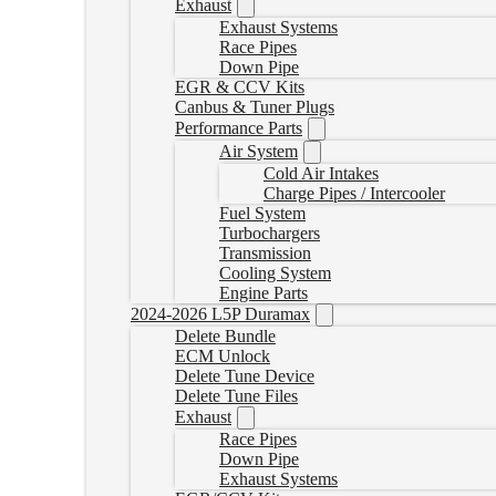
Exhaust
Exhaust Systems
Race Pipes
Down Pipe
EGR & CCV Kits
Canbus & Tuner Plugs
Performance Parts
Air System
Cold Air Intakes
Charge Pipes / Intercooler
Fuel System
Turbochargers
Transmission
Cooling System
Engine Parts
2024-2026 L5P Duramax
Delete Bundle
ECM Unlock
Delete Tune Device
Delete Tune Files
Exhaust
Race Pipes
Down Pipe
Exhaust Systems