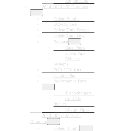
Engine Parts
2024-2026 L5P Duramax
Delete Bundle
ECM Unlock
Delete Tune Device
Delete Tune Files
Exhaust
Race Pipes
Down Pipe
Exhaust
Systems
EGR/CCV Kits
Canbus Plug
Performance Parts
Turbochargers
Cold Air
Intakes
Charge Pipes
2020-2025 LM2/LZ0
Duramax
Delete Bundle