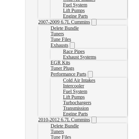
Fuel System
Lift Pumps
Engine Parts
2007-2009 6.7L Cummins
Delete Bundle
Tuners
Tune Files
Exhausts
Race Pipes
Exhaust Systems
EGR Kits
Tuner Plugs
Performance Parts
Cold Air Intakes
Intercooler
Fuel System
Lift Pumps
Turbochargers
Transmission
Engine Parts
2010-2012 6.7L Cummins
Delete Bundle
Tuners
Tune Files