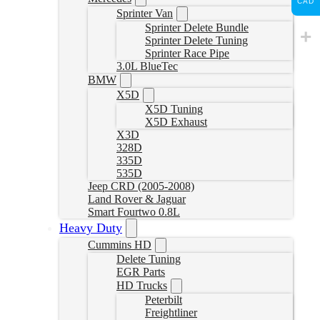
CAD
Sprinter Van
Sprinter Delete Bundle
Sprinter Delete Tuning
Sprinter Race Pipe
3.0L BlueTec
BMW
X5D
X5D Tuning
X5D Exhaust
X3D
328D
335D
535D
Jeep CRD (2005-2008)
Land Rover & Jaguar
Smart Fourtwo 0.8L
Heavy Duty
Cummins HD
Delete Tuning
EGR Parts
HD Trucks
Peterbilt
Freightliner