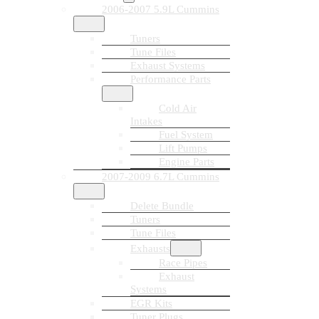
2006-2007 5.9L Cummins
Tuners
Tune Files
Exhaust Systems
Performance Parts
Cold Air
Intakes
Fuel System
Lift Pumps
Engine Parts
2007-2009 6.7L Cummins
Delete Bundle
Tuners
Tune Files
Exhausts
Race Pipes
Exhaust
Systems
EGR Kits
Tuner Plugs