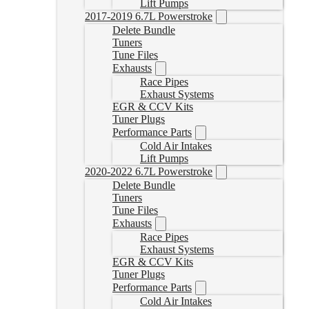
Lift Pumps
2017-2019 6.7L Powerstroke
Delete Bundle
Tuners
Tune Files
Exhausts
Race Pipes
Exhaust Systems
EGR & CCV Kits
Tuner Plugs
Performance Parts
Cold Air Intakes
Lift Pumps
2020-2022 6.7L Powerstroke
Delete Bundle
Tuners
Tune Files
Exhausts
Race Pipes
Exhaust Systems
EGR & CCV Kits
Tuner Plugs
Performance Parts
Cold Air Intakes