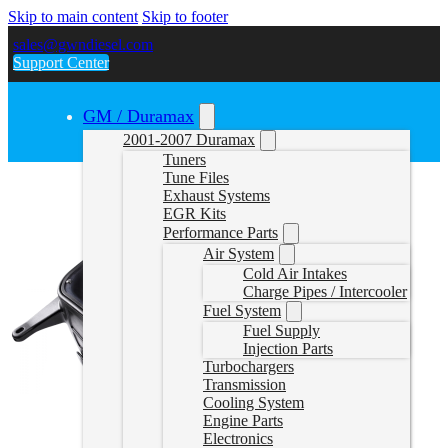
Skip to main content
Skip to footer
sales@gwndiesel.com
Support Center
GM / Duramax
2001-2007 Duramax
Tuners
Tune Files
Exhaust Systems
EGR Kits
Performance Parts
Air System
Cold Air Intakes
Charge Pipes / Intercooler
Fuel System
Fuel Supply
Injection Parts
Turbochargers
Transmission
Cooling System
Engine Parts
Electronics