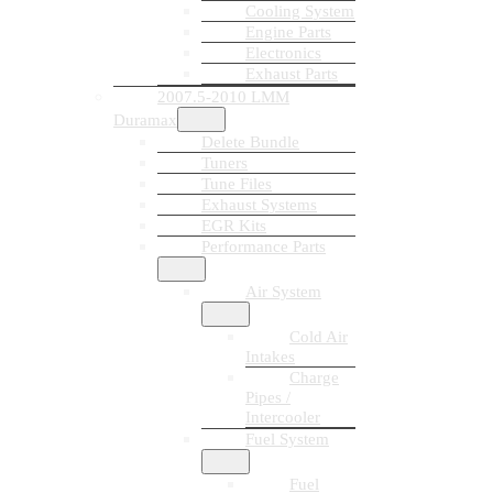
Cooling System
Engine Parts
Electronics
Exhaust Parts
2007.5-2010 LMM
Duramax
Delete Bundle
Tuners
Tune Files
Exhaust Systems
EGR Kits
Performance Parts
Air System
Cold Air
Intakes
Charge
Pipes /
Intercooler
Fuel System
Fuel