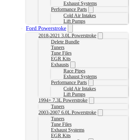
Exhaust Systems
Performance Parts
Cold Air Intakes
Lift Pumps
Ford Powerstroke
2018-2021 3.0L Powerstroke
Delete Bundle
Tuners
Tune Files
EGR Kits
Exhausts
Race Pipes
Exhaust Systems
Performance Parts
Cold Air Intakes
Lift Pumps
1994+ 7.3L Powerstroke
Tuners
2003-2007 6.0L Powerstroke
Tuners
Tune Files
Exhaust Systems
EGR Kits