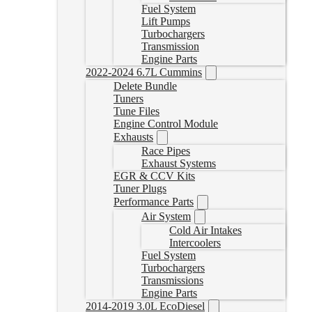
Fuel System
Lift Pumps
Turbochargers
Transmission
Engine Parts
2022-2024 6.7L Cummins
Delete Bundle
Tuners
Tune Files
Engine Control Module
Exhausts
Race Pipes
Exhaust Systems
EGR & CCV Kits
Tuner Plugs
Performance Parts
Air System
Cold Air Intakes
Intercoolers
Fuel System
Turbochargers
Transmissions
Engine Parts
2014-2019 3.0L EcoDiesel