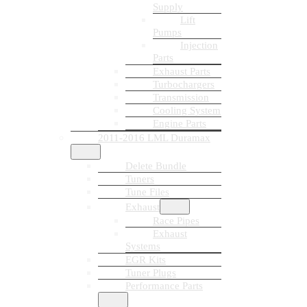
Supply
Lift
Pumps
Injection
Parts
Exhaust Parts
Turbochargers
Transmission
Cooling System
Engine Parts
2011-2016 LML Duramax
Delete Bundle
Tuners
Tune Files
Exhaust
Race Pipes
Exhaust
Systems
EGR Kits
Tuner Plugs
Performance Parts