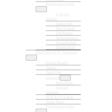
Performance Parts
Cold Air
Intakes
Intercooler
Fuel System
Lift Pumps
Turbochargers
Transmission
Engine Parts
2010-2012 6.7L Cummins
Delete Bundle
Tuners
Tune Files
Exhausts
Race Pipes
Exhaust
Systems
EGR & CCV Kits
Tuner Plugs
Performance Parts