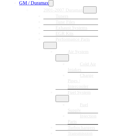
GM / Duramax
2001-2007 Duramax
Tuners
Tune Files
Exhaust Systems
EGR Kits
Performance Parts
Air System
Cold Air
Intakes
Charge
Pipes /
Intercooler
Fuel System
Fuel
Supply
Injection
Parts
Turbochargers
Transmission