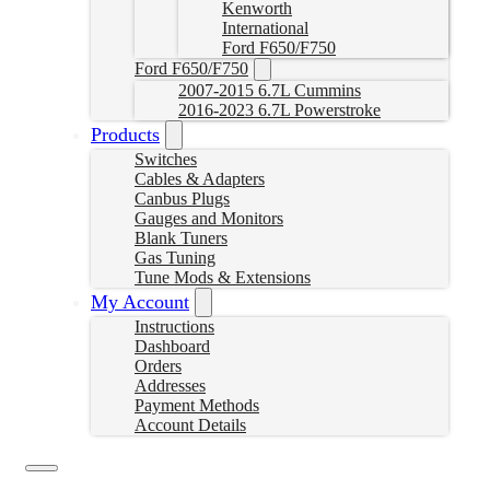
Kenworth
International
Ford F650/F750
Ford F650/F750
2007-2015 6.7L Cummins
2016-2023 6.7L Powerstroke
Products
Switches
Cables & Adapters
Canbus Plugs
Gauges and Monitors
Blank Tuners
Gas Tuning
Tune Mods & Extensions
My Account
Instructions
Dashboard
Orders
Addresses
Payment Methods
Account Details