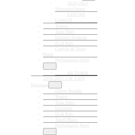
2020-2022
Silverado/Sierra
LZ0/LM2
Global B
Tuners
Tune Files
Exhaust Systems
EGR Kits
Canbus & Tuner
Plugs
Performance Parts
Air System
2016-2022 2.8L LWN
Duramax
Delete Bundle
Tuners
Tune Files
Exhausts
EGR Kits
Tuner Plugs
Performance Parts