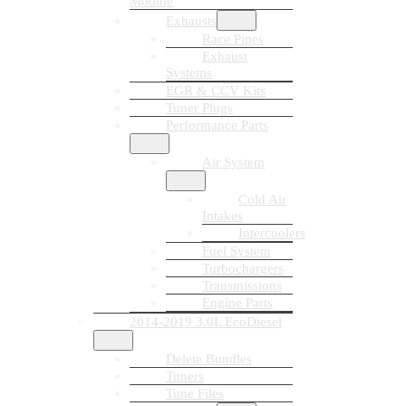
Module
Exhausts
Race Pipes
Exhaust
Systems
EGR & CCV Kits
Tuner Plugs
Performance Parts
Air System
Cold Air
Intakes
Intercoolers
Fuel System
Turbochargers
Transmissions
Engine Parts
2014-2019 3.0L EcoDiesel
Delete Bundles
Tuners
Tune Files