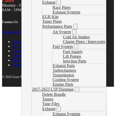
Closed
Exhaust
Monday - Friday
Race Pipes
8AM - 5PM MST
Exhaust Systems
EGR Kits
Tuner Plugs
Contact Us
Performance Parts
Air System
sales@gwndiesel.com
Cold Air Intakes
Support Center
Charge Pipes / Intercooler
My account
Fuel System
Contact Us
Fuel Supply
Terms of Service
Lift Pumps
Return Policy
Injection Parts
Privacy Policy
Exhaust Parts
Turbochargers
Transmission
© 2026 Great White North Diesel
Cooling System
Engine Parts
2017-2023 L5P Duramax
Delete Bundle
Tuners
Tune Files
Exhaust
Exhaust Systems