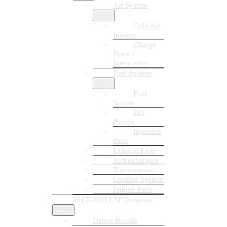
Air System
Cold Air
Intakes
Charge
Pipes /
Intercooler
Fuel System
Fuel
Supply
Lift
Pumps
Injection
Parts
Exhaust Parts
Turbochargers
Transmission
Cooling System
Engine Parts
2017-2023 L5P Duramax
Delete Bundle