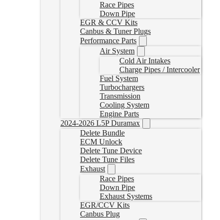
Race Pipes
Down Pipe
EGR & CCV Kits
Canbus & Tuner Plugs
Performance Parts
Air System
Cold Air Intakes
Charge Pipes / Intercooler
Fuel System
Turbochargers
Transmission
Cooling System
Engine Parts
2024-2026 L5P Duramax
Delete Bundle
ECM Unlock
Delete Tune Device
Delete Tune Files
Exhaust
Race Pipes
Down Pipe
Exhaust Systems
EGR/CCV Kits
Canbus Plug