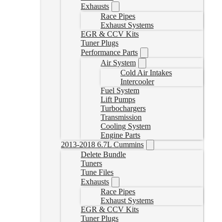
Exhausts
Race Pipes
Exhaust Systems
EGR & CCV Kits
Tuner Plugs
Performance Parts
Air System
Cold Air Intakes
Intercooler
Fuel System
Lift Pumps
Turbochargers
Transmission
Cooling System
Engine Parts
2013-2018 6.7L Cummins
Delete Bundle
Tuners
Tune Files
Exhausts
Race Pipes
Exhaust Systems
EGR & CCV Kits
Tuner Plugs