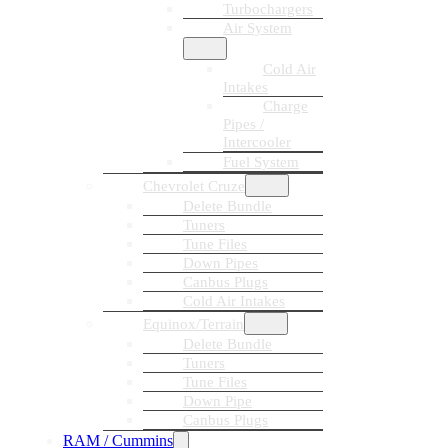
Turbochargers
Air System
Cold Air
Intakes
Charge
Pipes /
Intercooler
Fuel System
Chevrolet Cruze
Delete Bundle
Tuners
Tune Files
Down Pipes
Canbus Plugs
Cold Air Intakes
Equinox/Terrain
Delete Bundle
Tuners
Tune Files
Down Pipe
Canbus Plugs
RAM / Cummins