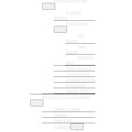
Performance Parts
Cold Air
Intakes
Fuel System
Lift
Pumps
Fuel
Supply
Injection
Parts
Turbochargers
Transmission
Cooling System
Intercooler
Engine Parts
2019-2021 6.7L Cummins
Delete Bundle
Tuners
Tune Files
Exhausts