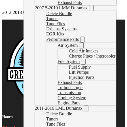
Exhaust Parts
2007.5-2010 LMM Duramax
2013-2018 6.7L Cummins S&B Cold Air Intake
Delete Bundle
Tuners
Tune Files
Exhaust Systems
EGR Kits
Performance Parts
Air System
Cold Air Intakes
Charge Pipes / Intercooler
Fuel System
Fuel Supply
Lift Pumps
Injection Parts
Exhaust Parts
Turbochargers
Transmission
Cooling System
Engine Parts
2011-2016 LML Duramax
Delete Bundle
Hours:
Tuners
Tune Files