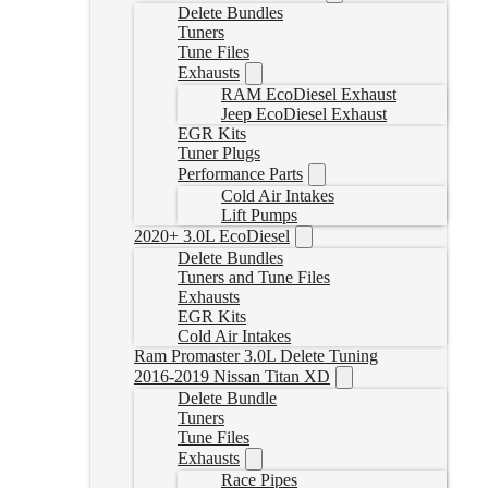
Delete Bundles
Tuners
Tune Files
Exhausts
RAM EcoDiesel Exhaust
Jeep EcoDiesel Exhaust
EGR Kits
Tuner Plugs
Performance Parts
Cold Air Intakes
Lift Pumps
2020+ 3.0L EcoDiesel
Delete Bundles
Tuners and Tune Files
Exhausts
EGR Kits
Cold Air Intakes
Ram Promaster 3.0L Delete Tuning
2016-2019 Nissan Titan XD
Delete Bundle
Tuners
Tune Files
Exhausts
Race Pipes