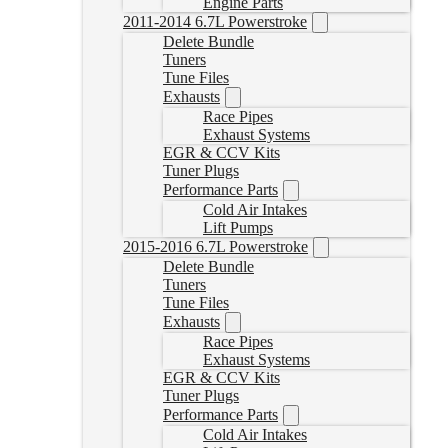
Engine Parts
2011-2014 6.7L Powerstroke
Delete Bundle
Tuners
Tune Files
Exhausts
Race Pipes
Exhaust Systems
EGR & CCV Kits
Tuner Plugs
Performance Parts
Cold Air Intakes
Lift Pumps
2015-2016 6.7L Powerstroke
Delete Bundle
Tuners
Tune Files
Exhausts
Race Pipes
Exhaust Systems
EGR & CCV Kits
Tuner Plugs
Performance Parts
Cold Air Intakes