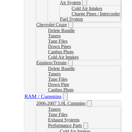
Air System
Cold Air Intakes
Charge Pipes / Intercooler
Fuel System
Chevrolet Cruze
Delete Bundle
Tuners
Tune Files
Down Pipes
Canbus Plugs
Cold Air Intakes
Equinox/Terrain
Delete Bundle
Tuners
Tune Files
Down Pipe
Canbus Plugs
RAM / Cummins
2006-2007 5.9L Cummins
Tuners
Tune Files
Exhaust Systems
Performance Parts
Cold Air Intakes