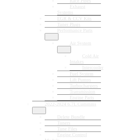
Race Pipes
Exhaust
Systems
EGR & CCV Kits
Tuner Plugs
Performance Parts
Air System
Cold Air
Intakes
Intercooler
Fuel System
Lift Pumps
Turbochargers
Transmission
Engine Parts
2022-2024 6.7L Cummins
Delete Bundle
Tuners
Tune Files
Engine Control