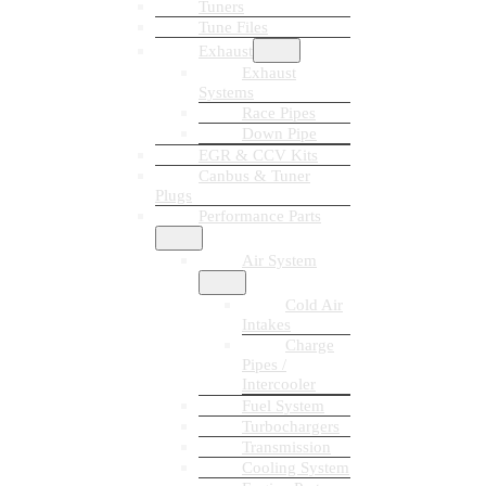
Tuners
Tune Files
Exhaust
Exhaust
Systems
Race Pipes
Down Pipe
EGR & CCV Kits
Canbus & Tuner
Plugs
Performance Parts
Air System
Cold Air
Intakes
Charge
Pipes /
Intercooler
Fuel System
Turbochargers
Transmission
Cooling System