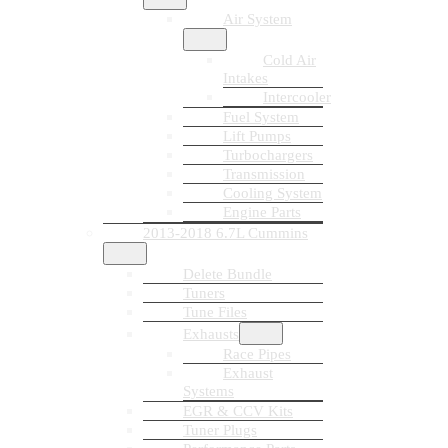
Air System
Cold Air
Intakes
Intercooler
Fuel System
Lift Pumps
Turbochargers
Transmission
Cooling System
Engine Parts
2013-2018 6.7L Cummins
Delete Bundle
Tuners
Tune Files
Exhausts
Race Pipes
Exhaust
Systems
EGR & CCV Kits
Tuner Plugs