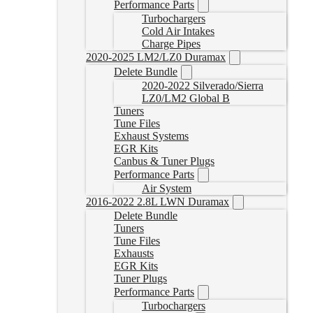
Performance Parts
Turbochargers
Cold Air Intakes
Charge Pipes
2020-2025 LM2/LZ0 Duramax
Delete Bundle
2020-2022 Silverado/Sierra
LZ0/LM2 Global B
Tuners
Tune Files
Exhaust Systems
EGR Kits
Canbus & Tuner Plugs
Performance Parts
Air System
2016-2022 2.8L LWN Duramax
Delete Bundle
Tuners
Tune Files
Exhausts
EGR Kits
Tuner Plugs
Performance Parts
Turbochargers