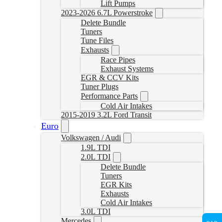
Lift Pumps
2023-2026 6.7L Powerstroke
Delete Bundle
Tuners
Tune Files
Exhausts
Race Pipes
Exhaust Systems
EGR & CCV Kits
Tuner Plugs
Performance Parts
Cold Air Intakes
2015-2019 3.2L Ford Transit
Euro
Volkswagen / Audi
1.9L TDI
2.0L TDI
Delete Bundle
Tuners
EGR Kits
Exhausts
Cold Air Intakes
3.0L TDI
Mercedes