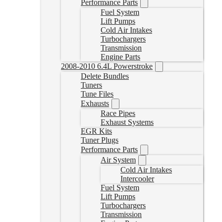
Performance Parts
Fuel System
Lift Pumps
Cold Air Intakes
Turbochargers
Transmission
Engine Parts
2008-2010 6.4L Powerstroke
Delete Bundles
Tuners
Tune Files
Exhausts
Race Pipes
Exhaust Systems
EGR Kits
Tuner Plugs
Performance Parts
Air System
Cold Air Intakes
Intercooler
Fuel System
Lift Pumps
Turbochargers
Transmission