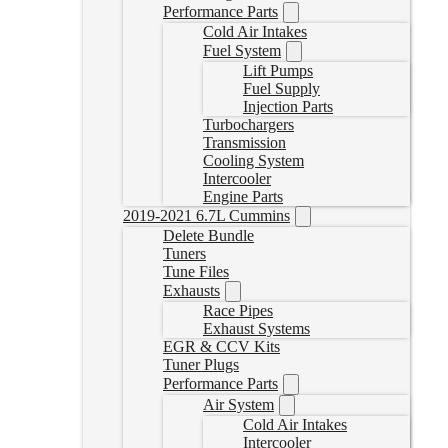
Performance Parts
Cold Air Intakes
Fuel System
Lift Pumps
Fuel Supply
Injection Parts
Turbochargers
Transmission
Cooling System
Intercooler
Engine Parts
2019-2021 6.7L Cummins
Delete Bundle
Tuners
Tune Files
Exhausts
Race Pipes
Exhaust Systems
EGR & CCV Kits
Tuner Plugs
Performance Parts
Air System
Cold Air Intakes
Intercooler