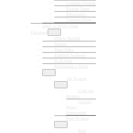
Cooling System
Engine Parts
Electronics
Exhaust Parts
2007.5-2010 LMM
Duramax
Delete Bundle
Tuners
Tune Files
Exhaust Systems
EGR Kits
Performance Parts
Air System
Cold Air
Intakes
Charge
Pipes /
Intercooler
Fuel System
Fuel