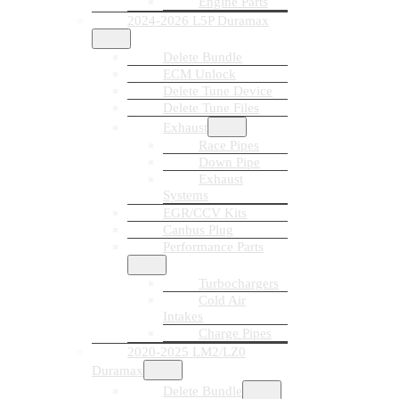
Engine Parts
2024-2026 L5P Duramax
Delete Bundle
ECM Unlock
Delete Tune Device
Delete Tune Files
Exhaust
Race Pipes
Down Pipe
Exhaust
Systems
EGR/CCV Kits
Canbus Plug
Performance Parts
Turbochargers
Cold Air
Intakes
Charge Pipes
2020-2025 LM2/LZ0
Duramax
Delete Bundle