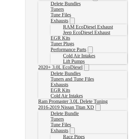
Delete Bundles
Tuners
Tune Files
Exhausts
RAM EcoDiesel Exhaust
Jeep EcoDiesel Exhaust
EGR Kits
Tuner Plugs
Performance Parts
Cold Air Intakes
Lift Pumps
2020+ 3.0L EcoDiesel
Delete Bundles
Tuners and Tune Files
Exhausts
EGR Kits
Cold Air Intakes
Ram Promaster 3.0L Delete Tuning
2016-2019 Nissan Titan XD
Delete Bundle
Tuners
Tune Files
Exhausts
Race Pipes