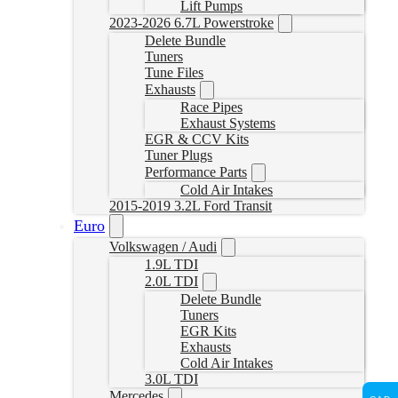
Lift Pumps
2023-2026 6.7L Powerstroke
Delete Bundle
Tuners
Tune Files
Exhausts
Race Pipes
Exhaust Systems
EGR & CCV Kits
Tuner Plugs
Performance Parts
Cold Air Intakes
2015-2019 3.2L Ford Transit
Euro
Volkswagen / Audi
1.9L TDI
2.0L TDI
Delete Bundle
Tuners
EGR Kits
Exhausts
Cold Air Intakes
3.0L TDI
Mercedes