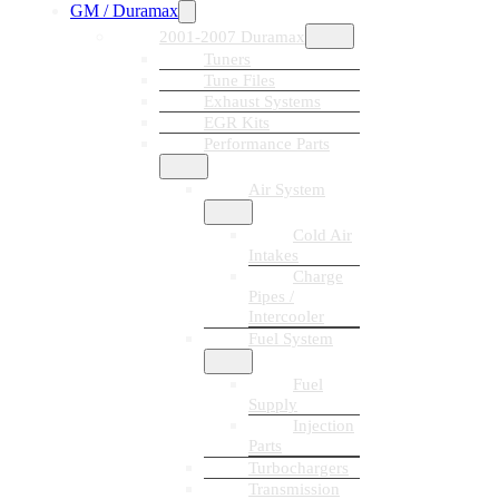
GM / Duramax
2001-2007 Duramax
Tuners
Tune Files
Exhaust Systems
EGR Kits
Performance Parts
Air System
Cold Air
Intakes
Charge
Pipes /
Intercooler
Fuel System
Fuel
Supply
Injection
Parts
Turbochargers
Transmission