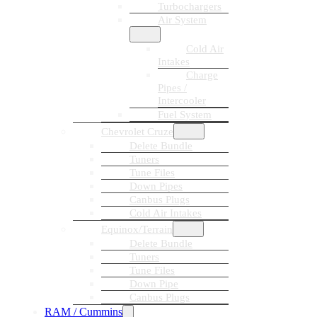
Turbochargers
Air System
Cold Air
Intakes
Charge
Pipes /
Intercooler
Fuel System
Chevrolet Cruze
Delete Bundle
Tuners
Tune Files
Down Pipes
Canbus Plugs
Cold Air Intakes
Equinox/Terrain
Delete Bundle
Tuners
Tune Files
Down Pipe
Canbus Plugs
RAM / Cummins