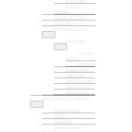
Race Pipes
Exhaust
Systems
EGR & CCV Kits
Tuner Plugs
Performance Parts
Air System
Cold Air
Intakes
Intercooler
Fuel System
Lift Pumps
Turbochargers
Transmission
Engine Parts
2022-2024 6.7L Cummins
Delete Bundle
Tuners
Tune Files
Engine Control