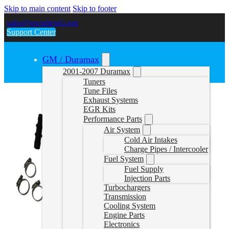
Skip to main content
Skip to footer
sales@gwndiesel.com
Support Center
GM / Duramax
2001-2007 Duramax
Tuners
Tune Files
Exhaust Systems
EGR Kits
Performance Parts
Air System
Cold Air Intakes
Charge Pipes / Intercooler
Fuel System
Fuel Supply
Injection Parts
Turbochargers
Transmission
Cooling System
Engine Parts
Electronics