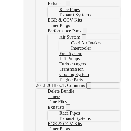
Exhausts
Race Pipes
Exhaust Systems
EGR & CCV Kits
Tuner Plugs
Performance Parts
Air System
Cold Air Intakes
Intercooler
Fuel System
Lift Pumps
Turbochargers
Transmission
Cooling System
Engine Parts
2013-2018 6.7L Cummins
Delete Bundle
Tuners
Tune Files
Exhausts
Race Pipes
Exhaust Systems
EGR & CCV Kits
Tuner Plugs