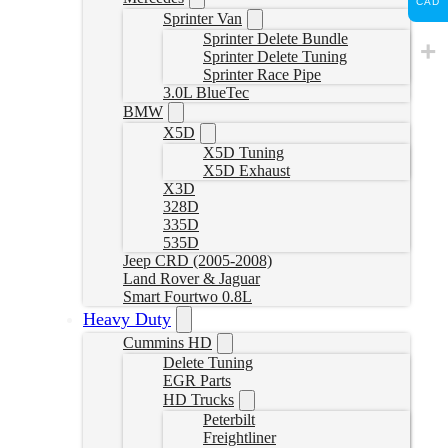
CAD
Sprinter Van
Sprinter Delete Bundle
Sprinter Delete Tuning
Sprinter Race Pipe
3.0L BlueTec
BMW
X5D
X5D Tuning
X5D Exhaust
X3D
328D
335D
535D
Jeep CRD (2005-2008)
Land Rover & Jaguar
Smart Fourtwo 0.8L
Heavy Duty
Cummins HD
Delete Tuning
EGR Parts
HD Trucks
Peterbilt
Freightliner