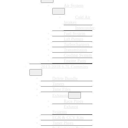
Air System
Cold Air
Intakes
Intercooler
Fuel System
Lift Pumps
Turbochargers
Transmission
Cooling System
Engine Parts
2013-2018 6.7L Cummins
Delete Bundle
Tuners
Tune Files
Exhausts
Race Pipes
Exhaust
Systems
EGR & CCV Kits
Tuner Plugs