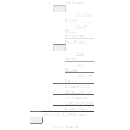
Air System
Cold Air
Intakes
Charge
Pipes /
Intercooler
Fuel System
Fuel
Supply
Lift
Pumps
Injection
Parts
Exhaust Parts
Turbochargers
Transmission
Cooling System
Engine Parts
2017-2023 L5P Duramax
Delete Bundle