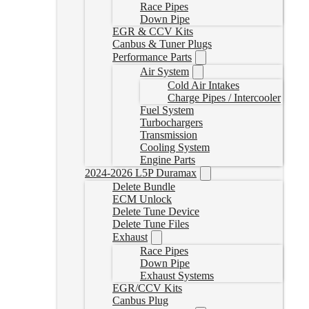
Race Pipes
Down Pipe
EGR & CCV Kits
Canbus & Tuner Plugs
Performance Parts
Air System
Cold Air Intakes
Charge Pipes / Intercooler
Fuel System
Turbochargers
Transmission
Cooling System
Engine Parts
2024-2026 L5P Duramax
Delete Bundle
ECM Unlock
Delete Tune Device
Delete Tune Files
Exhaust
Race Pipes
Down Pipe
Exhaust Systems
EGR/CCV Kits
Canbus Plug