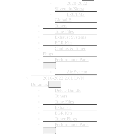
2020-2022
Silverado/Sierra
LZ0/LM2
Global B
Tuners
Tune Files
Exhaust Systems
EGR Kits
Canbus & Tuner
Plugs
Performance Parts
Air System
2016-2022 2.8L LWN
Duramax
Delete Bundle
Tuners
Tune Files
Exhausts
EGR Kits
Tuner Plugs
Performance Parts