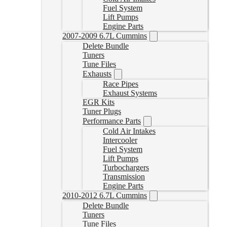
Fuel System
Lift Pumps
Engine Parts
2007-2009 6.7L Cummins
Delete Bundle
Tuners
Tune Files
Exhausts
Race Pipes
Exhaust Systems
EGR Kits
Tuner Plugs
Performance Parts
Cold Air Intakes
Intercooler
Fuel System
Lift Pumps
Turbochargers
Transmission
Engine Parts
2010-2012 6.7L Cummins
Delete Bundle
Tuners
Tune Files