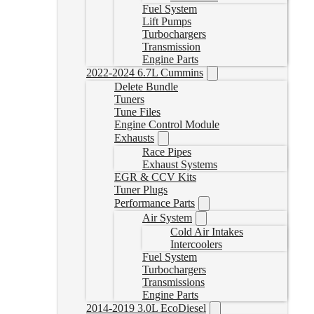
Fuel System
Lift Pumps
Turbochargers
Transmission
Engine Parts
2022-2024 6.7L Cummins
Delete Bundle
Tuners
Tune Files
Engine Control Module
Exhausts
Race Pipes
Exhaust Systems
EGR & CCV Kits
Tuner Plugs
Performance Parts
Air System
Cold Air Intakes
Intercoolers
Fuel System
Turbochargers
Transmissions
Engine Parts
2014-2019 3.0L EcoDiesel