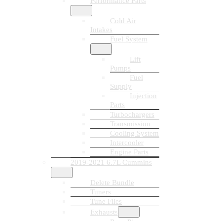
Performance Parts
Cold Air
Intakes
Fuel System
Lift
Pumps
Fuel
Supply
Injection
Parts
Turbochargers
Transmission
Cooling System
Intercooler
Engine Parts
2019-2021 6.7L Cummins
Delete Bundle
Tuners
Tune Files
Exhausts