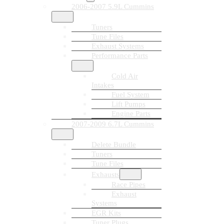
2006-2007 5.9L Cummins
Tuners
Tune Files
Exhaust Systems
Performance Parts
Cold Air
Intakes
Fuel System
Lift Pumps
Engine Parts
2007-2009 6.7L Cummins
Delete Bundle
Tuners
Tune Files
Exhausts
Race Pipes
Exhaust
Systems
EGR Kits
Tuner Plugs