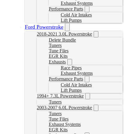
Exhaust Systems
Performance Parts
Cold Air Intakes
Lift Pumps
Ford Powerstroke
2018-2021 3.0L Powerstroke
Delete Bundle
Tuners
Tune Files
EGR Kits
Exhausts
Race Pipes
Exhaust Systems
Performance Parts
Cold Air Intakes
Lift Pumps
1994+ 7.3L Powerstroke
Tuners
2003-2007 6.0L Powerstroke
Tuners
Tune Files
Exhaust Systems
EGR Kits