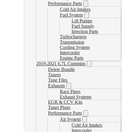
Performance Parts
Cold Air Intakes
Fuel System
Lift Pumps
Fuel Supply
Injection Parts
Turbochargers
Transmission
Cooling System
Intercooler
Engine Parts
2019-2021 6.7L Cummins
Delete Bundle
Tuners
Tune Files
Exhausts
Race Pipes
Exhaust Systems
EGR & CCV Kits
Tuner Plugs
Performance Parts
Air System
Cold Air Intakes
Intercooler