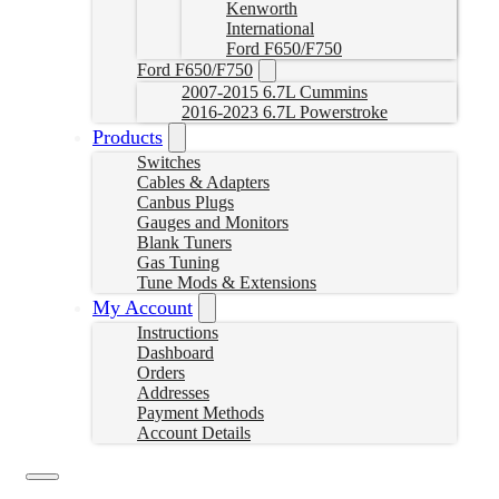
Kenworth
International
Ford F650/F750
Ford F650/F750
2007-2015 6.7L Cummins
2016-2023 6.7L Powerstroke
Products
Switches
Cables & Adapters
Canbus Plugs
Gauges and Monitors
Blank Tuners
Gas Tuning
Tune Mods & Extensions
My Account
Instructions
Dashboard
Orders
Addresses
Payment Methods
Account Details