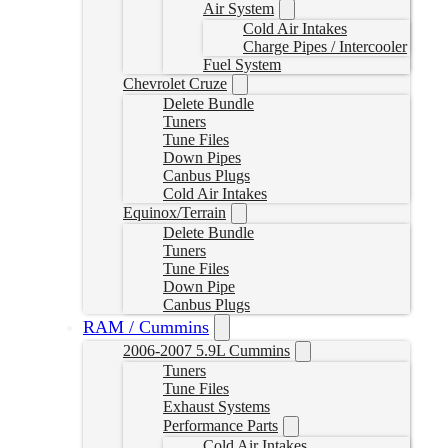
Air System
Cold Air Intakes
Charge Pipes / Intercooler
Fuel System
Chevrolet Cruze
Delete Bundle
Tuners
Tune Files
Down Pipes
Canbus Plugs
Cold Air Intakes
Equinox/Terrain
Delete Bundle
Tuners
Tune Files
Down Pipe
Canbus Plugs
RAM / Cummins
2006-2007 5.9L Cummins
Tuners
Tune Files
Exhaust Systems
Performance Parts
Cold Air Intakes