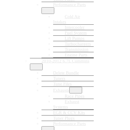
Performance Parts
Cold Air
Intakes
Intercooler
Fuel System
Lift Pumps
Turbochargers
Transmission
Engine Parts
2010-2012 6.7L Cummins
Delete Bundle
Tuners
Tune Files
Exhausts
Race Pipes
Exhaust
Systems
EGR & CCV Kits
Tuner Plugs
Performance Parts