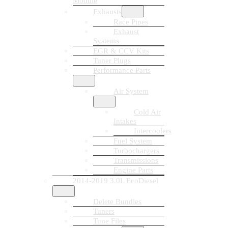
Module
Exhausts
Race Pipes
Exhaust
Systems
EGR & CCV Kits
Tuner Plugs
Performance Parts
Air System
Cold Air
Intakes
Intercoolers
Fuel System
Turbochargers
Transmissions
Engine Parts
2014-2019 3.0L EcoDiesel
Delete Bundles
Tuners
Tune Files