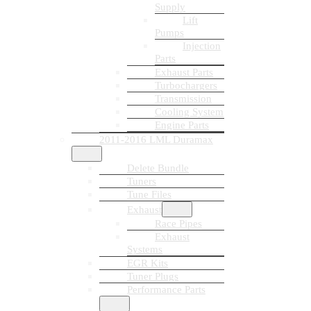
Supply
Lift
Pumps
Injection
Parts
Exhaust Parts
Turbochargers
Transmission
Cooling System
Engine Parts
2011-2016 LML Duramax
Delete Bundle
Tuners
Tune Files
Exhaust
Race Pipes
Exhaust
Systems
EGR Kits
Tuner Plugs
Performance Parts