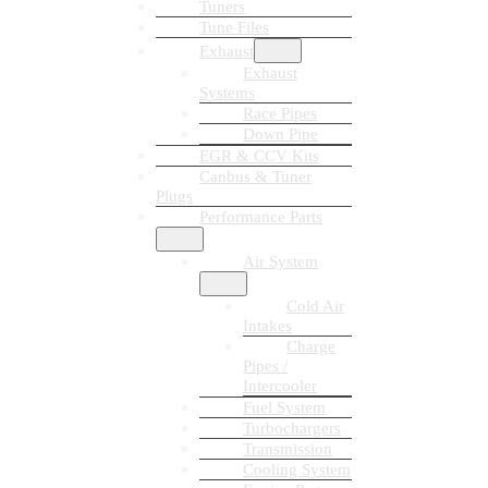
Tuners
Tune Files
Exhaust
Exhaust
Systems
Race Pipes
Down Pipe
EGR & CCV Kits
Canbus & Tuner
Plugs
Performance Parts
Air System
Cold Air
Intakes
Charge
Pipes /
Intercooler
Fuel System
Turbochargers
Transmission
Cooling System