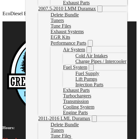
Exhaust Parts
2007.5-2010 LMM Duramax
EcoDiesel EGR Delete Kit
Delete Bundle
Tuners
Tune Files
Exhaust Systems
EGR Kits
Performance Parts
Air System
Cold Air Intakes
Charge Pipes / Intercooler
Fuel System
Fuel Supply
Lift Pumps
Injection Parts
Exhaust Parts
Turbochargers
Transmission
Cooling System
Engine Parts
2011-2016 LML Duramax
Delete Bundle
Hours:
Tuners
Tune Files