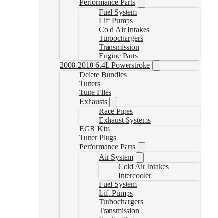
Performance Parts
Fuel System
Lift Pumps
Cold Air Intakes
Turbochargers
Transmission
Engine Parts
2008-2010 6.4L Powerstroke
Delete Bundles
Tuners
Tune Files
Exhausts
Race Pipes
Exhaust Systems
EGR Kits
Tuner Plugs
Performance Parts
Air System
Cold Air Intakes
Intercooler
Fuel System
Lift Pumps
Turbochargers
Transmission