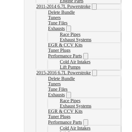
Engine Parts
2011-2014 6.7L Powerstroke
Delete Bundle
Tuners
Tune Files
Exhausts
Race Pipes
Exhaust Systems
EGR & CCV Kits
Tuner Plugs
Performance Parts
Cold Air Intakes
Lift Pumps
2015-2016 6.7L Powerstroke
Delete Bundle
Tuners
Tune Files
Exhausts
Race Pipes
Exhaust Systems
EGR & CCV Kits
Tuner Plugs
Performance Parts
Cold Air Intakes