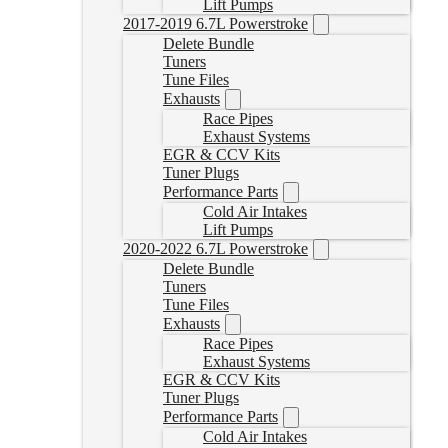
Lift Pumps
2017-2019 6.7L Powerstroke
Delete Bundle
Tuners
Tune Files
Exhausts
Race Pipes
Exhaust Systems
EGR & CCV Kits
Tuner Plugs
Performance Parts
Cold Air Intakes
Lift Pumps
2020-2022 6.7L Powerstroke
Delete Bundle
Tuners
Tune Files
Exhausts
Race Pipes
Exhaust Systems
EGR & CCV Kits
Tuner Plugs
Performance Parts
Cold Air Intakes