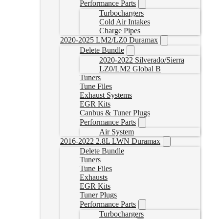
Performance Parts
Turbochargers
Cold Air Intakes
Charge Pipes
2020-2025 LM2/LZ0 Duramax
Delete Bundle
2020-2022 Silverado/Sierra
LZ0/LM2 Global B
Tuners
Tune Files
Exhaust Systems
EGR Kits
Canbus & Tuner Plugs
Performance Parts
Air System
2016-2022 2.8L LWN Duramax
Delete Bundle
Tuners
Tune Files
Exhausts
EGR Kits
Tuner Plugs
Performance Parts
Turbochargers