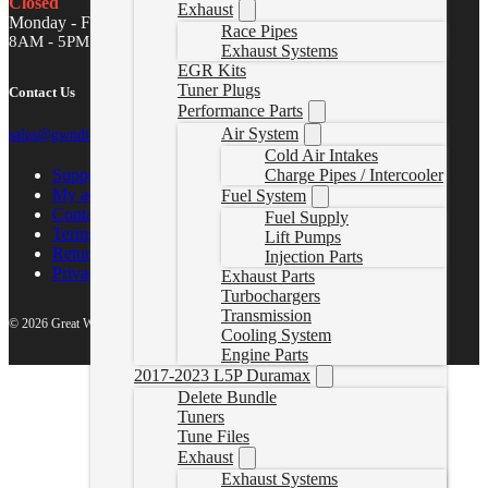
Closed
Exhaust
Monday - Friday
Race Pipes
8AM - 5PM MST
Exhaust Systems
EGR Kits
Tuner Plugs
Contact Us
Performance Parts
Air System
sales@gwndiesel.com
Cold Air Intakes
Support Center
Charge Pipes / Intercooler
My account
Fuel System
Contact Us
Fuel Supply
Terms of Service
Lift Pumps
Return Policy
Injection Parts
Privacy Policy
Exhaust Parts
Turbochargers
Transmission
© 2026 Great White North Diesel
Cooling System
Engine Parts
2017-2023 L5P Duramax
Delete Bundle
Tuners
Tune Files
Exhaust
Exhaust Systems