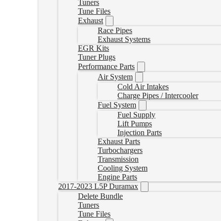
Tuners
Tune Files
Exhaust
Race Pipes
Exhaust Systems
EGR Kits
Tuner Plugs
Performance Parts
Air System
Cold Air Intakes
Charge Pipes / Intercooler
Fuel System
Fuel Supply
Lift Pumps
Injection Parts
Exhaust Parts
Turbochargers
Transmission
Cooling System
Engine Parts
2017-2023 L5P Duramax
Delete Bundle
Tuners
Tune Files