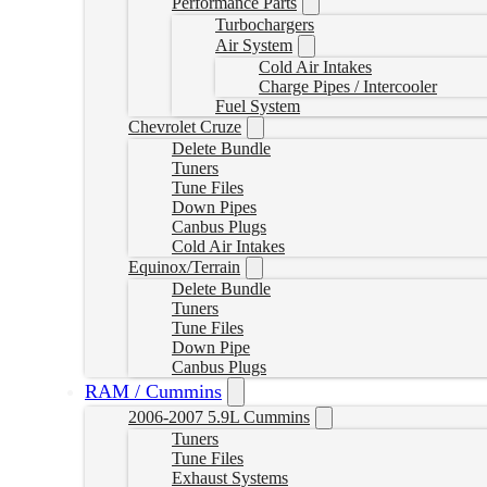
Performance Parts
Turbochargers
Air System
Cold Air Intakes
Charge Pipes / Intercooler
Fuel System
Chevrolet Cruze
Delete Bundle
Tuners
Tune Files
Down Pipes
Canbus Plugs
Cold Air Intakes
Equinox/Terrain
Delete Bundle
Tuners
Tune Files
Down Pipe
Canbus Plugs
RAM / Cummins
2006-2007 5.9L Cummins
Tuners
Tune Files
Exhaust Systems