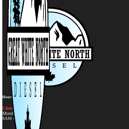
Hours:
Closed
Monday - Friday
8AM - 5PM MST