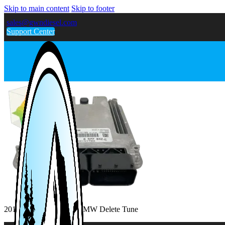
Skip to main content
Skip to footer
sales@gwndiesel.com
Support Center
2016-2018 328D 2.0L BMW Delete Tune