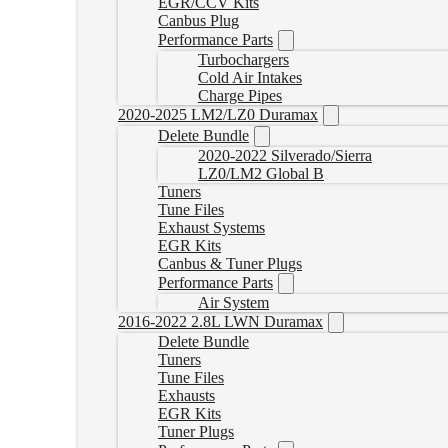
EGR/CCV Kits
Canbus Plug
Performance Parts
Turbochargers
Cold Air Intakes
Charge Pipes
2020-2025 LM2/LZ0 Duramax
Delete Bundle
2020-2022 Silverado/Sierra
LZ0/LM2 Global B
Tuners
Tune Files
Exhaust Systems
EGR Kits
Canbus & Tuner Plugs
Performance Parts
Air System
2016-2022 2.8L LWN Duramax
Delete Bundle
Tuners
Tune Files
Exhausts
EGR Kits
Tuner Plugs