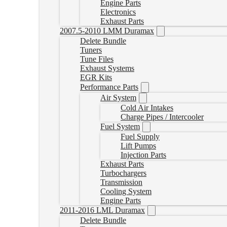
Engine Parts
Electronics
Exhaust Parts
2007.5-2010 LMM Duramax
Delete Bundle
Tuners
Tune Files
Exhaust Systems
EGR Kits
Performance Parts
Air System
Cold Air Intakes
Charge Pipes / Intercooler
Fuel System
Fuel Supply
Lift Pumps
Injection Parts
Exhaust Parts
Turbochargers
Transmission
Cooling System
Engine Parts
2011-2016 LML Duramax
Delete Bundle