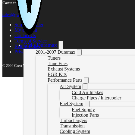
Contact Us
sales@gwndiesel.com
Support Center
My account
Contact Us
Terms of Service
GM / Duramax
Return Policy
Privacy Policy
2001-2007 Duramax
Tuners
Tune Files
© 2026 Great White North Diesel
Exhaust Systems
EGR Kits
Performance Parts
Air System
Cold Air Intakes
Charge Pipes / Intercooler
Fuel System
Fuel Supply
Injection Parts
Turbochargers
Transmission
Cooling System