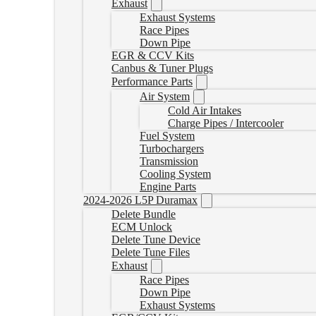
Exhaust
Exhaust Systems
Race Pipes
Down Pipe
EGR & CCV Kits
Canbus & Tuner Plugs
Performance Parts
Air System
Cold Air Intakes
Charge Pipes / Intercooler
Fuel System
Turbochargers
Transmission
Cooling System
Engine Parts
2024-2026 L5P Duramax
Delete Bundle
ECM Unlock
Delete Tune Device
Delete Tune Files
Exhaust
Race Pipes
Down Pipe
Exhaust Systems