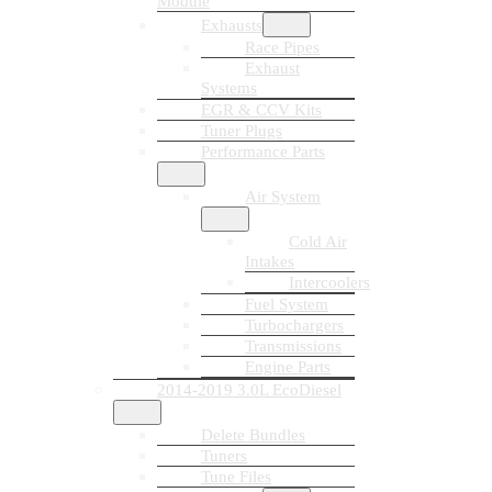
Module
Exhausts
Race Pipes
Exhaust
Systems
EGR & CCV Kits
Tuner Plugs
Performance Parts
Air System
Cold Air
Intakes
Intercoolers
Fuel System
Turbochargers
Transmissions
Engine Parts
2014-2019 3.0L EcoDiesel
Delete Bundles
Tuners
Tune Files