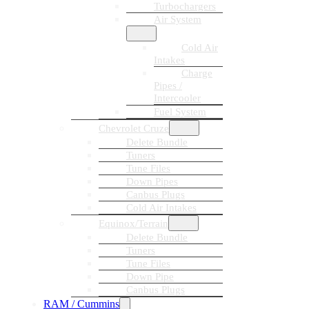
Turbochargers
Air System
Cold Air
Intakes
Charge
Pipes /
Intercooler
Fuel System
Chevrolet Cruze
Delete Bundle
Tuners
Tune Files
Down Pipes
Canbus Plugs
Cold Air Intakes
Equinox/Terrain
Delete Bundle
Tuners
Tune Files
Down Pipe
Canbus Plugs
RAM / Cummins