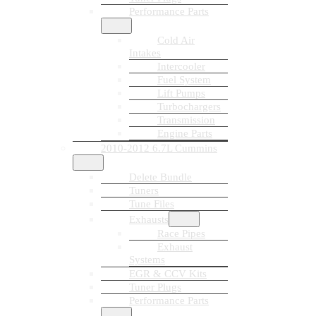
Performance Parts
Cold Air
Intakes
Intercooler
Fuel System
Lift Pumps
Turbochargers
Transmission
Engine Parts
2010-2012 6.7L Cummins
Delete Bundle
Tuners
Tune Files
Exhausts
Race Pipes
Exhaust
Systems
EGR & CCV Kits
Tuner Plugs
Performance Parts