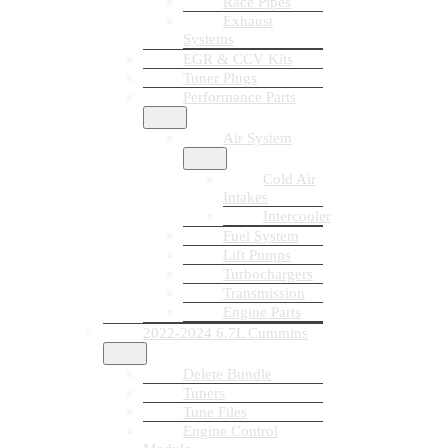
Race Pipes
Exhaust
Systems
EGR & CCV Kits
Tuner Plugs
Performance Parts
Air System
Cold Air
Intakes
Intercooler
Fuel System
Lift Pumps
Turbochargers
Transmission
Engine Parts
2022-2024 6.7L Cummins
Delete Bundle
Tuners
Tune Files
Engine Control