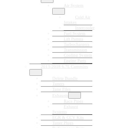
Air System
Cold Air
Intakes
Intercooler
Fuel System
Lift Pumps
Turbochargers
Transmission
Cooling System
Engine Parts
2013-2018 6.7L Cummins
Delete Bundle
Tuners
Tune Files
Exhausts
Race Pipes
Exhaust
Systems
EGR & CCV Kits
Tuner Plugs