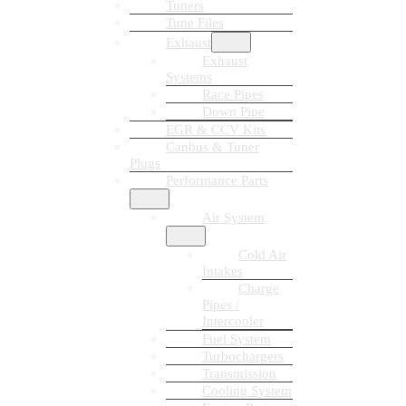
Tuners
Tune Files
Exhaust
Exhaust
Systems
Race Pipes
Down Pipe
EGR & CCV Kits
Canbus & Tuner
Plugs
Performance Parts
Air System
Cold Air
Intakes
Charge
Pipes /
Intercooler
Fuel System
Turbochargers
Transmission
Cooling System