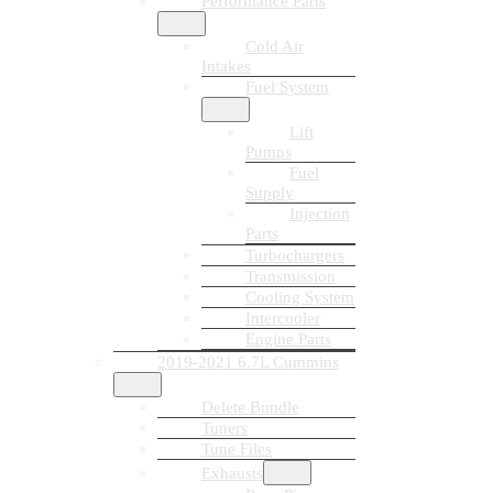
Performance Parts
Cold Air
Intakes
Fuel System
Lift
Pumps
Fuel
Supply
Injection
Parts
Turbochargers
Transmission
Cooling System
Intercooler
Engine Parts
2019-2021 6.7L Cummins
Delete Bundle
Tuners
Tune Files
Exhausts