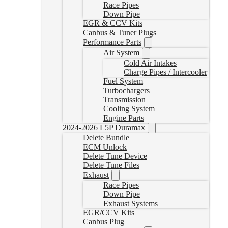
Race Pipes
Down Pipe
EGR & CCV Kits
Canbus & Tuner Plugs
Performance Parts
Air System
Cold Air Intakes
Charge Pipes / Intercooler
Fuel System
Turbochargers
Transmission
Cooling System
Engine Parts
2024-2026 L5P Duramax
Delete Bundle
ECM Unlock
Delete Tune Device
Delete Tune Files
Exhaust
Race Pipes
Down Pipe
Exhaust Systems
EGR/CCV Kits
Canbus Plug