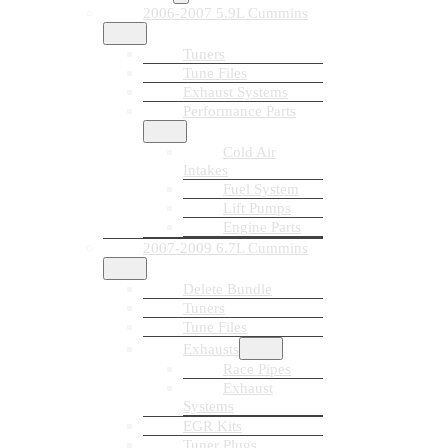
2006-2007 5.9L Cummins
Tuners
Tune Files
Exhaust Systems
Performance Parts
Cold Air
Intakes
Fuel System
Lift Pumps
Engine Parts
2007-2009 6.7L Cummins
Delete Bundle
Tuners
Tune Files
Exhausts
Race Pipes
Exhaust
Systems
EGR Kits
Tuner Plugs