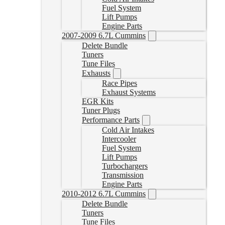
Fuel System
Lift Pumps
Engine Parts
2007-2009 6.7L Cummins
Delete Bundle
Tuners
Tune Files
Exhausts
Race Pipes
Exhaust Systems
EGR Kits
Tuner Plugs
Performance Parts
Cold Air Intakes
Intercooler
Fuel System
Lift Pumps
Turbochargers
Transmission
Engine Parts
2010-2012 6.7L Cummins
Delete Bundle
Tuners
Tune Files