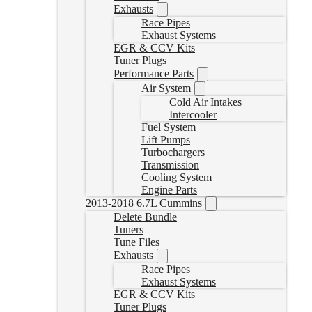
Exhausts
Race Pipes
Exhaust Systems
EGR & CCV Kits
Tuner Plugs
Performance Parts
Air System
Cold Air Intakes
Intercooler
Fuel System
Lift Pumps
Turbochargers
Transmission
Cooling System
Engine Parts
2013-2018 6.7L Cummins
Delete Bundle
Tuners
Tune Files
Exhausts
Race Pipes
Exhaust Systems
EGR & CCV Kits
Tuner Plugs