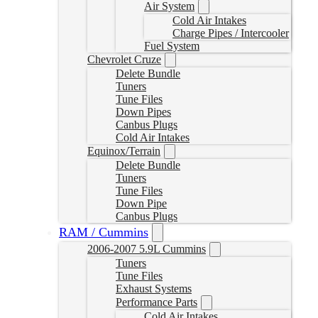
Air System
Cold Air Intakes
Charge Pipes / Intercooler
Fuel System
Chevrolet Cruze
Delete Bundle
Tuners
Tune Files
Down Pipes
Canbus Plugs
Cold Air Intakes
Equinox/Terrain
Delete Bundle
Tuners
Tune Files
Down Pipe
Canbus Plugs
RAM / Cummins
2006-2007 5.9L Cummins
Tuners
Tune Files
Exhaust Systems
Performance Parts
Cold Air Intakes