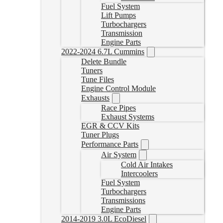
Fuel System
Lift Pumps
Turbochargers
Transmission
Engine Parts
2022-2024 6.7L Cummins
Delete Bundle
Tuners
Tune Files
Engine Control Module
Exhausts
Race Pipes
Exhaust Systems
EGR & CCV Kits
Tuner Plugs
Performance Parts
Air System
Cold Air Intakes
Intercoolers
Fuel System
Turbochargers
Transmissions
Engine Parts
2014-2019 3.0L EcoDiesel