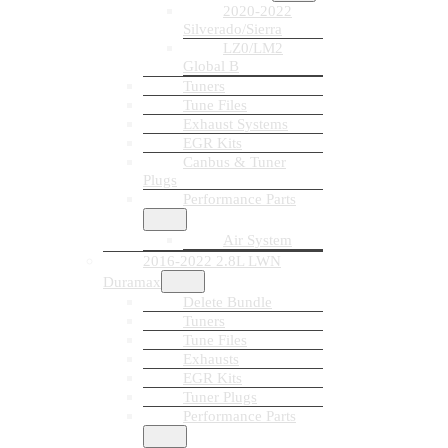
2020-2022
Silverado/Sierra
LZ0/LM2
Global B
Tuners
Tune Files
Exhaust Systems
EGR Kits
Canbus & Tuner
Plugs
Performance Parts
Air System
2016-2022 2.8L LWN
Duramax
Delete Bundle
Tuners
Tune Files
Exhausts
EGR Kits
Tuner Plugs
Performance Parts