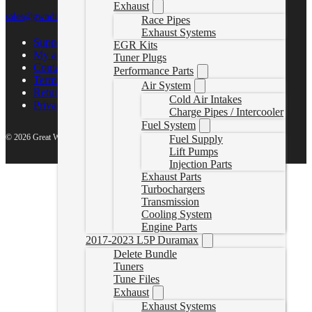
Exhaust
sales@gwndiesel.com
Race Pipes
Exhaust Systems
Support Center
EGR Kits
My account
Tuner Plugs
Contact Us
Performance Parts
Terms of Service
Air System
Return Policy
Cold Air Intakes
Privacy Policy
Charge Pipes / Intercooler
Fuel System
© 2026 Great White North Diesel
Fuel Supply
Lift Pumps
Injection Parts
Exhaust Parts
Turbochargers
Transmission
Cooling System
Engine Parts
2017-2023 L5P Duramax
Delete Bundle
Tuners
Tune Files
Exhaust
Exhaust Systems