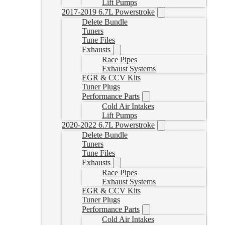
Lift Pumps
2017-2019 6.7L Powerstroke
Delete Bundle
Tuners
Tune Files
Exhausts
Race Pipes
Exhaust Systems
EGR & CCV Kits
Tuner Plugs
Performance Parts
Cold Air Intakes
Lift Pumps
2020-2022 6.7L Powerstroke
Delete Bundle
Tuners
Tune Files
Exhausts
Race Pipes
Exhaust Systems
EGR & CCV Kits
Tuner Plugs
Performance Parts
Cold Air Intakes