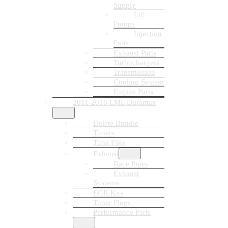
Supply
Lift
Pumps
Injection
Parts
Exhaust Parts
Turbochargers
Transmission
Cooling System
Engine Parts
2011-2016 LML Duramax
Delete Bundle
Tuners
Tune Files
Exhaust
Race Pipes
Exhaust
Systems
EGR Kits
Tuner Plugs
Performance Parts