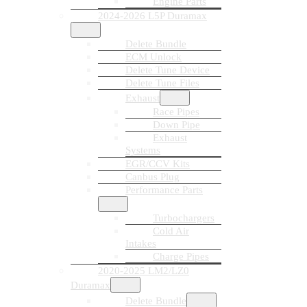
Engine Parts
2024-2026 L5P Duramax
Delete Bundle
ECM Unlock
Delete Tune Device
Delete Tune Files
Exhaust
Race Pipes
Down Pipe
Exhaust
Systems
EGR/CCV Kits
Canbus Plug
Performance Parts
Turbochargers
Cold Air
Intakes
Charge Pipes
2020-2025 LM2/LZ0
Duramax
Delete Bundle