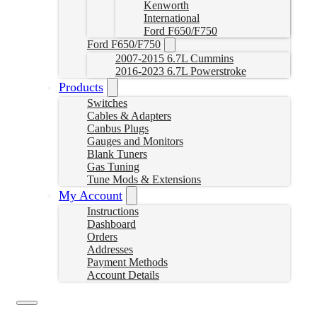
Kenworth
International
Ford F650/F750
Ford F650/F750
2007-2015 6.7L Cummins
2016-2023 6.7L Powerstroke
Products
Switches
Cables & Adapters
Canbus Plugs
Gauges and Monitors
Blank Tuners
Gas Tuning
Tune Mods & Extensions
My Account
Instructions
Dashboard
Orders
Addresses
Payment Methods
Account Details