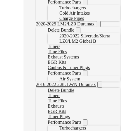
Performance Parts
Turbochargers
Cold Air Intakes
Charge Pipes
2020-2025 LM2/LZ0 Duramax
Delete Bundle
2020-2022 Silverado/Sierra
LZ0/LM2 Global B
Tuners
Tune Files
Exhaust Systems
EGR Kits
Canbus & Tuner Plugs
Performance Parts
Air System
2016-2022 2.8L LWN Duramax
Delete Bundle
Tuners
Tune Files
Exhausts
EGR Kits
Tuner Plugs
Performance Parts
Turbochargers