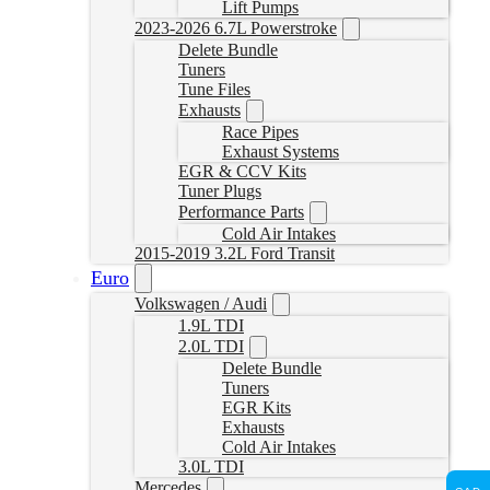
Lift Pumps
2023-2026 6.7L Powerstroke
Delete Bundle
Tuners
Tune Files
Exhausts
Race Pipes
Exhaust Systems
EGR & CCV Kits
Tuner Plugs
Performance Parts
Cold Air Intakes
2015-2019 3.2L Ford Transit
Euro
Volkswagen / Audi
1.9L TDI
2.0L TDI
Delete Bundle
Tuners
EGR Kits
Exhausts
Cold Air Intakes
3.0L TDI
Mercedes