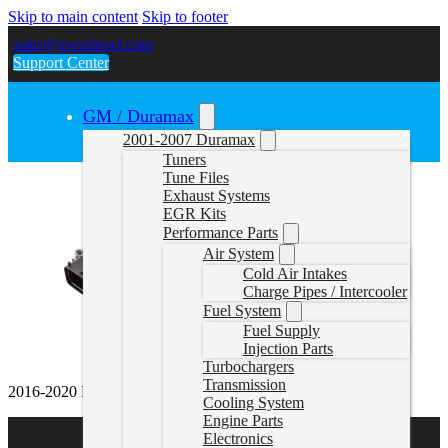
Skip to main content
Skip to footer
sales@gwndiesel.com
Support Center
GM / Duramax
2001-2007 Duramax
Tuners
Tune Files
Exhaust Systems
EGR Kits
Performance Parts
Air System
Cold Air Intakes
Charge Pipes / Intercooler
Fuel System
Fuel Supply
Injection Parts
Turbochargers
Transmission
2016-2020 Range Rover 3.0l Delete Tune
Cooling System
Engine Parts
Electronics