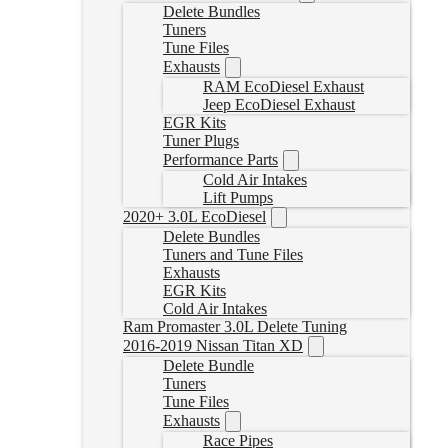
Delete Bundles
Tuners
Tune Files
Exhausts
RAM EcoDiesel Exhaust
Jeep EcoDiesel Exhaust
EGR Kits
Tuner Plugs
Performance Parts
Cold Air Intakes
Lift Pumps
2020+ 3.0L EcoDiesel
Delete Bundles
Tuners and Tune Files
Exhausts
EGR Kits
Cold Air Intakes
Ram Promaster 3.0L Delete Tuning
2016-2019 Nissan Titan XD
Delete Bundle
Tuners
Tune Files
Exhausts
Race Pipes