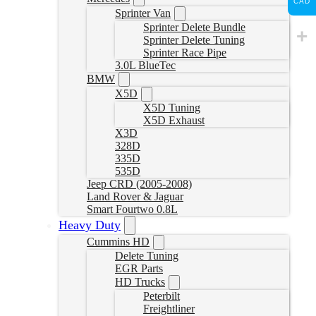
CAD
Sprinter Van
Sprinter Delete Bundle
Sprinter Delete Tuning
Sprinter Race Pipe
3.0L BlueTec
BMW
X5D
X5D Tuning
X5D Exhaust
X3D
328D
335D
535D
Jeep CRD (2005-2008)
Land Rover & Jaguar
Smart Fourtwo 0.8L
Heavy Duty
Cummins HD
Delete Tuning
EGR Parts
HD Trucks
Peterbilt
Freightliner