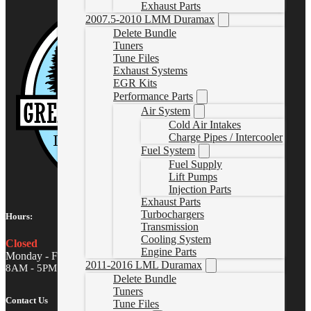
Exhaust Parts
2007.5-2010 LMM Duramax
Delete Bundle
Tuners
Tune Files
Exhaust Systems
EGR Kits
Performance Parts
Air System
Cold Air Intakes
Charge Pipes / Intercooler
Fuel System
Fuel Supply
Lift Pumps
Injection Parts
Exhaust Parts
Turbochargers
Hours:
Transmission
Cooling System
Closed
Engine Parts
Monday - Friday
2011-2016 LML Duramax
8AM - 5PM MST
Delete Bundle
Tuners
Contact Us
Tune Files