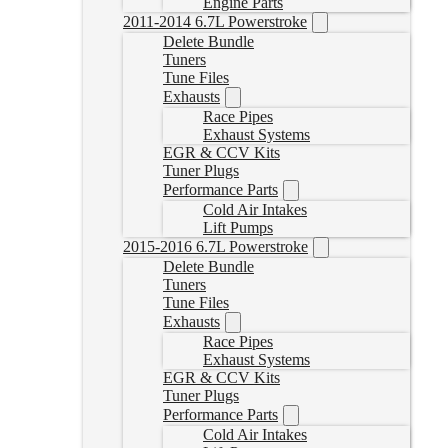
Engine Parts
2011-2014 6.7L Powerstroke
Delete Bundle
Tuners
Tune Files
Exhausts
Race Pipes
Exhaust Systems
EGR & CCV Kits
Tuner Plugs
Performance Parts
Cold Air Intakes
Lift Pumps
2015-2016 6.7L Powerstroke
Delete Bundle
Tuners
Tune Files
Exhausts
Race Pipes
Exhaust Systems
EGR & CCV Kits
Tuner Plugs
Performance Parts
Cold Air Intakes