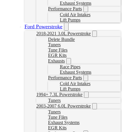
Exhaust Systems
Performance Parts
Cold Air Intakes
Lift Pumps
Ford Powerstroke
2018-2021 3.0L Powerstroke
Delete Bundle
Tuners
Tune Files
EGR Kits
Exhausts
Race Pipes
Exhaust Systems
Performance Parts
Cold Air Intakes
Lift Pumps
1994+ 7.3L Powerstroke
Tuners
2003-2007 6.0L Powerstroke
Tuners
Tune Files
Exhaust Systems
EGR Kits