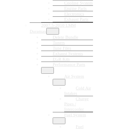
Cooling System
Engine Parts
Electronics
Exhaust Parts
2007.5-2010 LMM
Duramax
Delete Bundle
Tuners
Tune Files
Exhaust Systems
EGR Kits
Performance Parts
Air System
Cold Air
Intakes
Charge
Pipes /
Intercooler
Fuel System
Fuel