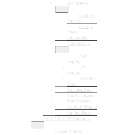
Air System
Cold Air
Intakes
Charge
Pipes /
Intercooler
Fuel System
Fuel
Supply
Lift
Pumps
Injection
Parts
Exhaust Parts
Turbochargers
Transmission
Cooling System
Engine Parts
2017-2023 L5P Duramax
Delete Bundle