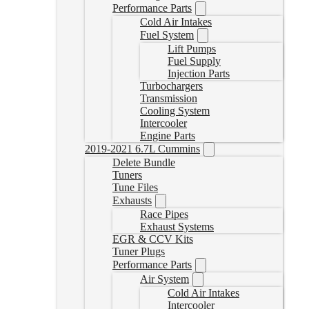
Performance Parts
Cold Air Intakes
Fuel System
Lift Pumps
Fuel Supply
Injection Parts
Turbochargers
Transmission
Cooling System
Intercooler
Engine Parts
2019-2021 6.7L Cummins
Delete Bundle
Tuners
Tune Files
Exhausts
Race Pipes
Exhaust Systems
EGR & CCV Kits
Tuner Plugs
Performance Parts
Air System
Cold Air Intakes
Intercooler