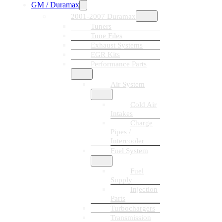
GM / Duramax
2001-2007 Duramax
Tuners
Tune Files
Exhaust Systems
EGR Kits
Performance Parts
Air System
Cold Air
Intakes
Charge
Pipes /
Intercooler
Fuel System
Fuel
Supply
Injection
Parts
Turbochargers
Transmission