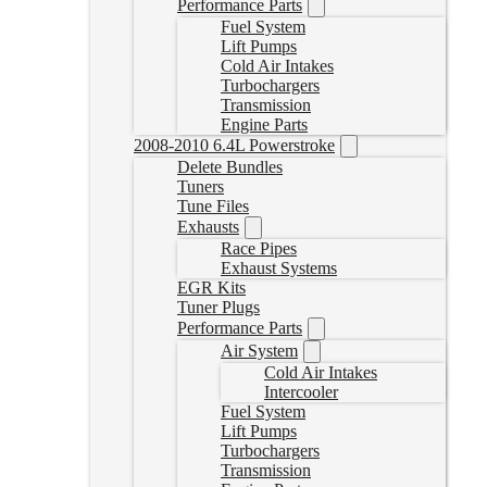
Performance Parts
Fuel System
Lift Pumps
Cold Air Intakes
Turbochargers
Transmission
Engine Parts
2008-2010 6.4L Powerstroke
Delete Bundles
Tuners
Tune Files
Exhausts
Race Pipes
Exhaust Systems
EGR Kits
Tuner Plugs
Performance Parts
Air System
Cold Air Intakes
Intercooler
Fuel System
Lift Pumps
Turbochargers
Transmission