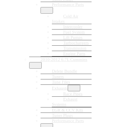
Performance Parts
Cold Air
Intakes
Intercooler
Fuel System
Lift Pumps
Turbochargers
Transmission
Engine Parts
2010-2012 6.7L Cummins
Delete Bundle
Tuners
Tune Files
Exhausts
Race Pipes
Exhaust
Systems
EGR & CCV Kits
Tuner Plugs
Performance Parts