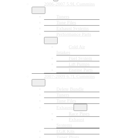
2006-2007 5.9L Cummins
Tuners
Tune Files
Exhaust Systems
Performance Parts
Cold Air
Intakes
Fuel System
Lift Pumps
Engine Parts
2007-2009 6.7L Cummins
Delete Bundle
Tuners
Tune Files
Exhausts
Race Pipes
Exhaust
Systems
EGR Kits
Tuner Plugs