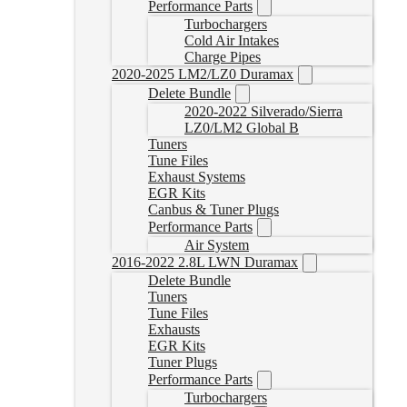
Performance Parts
Turbochargers
Cold Air Intakes
Charge Pipes
2020-2025 LM2/LZ0 Duramax
Delete Bundle
2020-2022 Silverado/Sierra
LZ0/LM2 Global B
Tuners
Tune Files
Exhaust Systems
EGR Kits
Canbus & Tuner Plugs
Performance Parts
Air System
2016-2022 2.8L LWN Duramax
Delete Bundle
Tuners
Tune Files
Exhausts
EGR Kits
Tuner Plugs
Performance Parts
Turbochargers