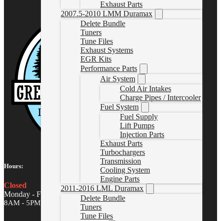
Exhaust Parts
2007.5-2010 LMM Duramax
Delete Bundle
Tuners
Tune Files
Exhaust Systems
EGR Kits
Performance Parts
Air System
Cold Air Intakes
Charge Pipes / Intercooler
Fuel System
Fuel Supply
Lift Pumps
Injection Parts
Exhaust Parts
Turbochargers
Transmission
Hours:
Cooling System
Engine Parts
Closed
2011-2016 LML Duramax
Monday - Friday
Delete Bundle
8AM - 5PM MST
Tuners
Tune Files