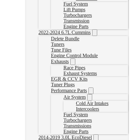
Fuel System
Lift Pumps
Turbochargers
Transmission
Engine Parts
2022-2024 6.7L Cummins
Delete Bundle
Tuners
Tune Files
Engine Control Module
Exhausts
Race Pipes
Exhaust Systems
EGR & CCV Kits
Tuner Plugs
Performance Parts
Air System
Cold Air Intakes
Intercoolers
Fuel System
Turbochargers
Transmissions
Engine Parts
2014-2019 3.0L EcoDiesel