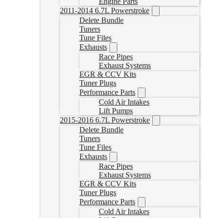
Engine Parts
2011-2014 6.7L Powerstroke
Delete Bundle
Tuners
Tune Files
Exhausts
Race Pipes
Exhaust Systems
EGR & CCV Kits
Tuner Plugs
Performance Parts
Cold Air Intakes
Lift Pumps
2015-2016 6.7L Powerstroke
Delete Bundle
Tuners
Tune Files
Exhausts
Race Pipes
Exhaust Systems
EGR & CCV Kits
Tuner Plugs
Performance Parts
Cold Air Intakes