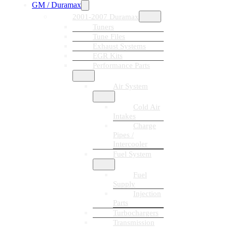
GM / Duramax
2001-2007 Duramax
Tuners
Tune Files
Exhaust Systems
EGR Kits
Performance Parts
Air System
Cold Air
Intakes
Charge
Pipes /
Intercooler
Fuel System
Fuel
Supply
Injection
Parts
Turbochargers
Transmission