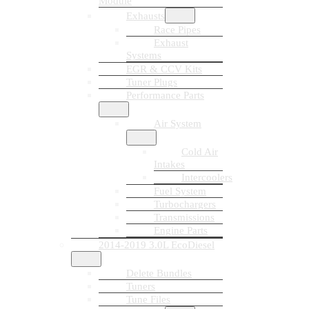
Module
Exhausts
Race Pipes
Exhaust
Systems
EGR & CCV Kits
Tuner Plugs
Performance Parts
Air System
Cold Air
Intakes
Intercoolers
Fuel System
Turbochargers
Transmissions
Engine Parts
2014-2019 3.0L EcoDiesel
Delete Bundles
Tuners
Tune Files