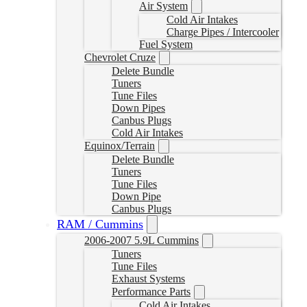
Air System
Cold Air Intakes
Charge Pipes / Intercooler
Fuel System
Chevrolet Cruze
Delete Bundle
Tuners
Tune Files
Down Pipes
Canbus Plugs
Cold Air Intakes
Equinox/Terrain
Delete Bundle
Tuners
Tune Files
Down Pipe
Canbus Plugs
RAM / Cummins
2006-2007 5.9L Cummins
Tuners
Tune Files
Exhaust Systems
Performance Parts
Cold Air Intakes