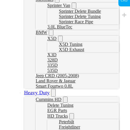
CAD
Sprinter Van
Sprinter Delete Bundle
Sprinter Delete Tuning
Sprinter Race Pipe
3.0L BlueTec
BMW
X5D
X5D Tuning
X5D Exhaust
X3D
328D
335D
535D
Jeep CRD (2005-2008)
Land Rover & Jaguar
Smart Fourtwo 0.8L
Heavy Duty
Cummins HD
Delete Tuning
EGR Parts
HD Trucks
Peterbilt
Freightliner