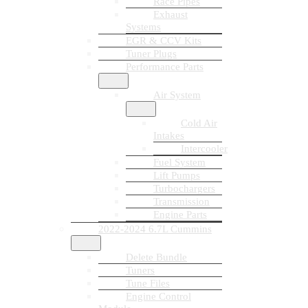
Race Pipes
Exhaust
Systems
EGR & CCV Kits
Tuner Plugs
Performance Parts
Air System
Cold Air
Intakes
Intercooler
Fuel System
Lift Pumps
Turbochargers
Transmission
Engine Parts
2022-2024 6.7L Cummins
Delete Bundle
Tuners
Tune Files
Engine Control