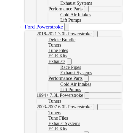
Exhaust Systems
Performance Parts
Cold Air Intakes
Lift Pumps
Ford Powerstroke
2018-2021 3.0L Powerstroke
Delete Bundle
Tuners
Tune Files
EGR Kits
Exhausts
Race Pipes
Exhaust Systems
Performance Parts
Cold Air Intakes
Lift Pumps
1994+ 7.3L Powerstroke
Tuners
2003-2007 6.0L Powerstroke
Tuners
Tune Files
Exhaust Systems
EGR Kits