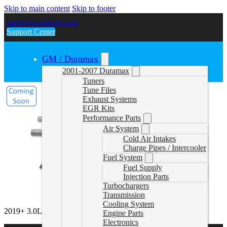
Skip to main content
Skip to footer
sales@gwndiesel.com
Support Center
GM / Duramax
2001-2007 Duramax
Tuners
Tune Files
Exhaust Systems
EGR Kits
Performance Parts
Air System
Cold Air Intakes
Charge Pipes / Intercooler
Fuel System
Fuel Supply
Injection Parts
Turbochargers
Transmission
Cooling System
2019+ 3.0L Sprinter Delete Pipe
Engine Parts
Electronics