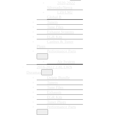
2020-2022
Silverado/Sierra
LZ0/LM2
Global B
Tuners
Tune Files
Exhaust Systems
EGR Kits
Canbus & Tuner
Plugs
Performance Parts
Air System
2016-2022 2.8L LWN
Duramax
Delete Bundle
Tuners
Tune Files
Exhausts
EGR Kits
Tuner Plugs
Performance Parts