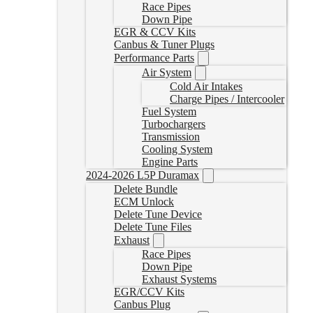
Race Pipes
Down Pipe
EGR & CCV Kits
Canbus & Tuner Plugs
Performance Parts
Air System
Cold Air Intakes
Charge Pipes / Intercooler
Fuel System
Turbochargers
Transmission
Cooling System
Engine Parts
2024-2026 L5P Duramax
Delete Bundle
ECM Unlock
Delete Tune Device
Delete Tune Files
Exhaust
Race Pipes
Down Pipe
Exhaust Systems
EGR/CCV Kits
Canbus Plug