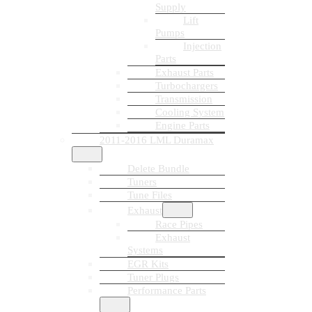
Supply
Lift
Pumps
Injection
Parts
Exhaust Parts
Turbochargers
Transmission
Cooling System
Engine Parts
2011-2016 LML Duramax
Delete Bundle
Tuners
Tune Files
Exhaust
Race Pipes
Exhaust
Systems
EGR Kits
Tuner Plugs
Performance Parts