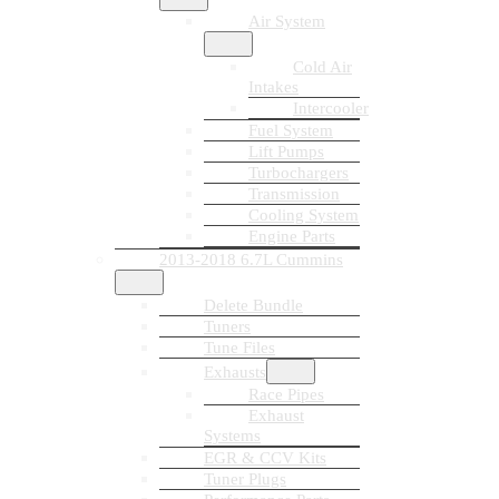
Air System
Cold Air
Intakes
Intercooler
Fuel System
Lift Pumps
Turbochargers
Transmission
Cooling System
Engine Parts
2013-2018 6.7L Cummins
Delete Bundle
Tuners
Tune Files
Exhausts
Race Pipes
Exhaust
Systems
EGR & CCV Kits
Tuner Plugs