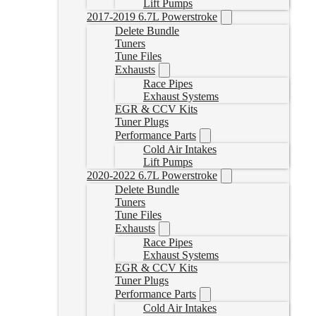
Lift Pumps
2017-2019 6.7L Powerstroke
Delete Bundle
Tuners
Tune Files
Exhausts
Race Pipes
Exhaust Systems
EGR & CCV Kits
Tuner Plugs
Performance Parts
Cold Air Intakes
Lift Pumps
2020-2022 6.7L Powerstroke
Delete Bundle
Tuners
Tune Files
Exhausts
Race Pipes
Exhaust Systems
EGR & CCV Kits
Tuner Plugs
Performance Parts
Cold Air Intakes