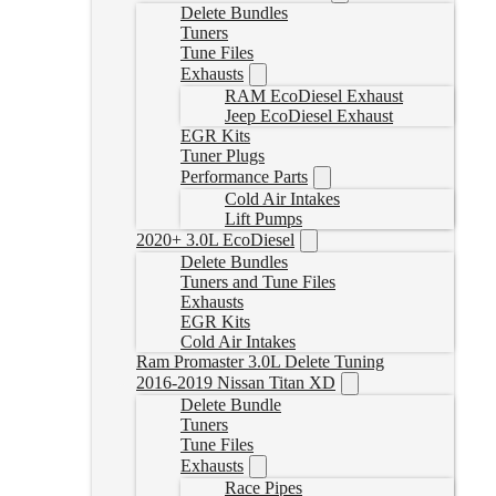
Delete Bundles
Tuners
Tune Files
Exhausts
RAM EcoDiesel Exhaust
Jeep EcoDiesel Exhaust
EGR Kits
Tuner Plugs
Performance Parts
Cold Air Intakes
Lift Pumps
2020+ 3.0L EcoDiesel
Delete Bundles
Tuners and Tune Files
Exhausts
EGR Kits
Cold Air Intakes
Ram Promaster 3.0L Delete Tuning
2016-2019 Nissan Titan XD
Delete Bundle
Tuners
Tune Files
Exhausts
Race Pipes