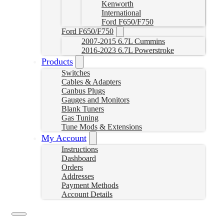
Kenworth
International
Ford F650/F750
Ford F650/F750
2007-2015 6.7L Cummins
2016-2023 6.7L Powerstroke
Products
Switches
Cables & Adapters
Canbus Plugs
Gauges and Monitors
Blank Tuners
Gas Tuning
Tune Mods & Extensions
My Account
Instructions
Dashboard
Orders
Addresses
Payment Methods
Account Details