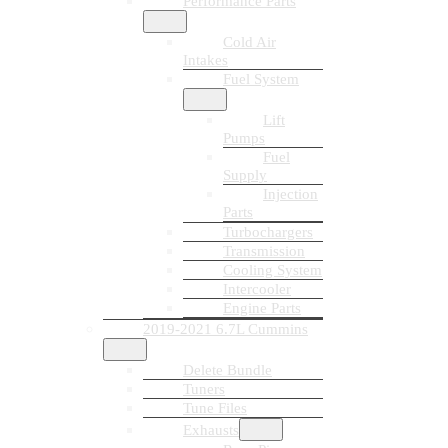
Performance Parts
Cold Air
Intakes
Fuel System
Lift
Pumps
Fuel
Supply
Injection
Parts
Turbochargers
Transmission
Cooling System
Intercooler
Engine Parts
2019-2021 6.7L Cummins
Delete Bundle
Tuners
Tune Files
Exhausts