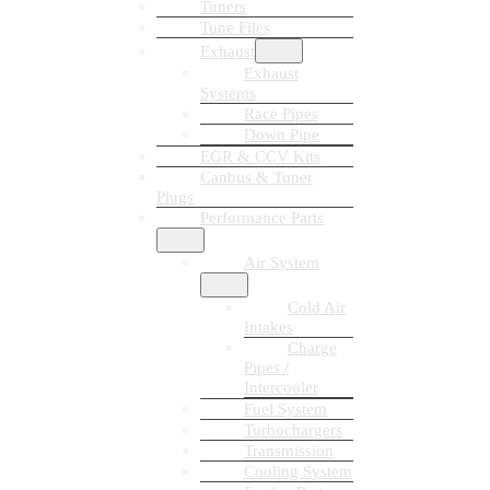
Tuners
Tune Files
Exhaust
Exhaust
Systems
Race Pipes
Down Pipe
EGR & CCV Kits
Canbus & Tuner
Plugs
Performance Parts
Air System
Cold Air
Intakes
Charge
Pipes /
Intercooler
Fuel System
Turbochargers
Transmission
Cooling System