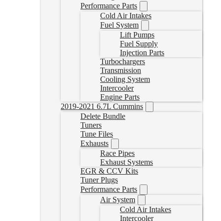
Performance Parts
Cold Air Intakes
Fuel System
Lift Pumps
Fuel Supply
Injection Parts
Turbochargers
Transmission
Cooling System
Intercooler
Engine Parts
2019-2021 6.7L Cummins
Delete Bundle
Tuners
Tune Files
Exhausts
Race Pipes
Exhaust Systems
EGR & CCV Kits
Tuner Plugs
Performance Parts
Air System
Cold Air Intakes
Intercooler