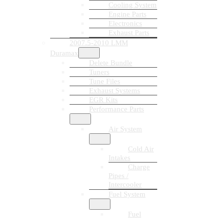
Cooling System
Engine Parts
Electronics
Exhaust Parts
2007.5-2010 LMM
Duramax
Delete Bundle
Tuners
Tune Files
Exhaust Systems
EGR Kits
Performance Parts
Air System
Cold Air
Intakes
Charge
Pipes /
Intercooler
Fuel System
Fuel