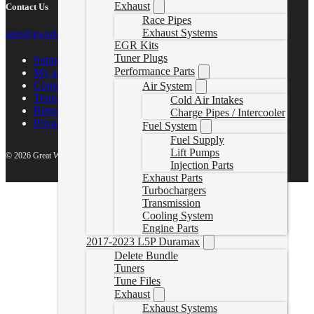
Exhaust
Contact Us
Race Pipes
Exhaust Systems
sales@gwndiesel.com
EGR Kits
Tuner Plugs
Support Center
Performance Parts
My account
Contact Us
Air System
Terms of Service
Cold Air Intakes
Return Policy
Charge Pipes / Intercooler
Privacy Policy
Fuel System
Fuel Supply
Lift Pumps
© 2026 Great White North Diesel
Injection Parts
Exhaust Parts
Turbochargers
Transmission
Cooling System
Engine Parts
2017-2023 L5P Duramax
Delete Bundle
Tuners
Tune Files
Exhaust
Exhaust Systems