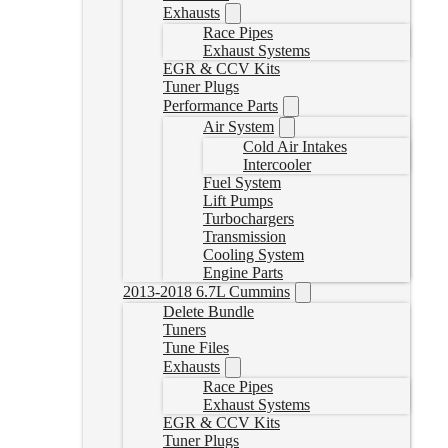
Exhausts
Race Pipes
Exhaust Systems
EGR & CCV Kits
Tuner Plugs
Performance Parts
Air System
Cold Air Intakes
Intercooler
Fuel System
Lift Pumps
Turbochargers
Transmission
Cooling System
Engine Parts
2013-2018 6.7L Cummins
Delete Bundle
Tuners
Tune Files
Exhausts
Race Pipes
Exhaust Systems
EGR & CCV Kits
Tuner Plugs