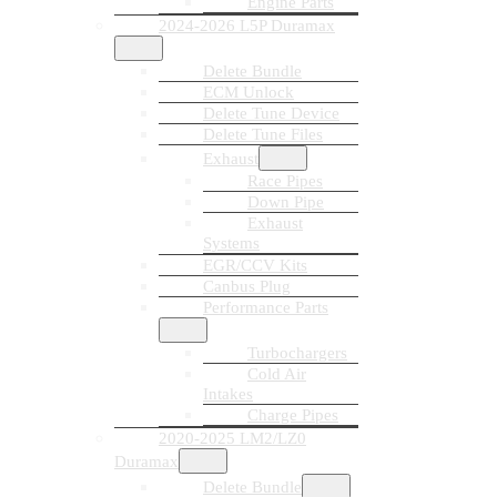
Engine Parts
2024-2026 L5P Duramax
Delete Bundle
ECM Unlock
Delete Tune Device
Delete Tune Files
Exhaust
Race Pipes
Down Pipe
Exhaust
Systems
EGR/CCV Kits
Canbus Plug
Performance Parts
Turbochargers
Cold Air
Intakes
Charge Pipes
2020-2025 LM2/LZ0
Duramax
Delete Bundle