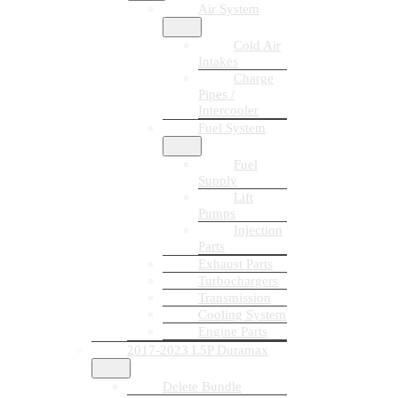
Air System
Cold Air
Intakes
Charge
Pipes /
Intercooler
Fuel System
Fuel
Supply
Lift
Pumps
Injection
Parts
Exhaust Parts
Turbochargers
Transmission
Cooling System
Engine Parts
2017-2023 L5P Duramax
Delete Bundle