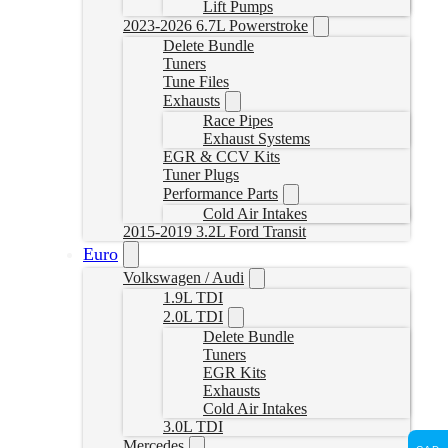
Lift Pumps
2023-2026 6.7L Powerstroke
Delete Bundle
Tuners
Tune Files
Exhausts
Race Pipes
Exhaust Systems
EGR & CCV Kits
Tuner Plugs
Performance Parts
Cold Air Intakes
2015-2019 3.2L Ford Transit
Euro
Volkswagen / Audi
1.9L TDI
2.0L TDI
Delete Bundle
Tuners
EGR Kits
Exhausts
Cold Air Intakes
3.0L TDI
Mercedes