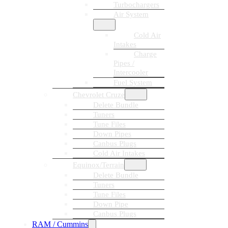
Turbochargers
Air System
Cold Air
Intakes
Charge
Pipes /
Intercooler
Fuel System
Chevrolet Cruze
Delete Bundle
Tuners
Tune Files
Down Pipes
Canbus Plugs
Cold Air Intakes
Equinox/Terrain
Delete Bundle
Tuners
Tune Files
Down Pipe
Canbus Plugs
RAM / Cummins