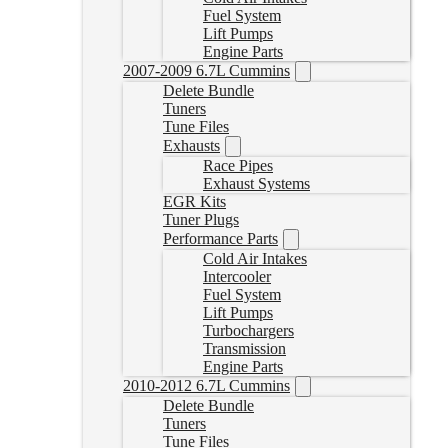
Fuel System
Lift Pumps
Engine Parts
2007-2009 6.7L Cummins
Delete Bundle
Tuners
Tune Files
Exhausts
Race Pipes
Exhaust Systems
EGR Kits
Tuner Plugs
Performance Parts
Cold Air Intakes
Intercooler
Fuel System
Lift Pumps
Turbochargers
Transmission
Engine Parts
2010-2012 6.7L Cummins
Delete Bundle
Tuners
Tune Files