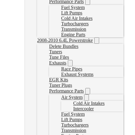
Performance Parts
Fuel System
Lift Pumps
Cold Air Intakes
Turbochargers
Transmission
Engine Parts
2008-2010 6.4L Powerstroke
Delete Bundles
Tuners
Tune Files
Exhausts
Race Pipes
Exhaust Systems
EGR Kits
Tuner Plugs
Performance Parts
Air System
Cold Air Intakes
Intercooler
Fuel System
Lift Pumps
Turbochargers
Transmission