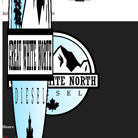
Inline 6 Data Link Adapter
Hours: