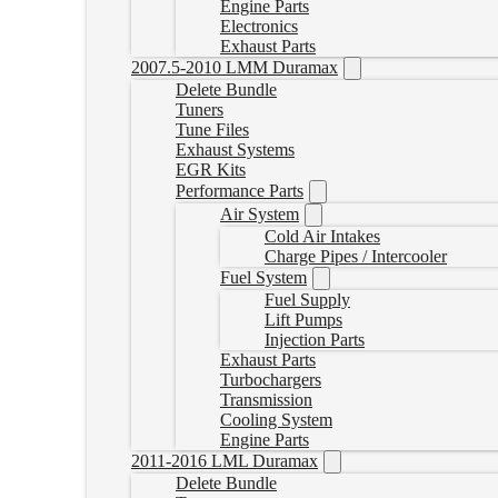
Engine Parts
Electronics
Exhaust Parts
2007.5-2010 LMM Duramax
Delete Bundle
Tuners
Tune Files
Exhaust Systems
EGR Kits
Performance Parts
Air System
Cold Air Intakes
Charge Pipes / Intercooler
Fuel System
Fuel Supply
Lift Pumps
Injection Parts
Exhaust Parts
Turbochargers
Transmission
Cooling System
Engine Parts
2011-2016 LML Duramax
Delete Bundle