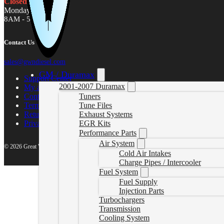
Closed
Monday - Friday
8AM - 5PM MST
Contact Us
sales@gwndiesel.com
GM / Duramax
Support Center
2001-2007 Duramax
My account
Contact Us
Tuners
Terms of Service
Tune Files
Return Policy
Exhaust Systems
Privacy Policy
EGR Kits
Performance Parts
Air System
© 2026 Great White North Diesel
Cold Air Intakes
Charge Pipes / Intercooler
Fuel System
Fuel Supply
Injection Parts
Turbochargers
Transmission
Cooling System