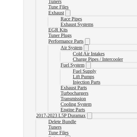
Tuners
Tune Files
Exhaust
Race Pipes
Exhaust Systems
EGR Kits
Tuner Plugs
Performance Parts
Air System
Cold Air Intakes
Charge Pipes / Intercooler
Fuel System
Fuel Supply
Lift Pumps
Injection Parts
Exhaust Parts
Turbochargers
Transmission
Cooling System
Engine Parts
2017-2023 L5P Duramax
Delete Bundle
Tuners
Tune Files