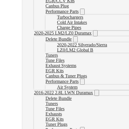
EGR/CCV Kits
Canbus Plug
Performance Parts
Turbochargers
Cold Air Intakes
Charge Pipes
2020-2025 LM2/LZ0 Duramax
Delete Bundle
2020-2022 Silverado/Sierra
LZ0/LM2 Global B
Tuners
Tune Files
Exhaust Systems
EGR Kits
Canbus & Tuner Plugs
Performance Parts
Air System
2016-2022 2.8L LWN Duramax
Delete Bundle
Tuners
Tune Files
Exhausts
EGR Kits
Tuner Plugs