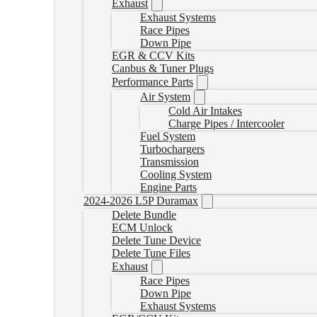
Exhaust
Exhaust Systems
Race Pipes
Down Pipe
EGR & CCV Kits
Canbus & Tuner Plugs
Performance Parts
Air System
Cold Air Intakes
Charge Pipes / Intercooler
Fuel System
Turbochargers
Transmission
Cooling System
Engine Parts
2024-2026 L5P Duramax
Delete Bundle
ECM Unlock
Delete Tune Device
Delete Tune Files
Exhaust
Race Pipes
Down Pipe
Exhaust Systems