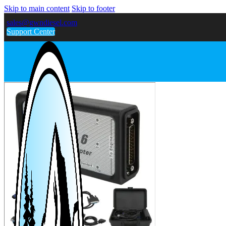
Skip to main content
Skip to footer
sales@gwndiesel.com
Support Center