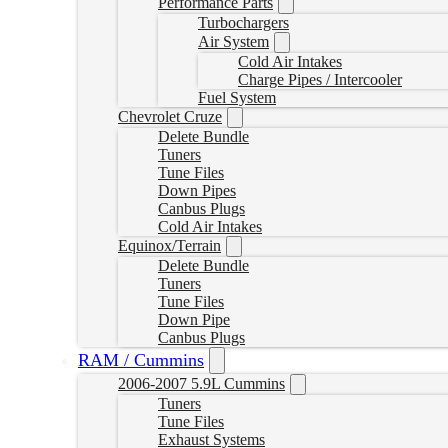
Performance Parts
Turbochargers
Air System
Cold Air Intakes
Charge Pipes / Intercooler
Fuel System
Chevrolet Cruze
Delete Bundle
Tuners
Tune Files
Down Pipes
Canbus Plugs
Cold Air Intakes
Equinox/Terrain
Delete Bundle
Tuners
Tune Files
Down Pipe
Canbus Plugs
RAM / Cummins
2006-2007 5.9L Cummins
Tuners
Tune Files
Exhaust Systems