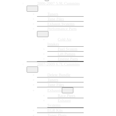
2006-2007 5.9L Cummins
Tuners
Tune Files
Exhaust Systems
Performance Parts
Cold Air
Intakes
Fuel System
Lift Pumps
Engine Parts
2007-2009 6.7L Cummins
Delete Bundle
Tuners
Tune Files
Exhausts
Race Pipes
Exhaust
Systems
EGR Kits
Tuner Plugs