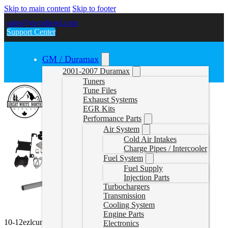
Skip to main content
Skip to footer
sales@gwndiesel.com
Support Center
GM / Duramax
2001-2007 Duramax
Tuners
Tune Files
Exhaust Systems
EGR Kits
Performance Parts
Air System
Cold Air Intakes
Charge Pipes / Intercooler
Fuel System
Fuel Supply
Injection Parts
Turbochargers
Transmission
Cooling System
Engine Parts
10-12ezlcumminsbundle
Electronics