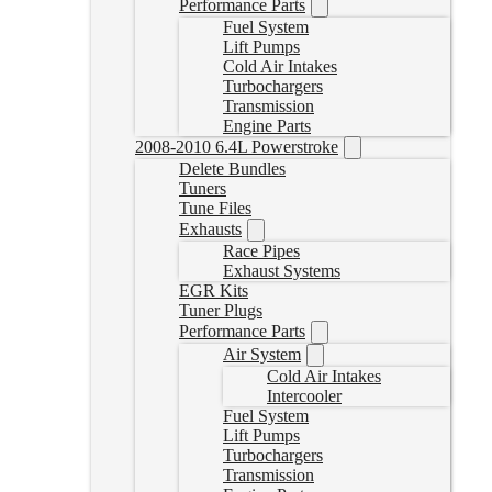
Performance Parts
Fuel System
Lift Pumps
Cold Air Intakes
Turbochargers
Transmission
Engine Parts
2008-2010 6.4L Powerstroke
Delete Bundles
Tuners
Tune Files
Exhausts
Race Pipes
Exhaust Systems
EGR Kits
Tuner Plugs
Performance Parts
Air System
Cold Air Intakes
Intercooler
Fuel System
Lift Pumps
Turbochargers
Transmission