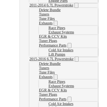
Engine Parts
2011-2014 6.7L Powerstroke
Delete Bundle
Tuners
Tune Files
Exhausts
Race Pipes
Exhaust Systems
EGR & CCV Kits
Tuner Plugs
Performance Parts
Cold Air Intakes
Lift Pumps
2015-2016 6.7L Powerstroke
Delete Bundle
Tuners
Tune Files
Exhausts
Race Pipes
Exhaust Systems
EGR & CCV Kits
Tuner Plugs
Performance Parts
Cold Air Intakes