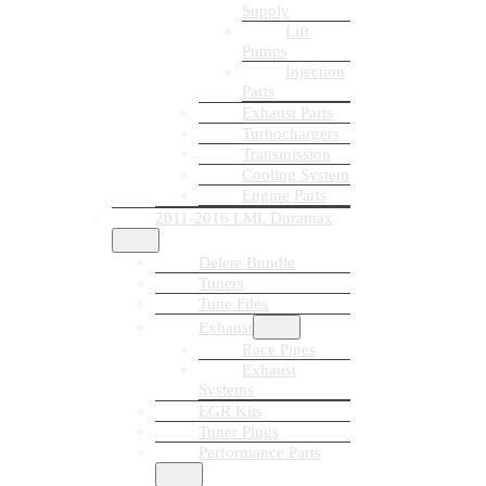
Supply
Lift
Pumps
Injection
Parts
Exhaust Parts
Turbochargers
Transmission
Cooling System
Engine Parts
2011-2016 LML Duramax
Delete Bundle
Tuners
Tune Files
Exhaust
Race Pipes
Exhaust
Systems
EGR Kits
Tuner Plugs
Performance Parts