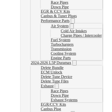
Race Pipes
Down Pipe
EGR & CCV Kits
Canbus & Tuner Plugs
Performance Parts
Air System
Cold Air Intakes
Charge Pipes / Intercooler
Fuel System
Turbochargers
Transmission
Cooling System
Engine Parts
2024-2026 L5P Duramax
Delete Bundle
ECM Unlock
Delete Tune Device
Delete Tune Files
Exhaust
Race Pipes
Down Pipe
Exhaust Systems
EGR/CCV Kits
Canbus Plug