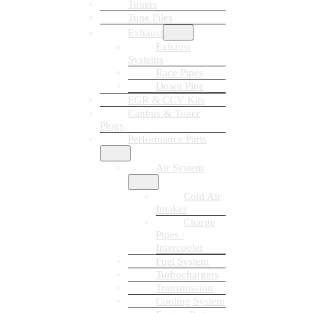
Tuners
Tune Files
Exhaust
Exhaust
Systems
Race Pipes
Down Pipe
EGR & CCV Kits
Canbus & Tuner
Plugs
Performance Parts
Air System
Cold Air
Intakes
Charge
Pipes /
Intercooler
Fuel System
Turbochargers
Transmission
Cooling System