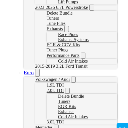
Lift Pumps
2023-2026 6.7L Powerstroke
Delete Bundle
Tuners
Tune Files
Exhausts
Race Pipes
Exhaust Systems
EGR & CCV Kits
Tuner Plugs
Performance Parts
Cold Air Intakes
2015-2019 3.2L Ford Transit
Euro
Volkswagen / Audi
1.9L TDI
2.0L TDI
Delete Bundle
Tuners
EGR Kits
Exhausts
Cold Air Intakes
3.0L TDI
Mercedes