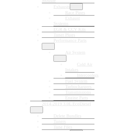
Module
Exhausts
Race Pipes
Exhaust
Systems
EGR & CCV Kits
Tuner Plugs
Performance Parts
Air System
Cold Air
Intakes
Intercoolers
Fuel System
Turbochargers
Transmissions
Engine Parts
2014-2019 3.0L EcoDiesel
Delete Bundles
Tuners
Tune Files