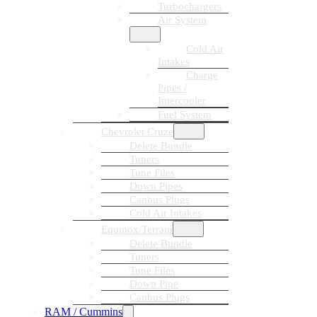
Turbochargers
Air System
Cold Air
Intakes
Charge
Pipes /
Intercooler
Fuel System
Chevrolet Cruze
Delete Bundle
Tuners
Tune Files
Down Pipes
Canbus Plugs
Cold Air Intakes
Equinox/Terrain
Delete Bundle
Tuners
Tune Files
Down Pipe
Canbus Plugs
RAM / Cummins