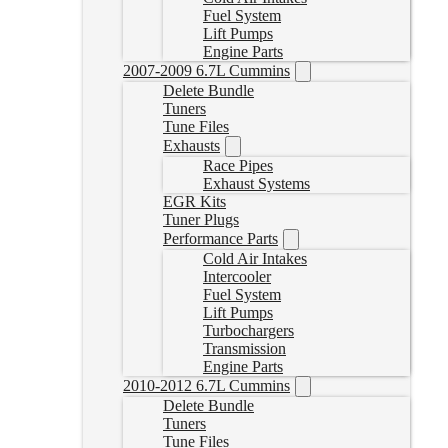
Fuel System
Lift Pumps
Engine Parts
2007-2009 6.7L Cummins
Delete Bundle
Tuners
Tune Files
Exhausts
Race Pipes
Exhaust Systems
EGR Kits
Tuner Plugs
Performance Parts
Cold Air Intakes
Intercooler
Fuel System
Lift Pumps
Turbochargers
Transmission
Engine Parts
2010-2012 6.7L Cummins
Delete Bundle
Tuners
Tune Files