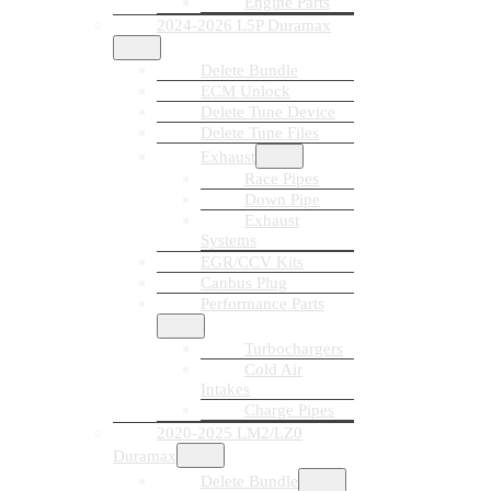
Engine Parts
2024-2026 L5P Duramax
Delete Bundle
ECM Unlock
Delete Tune Device
Delete Tune Files
Exhaust
Race Pipes
Down Pipe
Exhaust
Systems
EGR/CCV Kits
Canbus Plug
Performance Parts
Turbochargers
Cold Air
Intakes
Charge Pipes
2020-2025 LM2/LZ0
Duramax
Delete Bundle