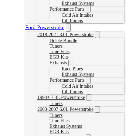
Exhaust Systems
Performance Parts
Cold Air Intakes
Lift Pumps
Ford Powerstroke
2018-2021 3.0L Powerstroke
Delete Bundle
Tuners
Tune Files
EGR Kits
Exhausts
Race Pipes
Exhaust Systems
Performance Parts
Cold Air Intakes
Lift Pumps
1994+ 7.3L Powerstroke
Tuners
2003-2007 6.0L Powerstroke
Tuners
Tune Files
Exhaust Systems
EGR Kits