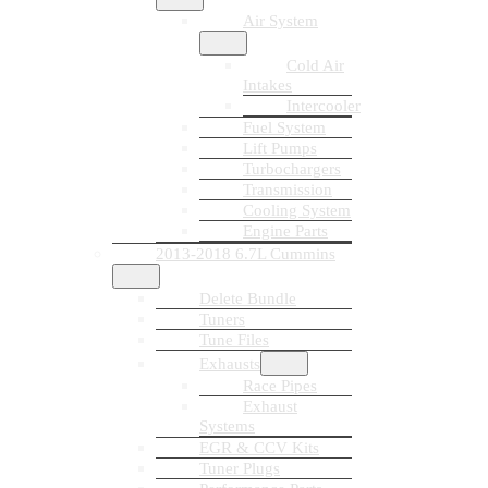
Air System
Cold Air
Intakes
Intercooler
Fuel System
Lift Pumps
Turbochargers
Transmission
Cooling System
Engine Parts
2013-2018 6.7L Cummins
Delete Bundle
Tuners
Tune Files
Exhausts
Race Pipes
Exhaust
Systems
EGR & CCV Kits
Tuner Plugs