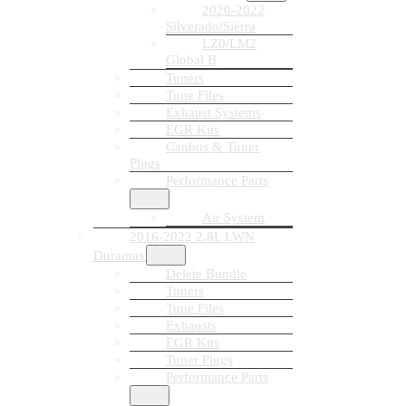
2020-2022
Silverado/Sierra
LZ0/LM2
Global B
Tuners
Tune Files
Exhaust Systems
EGR Kits
Canbus & Tuner
Plugs
Performance Parts
Air System
2016-2022 2.8L LWN
Duramax
Delete Bundle
Tuners
Tune Files
Exhausts
EGR Kits
Tuner Plugs
Performance Parts