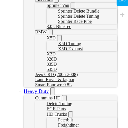
CAD
Sprinter Van
Sprinter Delete Bundle
Sprinter Delete Tuning
Sprinter Race Pipe
3.0L BlueTec
BMW
X5D
X5D Tuning
X5D Exhaust
X3D
328D
335D
535D
Jeep CRD (2005-2008)
Land Rover & Jaguar
Smart Fourtwo 0.8L
Heavy Duty
Cummins HD
Delete Tuning
EGR Parts
HD Trucks
Peterbilt
Freightliner