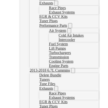
Exhausts
Race Pipes
Exhaust Systems
EGR & CCV Kits
Tuner Plugs
Performance Parts
Air System
Cold Air Intakes
Intercooler
Fuel System
Lift Pumps
Turbochargers
Transmission
Cooling System
Engine Parts
2013-2018 6.7L Cummins
Delete Bundle
Tuners
Tune Files
Exhausts
Race Pipes
Exhaust Systems
EGR & CCV Kits
Tuner Plugs