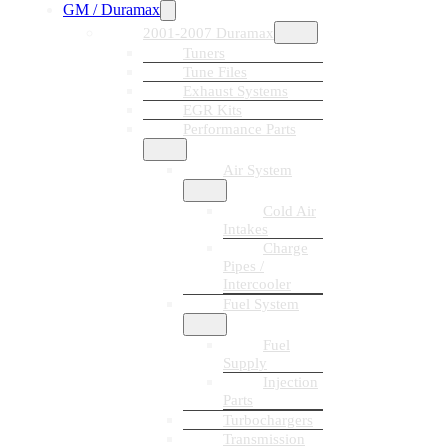
GM / Duramax
2001-2007 Duramax
Tuners
Tune Files
Exhaust Systems
EGR Kits
Performance Parts
Air System
Cold Air
Intakes
Charge
Pipes /
Intercooler
Fuel System
Fuel
Supply
Injection
Parts
Turbochargers
Transmission