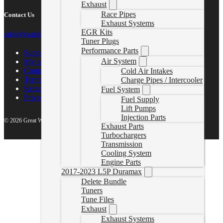
Exhaust
Race Pipes
Contact Us
Exhaust Systems
EGR Kits
sales@gwndiesel.com
Tuner Plugs
Performance Parts
Support Center
Air System
My account
Contact Us
Cold Air Intakes
Terms of Service
Charge Pipes / Intercooler
Return Policy
Fuel System
Privacy Policy
Fuel Supply
Lift Pumps
Injection Parts
© 2026 Great White North Diesel
Exhaust Parts
Turbochargers
Transmission
Cooling System
Engine Parts
2017-2023 L5P Duramax
Delete Bundle
Tuners
Tune Files
Exhaust
Exhaust Systems