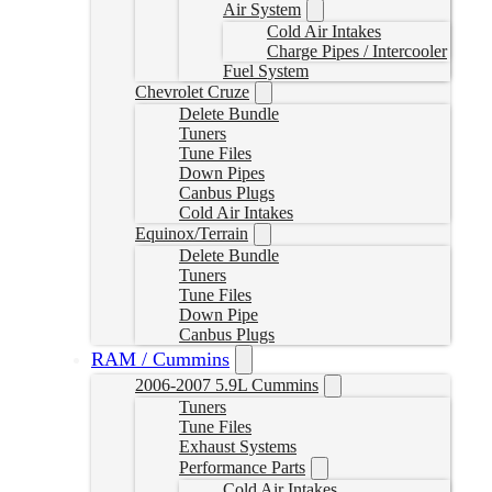
Air System
Cold Air Intakes
Charge Pipes / Intercooler
Fuel System
Chevrolet Cruze
Delete Bundle
Tuners
Tune Files
Down Pipes
Canbus Plugs
Cold Air Intakes
Equinox/Terrain
Delete Bundle
Tuners
Tune Files
Down Pipe
Canbus Plugs
RAM / Cummins
2006-2007 5.9L Cummins
Tuners
Tune Files
Exhaust Systems
Performance Parts
Cold Air Intakes