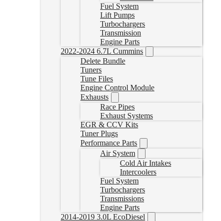
Fuel System
Lift Pumps
Turbochargers
Transmission
Engine Parts
2022-2024 6.7L Cummins
Delete Bundle
Tuners
Tune Files
Engine Control Module
Exhausts
Race Pipes
Exhaust Systems
EGR & CCV Kits
Tuner Plugs
Performance Parts
Air System
Cold Air Intakes
Intercoolers
Fuel System
Turbochargers
Transmissions
Engine Parts
2014-2019 3.0L EcoDiesel