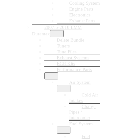
Cooling System
Engine Parts
Electronics
Exhaust Parts
2007.5-2010 LMM
Duramax
Delete Bundle
Tuners
Tune Files
Exhaust Systems
EGR Kits
Performance Parts
Air System
Cold Air
Intakes
Charge
Pipes /
Intercooler
Fuel System
Fuel