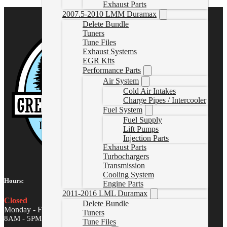
Exhaust Parts
2007.5-2010 LMM Duramax
Delete Bundle
Tuners
Tune Files
Exhaust Systems
EGR Kits
Performance Parts
Air System
Cold Air Intakes
Charge Pipes / Intercooler
Fuel System
Fuel Supply
Lift Pumps
Injection Parts
Exhaust Parts
Turbochargers
Transmission
Cooling System
Hours:
Engine Parts
2011-2016 LML Duramax
Closed
Delete Bundle
Monday - Friday
Tuners
8AM - 5PM MST
Tune Files