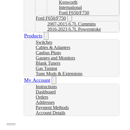
Kenworth
International
Ford F650/F750
Ford F650/F750
2007-2015 6.7L Cummins
2016-2023 6.7L Powerstroke
Products
Switches
Cables & Adapters
Canbus Plugs
Gauges and Monitors
Blank Tuners
Gas Tuning
Tune Mods & Extensions
My Account
Instructions
Dashboard
Orders
Addresses
Payment Methods
Account Details