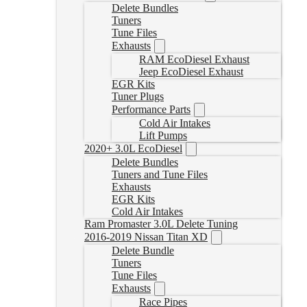
Delete Bundles
Tuners
Tune Files
Exhausts
RAM EcoDiesel Exhaust
Jeep EcoDiesel Exhaust
EGR Kits
Tuner Plugs
Performance Parts
Cold Air Intakes
Lift Pumps
2020+ 3.0L EcoDiesel
Delete Bundles
Tuners and Tune Files
Exhausts
EGR Kits
Cold Air Intakes
Ram Promaster 3.0L Delete Tuning
2016-2019 Nissan Titan XD
Delete Bundle
Tuners
Tune Files
Exhausts
Race Pipes