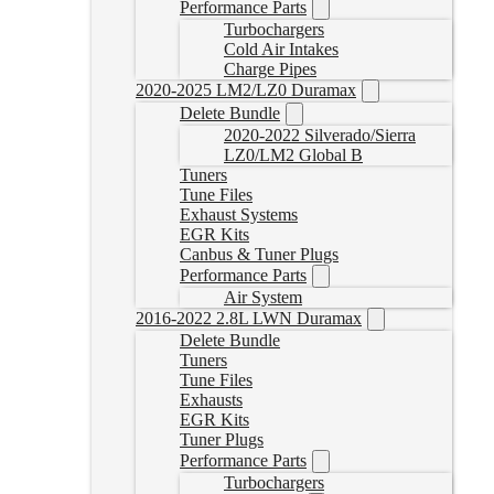
Performance Parts
Turbochargers
Cold Air Intakes
Charge Pipes
2020-2025 LM2/LZ0 Duramax
Delete Bundle
2020-2022 Silverado/Sierra
LZ0/LM2 Global B
Tuners
Tune Files
Exhaust Systems
EGR Kits
Canbus & Tuner Plugs
Performance Parts
Air System
2016-2022 2.8L LWN Duramax
Delete Bundle
Tuners
Tune Files
Exhausts
EGR Kits
Tuner Plugs
Performance Parts
Turbochargers