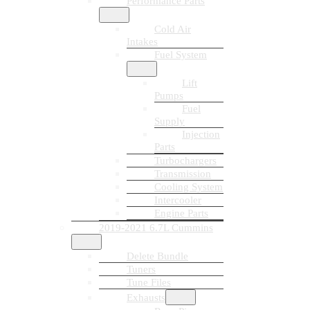
Performance Parts
Cold Air
Intakes
Fuel System
Lift
Pumps
Fuel
Supply
Injection
Parts
Turbochargers
Transmission
Cooling System
Intercooler
Engine Parts
2019-2021 6.7L Cummins
Delete Bundle
Tuners
Tune Files
Exhausts