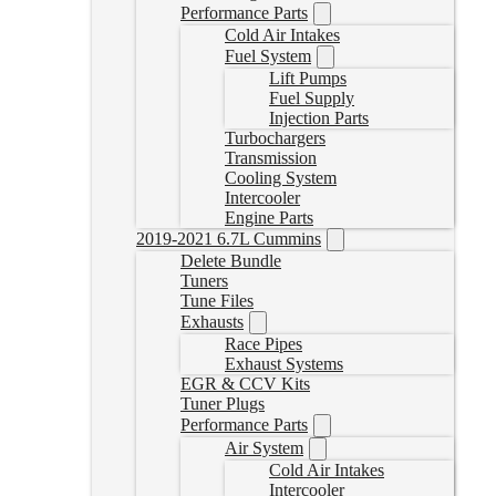
Performance Parts
Cold Air Intakes
Fuel System
Lift Pumps
Fuel Supply
Injection Parts
Turbochargers
Transmission
Cooling System
Intercooler
Engine Parts
2019-2021 6.7L Cummins
Delete Bundle
Tuners
Tune Files
Exhausts
Race Pipes
Exhaust Systems
EGR & CCV Kits
Tuner Plugs
Performance Parts
Air System
Cold Air Intakes
Intercooler