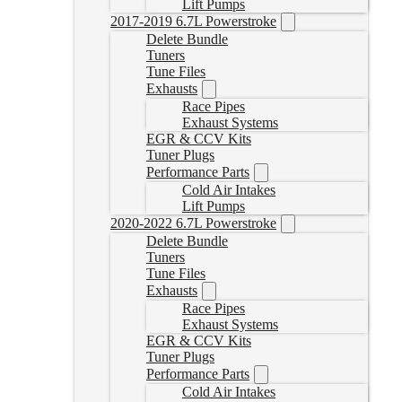
Lift Pumps
2017-2019 6.7L Powerstroke
Delete Bundle
Tuners
Tune Files
Exhausts
Race Pipes
Exhaust Systems
EGR & CCV Kits
Tuner Plugs
Performance Parts
Cold Air Intakes
Lift Pumps
2020-2022 6.7L Powerstroke
Delete Bundle
Tuners
Tune Files
Exhausts
Race Pipes
Exhaust Systems
EGR & CCV Kits
Tuner Plugs
Performance Parts
Cold Air Intakes