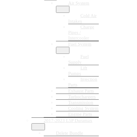
Air System
Cold Air
Intakes
Charge
Pipes /
Intercooler
Fuel System
Fuel
Supply
Lift
Pumps
Injection
Parts
Exhaust Parts
Turbochargers
Transmission
Cooling System
Engine Parts
2017-2023 L5P Duramax
Delete Bundle