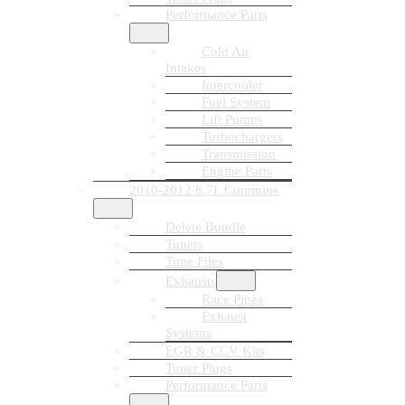
Performance Parts
Cold Air
Intakes
Intercooler
Fuel System
Lift Pumps
Turbochargers
Transmission
Engine Parts
2010-2012 6.7L Cummins
Delete Bundle
Tuners
Tune Files
Exhausts
Race Pipes
Exhaust
Systems
EGR & CCV Kits
Tuner Plugs
Performance Parts