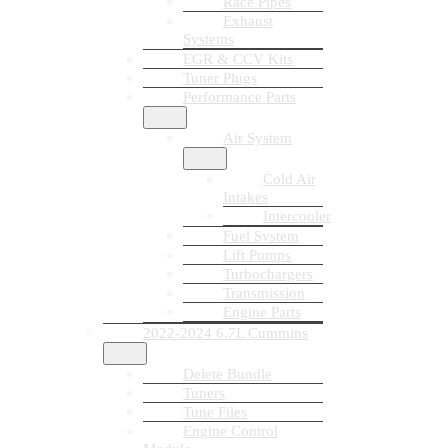
Race Pipes
Exhaust
Systems
EGR & CCV Kits
Tuner Plugs
Performance Parts
Air System
Cold Air
Intakes
Intercooler
Fuel System
Lift Pumps
Turbochargers
Transmission
Engine Parts
2022-2024 6.7L Cummins
Delete Bundle
Tuners
Tune Files
Engine Control