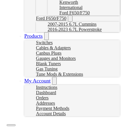
Kenworth
International
Ford F650/F750
Ford F650/F750
2007-2015 6.7L Cummins
2016-2023 6.7L Powerstroke
Products
Switches
Cables & Adapters
Canbus Plugs
Gauges and Monitors
Blank Tuners
Gas Tuning
Tune Mods & Extensions
My Account
Instructions
Dashboard
Orders
Addresses
Payment Methods
Account Details