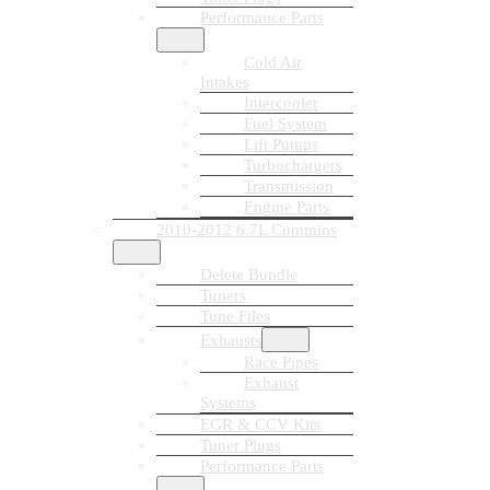
Performance Parts
Cold Air
Intakes
Intercooler
Fuel System
Lift Pumps
Turbochargers
Transmission
Engine Parts
2010-2012 6.7L Cummins
Delete Bundle
Tuners
Tune Files
Exhausts
Race Pipes
Exhaust
Systems
EGR & CCV Kits
Tuner Plugs
Performance Parts