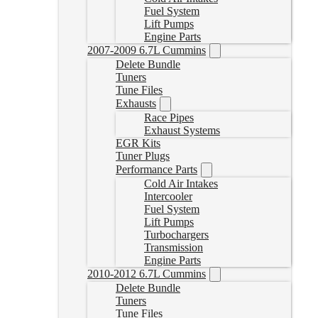
Fuel System
Lift Pumps
Engine Parts
2007-2009 6.7L Cummins
Delete Bundle
Tuners
Tune Files
Exhausts
Race Pipes
Exhaust Systems
EGR Kits
Tuner Plugs
Performance Parts
Cold Air Intakes
Intercooler
Fuel System
Lift Pumps
Turbochargers
Transmission
Engine Parts
2010-2012 6.7L Cummins
Delete Bundle
Tuners
Tune Files