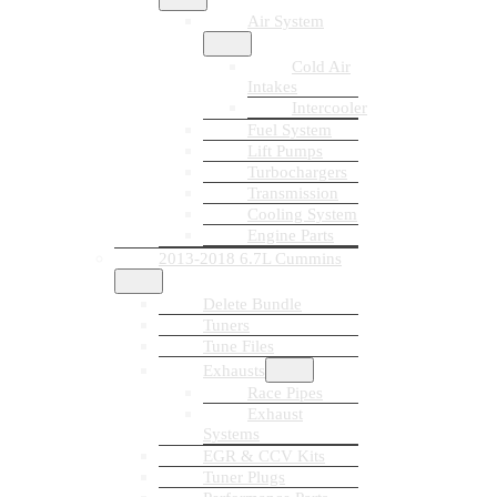
Air System
Cold Air
Intakes
Intercooler
Fuel System
Lift Pumps
Turbochargers
Transmission
Cooling System
Engine Parts
2013-2018 6.7L Cummins
Delete Bundle
Tuners
Tune Files
Exhausts
Race Pipes
Exhaust
Systems
EGR & CCV Kits
Tuner Plugs