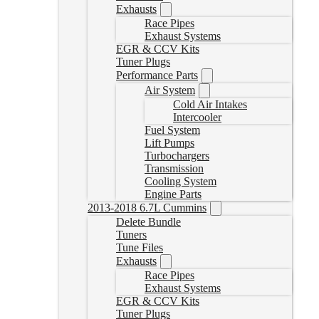
Exhausts
Race Pipes
Exhaust Systems
EGR & CCV Kits
Tuner Plugs
Performance Parts
Air System
Cold Air Intakes
Intercooler
Fuel System
Lift Pumps
Turbochargers
Transmission
Cooling System
Engine Parts
2013-2018 6.7L Cummins
Delete Bundle
Tuners
Tune Files
Exhausts
Race Pipes
Exhaust Systems
EGR & CCV Kits
Tuner Plugs