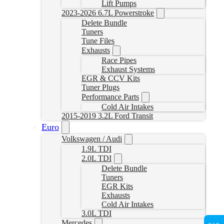
Lift Pumps
2023-2026 6.7L Powerstroke
Delete Bundle
Tuners
Tune Files
Exhausts
Race Pipes
Exhaust Systems
EGR & CCV Kits
Tuner Plugs
Performance Parts
Cold Air Intakes
2015-2019 3.2L Ford Transit
Euro
Volkswagen / Audi
1.9L TDI
2.0L TDI
Delete Bundle
Tuners
EGR Kits
Exhausts
Cold Air Intakes
3.0L TDI
Mercedes