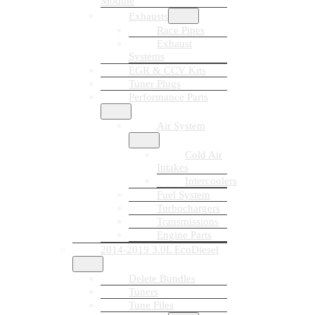
Module
Exhausts
Race Pipes
Exhaust
Systems
EGR & CCV Kits
Tuner Plugs
Performance Parts
Air System
Cold Air
Intakes
Intercoolers
Fuel System
Turbochargers
Transmissions
Engine Parts
2014-2019 3.0L EcoDiesel
Delete Bundles
Tuners
Tune Files