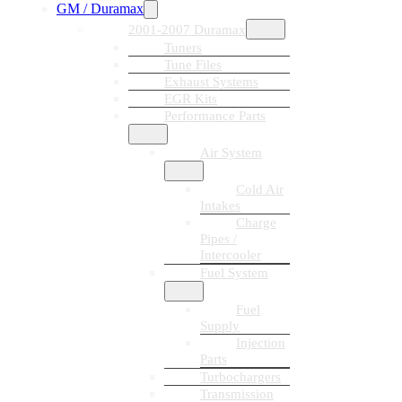
GM / Duramax
2001-2007 Duramax
Tuners
Tune Files
Exhaust Systems
EGR Kits
Performance Parts
Air System
Cold Air
Intakes
Charge
Pipes /
Intercooler
Fuel System
Fuel
Supply
Injection
Parts
Turbochargers
Transmission