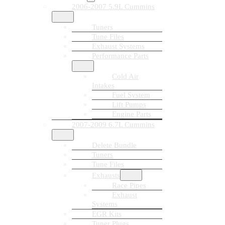
2006-2007 5.9L Cummins
Tuners
Tune Files
Exhaust Systems
Performance Parts
Cold Air
Intakes
Fuel System
Lift Pumps
Engine Parts
2007-2009 6.7L Cummins
Delete Bundle
Tuners
Tune Files
Exhausts
Race Pipes
Exhaust
Systems
EGR Kits
Tuner Plugs