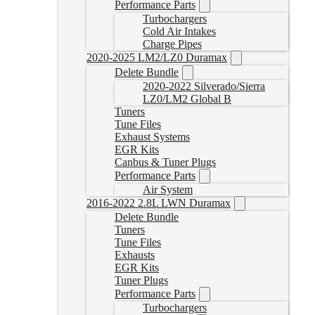
Performance Parts
Turbochargers
Cold Air Intakes
Charge Pipes
2020-2025 LM2/LZ0 Duramax
Delete Bundle
2020-2022 Silverado/Sierra
LZ0/LM2 Global B
Tuners
Tune Files
Exhaust Systems
EGR Kits
Canbus & Tuner Plugs
Performance Parts
Air System
2016-2022 2.8L LWN Duramax
Delete Bundle
Tuners
Tune Files
Exhausts
EGR Kits
Tuner Plugs
Performance Parts
Turbochargers