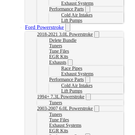
Exhaust Systems
Performance Parts
Cold Air Intakes
Lift Pumps
Ford Powerstroke
2018-2021 3.0L Powerstroke
Delete Bundle
Tuners
Tune Files
EGR Kits
Exhausts
Race Pipes
Exhaust Systems
Performance Parts
Cold Air Intakes
Lift Pumps
1994+ 7.3L Powerstroke
Tuners
2003-2007 6.0L Powerstroke
Tuners
Tune Files
Exhaust Systems
EGR Kits