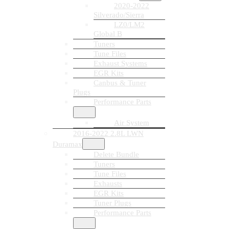
2020-2022
Silverado/Sierra
LZ0/LM2
Global B
Tuners
Tune Files
Exhaust Systems
EGR Kits
Canbus & Tuner
Plugs
Performance Parts
Air System
2016-2022 2.8L LWN
Duramax
Delete Bundle
Tuners
Tune Files
Exhausts
EGR Kits
Tuner Plugs
Performance Parts