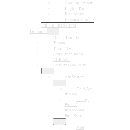
Cooling System
Engine Parts
Electronics
Exhaust Parts
2007.5-2010 LMM
Duramax
Delete Bundle
Tuners
Tune Files
Exhaust Systems
EGR Kits
Performance Parts
Air System
Cold Air
Intakes
Charge
Pipes /
Intercooler
Fuel System
Fuel