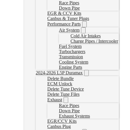
Race Pipes
Down Pipe
EGR & CCV Kits
Canbus & Tuner Plugs
Performance Parts
Air System
Cold Air Intakes
Charge Pipes / Intercooler
Fuel System
Turbochargers
Transmission
Cooling System
Engine Parts
2024-2026 L5P Duramax
Delete Bundle
ECM Unlock
Delete Tune Device
Delete Tune Files
Exhaust
Race Pipes
Down Pipe
Exhaust Systems
EGR/CCV Kits
Canbus Plug