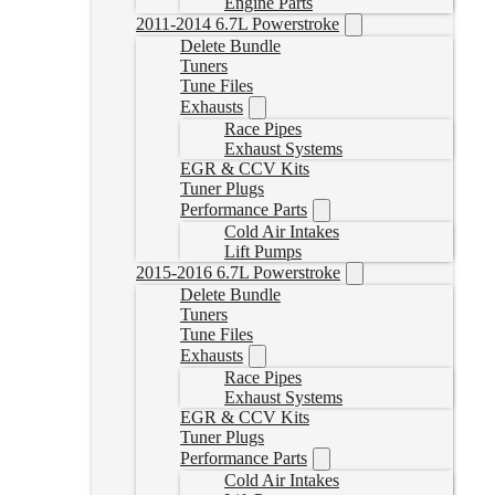
Engine Parts
2011-2014 6.7L Powerstroke
Delete Bundle
Tuners
Tune Files
Exhausts
Race Pipes
Exhaust Systems
EGR & CCV Kits
Tuner Plugs
Performance Parts
Cold Air Intakes
Lift Pumps
2015-2016 6.7L Powerstroke
Delete Bundle
Tuners
Tune Files
Exhausts
Race Pipes
Exhaust Systems
EGR & CCV Kits
Tuner Plugs
Performance Parts
Cold Air Intakes