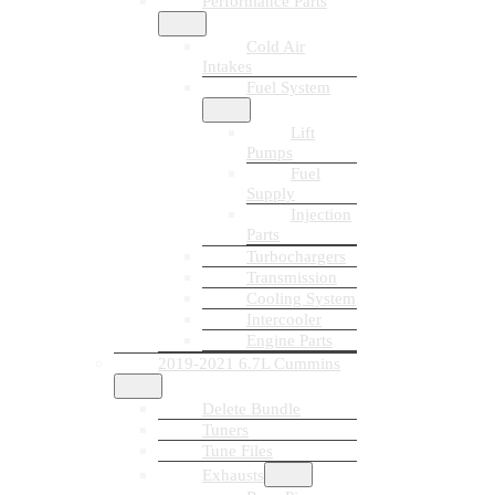
Performance Parts
Cold Air
Intakes
Fuel System
Lift
Pumps
Fuel
Supply
Injection
Parts
Turbochargers
Transmission
Cooling System
Intercooler
Engine Parts
2019-2021 6.7L Cummins
Delete Bundle
Tuners
Tune Files
Exhausts