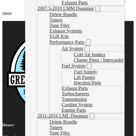
Exhaust Parts
2007.5-2010 LMM Duramax
sssvr
Delete Bundle
Tuners
Tune Files
Exhaust Systems
EGR Kits
Performance Parts
Air System
Cold Air Intakes
Charge Pipes / Intercooler
Fuel System
Fuel Supply
Lift Pumps
Injection Parts
Exhaust Parts
Turbochargers
Transmission
Cooling System
Engine Parts
2011-2016 LML Duramax
Delete Bundle
Hours:
Tuners
Tune Files