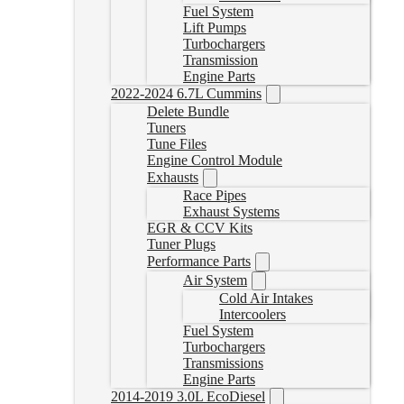
Fuel System
Lift Pumps
Turbochargers
Transmission
Engine Parts
2022-2024 6.7L Cummins
Delete Bundle
Tuners
Tune Files
Engine Control Module
Exhausts
Race Pipes
Exhaust Systems
EGR & CCV Kits
Tuner Plugs
Performance Parts
Air System
Cold Air Intakes
Intercoolers
Fuel System
Turbochargers
Transmissions
Engine Parts
2014-2019 3.0L EcoDiesel