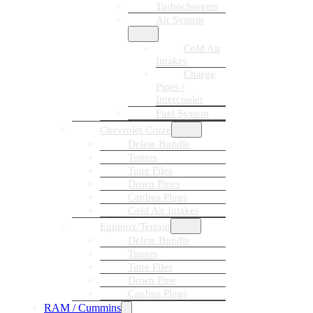
Turbochargers
Air System
Cold Air
Intakes
Charge
Pipes /
Intercooler
Fuel System
Chevrolet Cruze
Delete Bundle
Tuners
Tune Files
Down Pipes
Canbus Plugs
Cold Air Intakes
Equinox/Terrain
Delete Bundle
Tuners
Tune Files
Down Pipe
Canbus Plugs
RAM / Cummins