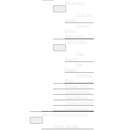
Air System
Cold Air
Intakes
Charge
Pipes /
Intercooler
Fuel System
Fuel
Supply
Lift
Pumps
Injection
Parts
Exhaust Parts
Turbochargers
Transmission
Cooling System
Engine Parts
2017-2023 L5P Duramax
Delete Bundle