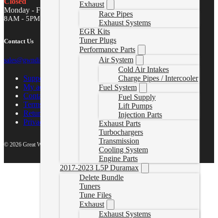
Closed
Exhaust
Monday - Friday
Race Pipes
8AM - 5PM MST
Exhaust Systems
EGR Kits
Tuner Plugs
Contact Us
Performance Parts
Air System
sales@gwndiesel.com
Cold Air Intakes
Support Center
Charge Pipes / Intercooler
My account
Fuel System
Contact Us
Fuel Supply
Terms of Service
Lift Pumps
Return Policy
Injection Parts
Privacy Policy
Exhaust Parts
Turbochargers
Transmission
© 2026 Great White North Diesel
Cooling System
Engine Parts
2017-2023 L5P Duramax
Delete Bundle
Tuners
Tune Files
Exhaust
Exhaust Systems