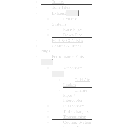
Tuners
Tune Files
Exhaust
Exhaust
Systems
Race Pipes
Down Pipe
EGR & CCV Kits
Canbus & Tuner
Plugs
Performance Parts
Air System
Cold Air
Intakes
Charge
Pipes /
Intercooler
Fuel System
Turbochargers
Transmission
Cooling System