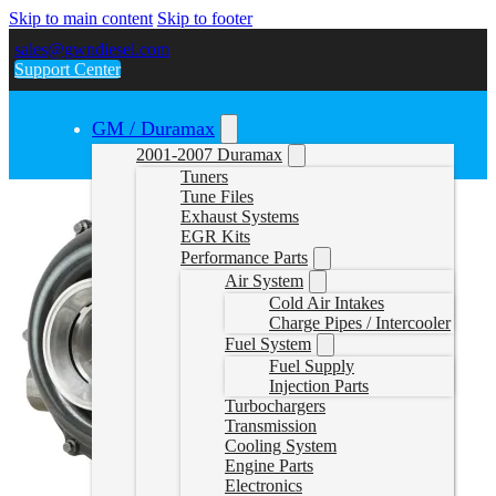
Skip to main content
Skip to footer
sales@gwndiesel.com
Support Center
GM / Duramax
2001-2007 Duramax
Tuners
Tune Files
Exhaust Systems
EGR Kits
Performance Parts
Air System
Cold Air Intakes
Charge Pipes / Intercooler
Fuel System
Fuel Supply
Injection Parts
Turbochargers
Transmission
Cooling System
Engine Parts
Electronics