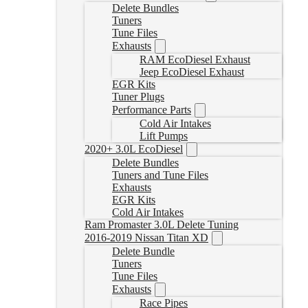
Delete Bundles
Tuners
Tune Files
Exhausts
RAM EcoDiesel Exhaust
Jeep EcoDiesel Exhaust
EGR Kits
Tuner Plugs
Performance Parts
Cold Air Intakes
Lift Pumps
2020+ 3.0L EcoDiesel
Delete Bundles
Tuners and Tune Files
Exhausts
EGR Kits
Cold Air Intakes
Ram Promaster 3.0L Delete Tuning
2016-2019 Nissan Titan XD
Delete Bundle
Tuners
Tune Files
Exhausts
Race Pipes