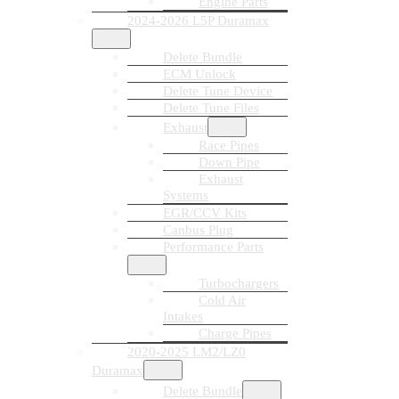
Engine Parts
2024-2026 L5P Duramax
Delete Bundle
ECM Unlock
Delete Tune Device
Delete Tune Files
Exhaust
Race Pipes
Down Pipe
Exhaust
Systems
EGR/CCV Kits
Canbus Plug
Performance Parts
Turbochargers
Cold Air
Intakes
Charge Pipes
2020-2025 LM2/LZ0
Duramax
Delete Bundle