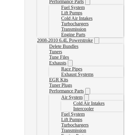
Performance Parts
Fuel System
Lift Pumps
Cold Air Intakes
Turbochargers
Transmission
Engine Parts
2008-2010 6.4L Powerstroke
Delete Bundles
Tuners
Tune Files
Exhausts
Race Pipes
Exhaust Systems
EGR Kits
Tuner Plugs
Performance Parts
Air System
Cold Air Intakes
Intercooler
Fuel System
Lift Pumps
Turbochargers
Transmission