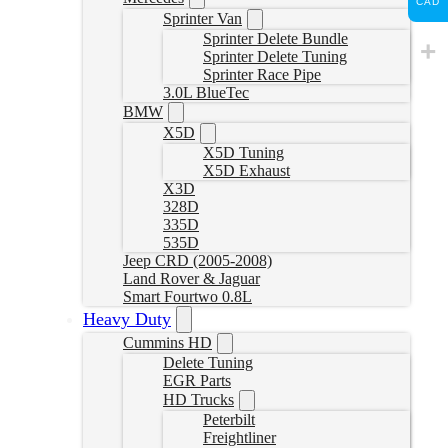
CAD
Sprinter Van
Sprinter Delete Bundle
Sprinter Delete Tuning
Sprinter Race Pipe
3.0L BlueTec
BMW
X5D
X5D Tuning
X5D Exhaust
X3D
328D
335D
535D
Jeep CRD (2005-2008)
Land Rover & Jaguar
Smart Fourtwo 0.8L
Heavy Duty
Cummins HD
Delete Tuning
EGR Parts
HD Trucks
Peterbilt
Freightliner