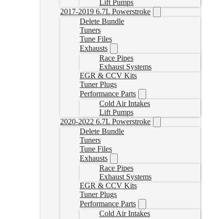
Lift Pumps
2017-2019 6.7L Powerstroke
Delete Bundle
Tuners
Tune Files
Exhausts
Race Pipes
Exhaust Systems
EGR & CCV Kits
Tuner Plugs
Performance Parts
Cold Air Intakes
Lift Pumps
2020-2022 6.7L Powerstroke
Delete Bundle
Tuners
Tune Files
Exhausts
Race Pipes
Exhaust Systems
EGR & CCV Kits
Tuner Plugs
Performance Parts
Cold Air Intakes