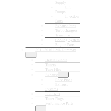
Supply
Lift
Pumps
Injection
Parts
Exhaust Parts
Turbochargers
Transmission
Cooling System
Engine Parts
2011-2016 LML Duramax
Delete Bundle
Tuners
Tune Files
Exhaust
Race Pipes
Exhaust
Systems
EGR Kits
Tuner Plugs
Performance Parts