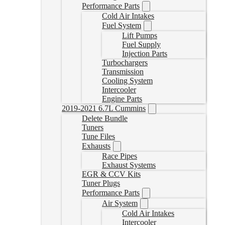
Performance Parts
Cold Air Intakes
Fuel System
Lift Pumps
Fuel Supply
Injection Parts
Turbochargers
Transmission
Cooling System
Intercooler
Engine Parts
2019-2021 6.7L Cummins
Delete Bundle
Tuners
Tune Files
Exhausts
Race Pipes
Exhaust Systems
EGR & CCV Kits
Tuner Plugs
Performance Parts
Air System
Cold Air Intakes
Intercooler