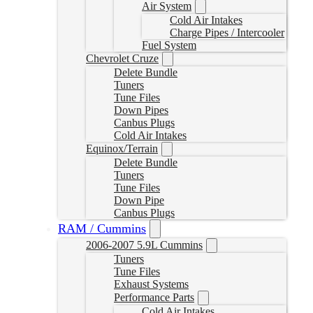
Air System
Cold Air Intakes
Charge Pipes / Intercooler
Fuel System
Chevrolet Cruze
Delete Bundle
Tuners
Tune Files
Down Pipes
Canbus Plugs
Cold Air Intakes
Equinox/Terrain
Delete Bundle
Tuners
Tune Files
Down Pipe
Canbus Plugs
RAM / Cummins
2006-2007 5.9L Cummins
Tuners
Tune Files
Exhaust Systems
Performance Parts
Cold Air Intakes