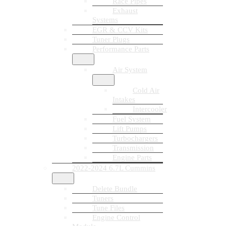
Race Pipes
Exhaust
Systems
EGR & CCV Kits
Tuner Plugs
Performance Parts
Air System
Cold Air
Intakes
Intercooler
Fuel System
Lift Pumps
Turbochargers
Transmission
Engine Parts
2022-2024 6.7L Cummins
Delete Bundle
Tuners
Tune Files
Engine Control