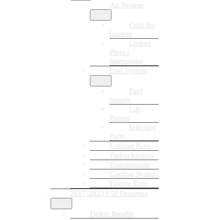
Air System
Cold Air
Intakes
Charge
Pipes /
Intercooler
Fuel System
Fuel
Supply
Lift
Pumps
Injection
Parts
Exhaust Parts
Turbochargers
Transmission
Cooling System
Engine Parts
2017-2023 L5P Duramax
Delete Bundle