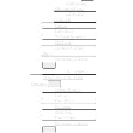
2020-2022
Silverado/Sierra
LZ0/LM2
Global B
Tuners
Tune Files
Exhaust Systems
EGR Kits
Canbus & Tuner
Plugs
Performance Parts
Air System
2016-2022 2.8L LWN
Duramax
Delete Bundle
Tuners
Tune Files
Exhausts
EGR Kits
Tuner Plugs
Performance Parts