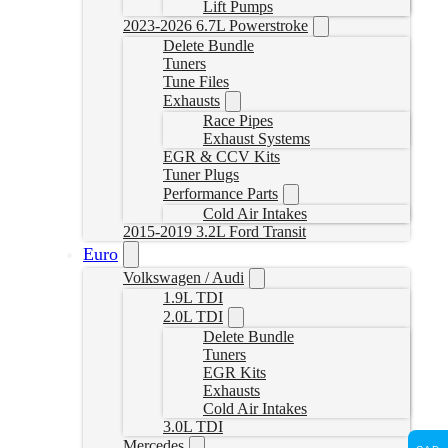
Lift Pumps
2023-2026 6.7L Powerstroke
Delete Bundle
Tuners
Tune Files
Exhausts
Race Pipes
Exhaust Systems
EGR & CCV Kits
Tuner Plugs
Performance Parts
Cold Air Intakes
2015-2019 3.2L Ford Transit
Euro
Volkswagen / Audi
1.9L TDI
2.0L TDI
Delete Bundle
Tuners
EGR Kits
Exhausts
Cold Air Intakes
3.0L TDI
Mercedes