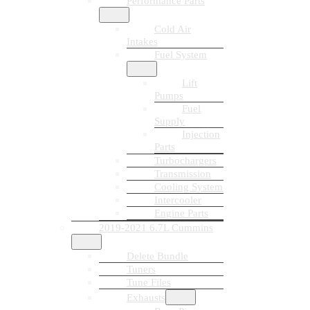
Performance Parts
Cold Air
Intakes
Fuel System
Lift
Pumps
Fuel
Supply
Injection
Parts
Turbochargers
Transmission
Cooling System
Intercooler
Engine Parts
2019-2021 6.7L Cummins
Delete Bundle
Tuners
Tune Files
Exhausts