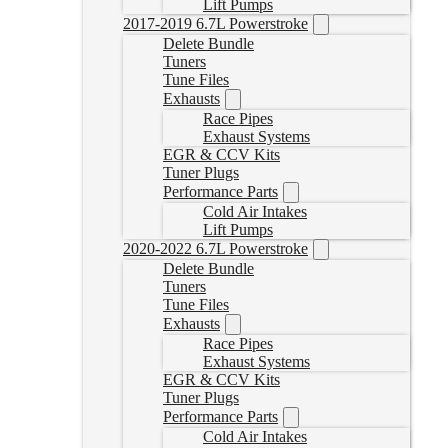
Lift Pumps
2017-2019 6.7L Powerstroke
Delete Bundle
Tuners
Tune Files
Exhausts
Race Pipes
Exhaust Systems
EGR & CCV Kits
Tuner Plugs
Performance Parts
Cold Air Intakes
Lift Pumps
2020-2022 6.7L Powerstroke
Delete Bundle
Tuners
Tune Files
Exhausts
Race Pipes
Exhaust Systems
EGR & CCV Kits
Tuner Plugs
Performance Parts
Cold Air Intakes