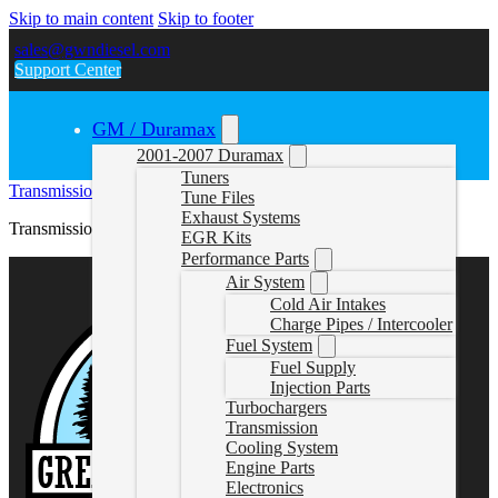
Skip to main content
Skip to footer
sales@gwndiesel.com
Support Center
GM / Duramax
2001-2007 Duramax
Tuners
Transmission Pan Instructions
Tune Files
Exhaust Systems
Transmission Pan Instructions
EGR Kits
Performance Parts
Air System
Cold Air Intakes
Charge Pipes / Intercooler
Fuel System
Fuel Supply
Injection Parts
Turbochargers
Transmission
Cooling System
Engine Parts
Electronics