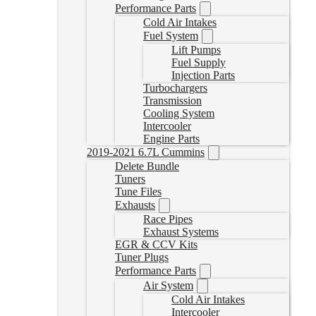
Performance Parts
Cold Air Intakes
Fuel System
Lift Pumps
Fuel Supply
Injection Parts
Turbochargers
Transmission
Cooling System
Intercooler
Engine Parts
2019-2021 6.7L Cummins
Delete Bundle
Tuners
Tune Files
Exhausts
Race Pipes
Exhaust Systems
EGR & CCV Kits
Tuner Plugs
Performance Parts
Air System
Cold Air Intakes
Intercooler