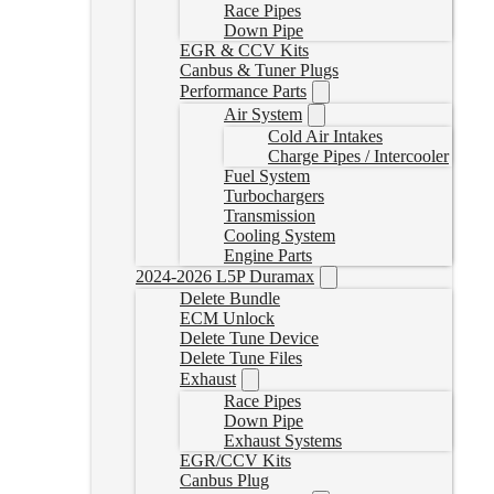
Race Pipes
Down Pipe
EGR & CCV Kits
Canbus & Tuner Plugs
Performance Parts
Air System
Cold Air Intakes
Charge Pipes / Intercooler
Fuel System
Turbochargers
Transmission
Cooling System
Engine Parts
2024-2026 L5P Duramax
Delete Bundle
ECM Unlock
Delete Tune Device
Delete Tune Files
Exhaust
Race Pipes
Down Pipe
Exhaust Systems
EGR/CCV Kits
Canbus Plug