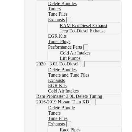
Delete Bundles
Tuners
Tune Files
Exhausts
RAM EcoDiesel Exhaust
Jeep EcoDiesel Exhaust
EGR Kits
Tuner Plugs
Performance Parts
Cold Air Intakes
Lift Pumps
2020+ 3.0L EcoDiesel
Delete Bundles
Tuners and Tune Files
Exhausts
EGR Kits
Cold Air Intakes
Ram Promaster 3.0L Delete Tuning
2016-2019 Nissan Titan XD
Delete Bundle
Tuners
Tune Files
Exhausts
Race Pipes