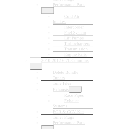
Performance Parts
Cold Air
Intakes
Intercooler
Fuel System
Lift Pumps
Turbochargers
Transmission
Engine Parts
2010-2012 6.7L Cummins
Delete Bundle
Tuners
Tune Files
Exhausts
Race Pipes
Exhaust
Systems
EGR & CCV Kits
Tuner Plugs
Performance Parts