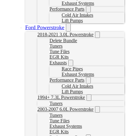
Exhaust Systems
Performance Parts
Cold Air Intakes
Lift Pumps
Ford Powerstroke
2018-2021 3.0L Powerstroke
Delete Bundle
Tuners
Tune Files
EGR Kits
Exhausts
Race Pipes
Exhaust Systems
Performance Parts
Cold Air Intakes
Lift Pumps
1994+ 7.3L Powerstroke
Tuners
2003-2007 6.0L Powerstroke
Tuners
Tune Files
Exhaust Systems
EGR Kits