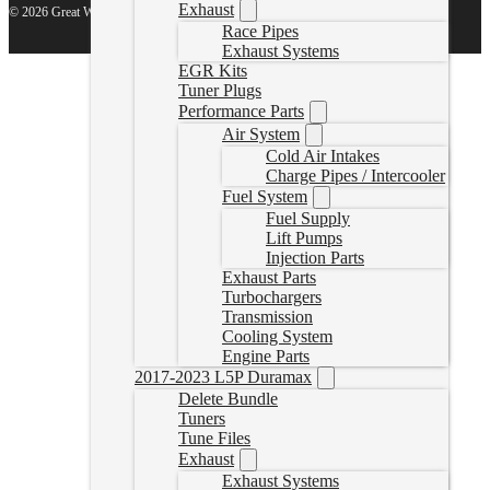
Exhaust
© 2026 Great White North Diesel
Race Pipes
Exhaust Systems
EGR Kits
Tuner Plugs
Performance Parts
Air System
Cold Air Intakes
Charge Pipes / Intercooler
Fuel System
Fuel Supply
Lift Pumps
Injection Parts
Exhaust Parts
Turbochargers
Transmission
Cooling System
Engine Parts
2017-2023 L5P Duramax
Delete Bundle
Tuners
Tune Files
Exhaust
Exhaust Systems