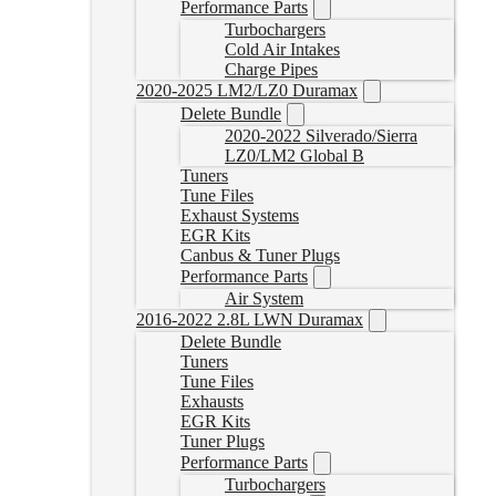
Performance Parts
Turbochargers
Cold Air Intakes
Charge Pipes
2020-2025 LM2/LZ0 Duramax
Delete Bundle
2020-2022 Silverado/Sierra
LZ0/LM2 Global B
Tuners
Tune Files
Exhaust Systems
EGR Kits
Canbus & Tuner Plugs
Performance Parts
Air System
2016-2022 2.8L LWN Duramax
Delete Bundle
Tuners
Tune Files
Exhausts
EGR Kits
Tuner Plugs
Performance Parts
Turbochargers