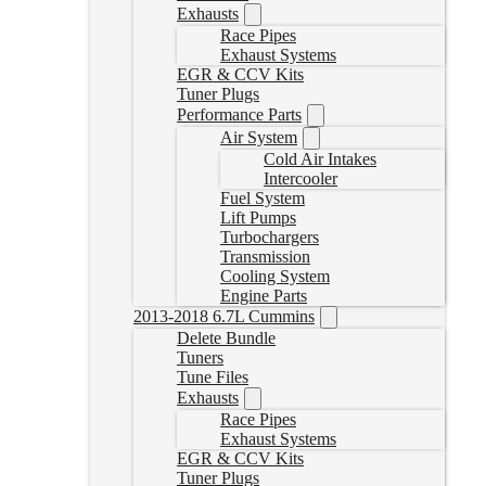
Exhausts
Race Pipes
Exhaust Systems
EGR & CCV Kits
Tuner Plugs
Performance Parts
Air System
Cold Air Intakes
Intercooler
Fuel System
Lift Pumps
Turbochargers
Transmission
Cooling System
Engine Parts
2013-2018 6.7L Cummins
Delete Bundle
Tuners
Tune Files
Exhausts
Race Pipes
Exhaust Systems
EGR & CCV Kits
Tuner Plugs