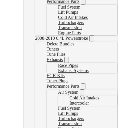
Performance Parts
Fuel System
Lift Pumps
Cold Air Intakes
Turbochargers
Transmission
Engine Parts
2008-2010 6.4L Powerstroke
Delete Bundles
Tuners
Tune Files
Exhausts
Race Pipes
Exhaust Systems
EGR Kits
Tuner Plugs
Performance Parts
Air System
Cold Air Intakes
Intercooler
Fuel System
Lift Pumps
Turbochargers
Transmission