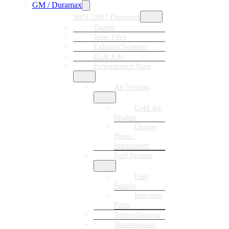
GM / Duramax
2001-2007 Duramax
Tuners
Tune Files
Exhaust Systems
EGR Kits
Performance Parts
Air System
Cold Air
Intakes
Charge
Pipes /
Intercooler
Fuel System
Fuel
Supply
Injection
Parts
Turbochargers
Transmission