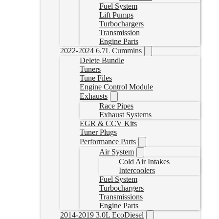
Fuel System
Lift Pumps
Turbochargers
Transmission
Engine Parts
2022-2024 6.7L Cummins
Delete Bundle
Tuners
Tune Files
Engine Control Module
Exhausts
Race Pipes
Exhaust Systems
EGR & CCV Kits
Tuner Plugs
Performance Parts
Air System
Cold Air Intakes
Intercoolers
Fuel System
Turbochargers
Transmissions
Engine Parts
2014-2019 3.0L EcoDiesel