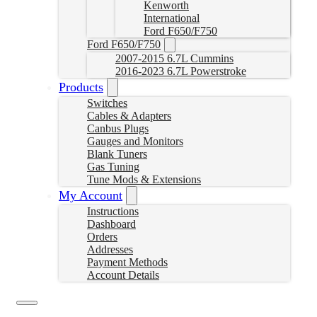
Kenworth
International
Ford F650/F750
Ford F650/F750
2007-2015 6.7L Cummins
2016-2023 6.7L Powerstroke
Products
Switches
Cables & Adapters
Canbus Plugs
Gauges and Monitors
Blank Tuners
Gas Tuning
Tune Mods & Extensions
My Account
Instructions
Dashboard
Orders
Addresses
Payment Methods
Account Details