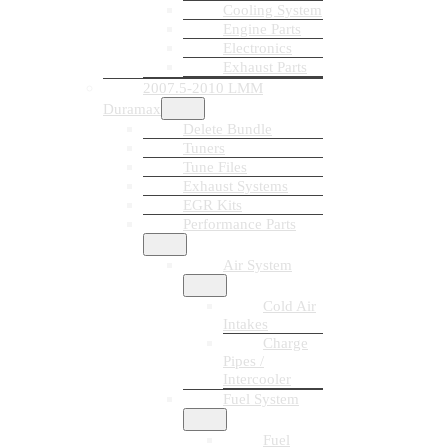
Cooling System
Engine Parts
Electronics
Exhaust Parts
2007.5-2010 LMM
Duramax
Delete Bundle
Tuners
Tune Files
Exhaust Systems
EGR Kits
Performance Parts
Air System
Cold Air
Intakes
Charge
Pipes /
Intercooler
Fuel System
Fuel