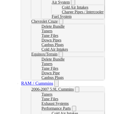
Air System
Cold Air Intakes
Charge Pipes / Intercooler
Fuel System
Chevrolet Cruze
Delete Bundle
Tuners
Tune Files
Down Pipes
Canbus Plugs
Cold Air Intakes
Equinox/Terrain
Delete Bundle
Tuners
Tune Files
Down Pipe
Canbus Plugs
RAM / Cummins
2006-2007 5.9L Cummins
Tuners
Tune Files
Exhaust Systems
Performance Parts
Cold Air Intakes