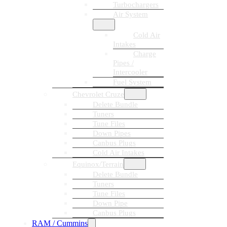
Turbochargers
Air System
Cold Air
Intakes
Charge
Pipes /
Intercooler
Fuel System
Chevrolet Cruze
Delete Bundle
Tuners
Tune Files
Down Pipes
Canbus Plugs
Cold Air Intakes
Equinox/Terrain
Delete Bundle
Tuners
Tune Files
Down Pipe
Canbus Plugs
RAM / Cummins