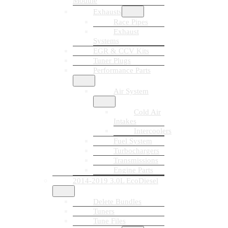
Module
Exhausts
Race Pipes
Exhaust
Systems
EGR & CCV Kits
Tuner Plugs
Performance Parts
Air System
Cold Air
Intakes
Intercoolers
Fuel System
Turbochargers
Transmissions
Engine Parts
2014-2019 3.0L EcoDiesel
Delete Bundles
Tuners
Tune Files