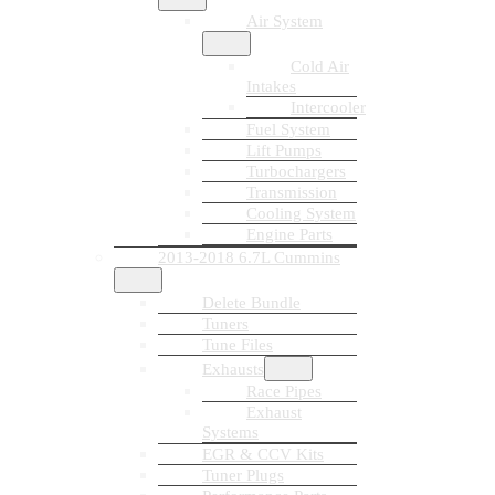
Air System
Cold Air
Intakes
Intercooler
Fuel System
Lift Pumps
Turbochargers
Transmission
Cooling System
Engine Parts
2013-2018 6.7L Cummins
Delete Bundle
Tuners
Tune Files
Exhausts
Race Pipes
Exhaust
Systems
EGR & CCV Kits
Tuner Plugs