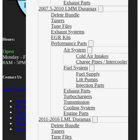
Exhaust Parts
2007.5-2010 LMM Duramax
Delete Bundle
Tuners
Tune Files
Exhaust Systems
EGR Kits
Hours:
Performance Parts
Air System
Open
Cold Air Intakes
Monday - Friday
Charge Pipes / Intercooler
8AM - 5PM MST
Fuel System
Fuel Supply
Contact Us
Lift Pumps
Injection Parts
sales@gwndiesel.com
Exhaust Parts
Turbochargers
Support Center
Transmission
My account
Cooling System
Contact Us
Engine Parts
Terms of Service
2011-2016 LML Duramax
Return Policy
Delete Bundle
Privacy Policy
Tuners
Tune Files