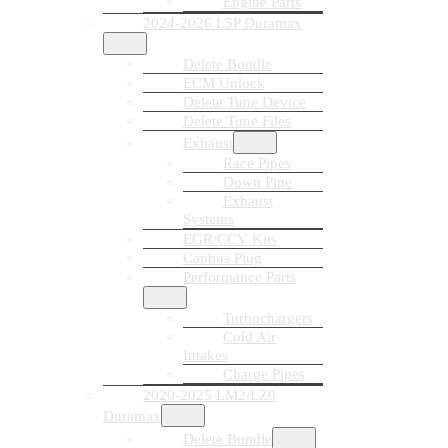
Engine Parts
2024-2026 L5P Duramax
Delete Bundle
ECM Unlock
Delete Tune Device
Delete Tune Files
Exhaust
Race Pipes
Down Pipe
Exhaust
Systems
EGR/CCV Kits
Canbus Plug
Performance Parts
Turbochargers
Cold Air
Intakes
Charge Pipes
2020-2025 LM2/LZ0
Duramax
Delete Bundle