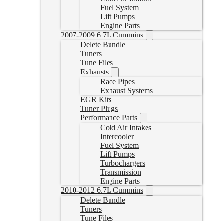
Fuel System
Lift Pumps
Engine Parts
2007-2009 6.7L Cummins
Delete Bundle
Tuners
Tune Files
Exhausts
Race Pipes
Exhaust Systems
EGR Kits
Tuner Plugs
Performance Parts
Cold Air Intakes
Intercooler
Fuel System
Lift Pumps
Turbochargers
Transmission
Engine Parts
2010-2012 6.7L Cummins
Delete Bundle
Tuners
Tune Files