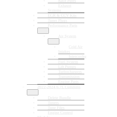
Race Pipes
Exhaust
Systems
EGR & CCV Kits
Tuner Plugs
Performance Parts
Air System
Cold Air
Intakes
Intercooler
Fuel System
Lift Pumps
Turbochargers
Transmission
Engine Parts
2022-2024 6.7L Cummins
Delete Bundle
Tuners
Tune Files
Engine Control