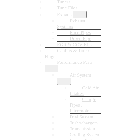
Tuners
Tune Files
Exhaust
Exhaust
Systems
Race Pipes
Down Pipe
EGR & CCV Kits
Canbus & Tuner
Plugs
Performance Parts
Air System
Cold Air
Intakes
Charge
Pipes /
Intercooler
Fuel System
Turbochargers
Transmission
Cooling System