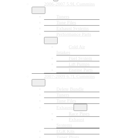
2006-2007 5.9L Cummins
Tuners
Tune Files
Exhaust Systems
Performance Parts
Cold Air
Intakes
Fuel System
Lift Pumps
Engine Parts
2007-2009 6.7L Cummins
Delete Bundle
Tuners
Tune Files
Exhausts
Race Pipes
Exhaust
Systems
EGR Kits
Tuner Plugs