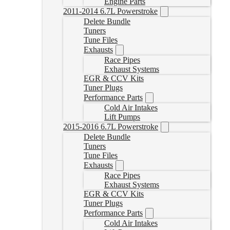
Engine Parts
2011-2014 6.7L Powerstroke
Delete Bundle
Tuners
Tune Files
Exhausts
Race Pipes
Exhaust Systems
EGR & CCV Kits
Tuner Plugs
Performance Parts
Cold Air Intakes
Lift Pumps
2015-2016 6.7L Powerstroke
Delete Bundle
Tuners
Tune Files
Exhausts
Race Pipes
Exhaust Systems
EGR & CCV Kits
Tuner Plugs
Performance Parts
Cold Air Intakes