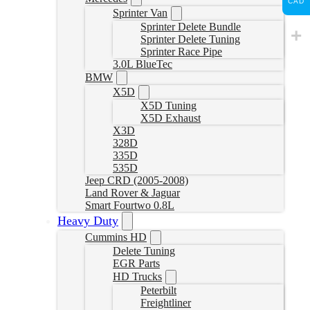
CAD
Sprinter Van
Sprinter Delete Bundle
Sprinter Delete Tuning
Sprinter Race Pipe
3.0L BlueTec
BMW
X5D
X5D Tuning
X5D Exhaust
X3D
328D
335D
535D
Jeep CRD (2005-2008)
Land Rover & Jaguar
Smart Fourtwo 0.8L
Heavy Duty
Cummins HD
Delete Tuning
EGR Parts
HD Trucks
Peterbilt
Freightliner