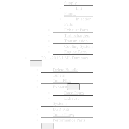
Supply
Lift
Pumps
Injection
Parts
Exhaust Parts
Turbochargers
Transmission
Cooling System
Engine Parts
2011-2016 LML Duramax
Delete Bundle
Tuners
Tune Files
Exhaust
Race Pipes
Exhaust
Systems
EGR Kits
Tuner Plugs
Performance Parts