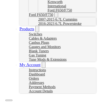
Kenworth
International
Ford F650/F750
Ford F650/F750
2007-2015 6.7L Cummins
2016-2023 6.7L Powerstroke
Products
Switches
Cables & Adapters
Canbus Plugs
Gauges and Monitors
Blank Tuners
Gas Tuning
Tune Mods & Extensions
My Account
Instructions
Dashboard
Orders
Addresses
Payment Methods
Account Details