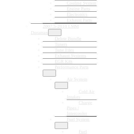
Cooling System
Engine Parts
Electronics
Exhaust Parts
2007.5-2010 LMM
Duramax
Delete Bundle
Tuners
Tune Files
Exhaust Systems
EGR Kits
Performance Parts
Air System
Cold Air
Intakes
Charge
Pipes /
Intercooler
Fuel System
Fuel