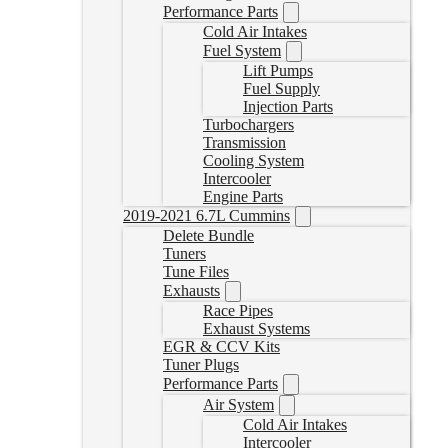
Performance Parts
Cold Air Intakes
Fuel System
Lift Pumps
Fuel Supply
Injection Parts
Turbochargers
Transmission
Cooling System
Intercooler
Engine Parts
2019-2021 6.7L Cummins
Delete Bundle
Tuners
Tune Files
Exhausts
Race Pipes
Exhaust Systems
EGR & CCV Kits
Tuner Plugs
Performance Parts
Air System
Cold Air Intakes
Intercooler