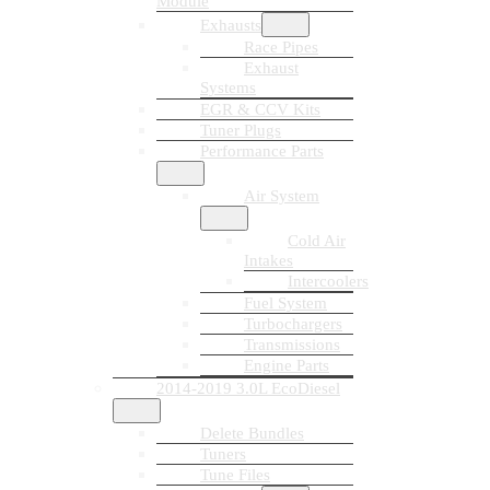
Module
Exhausts
Race Pipes
Exhaust
Systems
EGR & CCV Kits
Tuner Plugs
Performance Parts
Air System
Cold Air
Intakes
Intercoolers
Fuel System
Turbochargers
Transmissions
Engine Parts
2014-2019 3.0L EcoDiesel
Delete Bundles
Tuners
Tune Files