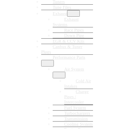
Tuners
Tune Files
Exhaust
Exhaust
Systems
Race Pipes
Down Pipe
EGR & CCV Kits
Canbus & Tuner
Plugs
Performance Parts
Air System
Cold Air
Intakes
Charge
Pipes /
Intercooler
Fuel System
Turbochargers
Transmission
Cooling System