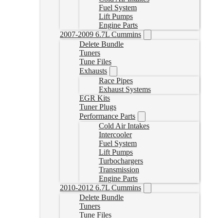
Fuel System
Lift Pumps
Engine Parts
2007-2009 6.7L Cummins
Delete Bundle
Tuners
Tune Files
Exhausts
Race Pipes
Exhaust Systems
EGR Kits
Tuner Plugs
Performance Parts
Cold Air Intakes
Intercooler
Fuel System
Lift Pumps
Turbochargers
Transmission
Engine Parts
2010-2012 6.7L Cummins
Delete Bundle
Tuners
Tune Files