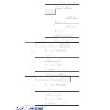
Turbochargers
Air System
Cold Air
Intakes
Charge
Pipes /
Intercooler
Fuel System
Chevrolet Cruze
Delete Bundle
Tuners
Tune Files
Down Pipes
Canbus Plugs
Cold Air Intakes
Equinox/Terrain
Delete Bundle
Tuners
Tune Files
Down Pipe
Canbus Plugs
RAM / Cummins