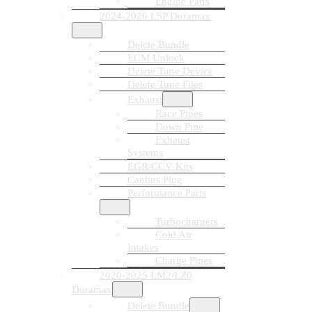
Engine Parts
2024-2026 L5P Duramax
Delete Bundle
ECM Unlock
Delete Tune Device
Delete Tune Files
Exhaust
Race Pipes
Down Pipe
Exhaust
Systems
EGR/CCV Kits
Canbus Plug
Performance Parts
Turbochargers
Cold Air
Intakes
Charge Pipes
2020-2025 LM2/LZ0
Duramax
Delete Bundle