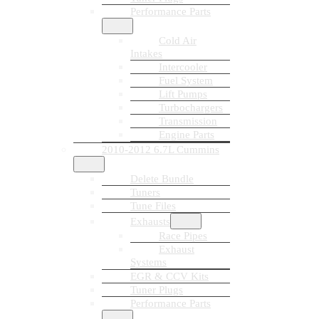
Performance Parts
Cold Air
Intakes
Intercooler
Fuel System
Lift Pumps
Turbochargers
Transmission
Engine Parts
2010-2012 6.7L Cummins
Delete Bundle
Tuners
Tune Files
Exhausts
Race Pipes
Exhaust
Systems
EGR & CCV Kits
Tuner Plugs
Performance Parts