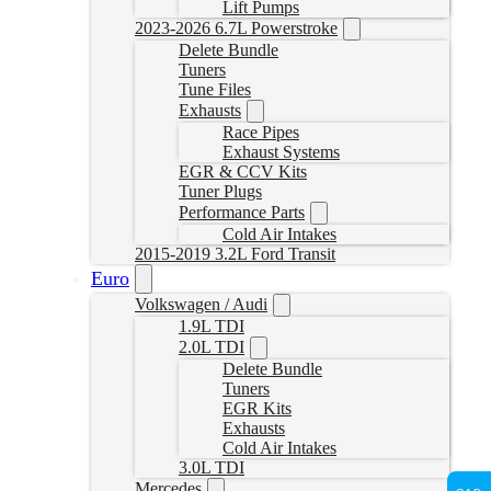
Lift Pumps
2023-2026 6.7L Powerstroke
Delete Bundle
Tuners
Tune Files
Exhausts
Race Pipes
Exhaust Systems
EGR & CCV Kits
Tuner Plugs
Performance Parts
Cold Air Intakes
2015-2019 3.2L Ford Transit
Euro
Volkswagen / Audi
1.9L TDI
2.0L TDI
Delete Bundle
Tuners
EGR Kits
Exhausts
Cold Air Intakes
3.0L TDI
Mercedes