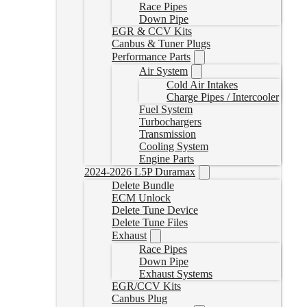
Race Pipes
Down Pipe
EGR & CCV Kits
Canbus & Tuner Plugs
Performance Parts
Air System
Cold Air Intakes
Charge Pipes / Intercooler
Fuel System
Turbochargers
Transmission
Cooling System
Engine Parts
2024-2026 L5P Duramax
Delete Bundle
ECM Unlock
Delete Tune Device
Delete Tune Files
Exhaust
Race Pipes
Down Pipe
Exhaust Systems
EGR/CCV Kits
Canbus Plug