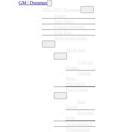
GM / Duramax
2001-2007 Duramax
Tuners
Tune Files
Exhaust Systems
EGR Kits
Performance Parts
Air System
Cold Air
Intakes
Charge
Pipes /
Intercooler
Fuel System
Fuel
Supply
Injection
Parts
Turbochargers
Transmission