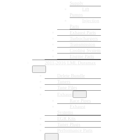
Supply
Lift
Pumps
Injection
Parts
Exhaust Parts
Turbochargers
Transmission
Cooling System
Engine Parts
2011-2016 LML Duramax
Delete Bundle
Tuners
Tune Files
Exhaust
Race Pipes
Exhaust
Systems
EGR Kits
Tuner Plugs
Performance Parts