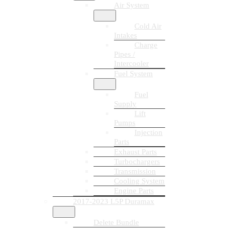
Air System
Cold Air
Intakes
Charge
Pipes /
Intercooler
Fuel System
Fuel
Supply
Lift
Pumps
Injection
Parts
Exhaust Parts
Turbochargers
Transmission
Cooling System
Engine Parts
2017-2023 L5P Duramax
Delete Bundle