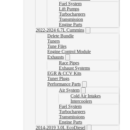
Fuel System
Lift Pumps
Turbochargers
Transmission
Engine Parts
2022-2024 6.7L Cummins
Delete Bundle
Tuners
Tune Files
Engine Control Module
Exhausts
Race Pipes
Exhaust Systems
EGR & CCV Kits
Tuner Plugs
Performance Parts
Air System
Cold Air Intakes
Intercoolers
Fuel System
Turbochargers
Transmissions
Engine Parts
2014-2019 3.0L EcoDiesel