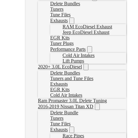
Delete Bundles
Tuners
Tune Files
Exhausts
RAM EcoDiesel Exhaust
Jeep EcoDiesel Exhaust
EGR Kits
Tuner Plugs
Performance Parts
Cold Air Intakes
Lift Pumps
2020+ 3.0L EcoDiesel
Delete Bundles
Tuners and Tune Files
Exhausts
EGR Kits
Cold Air Intakes
Ram Promaster 3.0L Delete Tuning
2016-2019 Nissan Titan XD
Delete Bundle
Tuners
Tune Files
Exhausts
Race Pipes