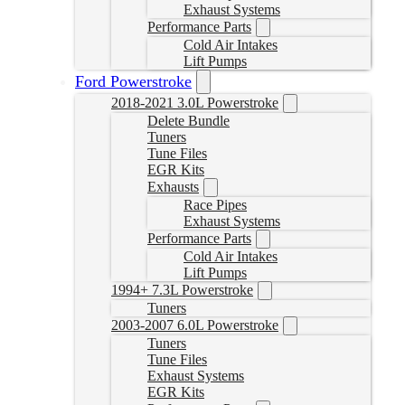
Exhaust Systems
Performance Parts
Cold Air Intakes
Lift Pumps
Ford Powerstroke
2018-2021 3.0L Powerstroke
Delete Bundle
Tuners
Tune Files
EGR Kits
Exhausts
Race Pipes
Exhaust Systems
Performance Parts
Cold Air Intakes
Lift Pumps
1994+ 7.3L Powerstroke
Tuners
2003-2007 6.0L Powerstroke
Tuners
Tune Files
Exhaust Systems
EGR Kits