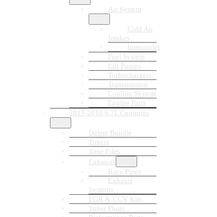
Air System
Cold Air
Intakes
Intercooler
Fuel System
Lift Pumps
Turbochargers
Transmission
Cooling System
Engine Parts
2013-2018 6.7L Cummins
Delete Bundle
Tuners
Tune Files
Exhausts
Race Pipes
Exhaust
Systems
EGR & CCV Kits
Tuner Plugs