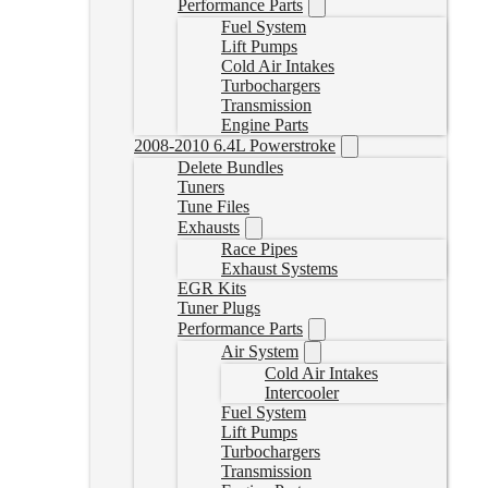
Performance Parts
Fuel System
Lift Pumps
Cold Air Intakes
Turbochargers
Transmission
Engine Parts
2008-2010 6.4L Powerstroke
Delete Bundles
Tuners
Tune Files
Exhausts
Race Pipes
Exhaust Systems
EGR Kits
Tuner Plugs
Performance Parts
Air System
Cold Air Intakes
Intercooler
Fuel System
Lift Pumps
Turbochargers
Transmission