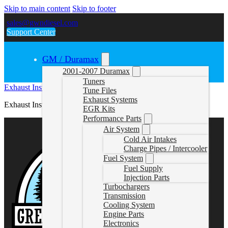
Skip to main content
Skip to footer
sales@gwndiesel.com
Support Center
GM / Duramax
2001-2007 Duramax
Tuners
Exhaust Instructions (878NM & 878)
Tune Files
Exhaust Systems
Exhaust Instructions (878NM & 878)
EGR Kits
Performance Parts
Air System
Cold Air Intakes
Charge Pipes / Intercooler
Fuel System
Fuel Supply
Injection Parts
Turbochargers
Transmission
Cooling System
Engine Parts
Electronics