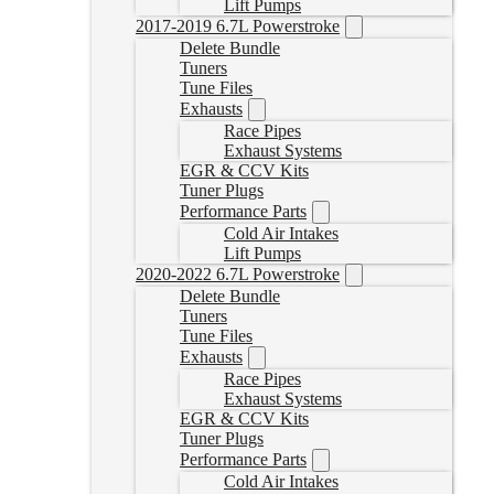
Lift Pumps
2017-2019 6.7L Powerstroke
Delete Bundle
Tuners
Tune Files
Exhausts
Race Pipes
Exhaust Systems
EGR & CCV Kits
Tuner Plugs
Performance Parts
Cold Air Intakes
Lift Pumps
2020-2022 6.7L Powerstroke
Delete Bundle
Tuners
Tune Files
Exhausts
Race Pipes
Exhaust Systems
EGR & CCV Kits
Tuner Plugs
Performance Parts
Cold Air Intakes