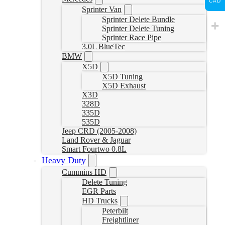
CAD
Sprinter Van
Sprinter Delete Bundle
Sprinter Delete Tuning
Sprinter Race Pipe
3.0L BlueTec
BMW
X5D
X5D Tuning
X5D Exhaust
X3D
328D
335D
535D
Jeep CRD (2005-2008)
Land Rover & Jaguar
Smart Fourtwo 0.8L
Heavy Duty
Cummins HD
Delete Tuning
EGR Parts
HD Trucks
Peterbilt
Freightliner