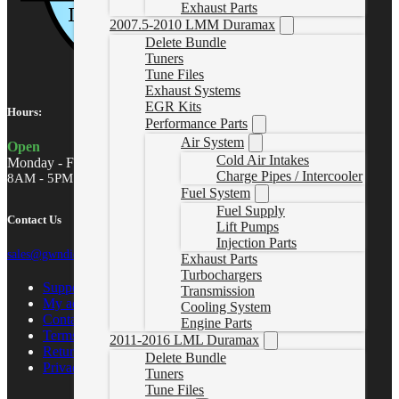
Exhaust Parts
2007.5-2010 LMM Duramax
Delete Bundle
Tuners
Tune Files
Exhaust Systems
EGR Kits
Hours:
Performance Parts
Air System
Open
Cold Air Intakes
Monday - Friday
Charge Pipes / Intercooler
8AM - 5PM MST
Fuel System
Fuel Supply
Contact Us
Lift Pumps
Injection Parts
sales@gwndiesel.com
Exhaust Parts
Turbochargers
Support Center
Transmission
My account
Cooling System
Contact Us
Engine Parts
Terms of Service
2011-2016 LML Duramax
Return Policy
Delete Bundle
Privacy Policy
Tuners
Tune Files