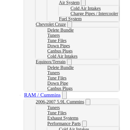
Air System
Cold Air Intakes
Charge Pipes / Intercooler
Fuel System
Chevrolet Cruze
Delete Bundle
Tuners
Tune Files
Down Pipes
Canbus Plugs
Cold Air Intakes
Equinox/Terrain
Delete Bundle
Tuners
Tune Files
Down Pipe
Canbus Plugs
RAM / Cummins
2006-2007 5.9L Cummins
Tuners
Tune Files
Exhaust Systems
Performance Parts
Cold Air Intakes