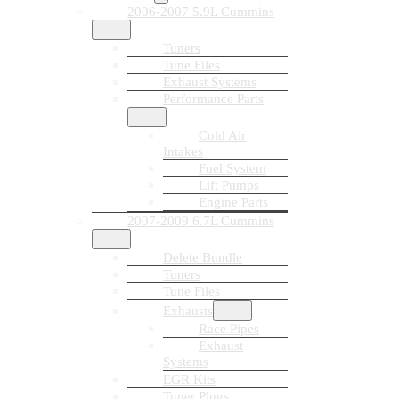
2006-2007 5.9L Cummins
Tuners
Tune Files
Exhaust Systems
Performance Parts
Cold Air
Intakes
Fuel System
Lift Pumps
Engine Parts
2007-2009 6.7L Cummins
Delete Bundle
Tuners
Tune Files
Exhausts
Race Pipes
Exhaust
Systems
EGR Kits
Tuner Plugs