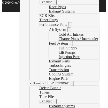
Exhaust
© 2026 Great White North Diesel
Race Pipes
Exhaust Systems
EGR Kits
Tuner Plugs
Performance Parts
Air System
Cold Air Intakes
Charge Pipes / Intercooler
Fuel System
Fuel Supply
Lift Pumps
Injection Parts
Exhaust Parts
Turbochargers
Transmission
Cooling System
Engine Parts
2017-2023 L5P Duramax
Delete Bundle
Tuners
Tune Files
Exhaust
Exhaust Systems