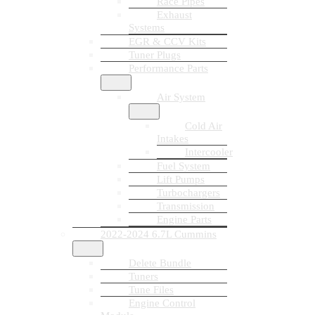
Race Pipes
Exhaust
Systems
EGR & CCV Kits
Tuner Plugs
Performance Parts
Air System
Cold Air
Intakes
Intercooler
Fuel System
Lift Pumps
Turbochargers
Transmission
Engine Parts
2022-2024 6.7L Cummins
Delete Bundle
Tuners
Tune Files
Engine Control