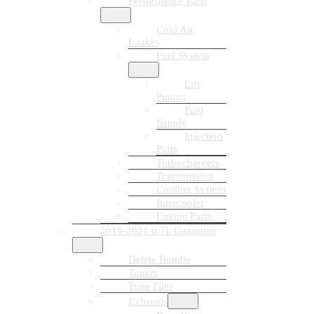
Performance Parts
Cold Air
Intakes
Fuel System
Lift
Pumps
Fuel
Supply
Injection
Parts
Turbochargers
Transmission
Cooling System
Intercooler
Engine Parts
2019-2021 6.7L Cummins
Delete Bundle
Tuners
Tune Files
Exhausts