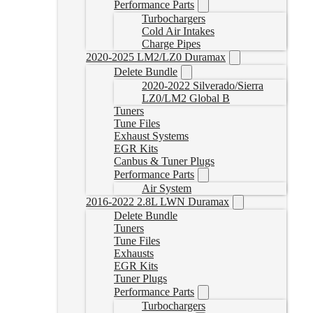
Performance Parts
Turbochargers
Cold Air Intakes
Charge Pipes
2020-2025 LM2/LZ0 Duramax
Delete Bundle
2020-2022 Silverado/Sierra
LZ0/LM2 Global B
Tuners
Tune Files
Exhaust Systems
EGR Kits
Canbus & Tuner Plugs
Performance Parts
Air System
2016-2022 2.8L LWN Duramax
Delete Bundle
Tuners
Tune Files
Exhausts
EGR Kits
Tuner Plugs
Performance Parts
Turbochargers