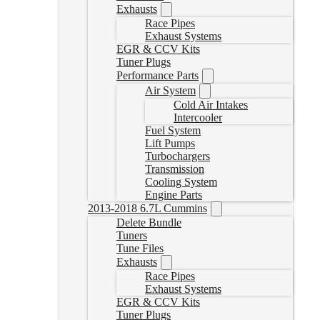
Exhausts
Race Pipes
Exhaust Systems
EGR & CCV Kits
Tuner Plugs
Performance Parts
Air System
Cold Air Intakes
Intercooler
Fuel System
Lift Pumps
Turbochargers
Transmission
Cooling System
Engine Parts
2013-2018 6.7L Cummins
Delete Bundle
Tuners
Tune Files
Exhausts
Race Pipes
Exhaust Systems
EGR & CCV Kits
Tuner Plugs