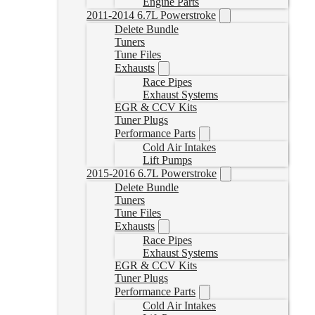
Engine Parts
2011-2014 6.7L Powerstroke
Delete Bundle
Tuners
Tune Files
Exhausts
Race Pipes
Exhaust Systems
EGR & CCV Kits
Tuner Plugs
Performance Parts
Cold Air Intakes
Lift Pumps
2015-2016 6.7L Powerstroke
Delete Bundle
Tuners
Tune Files
Exhausts
Race Pipes
Exhaust Systems
EGR & CCV Kits
Tuner Plugs
Performance Parts
Cold Air Intakes