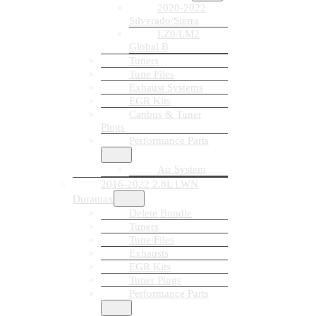
2020-2022
Silverado/Sierra
LZ0/LM2
Global B
Tuners
Tune Files
Exhaust Systems
EGR Kits
Canbus & Tuner
Plugs
Performance Parts
Air System
2016-2022 2.8L LWN
Duramax
Delete Bundle
Tuners
Tune Files
Exhausts
EGR Kits
Tuner Plugs
Performance Parts