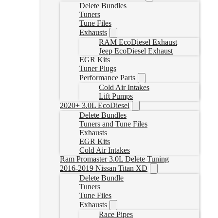
Delete Bundles
Tuners
Tune Files
Exhausts
RAM EcoDiesel Exhaust
Jeep EcoDiesel Exhaust
EGR Kits
Tuner Plugs
Performance Parts
Cold Air Intakes
Lift Pumps
2020+ 3.0L EcoDiesel
Delete Bundles
Tuners and Tune Files
Exhausts
EGR Kits
Cold Air Intakes
Ram Promaster 3.0L Delete Tuning
2016-2019 Nissan Titan XD
Delete Bundle
Tuners
Tune Files
Exhausts
Race Pipes