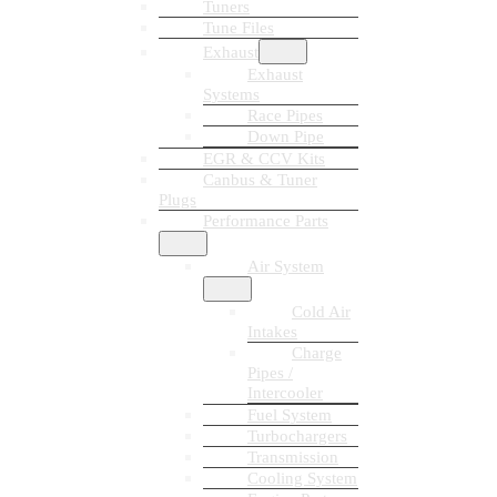
Tuners
Tune Files
Exhaust
Exhaust
Systems
Race Pipes
Down Pipe
EGR & CCV Kits
Canbus & Tuner
Plugs
Performance Parts
Air System
Cold Air
Intakes
Charge
Pipes /
Intercooler
Fuel System
Turbochargers
Transmission
Cooling System