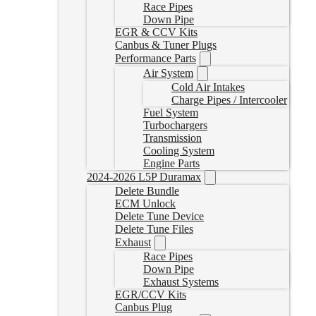
Race Pipes
Down Pipe
EGR & CCV Kits
Canbus & Tuner Plugs
Performance Parts
Air System
Cold Air Intakes
Charge Pipes / Intercooler
Fuel System
Turbochargers
Transmission
Cooling System
Engine Parts
2024-2026 L5P Duramax
Delete Bundle
ECM Unlock
Delete Tune Device
Delete Tune Files
Exhaust
Race Pipes
Down Pipe
Exhaust Systems
EGR/CCV Kits
Canbus Plug