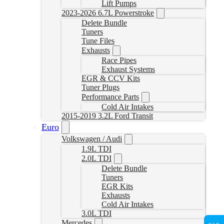
Lift Pumps
2023-2026 6.7L Powerstroke
Delete Bundle
Tuners
Tune Files
Exhausts
Race Pipes
Exhaust Systems
EGR & CCV Kits
Tuner Plugs
Performance Parts
Cold Air Intakes
2015-2019 3.2L Ford Transit
Euro
Volkswagen / Audi
1.9L TDI
2.0L TDI
Delete Bundle
Tuners
EGR Kits
Exhausts
Cold Air Intakes
3.0L TDI
Mercedes