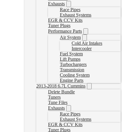
Exhausts
Race Pipes
Exhaust Systems
EGR & CCV Kits
Tuner Plugs
Performance Parts
Air System
Cold Air Intakes
Intercooler
Fuel System
Lift Pumps
Turbochargers
Transmission
Cooling System
Engine Parts
2013-2018 6.7L Cummins
Delete Bundle
Tuners
Tune Files
Exhausts
Race Pipes
Exhaust Systems
EGR & CCV Kits
Tuner Plugs