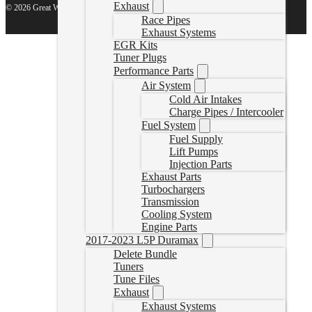
Exhaust
© 2026 Great White North Diesel
Race Pipes
Exhaust Systems
EGR Kits
Tuner Plugs
Performance Parts
Air System
Cold Air Intakes
Charge Pipes / Intercooler
Fuel System
Fuel Supply
Lift Pumps
Injection Parts
Exhaust Parts
Turbochargers
Transmission
Cooling System
Engine Parts
2017-2023 L5P Duramax
Delete Bundle
Tuners
Tune Files
Exhaust
Exhaust Systems