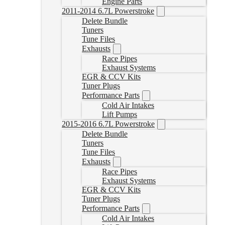
Engine Parts
2011-2014 6.7L Powerstroke
Delete Bundle
Tuners
Tune Files
Exhausts
Race Pipes
Exhaust Systems
EGR & CCV Kits
Tuner Plugs
Performance Parts
Cold Air Intakes
Lift Pumps
2015-2016 6.7L Powerstroke
Delete Bundle
Tuners
Tune Files
Exhausts
Race Pipes
Exhaust Systems
EGR & CCV Kits
Tuner Plugs
Performance Parts
Cold Air Intakes