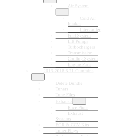
Air System
Cold Air
Intakes
Intercooler
Fuel System
Lift Pumps
Turbochargers
Transmission
Cooling System
Engine Parts
2013-2018 6.7L Cummins
Delete Bundle
Tuners
Tune Files
Exhausts
Race Pipes
Exhaust
Systems
EGR & CCV Kits
Tuner Plugs