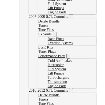
Fuel System
Lift Pumps
Engine Parts
2007-2009 6.7L Cummins
Delete Bundle
Tuners
Tune Files
Exhausts
Race Pipes
Exhaust Systems
EGR Kits
Tuner Plugs
Performance Parts
Cold Air Intakes
Intercooler
Fuel System
Lift Pumps
Turbochargers
Transmission
Engine Parts
2010-2012 6.7L Cummins
Delete Bundle
Tuners
Tune Files