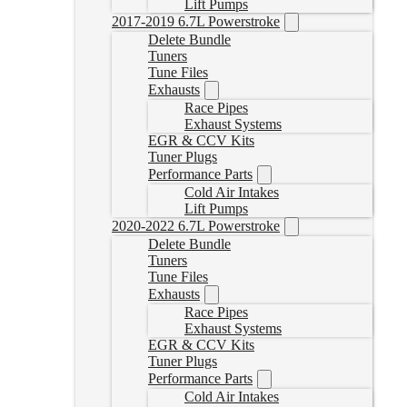
Lift Pumps
2017-2019 6.7L Powerstroke
Delete Bundle
Tuners
Tune Files
Exhausts
Race Pipes
Exhaust Systems
EGR & CCV Kits
Tuner Plugs
Performance Parts
Cold Air Intakes
Lift Pumps
2020-2022 6.7L Powerstroke
Delete Bundle
Tuners
Tune Files
Exhausts
Race Pipes
Exhaust Systems
EGR & CCV Kits
Tuner Plugs
Performance Parts
Cold Air Intakes