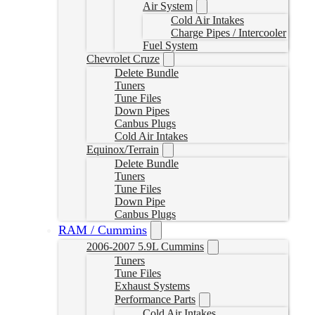
Air System
Cold Air Intakes
Charge Pipes / Intercooler
Fuel System
Chevrolet Cruze
Delete Bundle
Tuners
Tune Files
Down Pipes
Canbus Plugs
Cold Air Intakes
Equinox/Terrain
Delete Bundle
Tuners
Tune Files
Down Pipe
Canbus Plugs
RAM / Cummins
2006-2007 5.9L Cummins
Tuners
Tune Files
Exhaust Systems
Performance Parts
Cold Air Intakes