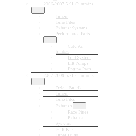
2006-2007 5.9L Cummins
Tuners
Tune Files
Exhaust Systems
Performance Parts
Cold Air
Intakes
Fuel System
Lift Pumps
Engine Parts
2007-2009 6.7L Cummins
Delete Bundle
Tuners
Tune Files
Exhausts
Race Pipes
Exhaust
Systems
EGR Kits
Tuner Plugs