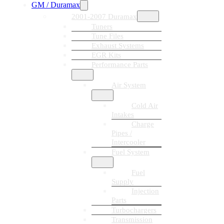
GM / Duramax
2001-2007 Duramax
Tuners
Tune Files
Exhaust Systems
EGR Kits
Performance Parts
Air System
Cold Air
Intakes
Charge
Pipes /
Intercooler
Fuel System
Fuel
Supply
Injection
Parts
Turbochargers
Transmission