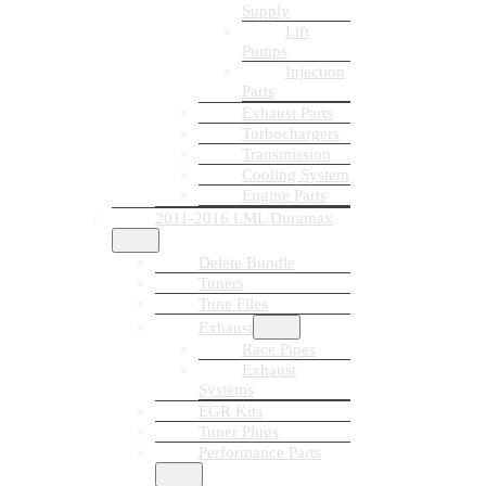
Supply
Lift
Pumps
Injection
Parts
Exhaust Parts
Turbochargers
Transmission
Cooling System
Engine Parts
2011-2016 LML Duramax
Delete Bundle
Tuners
Tune Files
Exhaust
Race Pipes
Exhaust
Systems
EGR Kits
Tuner Plugs
Performance Parts