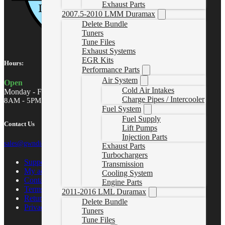
Exhaust Parts
2007.5-2010 LMM Duramax
Delete Bundle
Tuners
Tune Files
Exhaust Systems
EGR Kits
Hours:
Performance Parts
Air System
Open
Cold Air Intakes
Monday - Friday
Charge Pipes / Intercooler
8AM - 5PM MST
Fuel System
Fuel Supply
Contact Us
Lift Pumps
Injection Parts
sales@gwndiesel.com
Exhaust Parts
Turbochargers
Support Center
Transmission
My account
Cooling System
Contact Us
Engine Parts
Terms of Service
2011-2016 LML Duramax
Return Policy
Delete Bundle
Privacy Policy
Tuners
Tune Files