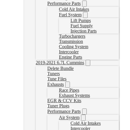
Performance Parts
Cold Air Intakes
Fuel System
Lift Pumps
Fuel Supply
Injection Parts
Turbochargers
Transmission
Cooling System
Intercooler
Engine Parts
2019-2021 6.7L Cummins
Delete Bundle
Tuners
Tune Files
Exhausts
Race Pipes
Exhaust Systems
EGR & CCV Kits
Tuner Plugs
Performance Parts
Air System
Cold Air Intakes
Intercooler