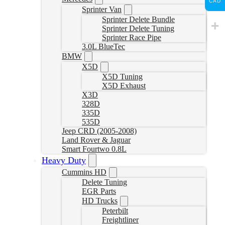
CAD
Sprinter Van
Sprinter Delete Bundle
Sprinter Delete Tuning
Sprinter Race Pipe
3.0L BlueTec
BMW
X5D
X5D Tuning
X5D Exhaust
X3D
328D
335D
535D
Jeep CRD (2005-2008)
Land Rover & Jaguar
Smart Fourtwo 0.8L
Heavy Duty
Cummins HD
Delete Tuning
EGR Parts
HD Trucks
Peterbilt
Freightliner