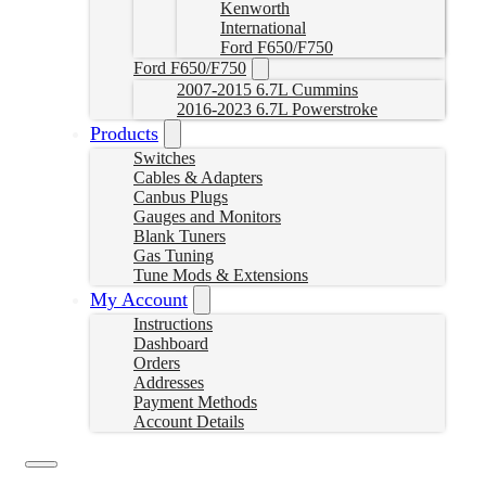
Kenworth
International
Ford F650/F750
Ford F650/F750
2007-2015 6.7L Cummins
2016-2023 6.7L Powerstroke
Products
Switches
Cables & Adapters
Canbus Plugs
Gauges and Monitors
Blank Tuners
Gas Tuning
Tune Mods & Extensions
My Account
Instructions
Dashboard
Orders
Addresses
Payment Methods
Account Details