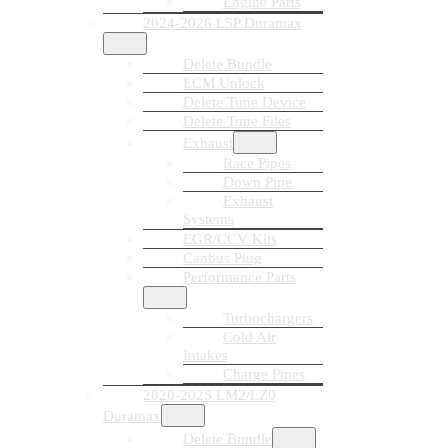
Engine Parts
2024-2026 L5P Duramax
Delete Bundle
ECM Unlock
Delete Tune Device
Delete Tune Files
Exhaust
Race Pipes
Down Pipe
Exhaust
Systems
EGR/CCV Kits
Canbus Plug
Performance Parts
Turbochargers
Cold Air
Intakes
Charge Pipes
2020-2025 LM2/LZ0
Duramax
Delete Bundle