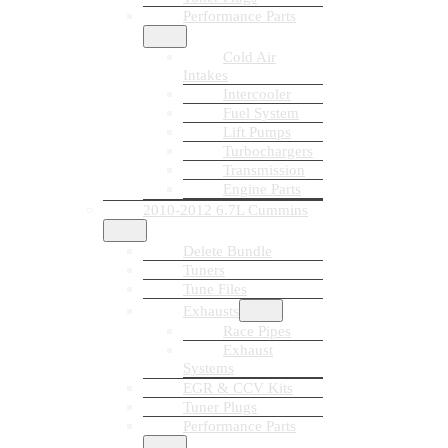
Performance Parts
Cold Air
Intakes
Intercooler
Fuel System
Lift Pumps
Turbochargers
Transmission
Engine Parts
2010-2012 6.7L Cummins
Delete Bundle
Tuners
Tune Files
Exhausts
Race Pipes
Exhaust
Systems
EGR & CCV Kits
Tuner Plugs
Performance Parts