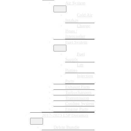
Air System
Cold Air
Intakes
Charge
Pipes /
Intercooler
Fuel System
Fuel
Supply
Lift
Pumps
Injection
Parts
Exhaust Parts
Turbochargers
Transmission
Cooling System
Engine Parts
2017-2023 L5P Duramax
Delete Bundle