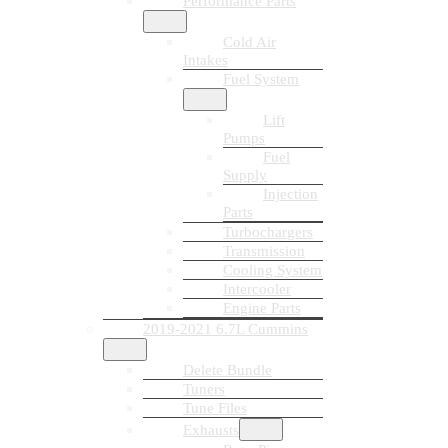
Performance Parts
Cold Air
Intakes
Fuel System
Lift
Pumps
Fuel
Supply
Injection
Parts
Turbochargers
Transmission
Cooling System
Intercooler
Engine Parts
2019-2021 6.7L Cummins
Delete Bundle
Tuners
Tune Files
Exhausts