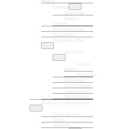
Module
Exhausts
Race Pipes
Exhaust
Systems
EGR & CCV Kits
Tuner Plugs
Performance Parts
Air System
Cold Air
Intakes
Intercoolers
Fuel System
Turbochargers
Transmissions
Engine Parts
2014-2019 3.0L EcoDiesel
Delete Bundles
Tuners
Tune Files