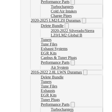
Performance Parts
Turbochargers
Cold Air Intakes
Charge Pipes
2020-2025 LM2/LZ0 Duramax
Delete Bundle
2020-2022 Silverado/Sierra
LZ0/LM2 Global B
Tuners
Tune Files
Exhaust Systems
EGR Kits
Canbus & Tuner Plugs
Performance Parts
Air System
2016-2022 2.8L LWN Duramax
Delete Bundle
Tuners
Tune Files
Exhausts
EGR Kits
Tuner Plugs
Performance Parts
Turbochargers