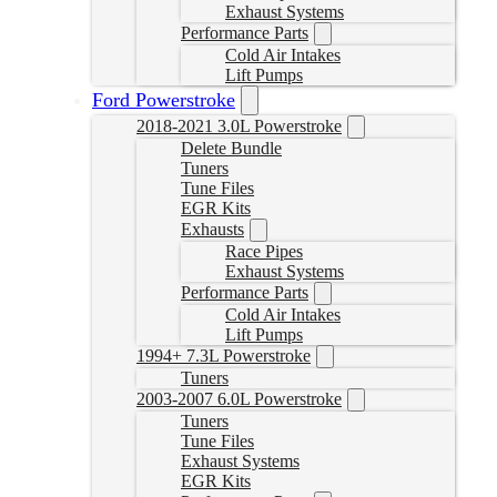
Exhaust Systems
Performance Parts
Cold Air Intakes
Lift Pumps
Ford Powerstroke
2018-2021 3.0L Powerstroke
Delete Bundle
Tuners
Tune Files
EGR Kits
Exhausts
Race Pipes
Exhaust Systems
Performance Parts
Cold Air Intakes
Lift Pumps
1994+ 7.3L Powerstroke
Tuners
2003-2007 6.0L Powerstroke
Tuners
Tune Files
Exhaust Systems
EGR Kits