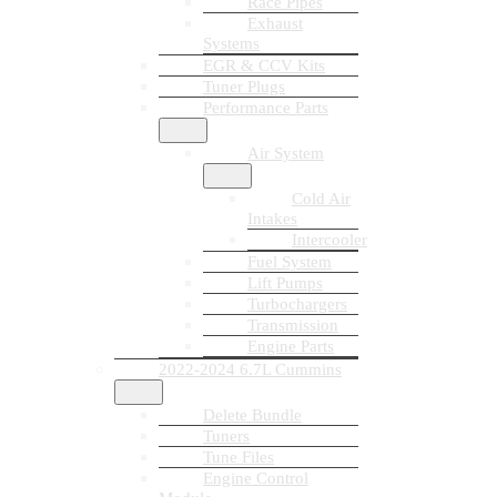
Race Pipes
Exhaust
Systems
EGR & CCV Kits
Tuner Plugs
Performance Parts
Air System
Cold Air
Intakes
Intercooler
Fuel System
Lift Pumps
Turbochargers
Transmission
Engine Parts
2022-2024 6.7L Cummins
Delete Bundle
Tuners
Tune Files
Engine Control