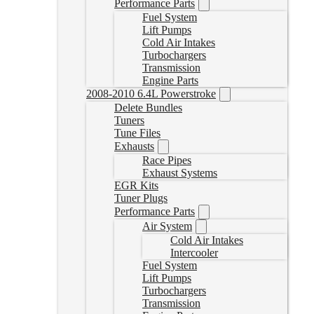
Performance Parts
Fuel System
Lift Pumps
Cold Air Intakes
Turbochargers
Transmission
Engine Parts
2008-2010 6.4L Powerstroke
Delete Bundles
Tuners
Tune Files
Exhausts
Race Pipes
Exhaust Systems
EGR Kits
Tuner Plugs
Performance Parts
Air System
Cold Air Intakes
Intercooler
Fuel System
Lift Pumps
Turbochargers
Transmission