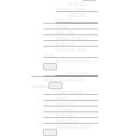
2020-2022
Silverado/Sierra
LZ0/LM2
Global B
Tuners
Tune Files
Exhaust Systems
EGR Kits
Canbus & Tuner
Plugs
Performance Parts
Air System
2016-2022 2.8L LWN
Duramax
Delete Bundle
Tuners
Tune Files
Exhausts
EGR Kits
Tuner Plugs
Performance Parts