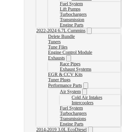
Fuel System
Lift Pumps
Turbochargers
Transmission
Engine Parts
2022-2024 6.7L Cummins
Delete Bundle
Tuners
Tune Files
Engine Control Module
Exhausts
Race Pipes
Exhaust Systems
EGR & CCV Kits
Tuner Plugs
Performance Parts
Air System
Cold Air Intakes
Intercoolers
Fuel System
Turbochargers
Transmissions
Engine Parts
2014-2019 3.0L EcoDiesel