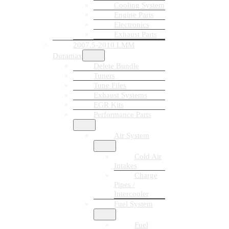
Cooling System
Engine Parts
Electronics
Exhaust Parts
2007.5-2010 LMM
Duramax
Delete Bundle
Tuners
Tune Files
Exhaust Systems
EGR Kits
Performance Parts
Air System
Cold Air
Intakes
Charge
Pipes /
Intercooler
Fuel System
Fuel