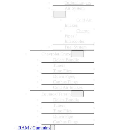
Turbochargers
Air System
Cold Air
Intakes
Charge
Pipes /
Intercooler
Fuel System
Chevrolet Cruze
Delete Bundle
Tuners
Tune Files
Down Pipes
Canbus Plugs
Cold Air Intakes
Equinox/Terrain
Delete Bundle
Tuners
Tune Files
Down Pipe
Canbus Plugs
RAM / Cummins