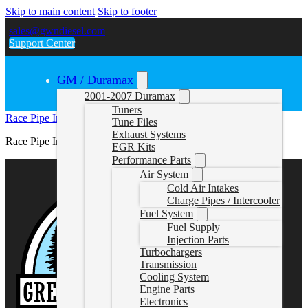
Skip to main content
Skip to footer
sales@gwndiesel.com
Support Center
GM / Duramax
2001-2007 Duramax
Tuners
Race Pipe Instructions (879)
Tune Files
Exhaust Systems
Race Pipe Instructions (879)
EGR Kits
Performance Parts
Air System
Cold Air Intakes
Charge Pipes / Intercooler
Fuel System
Fuel Supply
Injection Parts
Turbochargers
Transmission
Cooling System
Engine Parts
Electronics