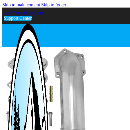
Skip to main content
Skip to footer
sales@gwndiesel.com
Support Center