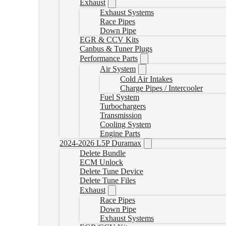
Exhaust
Exhaust Systems
Race Pipes
Down Pipe
EGR & CCV Kits
Canbus & Tuner Plugs
Performance Parts
Air System
Cold Air Intakes
Charge Pipes / Intercooler
Fuel System
Turbochargers
Transmission
Cooling System
Engine Parts
2024-2026 L5P Duramax
Delete Bundle
ECM Unlock
Delete Tune Device
Delete Tune Files
Exhaust
Race Pipes
Down Pipe
Exhaust Systems