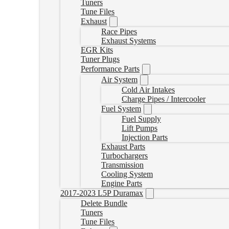
Tuners
Tune Files
Exhaust
Race Pipes
Exhaust Systems
EGR Kits
Tuner Plugs
Performance Parts
Air System
Cold Air Intakes
Charge Pipes / Intercooler
Fuel System
Fuel Supply
Lift Pumps
Injection Parts
Exhaust Parts
Turbochargers
Transmission
Cooling System
Engine Parts
2017-2023 L5P Duramax
Delete Bundle
Tuners
Tune Files