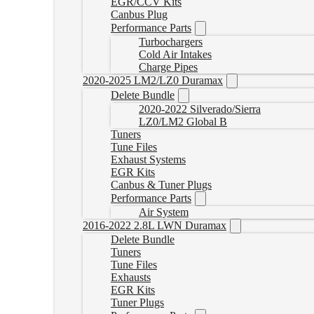
EGR/CCV Kits
Canbus Plug
Performance Parts
Turbochargers
Cold Air Intakes
Charge Pipes
2020-2025 LM2/LZ0 Duramax
Delete Bundle
2020-2022 Silverado/Sierra
LZ0/LM2 Global B
Tuners
Tune Files
Exhaust Systems
EGR Kits
Canbus & Tuner Plugs
Performance Parts
Air System
2016-2022 2.8L LWN Duramax
Delete Bundle
Tuners
Tune Files
Exhausts
EGR Kits
Tuner Plugs