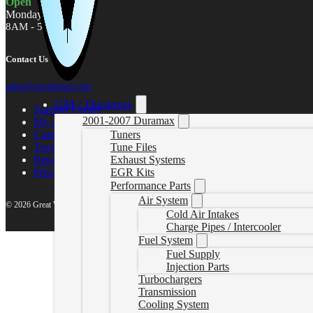
Open
Monday - Friday
8AM - 5PM MST
Contact Us
sales@gwndiesel.com
GM / Duramax
Support Center
2001-2007 Duramax
My account
Contact Us
Tuners
Terms of Service
Tune Files
Return Policy
Exhaust Systems
Privacy Policy
EGR Kits
Performance Parts
Air System
© 2026 Great White North Diesel
Cold Air Intakes
Charge Pipes / Intercooler
Fuel System
Fuel Supply
Injection Parts
Turbochargers
Transmission
Cooling System