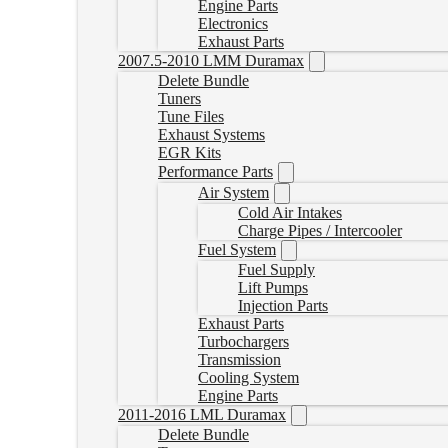
Engine Parts
Electronics
Exhaust Parts
2007.5-2010 LMM Duramax
Delete Bundle
Tuners
Tune Files
Exhaust Systems
EGR Kits
Performance Parts
Air System
Cold Air Intakes
Charge Pipes / Intercooler
Fuel System
Fuel Supply
Lift Pumps
Injection Parts
Exhaust Parts
Turbochargers
Transmission
Cooling System
Engine Parts
2011-2016 LML Duramax
Delete Bundle