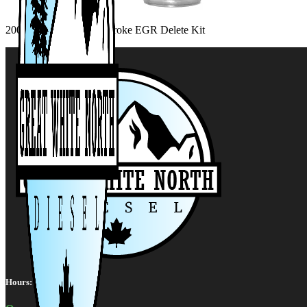
2008-2010 6.4L Powerstroke EGR Delete Kit
Hours: