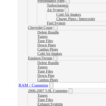
Performance Parts
Turbochargers
Air System
Cold Air Intakes
Charge Pipes / Intercooler
Fuel System
Chevrolet Cruze
Delete Bundle
Tuners
Tune Files
Down Pipes
Canbus Plugs
Cold Air Intakes
Equinox/Terrain
Delete Bundle
Tuners
Tune Files
Down Pipe
Canbus Plugs
RAM / Cummins
2006-2007 5.9L Cummins
Tuners
Tune Files
Exhaust Systems