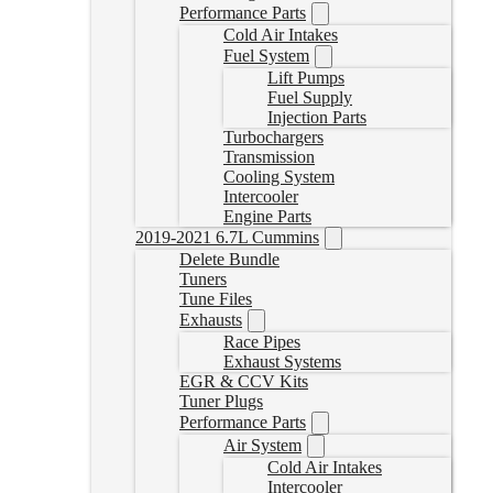
Performance Parts
Cold Air Intakes
Fuel System
Lift Pumps
Fuel Supply
Injection Parts
Turbochargers
Transmission
Cooling System
Intercooler
Engine Parts
2019-2021 6.7L Cummins
Delete Bundle
Tuners
Tune Files
Exhausts
Race Pipes
Exhaust Systems
EGR & CCV Kits
Tuner Plugs
Performance Parts
Air System
Cold Air Intakes
Intercooler