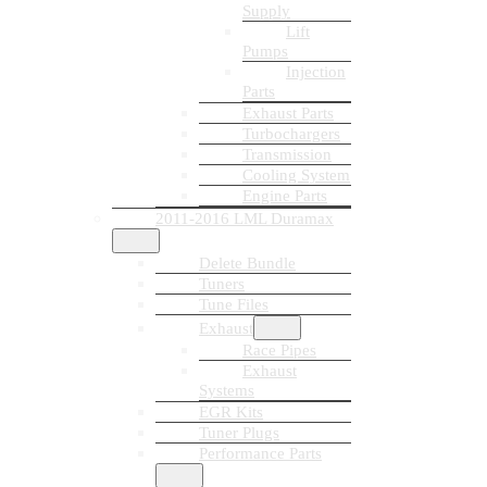
Supply
Lift
Pumps
Injection
Parts
Exhaust Parts
Turbochargers
Transmission
Cooling System
Engine Parts
2011-2016 LML Duramax
Delete Bundle
Tuners
Tune Files
Exhaust
Race Pipes
Exhaust
Systems
EGR Kits
Tuner Plugs
Performance Parts