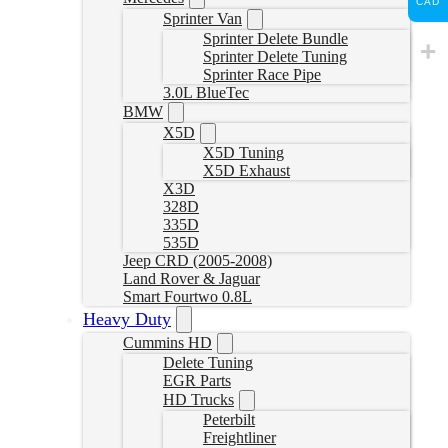
CAD
Sprinter Van
Sprinter Delete Bundle
Sprinter Delete Tuning
Sprinter Race Pipe
3.0L BlueTec
BMW
X5D
X5D Tuning
X5D Exhaust
X3D
328D
335D
535D
Jeep CRD (2005-2008)
Land Rover & Jaguar
Smart Fourtwo 0.8L
Heavy Duty
Cummins HD
Delete Tuning
EGR Parts
HD Trucks
Peterbilt
Freightliner