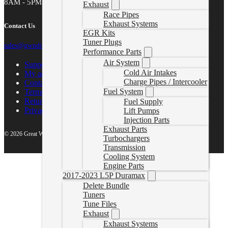
8AM - 5PM MST
Exhaust
Race Pipes
Exhaust Systems
Contact Us
EGR Kits
Tuner Plugs
sales@gwndiesel.com
Performance Parts
Air System
Support Center
Cold Air Intakes
My account
Charge Pipes / Intercooler
Contact Us
Fuel System
Terms of Service
Return Policy
Fuel Supply
Privacy Policy
Lift Pumps
Injection Parts
Exhaust Parts
© 2026 Great White North Diesel
Turbochargers
Transmission
Cooling System
Engine Parts
2017-2023 L5P Duramax
Delete Bundle
Tuners
Tune Files
Exhaust
Exhaust Systems