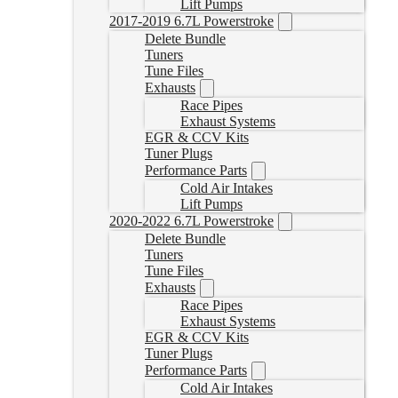
Lift Pumps
2017-2019 6.7L Powerstroke
Delete Bundle
Tuners
Tune Files
Exhausts
Race Pipes
Exhaust Systems
EGR & CCV Kits
Tuner Plugs
Performance Parts
Cold Air Intakes
Lift Pumps
2020-2022 6.7L Powerstroke
Delete Bundle
Tuners
Tune Files
Exhausts
Race Pipes
Exhaust Systems
EGR & CCV Kits
Tuner Plugs
Performance Parts
Cold Air Intakes