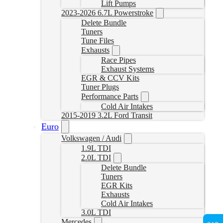
Lift Pumps
2023-2026 6.7L Powerstroke
Delete Bundle
Tuners
Tune Files
Exhausts
Race Pipes
Exhaust Systems
EGR & CCV Kits
Tuner Plugs
Performance Parts
Cold Air Intakes
2015-2019 3.2L Ford Transit
Euro
Volkswagen / Audi
1.9L TDI
2.0L TDI
Delete Bundle
Tuners
EGR Kits
Exhausts
Cold Air Intakes
3.0L TDI
Mercedes