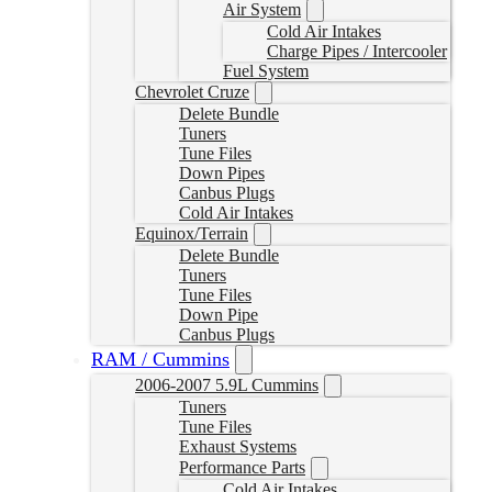
Air System
Cold Air Intakes
Charge Pipes / Intercooler
Fuel System
Chevrolet Cruze
Delete Bundle
Tuners
Tune Files
Down Pipes
Canbus Plugs
Cold Air Intakes
Equinox/Terrain
Delete Bundle
Tuners
Tune Files
Down Pipe
Canbus Plugs
RAM / Cummins
2006-2007 5.9L Cummins
Tuners
Tune Files
Exhaust Systems
Performance Parts
Cold Air Intakes