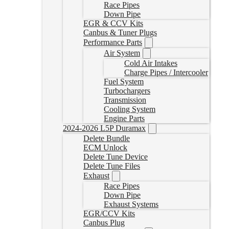
Race Pipes
Down Pipe
EGR & CCV Kits
Canbus & Tuner Plugs
Performance Parts
Air System
Cold Air Intakes
Charge Pipes / Intercooler
Fuel System
Turbochargers
Transmission
Cooling System
Engine Parts
2024-2026 L5P Duramax
Delete Bundle
ECM Unlock
Delete Tune Device
Delete Tune Files
Exhaust
Race Pipes
Down Pipe
Exhaust Systems
EGR/CCV Kits
Canbus Plug