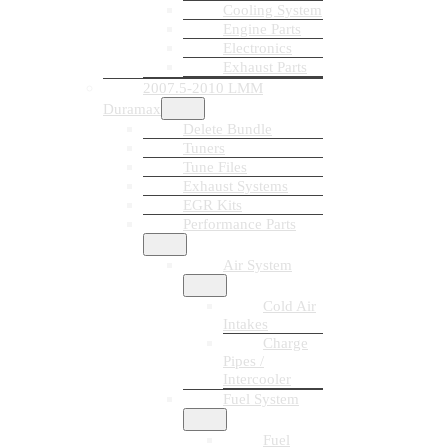
Cooling System
Engine Parts
Electronics
Exhaust Parts
2007.5-2010 LMM
Duramax
Delete Bundle
Tuners
Tune Files
Exhaust Systems
EGR Kits
Performance Parts
Air System
Cold Air
Intakes
Charge
Pipes /
Intercooler
Fuel System
Fuel