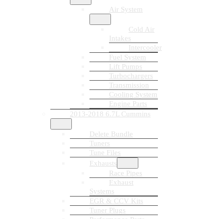
Air System
Cold Air
Intakes
Intercooler
Fuel System
Lift Pumps
Turbochargers
Transmission
Cooling System
Engine Parts
2013-2018 6.7L Cummins
Delete Bundle
Tuners
Tune Files
Exhausts
Race Pipes
Exhaust
Systems
EGR & CCV Kits
Tuner Plugs