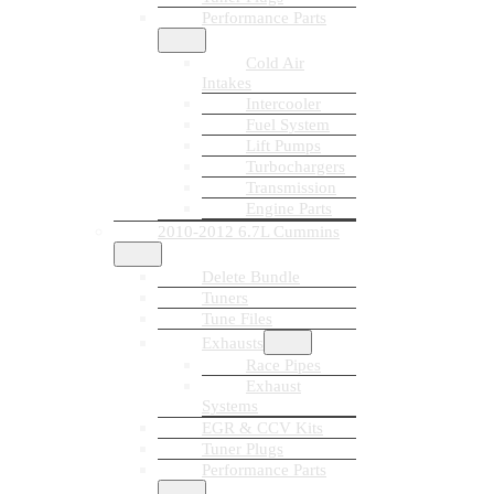
Performance Parts
Cold Air
Intakes
Intercooler
Fuel System
Lift Pumps
Turbochargers
Transmission
Engine Parts
2010-2012 6.7L Cummins
Delete Bundle
Tuners
Tune Files
Exhausts
Race Pipes
Exhaust
Systems
EGR & CCV Kits
Tuner Plugs
Performance Parts