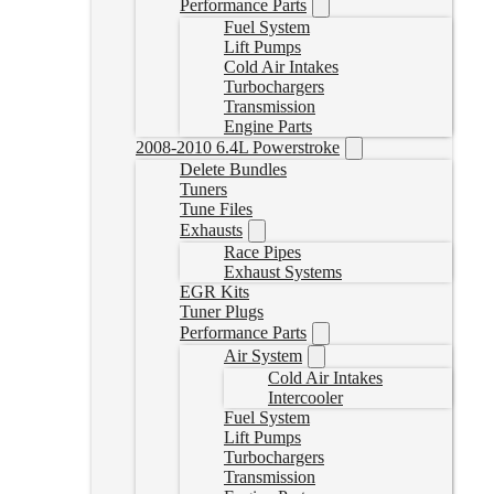
Performance Parts
Fuel System
Lift Pumps
Cold Air Intakes
Turbochargers
Transmission
Engine Parts
2008-2010 6.4L Powerstroke
Delete Bundles
Tuners
Tune Files
Exhausts
Race Pipes
Exhaust Systems
EGR Kits
Tuner Plugs
Performance Parts
Air System
Cold Air Intakes
Intercooler
Fuel System
Lift Pumps
Turbochargers
Transmission