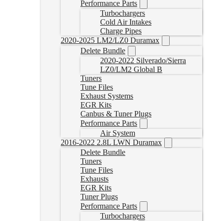
Performance Parts
Turbochargers
Cold Air Intakes
Charge Pipes
2020-2025 LM2/LZ0 Duramax
Delete Bundle
2020-2022 Silverado/Sierra
LZ0/LM2 Global B
Tuners
Tune Files
Exhaust Systems
EGR Kits
Canbus & Tuner Plugs
Performance Parts
Air System
2016-2022 2.8L LWN Duramax
Delete Bundle
Tuners
Tune Files
Exhausts
EGR Kits
Tuner Plugs
Performance Parts
Turbochargers