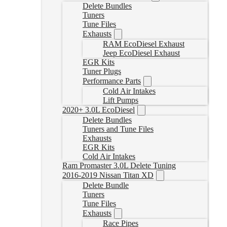
Delete Bundles
Tuners
Tune Files
Exhausts
RAM EcoDiesel Exhaust
Jeep EcoDiesel Exhaust
EGR Kits
Tuner Plugs
Performance Parts
Cold Air Intakes
Lift Pumps
2020+ 3.0L EcoDiesel
Delete Bundles
Tuners and Tune Files
Exhausts
EGR Kits
Cold Air Intakes
Ram Promaster 3.0L Delete Tuning
2016-2019 Nissan Titan XD
Delete Bundle
Tuners
Tune Files
Exhausts
Race Pipes