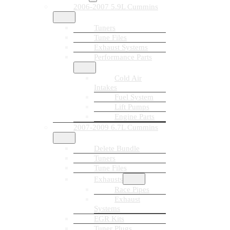
2006-2007 5.9L Cummins
Tuners
Tune Files
Exhaust Systems
Performance Parts
Cold Air
Intakes
Fuel System
Lift Pumps
Engine Parts
2007-2009 6.7L Cummins
Delete Bundle
Tuners
Tune Files
Exhausts
Race Pipes
Exhaust
Systems
EGR Kits
Tuner Plugs