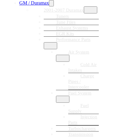
GM / Duramax
2001-2007 Duramax
Tuners
Tune Files
Exhaust Systems
EGR Kits
Performance Parts
Air System
Cold Air
Intakes
Charge
Pipes /
Intercooler
Fuel System
Fuel
Supply
Injection
Parts
Turbochargers
Transmission