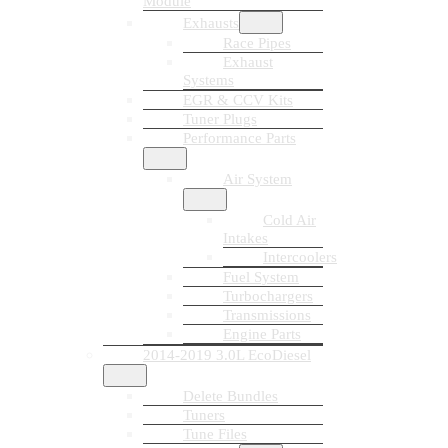
Module
Exhausts
Race Pipes
Exhaust
Systems
EGR & CCV Kits
Tuner Plugs
Performance Parts
Air System
Cold Air
Intakes
Intercoolers
Fuel System
Turbochargers
Transmissions
Engine Parts
2014-2019 3.0L EcoDiesel
Delete Bundles
Tuners
Tune Files