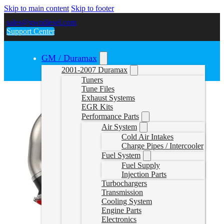
Skip to main content
Skip to footer
sales@gwndiesel.com
Support Center
GM / Duramax
2001-2007 Duramax
Tuners
Tune Files
Exhaust Systems
EGR Kits
Performance Parts
Air System
Cold Air Intakes
Charge Pipes / Intercooler
Fuel System
Fuel Supply
Injection Parts
Turbochargers
Transmission
Cooling System
Engine Parts
Electronics