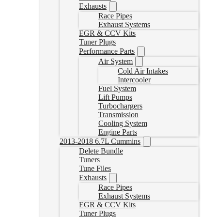
Exhausts
Race Pipes
Exhaust Systems
EGR & CCV Kits
Tuner Plugs
Performance Parts
Air System
Cold Air Intakes
Intercooler
Fuel System
Lift Pumps
Turbochargers
Transmission
Cooling System
Engine Parts
2013-2018 6.7L Cummins
Delete Bundle
Tuners
Tune Files
Exhausts
Race Pipes
Exhaust Systems
EGR & CCV Kits
Tuner Plugs