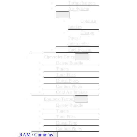
Turbochargers
Air System
Cold Air
Intakes
Charge
Pipes /
Intercooler
Fuel System
Chevrolet Cruze
Delete Bundle
Tuners
Tune Files
Down Pipes
Canbus Plugs
Cold Air Intakes
Equinox/Terrain
Delete Bundle
Tuners
Tune Files
Down Pipe
Canbus Plugs
RAM / Cummins