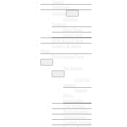
Tuners
Tune Files
Exhaust
Exhaust
Systems
Race Pipes
Down Pipe
EGR & CCV Kits
Canbus & Tuner
Plugs
Performance Parts
Air System
Cold Air
Intakes
Charge
Pipes /
Intercooler
Fuel System
Turbochargers
Transmission
Cooling System