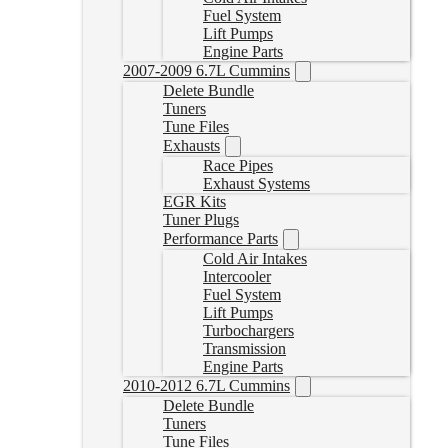
Fuel System
Lift Pumps
Engine Parts
2007-2009 6.7L Cummins
Delete Bundle
Tuners
Tune Files
Exhausts
Race Pipes
Exhaust Systems
EGR Kits
Tuner Plugs
Performance Parts
Cold Air Intakes
Intercooler
Fuel System
Lift Pumps
Turbochargers
Transmission
Engine Parts
2010-2012 6.7L Cummins
Delete Bundle
Tuners
Tune Files