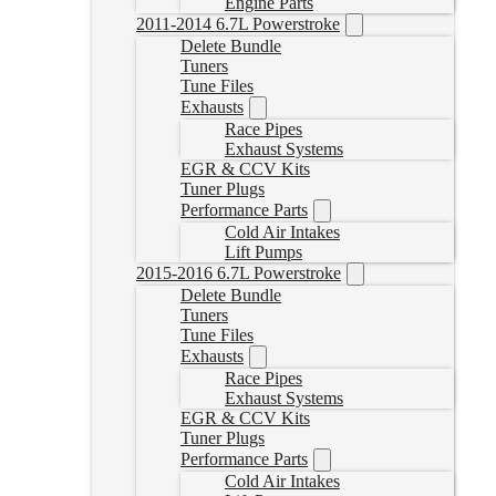
Engine Parts
2011-2014 6.7L Powerstroke
Delete Bundle
Tuners
Tune Files
Exhausts
Race Pipes
Exhaust Systems
EGR & CCV Kits
Tuner Plugs
Performance Parts
Cold Air Intakes
Lift Pumps
2015-2016 6.7L Powerstroke
Delete Bundle
Tuners
Tune Files
Exhausts
Race Pipes
Exhaust Systems
EGR & CCV Kits
Tuner Plugs
Performance Parts
Cold Air Intakes