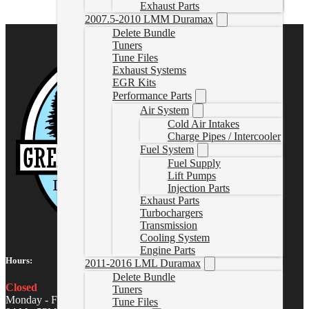
Exhaust Parts
2007.5-2010 LMM Duramax
Delete Bundle
Tuners
Tune Files
Exhaust Systems
EGR Kits
Performance Parts
Air System
Cold Air Intakes
Charge Pipes / Intercooler
Fuel System
Fuel Supply
Lift Pumps
Injection Parts
Exhaust Parts
Turbochargers
Transmission
Cooling System
Engine Parts
Hours:
2011-2016 LML Duramax
Delete Bundle
Closed
Tuners
Monday - Friday
Tune Files