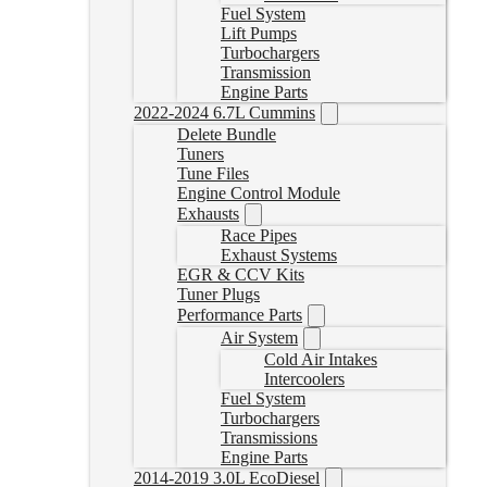
Fuel System
Lift Pumps
Turbochargers
Transmission
Engine Parts
2022-2024 6.7L Cummins
Delete Bundle
Tuners
Tune Files
Engine Control Module
Exhausts
Race Pipes
Exhaust Systems
EGR & CCV Kits
Tuner Plugs
Performance Parts
Air System
Cold Air Intakes
Intercoolers
Fuel System
Turbochargers
Transmissions
Engine Parts
2014-2019 3.0L EcoDiesel