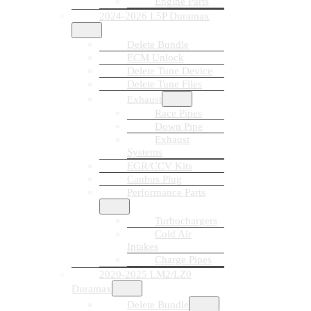
Engine Parts
2024-2026 L5P Duramax
Delete Bundle
ECM Unlock
Delete Tune Device
Delete Tune Files
Exhaust
Race Pipes
Down Pipe
Exhaust
Systems
EGR/CCV Kits
Canbus Plug
Performance Parts
Turbochargers
Cold Air
Intakes
Charge Pipes
2020-2025 LM2/LZ0
Duramax
Delete Bundle