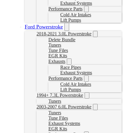
Exhaust Systems
Performance Parts
Cold Air Intakes
Lift Pumps
Ford Powerstroke
2018-2021 3.0L Powerstroke
Delete Bundle
Tuners
Tune Files
EGR Kits
Exhausts
Race Pipes
Exhaust Systems
Performance Parts
Cold Air Intakes
Lift Pumps
1994+ 7.3L Powerstroke
Tuners
2003-2007 6.0L Powerstroke
Tuners
Tune Files
Exhaust Systems
EGR Kits