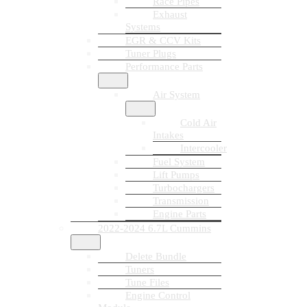
Race Pipes
Exhaust
Systems
EGR & CCV Kits
Tuner Plugs
Performance Parts
Air System
Cold Air
Intakes
Intercooler
Fuel System
Lift Pumps
Turbochargers
Transmission
Engine Parts
2022-2024 6.7L Cummins
Delete Bundle
Tuners
Tune Files
Engine Control