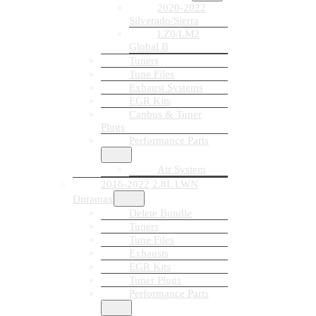
2020-2022
Silverado/Sierra
LZ0/LM2
Global B
Tuners
Tune Files
Exhaust Systems
EGR Kits
Canbus & Tuner
Plugs
Performance Parts
Air System
2016-2022 2.8L LWN
Duramax
Delete Bundle
Tuners
Tune Files
Exhausts
EGR Kits
Tuner Plugs
Performance Parts