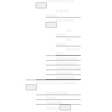
Performance Parts
Cold Air
Intakes
Fuel System
Lift
Pumps
Fuel
Supply
Injection
Parts
Turbochargers
Transmission
Cooling System
Intercooler
Engine Parts
2019-2021 6.7L Cummins
Delete Bundle
Tuners
Tune Files
Exhausts