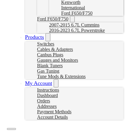
Kenworth
International
Ford F650/F750
Ford F650/F750
2007-2015 6.7L Cummins
2016-2023 6.7L Powerstroke
Products
Switches
Cables & Adapters
Canbus Plugs
Gauges and Monitors
Blank Tuners
Gas Tuning
Tune Mods & Extensions
My Account
Instructions
Dashboard
Orders
Addresses
Payment Methods
Account Details