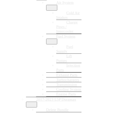
Air System
Cold Air
Intakes
Charge
Pipes /
Intercooler
Fuel System
Fuel
Supply
Lift
Pumps
Injection
Parts
Exhaust Parts
Turbochargers
Transmission
Cooling System
Engine Parts
2017-2023 L5P Duramax
Delete Bundle