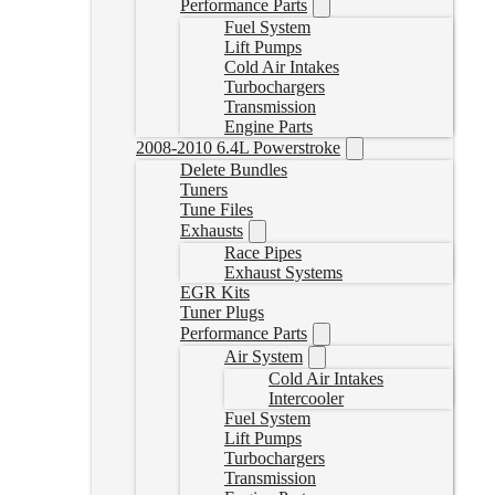
Performance Parts
Fuel System
Lift Pumps
Cold Air Intakes
Turbochargers
Transmission
Engine Parts
2008-2010 6.4L Powerstroke
Delete Bundles
Tuners
Tune Files
Exhausts
Race Pipes
Exhaust Systems
EGR Kits
Tuner Plugs
Performance Parts
Air System
Cold Air Intakes
Intercooler
Fuel System
Lift Pumps
Turbochargers
Transmission