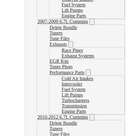
Fuel System
Lift Pumps
Engine Parts
2007-2009 6.7L Cummins
Delete Bundle
Tuners
Tune Files
Exhausts
Race Pipes
Exhaust Systems
EGR Kits
Tuner Plugs
Performance Parts
Cold Air Intakes
Intercooler
Fuel System
Lift Pumps
Turbochargers
Transmission
Engine Parts
2010-2012 6.7L Cummins
Delete Bundle
Tuners
Tune Files