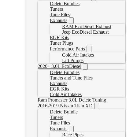
Delete Bundles
Tuners
Tune Files
Exhausts
RAM EcoDiesel Exhaust
Jeep EcoDiesel Exhaust
EGR Kits
Tuner Plugs
Performance Parts
Cold Air Intakes
Lift Pumps
2020+ 3.0L EcoDiesel
Delete Bundles
Tuners and Tune Files
Exhausts
EGR Kits
Cold Air Intakes
Ram Promaster 3.0L Delete Tuning
2016-2019 Nissan Titan XD
Delete Bundle
Tuners
Tune Files
Exhausts
Race Pipes