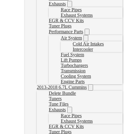
Exhausts
Race Pipes
Exhaust Systems
EGR & CCV Kits
Tuner Plugs
Performance Parts
Air System
Cold Air Intakes
Intercooler
Fuel System
Lift Pumps
Turbochargers
Transmission
Cooling System
Engine Parts
2013-2018 6.7L Cummins
Delete Bundle
Tuners
Tune Files
Exhausts
Race Pipes
Exhaust Systems
EGR & CCV Kits
Tuner Plugs