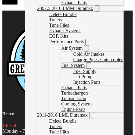
Exhaust Parts
2007.5-2010 LMM Duramax
Delete Bundle
Tuners
Tune Files
Exhaust Systems
EGR Kits
Performance Parts
Air System
Cold Air Intakes
Charge Pipes / Intercooler
Fuel System
Fuel Supply
Lift Pumps
Injection Parts
Exhaust Parts
Turbochargers
Transmission
Cooling System
Engine Parts
Hours:
2011-2016 LML Duramax
Delete Bundle
Closed
Tuners
Monday - Friday
Tune Files