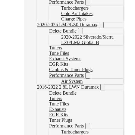
Performance Parts
Turbochargers
Cold Air Intakes
Charge Pipes
2020-2025 LM2/LZ0 Duramax
Delete Bundle
2020-2022 Silverado/Sierra
LZ0/LM2 Global B
Tuners
Tune Files
Exhaust Systems
EGR Kits
Canbus & Tuner Plugs
Performance Parts
Air System
2016-2022 2.8L LWN Duramax
Delete Bundle
Tuners
Tune Files
Exhausts
EGR Kits
Tuner Plugs
Performance Parts
Turbochargers