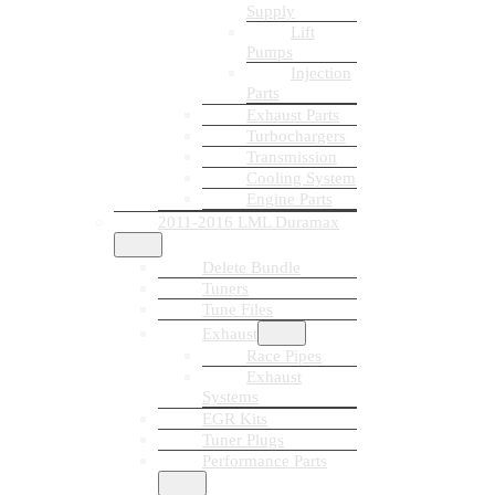
Supply
Lift
Pumps
Injection
Parts
Exhaust Parts
Turbochargers
Transmission
Cooling System
Engine Parts
2011-2016 LML Duramax
Delete Bundle
Tuners
Tune Files
Exhaust
Race Pipes
Exhaust
Systems
EGR Kits
Tuner Plugs
Performance Parts