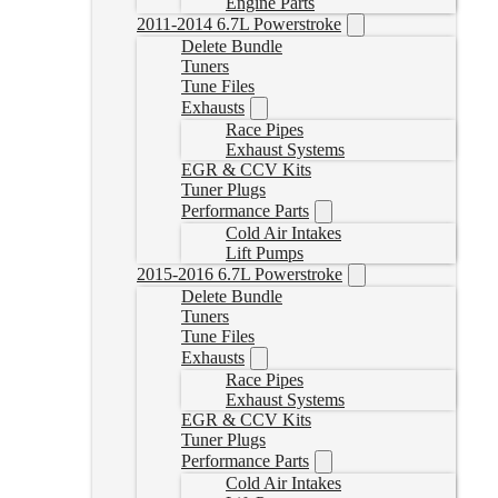
Engine Parts
2011-2014 6.7L Powerstroke
Delete Bundle
Tuners
Tune Files
Exhausts
Race Pipes
Exhaust Systems
EGR & CCV Kits
Tuner Plugs
Performance Parts
Cold Air Intakes
Lift Pumps
2015-2016 6.7L Powerstroke
Delete Bundle
Tuners
Tune Files
Exhausts
Race Pipes
Exhaust Systems
EGR & CCV Kits
Tuner Plugs
Performance Parts
Cold Air Intakes