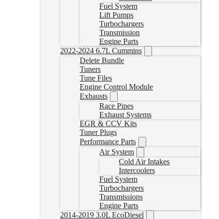
Fuel System
Lift Pumps
Turbochargers
Transmission
Engine Parts
2022-2024 6.7L Cummins
Delete Bundle
Tuners
Tune Files
Engine Control Module
Exhausts
Race Pipes
Exhaust Systems
EGR & CCV Kits
Tuner Plugs
Performance Parts
Air System
Cold Air Intakes
Intercoolers
Fuel System
Turbochargers
Transmissions
Engine Parts
2014-2019 3.0L EcoDiesel