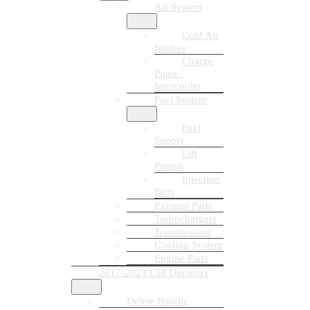
Air System
Cold Air
Intakes
Charge
Pipes /
Intercooler
Fuel System
Fuel
Supply
Lift
Pumps
Injection
Parts
Exhaust Parts
Turbochargers
Transmission
Cooling System
Engine Parts
2017-2023 L5P Duramax
Delete Bundle