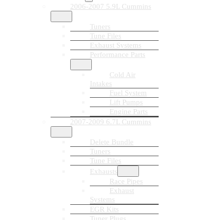
2006-2007 5.9L Cummins
Tuners
Tune Files
Exhaust Systems
Performance Parts
Cold Air
Intakes
Fuel System
Lift Pumps
Engine Parts
2007-2009 6.7L Cummins
Delete Bundle
Tuners
Tune Files
Exhausts
Race Pipes
Exhaust
Systems
EGR Kits
Tuner Plugs