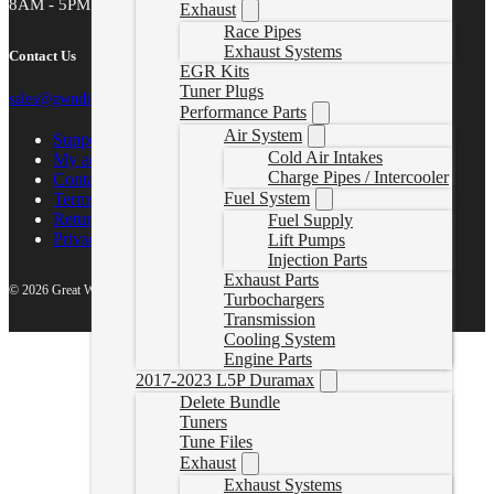
8AM - 5PM MST
Exhaust
Race Pipes
Exhaust Systems
Contact Us
EGR Kits
Tuner Plugs
sales@gwndiesel.com
Performance Parts
Air System
Support Center
Cold Air Intakes
My account
Charge Pipes / Intercooler
Contact Us
Fuel System
Terms of Service
Return Policy
Fuel Supply
Privacy Policy
Lift Pumps
Injection Parts
Exhaust Parts
© 2026 Great White North Diesel
Turbochargers
Transmission
Cooling System
Engine Parts
2017-2023 L5P Duramax
Delete Bundle
Tuners
Tune Files
Exhaust
Exhaust Systems