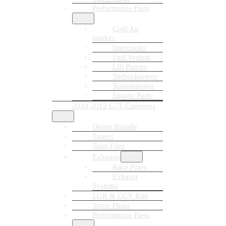
Performance Parts
Cold Air
Intakes
Intercooler
Fuel System
Lift Pumps
Turbochargers
Transmission
Engine Parts
2010-2012 6.7L Cummins
Delete Bundle
Tuners
Tune Files
Exhausts
Race Pipes
Exhaust
Systems
EGR & CCV Kits
Tuner Plugs
Performance Parts