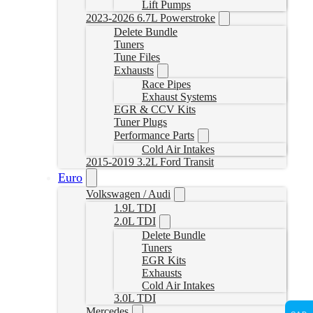
Lift Pumps
2023-2026 6.7L Powerstroke
Delete Bundle
Tuners
Tune Files
Exhausts
Race Pipes
Exhaust Systems
EGR & CCV Kits
Tuner Plugs
Performance Parts
Cold Air Intakes
2015-2019 3.2L Ford Transit
Euro
Volkswagen / Audi
1.9L TDI
2.0L TDI
Delete Bundle
Tuners
EGR Kits
Exhausts
Cold Air Intakes
3.0L TDI
Mercedes