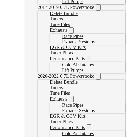
Lift Pumps
2017-2019 6.7L Powerstroke
Delete Bundle
Tuners
Tune Files
Exhausts
Race Pipes
Exhaust Systems
EGR & CCV Kits
Tuner Plugs
Performance Parts
Cold Air Intakes
Lift Pumps
2020-2022 6.7L Powerstroke
Delete Bundle
Tuners
Tune Files
Exhausts
Race Pipes
Exhaust Systems
EGR & CCV Kits
Tuner Plugs
Performance Parts
Cold Air Intakes