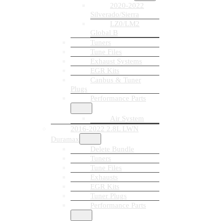
2020-2022
Silverado/Sierra
LZ0/LM2
Global B
Tuners
Tune Files
Exhaust Systems
EGR Kits
Canbus & Tuner
Plugs
Performance Parts
Air System
2016-2022 2.8L LWN
Duramax
Delete Bundle
Tuners
Tune Files
Exhausts
EGR Kits
Tuner Plugs
Performance Parts