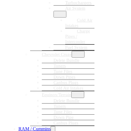
Turbochargers
Air System
Cold Air
Intakes
Charge
Pipes /
Intercooler
Fuel System
Chevrolet Cruze
Delete Bundle
Tuners
Tune Files
Down Pipes
Canbus Plugs
Cold Air Intakes
Equinox/Terrain
Delete Bundle
Tuners
Tune Files
Down Pipe
Canbus Plugs
RAM / Cummins