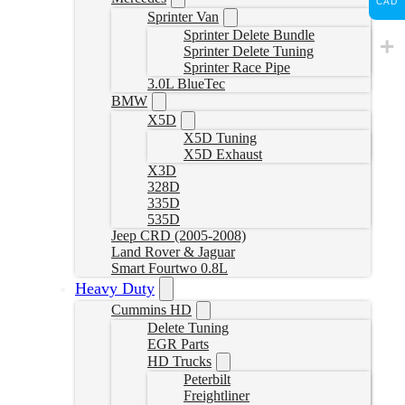
CAD
Sprinter Van
Sprinter Delete Bundle
Sprinter Delete Tuning
Sprinter Race Pipe
3.0L BlueTec
BMW
X5D
X5D Tuning
X5D Exhaust
X3D
328D
335D
535D
Jeep CRD (2005-2008)
Land Rover & Jaguar
Smart Fourtwo 0.8L
Heavy Duty
Cummins HD
Delete Tuning
EGR Parts
HD Trucks
Peterbilt
Freightliner