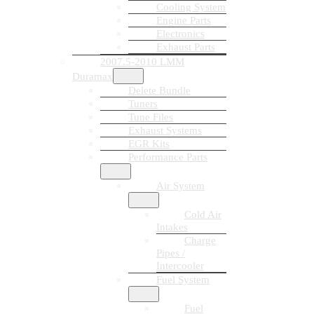
Cooling System
Engine Parts
Electronics
Exhaust Parts
2007.5-2010 LMM
Duramax
Delete Bundle
Tuners
Tune Files
Exhaust Systems
EGR Kits
Performance Parts
Air System
Cold Air
Intakes
Charge
Pipes /
Intercooler
Fuel System
Fuel