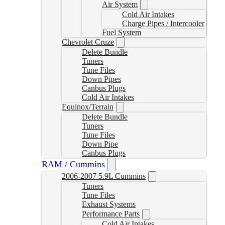
Air System
Cold Air Intakes
Charge Pipes / Intercooler
Fuel System
Chevrolet Cruze
Delete Bundle
Tuners
Tune Files
Down Pipes
Canbus Plugs
Cold Air Intakes
Equinox/Terrain
Delete Bundle
Tuners
Tune Files
Down Pipe
Canbus Plugs
RAM / Cummins
2006-2007 5.9L Cummins
Tuners
Tune Files
Exhaust Systems
Performance Parts
Cold Air Intakes