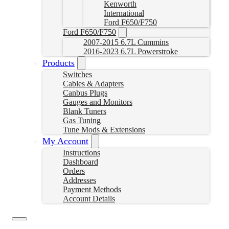
Kenworth
International
Ford F650/F750
Ford F650/F750
2007-2015 6.7L Cummins
2016-2023 6.7L Powerstroke
Products
Switches
Cables & Adapters
Canbus Plugs
Gauges and Monitors
Blank Tuners
Gas Tuning
Tune Mods & Extensions
My Account
Instructions
Dashboard
Orders
Addresses
Payment Methods
Account Details