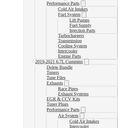
Performance Parts
Cold Air Intakes
Fuel System
Lift Pumps
Fuel Supply
Injection Parts
Turbochargers
Transmission
Cooling System
Intercooler
Engine Parts
2019-2021 6.7L Cummins
Delete Bundle
Tuners
Tune Files
Exhausts
Race Pipes
Exhaust Systems
EGR & CCV Kits
Tuner Plugs
Performance Parts
Air System
Cold Air Intakes
Intercooler