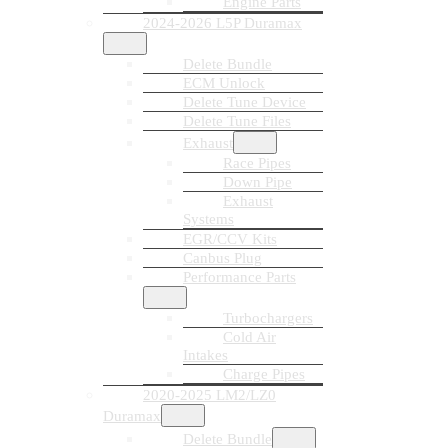
Engine Parts
2024-2026 L5P Duramax
Delete Bundle
ECM Unlock
Delete Tune Device
Delete Tune Files
Exhaust
Race Pipes
Down Pipe
Exhaust
Systems
EGR/CCV Kits
Canbus Plug
Performance Parts
Turbochargers
Cold Air
Intakes
Charge Pipes
2020-2025 LM2/LZ0
Duramax
Delete Bundle