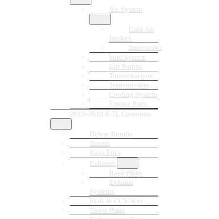
Air System
Cold Air
Intakes
Intercooler
Fuel System
Lift Pumps
Turbochargers
Transmission
Cooling System
Engine Parts
2013-2018 6.7L Cummins
Delete Bundle
Tuners
Tune Files
Exhausts
Race Pipes
Exhaust
Systems
EGR & CCV Kits
Tuner Plugs