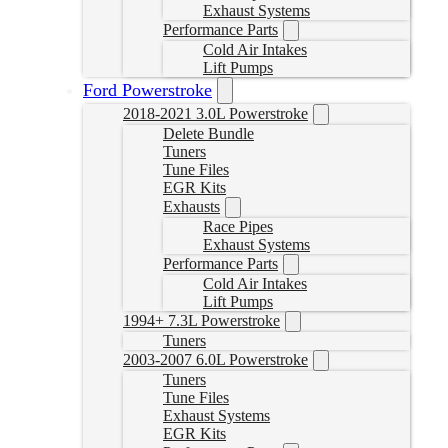
Exhaust Systems
Performance Parts
Cold Air Intakes
Lift Pumps
Ford Powerstroke
2018-2021 3.0L Powerstroke
Delete Bundle
Tuners
Tune Files
EGR Kits
Exhausts
Race Pipes
Exhaust Systems
Performance Parts
Cold Air Intakes
Lift Pumps
1994+ 7.3L Powerstroke
Tuners
2003-2007 6.0L Powerstroke
Tuners
Tune Files
Exhaust Systems
EGR Kits