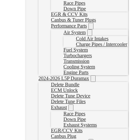
Race Pipes
Down Pipe
EGR & CCV Kits
Canbus & Tuner Plugs
Performance Parts
Air System
Cold Air Intakes
Charge Pipes / Intercooler
Fuel System
Turbochargers
Transmission
Cooling System
Engine Parts
2024-2026 L5P Duramax
Delete Bundle
ECM Unlock
Delete Tune Device
Delete Tune Files
Exhaust
Race Pipes
Down Pipe
Exhaust Systems
EGR/CCV Kits
Canbus Plug