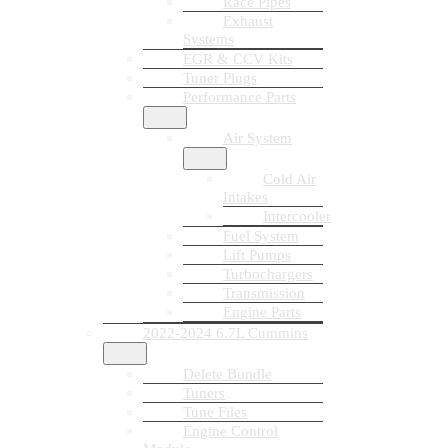
Race Pipes
Exhaust
Systems
EGR & CCV Kits
Tuner Plugs
Performance Parts
Air System
Cold Air
Intakes
Intercooler
Fuel System
Lift Pumps
Turbochargers
Transmission
Engine Parts
2022-2024 6.7L Cummins
Delete Bundle
Tuners
Tune Files
Engine Control