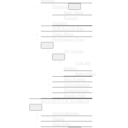
Module
Exhausts
Race Pipes
Exhaust
Systems
EGR & CCV Kits
Tuner Plugs
Performance Parts
Air System
Cold Air
Intakes
Intercoolers
Fuel System
Turbochargers
Transmissions
Engine Parts
2014-2019 3.0L EcoDiesel
Delete Bundles
Tuners
Tune Files