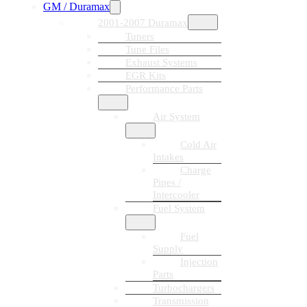
GM / Duramax
2001-2007 Duramax
Tuners
Tune Files
Exhaust Systems
EGR Kits
Performance Parts
Air System
Cold Air
Intakes
Charge
Pipes /
Intercooler
Fuel System
Fuel
Supply
Injection
Parts
Turbochargers
Transmission