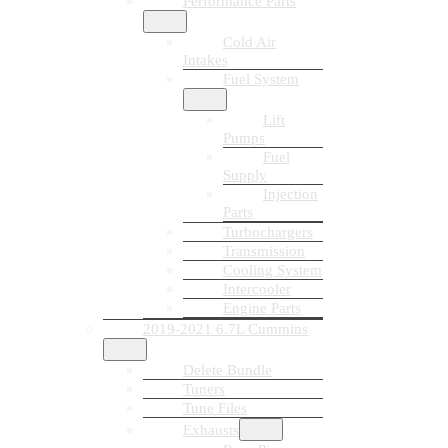
Performance Parts
Cold Air
Intakes
Fuel System
Lift
Pumps
Fuel
Supply
Injection
Parts
Turbochargers
Transmission
Cooling System
Intercooler
Engine Parts
2019-2021 6.7L Cummins
Delete Bundle
Tuners
Tune Files
Exhausts