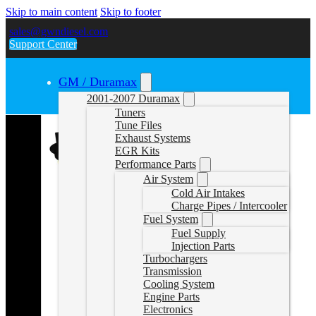
Skip to main content
Skip to footer
sales@gwndiesel.com
Support Center
GM / Duramax
2001-2007 Duramax
Tuners
Tune Files
Exhaust Systems
EGR Kits
Performance Parts
Air System
Cold Air Intakes
Charge Pipes / Intercooler
Fuel System
Fuel Supply
Injection Parts
Turbochargers
Transmission
Cooling System
Engine Parts
Electronics