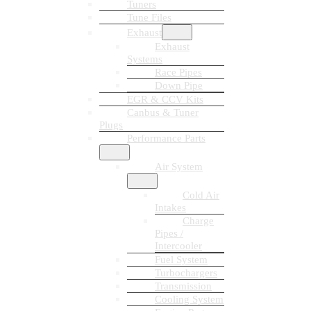
Tuners
Tune Files
Exhaust
Exhaust
Systems
Race Pipes
Down Pipe
EGR & CCV Kits
Canbus & Tuner
Plugs
Performance Parts
Air System
Cold Air
Intakes
Charge
Pipes /
Intercooler
Fuel System
Turbochargers
Transmission
Cooling System