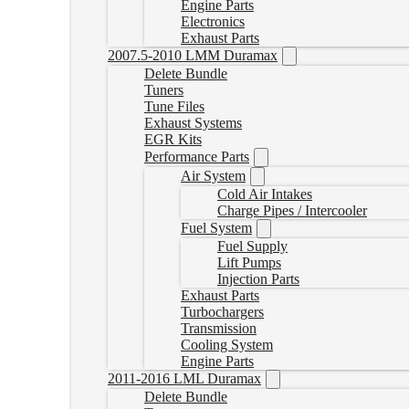
Engine Parts
Electronics
Exhaust Parts
2007.5-2010 LMM Duramax
Delete Bundle
Tuners
Tune Files
Exhaust Systems
EGR Kits
Performance Parts
Air System
Cold Air Intakes
Charge Pipes / Intercooler
Fuel System
Fuel Supply
Lift Pumps
Injection Parts
Exhaust Parts
Turbochargers
Transmission
Cooling System
Engine Parts
2011-2016 LML Duramax
Delete Bundle