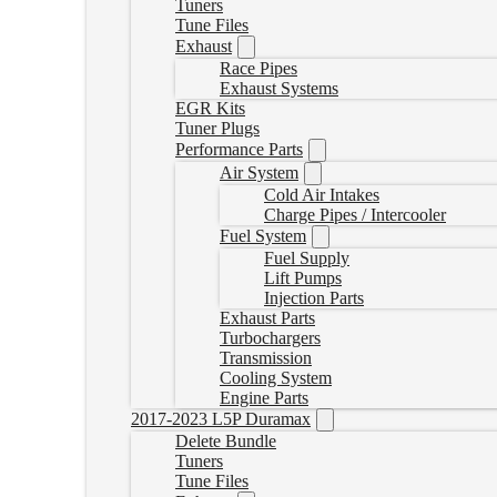
Tuners
Tune Files
Exhaust
Race Pipes
Exhaust Systems
EGR Kits
Tuner Plugs
Performance Parts
Air System
Cold Air Intakes
Charge Pipes / Intercooler
Fuel System
Fuel Supply
Lift Pumps
Injection Parts
Exhaust Parts
Turbochargers
Transmission
Cooling System
Engine Parts
2017-2023 L5P Duramax
Delete Bundle
Tuners
Tune Files