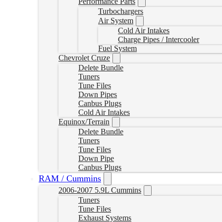
Performance Parts
Turbochargers
Air System
Cold Air Intakes
Charge Pipes / Intercooler
Fuel System
Chevrolet Cruze
Delete Bundle
Tuners
Tune Files
Down Pipes
Canbus Plugs
Cold Air Intakes
Equinox/Terrain
Delete Bundle
Tuners
Tune Files
Down Pipe
Canbus Plugs
RAM / Cummins
2006-2007 5.9L Cummins
Tuners
Tune Files
Exhaust Systems