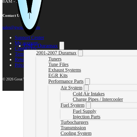
8AM - 5PM MST
Contact Us
sales@gwndiesel.com
Support Center
My account
GM / Duramax
Contact Us
2001-2007 Duramax
Terms of Service
Tuners
Return Policy
Tune Files
Privacy Policy
Exhaust Systems
EGR Kits
© 2026 Great White North Diesel
Performance Parts
Air System
Cold Air Intakes
Charge Pipes / Intercooler
Fuel System
Fuel Supply
Injection Parts
Turbochargers
Transmission
Cooling System