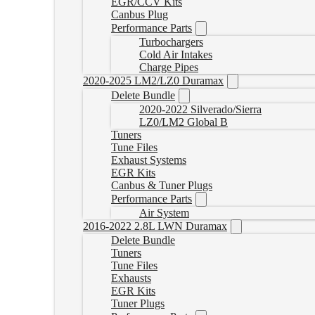
EGR/CCV Kits
Canbus Plug
Performance Parts
Turbochargers
Cold Air Intakes
Charge Pipes
2020-2025 LM2/LZ0 Duramax
Delete Bundle
2020-2022 Silverado/Sierra
LZ0/LM2 Global B
Tuners
Tune Files
Exhaust Systems
EGR Kits
Canbus & Tuner Plugs
Performance Parts
Air System
2016-2022 2.8L LWN Duramax
Delete Bundle
Tuners
Tune Files
Exhausts
EGR Kits
Tuner Plugs