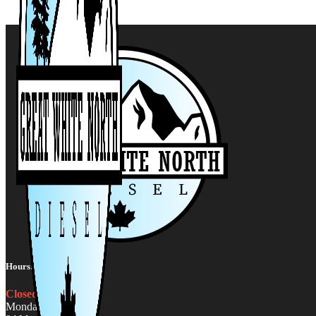
Hours:
Closed
Monday - Friday