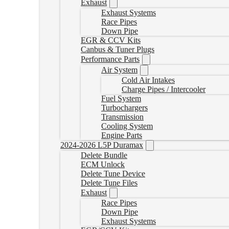
Exhaust
Exhaust Systems
Race Pipes
Down Pipe
EGR & CCV Kits
Canbus & Tuner Plugs
Performance Parts
Air System
Cold Air Intakes
Charge Pipes / Intercooler
Fuel System
Turbochargers
Transmission
Cooling System
Engine Parts
2024-2026 L5P Duramax
Delete Bundle
ECM Unlock
Delete Tune Device
Delete Tune Files
Exhaust
Race Pipes
Down Pipe
Exhaust Systems