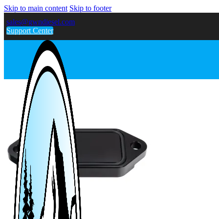
Skip to main content
Skip to footer
sales@gwndiesel.com
Support Center