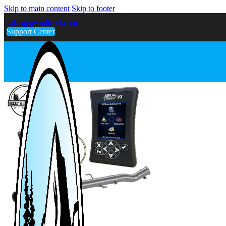
Skip to main content
Skip to footer
sales@gwndiesel.com
Support Center