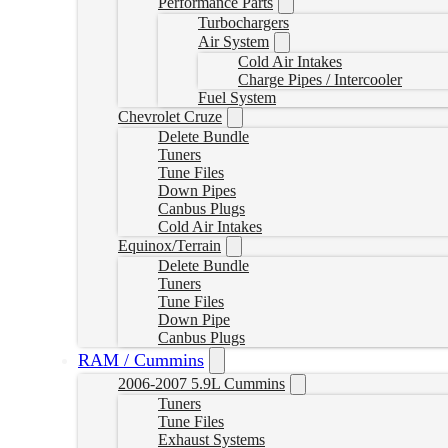
Performance Parts
Turbochargers
Air System
Cold Air Intakes
Charge Pipes / Intercooler
Fuel System
Chevrolet Cruze
Delete Bundle
Tuners
Tune Files
Down Pipes
Canbus Plugs
Cold Air Intakes
Equinox/Terrain
Delete Bundle
Tuners
Tune Files
Down Pipe
Canbus Plugs
RAM / Cummins
2006-2007 5.9L Cummins
Tuners
Tune Files
Exhaust Systems