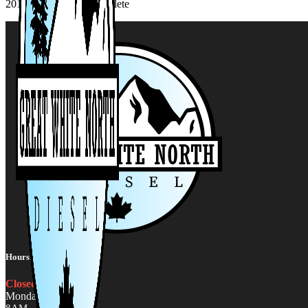
2019-2021 Cummins-Delete
Hours:
Closed
Monday - Friday