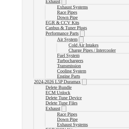
Exhaust
Exhaust Systems
Race Pipes
Down Pipe
EGR & CCV Kits
Canbus & Tuner Plugs
Performance Parts
Air System
Cold Air Intakes
Charge Pipes / Intercooler
Fuel System
Turbochargers
Transmission
Cooling System
Engine Parts
2024-2026 L5P Duramax
Delete Bundle
ECM Unlock
Delete Tune Device
Delete Tune Files
Exhaust
Race Pipes
Down Pipe
Exhaust Systems