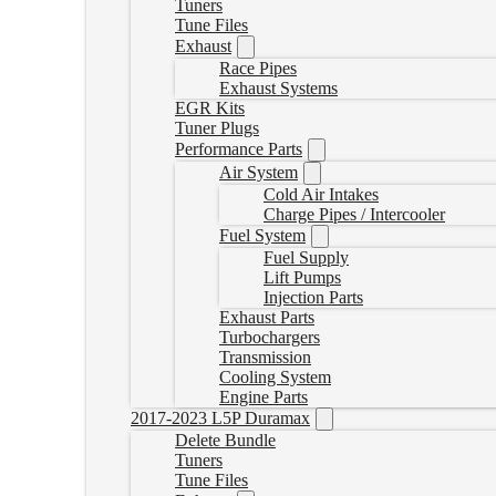
Tuners
Tune Files
Exhaust
Race Pipes
Exhaust Systems
EGR Kits
Tuner Plugs
Performance Parts
Air System
Cold Air Intakes
Charge Pipes / Intercooler
Fuel System
Fuel Supply
Lift Pumps
Injection Parts
Exhaust Parts
Turbochargers
Transmission
Cooling System
Engine Parts
2017-2023 L5P Duramax
Delete Bundle
Tuners
Tune Files