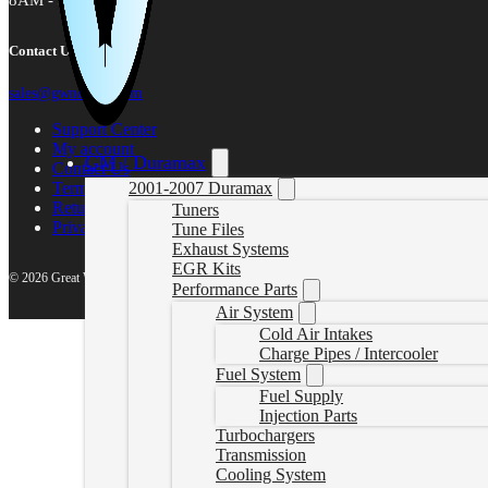
8AM - 5PM MST
Contact Us
sales@gwndiesel.com
Support Center
My account
GM / Duramax
Contact Us
Terms of Service
2001-2007 Duramax
Return Policy
Tuners
Privacy Policy
Tune Files
Exhaust Systems
EGR Kits
© 2026 Great White North Diesel
Performance Parts
Air System
Cold Air Intakes
Charge Pipes / Intercooler
Fuel System
Fuel Supply
Injection Parts
Turbochargers
Transmission
Cooling System