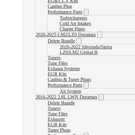
EGR/CCV Kits
Canbus Plug
Performance Parts
Turbochargers
Cold Air Intakes
Charge Pipes
2020-2025 LM2/LZ0 Duramax
Delete Bundle
2020-2022 Silverado/Sierra
LZ0/LM2 Global B
Tuners
Tune Files
Exhaust Systems
EGR Kits
Canbus & Tuner Plugs
Performance Parts
Air System
2016-2022 2.8L LWN Duramax
Delete Bundle
Tuners
Tune Files
Exhausts
EGR Kits
Tuner Plugs