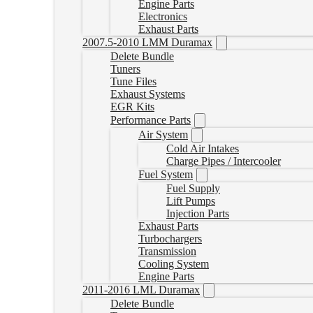
Engine Parts
Electronics
Exhaust Parts
2007.5-2010 LMM Duramax
Delete Bundle
Tuners
Tune Files
Exhaust Systems
EGR Kits
Performance Parts
Air System
Cold Air Intakes
Charge Pipes / Intercooler
Fuel System
Fuel Supply
Lift Pumps
Injection Parts
Exhaust Parts
Turbochargers
Transmission
Cooling System
Engine Parts
2011-2016 LML Duramax
Delete Bundle