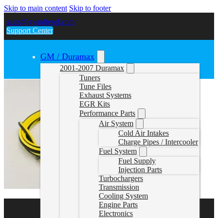
Skip to main content
Skip to footer
sales@gwndiesel.com
Support Center
GM / Duramax
2001-2007 Duramax
Tuners
Tune Files
Exhaust Systems
EGR Kits
Performance Parts
Air System
Cold Air Intakes
Charge Pipes / Intercooler
Fuel System
Fuel Supply
Injection Parts
Turbochargers
Transmission
Cooling System
Engine Parts
Electronics