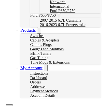
Kenworth
International
Ford F650/F750
Ford F650/F750
2007-2015 6.7L Cummins
2016-2023 6.7L Powerstroke
Products
Switches
Cables & Adapters
Canbus Plugs
Gauges and Monitors
Blank Tuners
Gas Tuning
Tune Mods & Extensions
My Account
Instructions
Dashboard
Orders
Addresses
Payment Methods
Account Details