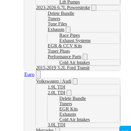
Lift Pumps
2023-2026 6.7L Powerstroke
Delete Bundle
Tuners
Tune Files
Exhausts
Race Pipes
Exhaust Systems
EGR & CCV Kits
Tuner Plugs
Performance Parts
Cold Air Intakes
2015-2019 3.2L Ford Transit
Euro
Volkswagen / Audi
1.9L TDI
2.0L TDI
Delete Bundle
Tuners
EGR Kits
Exhausts
Cold Air Intakes
3.0L TDI
Mercedes