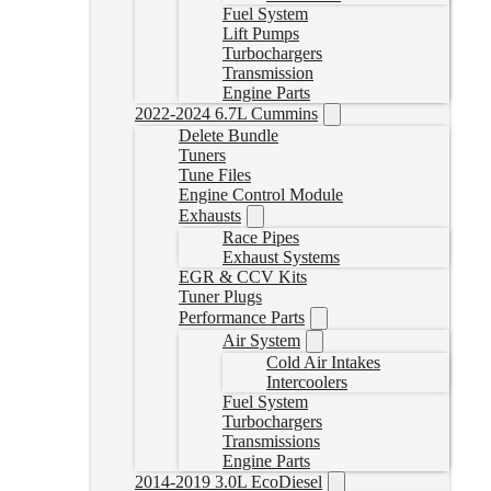
Fuel System
Lift Pumps
Turbochargers
Transmission
Engine Parts
2022-2024 6.7L Cummins
Delete Bundle
Tuners
Tune Files
Engine Control Module
Exhausts
Race Pipes
Exhaust Systems
EGR & CCV Kits
Tuner Plugs
Performance Parts
Air System
Cold Air Intakes
Intercoolers
Fuel System
Turbochargers
Transmissions
Engine Parts
2014-2019 3.0L EcoDiesel