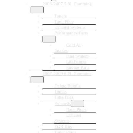
2006-2007 5.9L Cummins
Tuners
Tune Files
Exhaust Systems
Performance Parts
Cold Air
Intakes
Fuel System
Lift Pumps
Engine Parts
2007-2009 6.7L Cummins
Delete Bundle
Tuners
Tune Files
Exhausts
Race Pipes
Exhaust
Systems
EGR Kits
Tuner Plugs