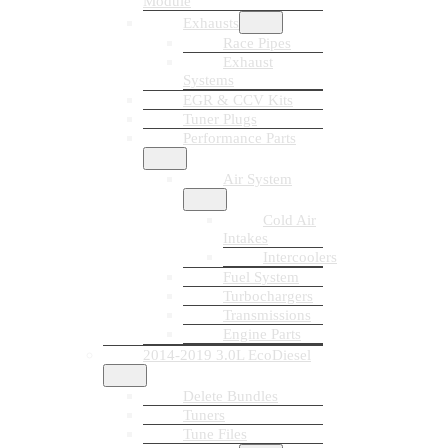
Module
Exhausts
Race Pipes
Exhaust
Systems
EGR & CCV Kits
Tuner Plugs
Performance Parts
Air System
Cold Air
Intakes
Intercoolers
Fuel System
Turbochargers
Transmissions
Engine Parts
2014-2019 3.0L EcoDiesel
Delete Bundles
Tuners
Tune Files