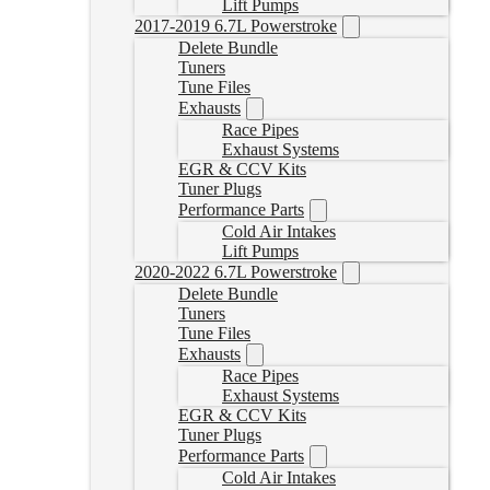
Lift Pumps
2017-2019 6.7L Powerstroke
Delete Bundle
Tuners
Tune Files
Exhausts
Race Pipes
Exhaust Systems
EGR & CCV Kits
Tuner Plugs
Performance Parts
Cold Air Intakes
Lift Pumps
2020-2022 6.7L Powerstroke
Delete Bundle
Tuners
Tune Files
Exhausts
Race Pipes
Exhaust Systems
EGR & CCV Kits
Tuner Plugs
Performance Parts
Cold Air Intakes