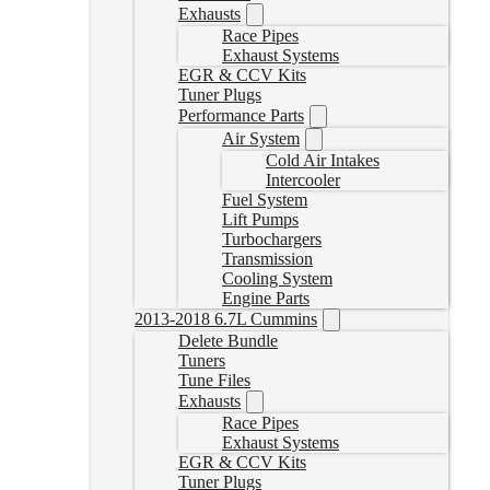
Exhausts
Race Pipes
Exhaust Systems
EGR & CCV Kits
Tuner Plugs
Performance Parts
Air System
Cold Air Intakes
Intercooler
Fuel System
Lift Pumps
Turbochargers
Transmission
Cooling System
Engine Parts
2013-2018 6.7L Cummins
Delete Bundle
Tuners
Tune Files
Exhausts
Race Pipes
Exhaust Systems
EGR & CCV Kits
Tuner Plugs