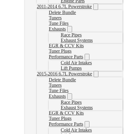
Engine Parts
2011-2014 6.7L Powerstroke
Delete Bundle
Tuners
Tune Files
Exhausts
Race Pipes
Exhaust Systems
EGR & CCV Kits
Tuner Plugs
Performance Parts
Cold Air Intakes
Lift Pumps
2015-2016 6.7L Powerstroke
Delete Bundle
Tuners
Tune Files
Exhausts
Race Pipes
Exhaust Systems
EGR & CCV Kits
Tuner Plugs
Performance Parts
Cold Air Intakes