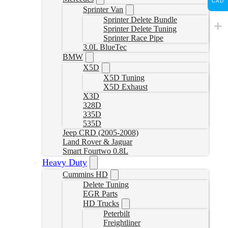
CAD
Sprinter Van
Sprinter Delete Bundle
Sprinter Delete Tuning
Sprinter Race Pipe
3.0L BlueTec
BMW
X5D
X5D Tuning
X5D Exhaust
X3D
328D
335D
535D
Jeep CRD (2005-2008)
Land Rover & Jaguar
Smart Fourtwo 0.8L
Heavy Duty
Cummins HD
Delete Tuning
EGR Parts
HD Trucks
Peterbilt
Freightliner