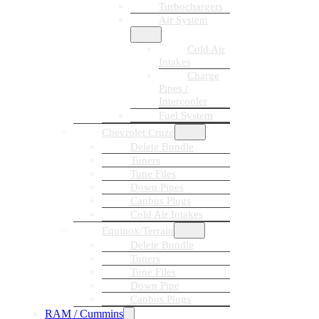
Turbochargers
Air System
Cold Air
Intakes
Charge
Pipes /
Intercooler
Fuel System
Chevrolet Cruze
Delete Bundle
Tuners
Tune Files
Down Pipes
Canbus Plugs
Cold Air Intakes
Equinox/Terrain
Delete Bundle
Tuners
Tune Files
Down Pipe
Canbus Plugs
RAM / Cummins