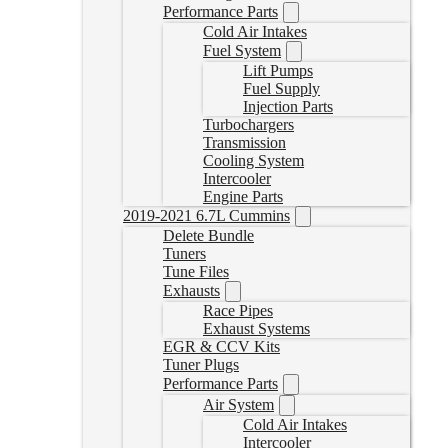
Performance Parts
Cold Air Intakes
Fuel System
Lift Pumps
Fuel Supply
Injection Parts
Turbochargers
Transmission
Cooling System
Intercooler
Engine Parts
2019-2021 6.7L Cummins
Delete Bundle
Tuners
Tune Files
Exhausts
Race Pipes
Exhaust Systems
EGR & CCV Kits
Tuner Plugs
Performance Parts
Air System
Cold Air Intakes
Intercooler