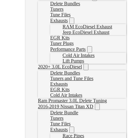
Delete Bundles
Tuners
Tune Files
Exhausts
RAM EcoDiesel Exhaust
Jeep EcoDiesel Exhaust
EGR Kits
Tuner Plugs
Performance Parts
Cold Air Intakes
Lift Pumps
2020+ 3.0L EcoDiesel
Delete Bundles
Tuners and Tune Files
Exhausts
EGR Kits
Cold Air Intakes
Ram Promaster 3.0L Delete Tuning
2016-2019 Nissan Titan XD
Delete Bundle
Tuners
Tune Files
Exhausts
Race Pipes