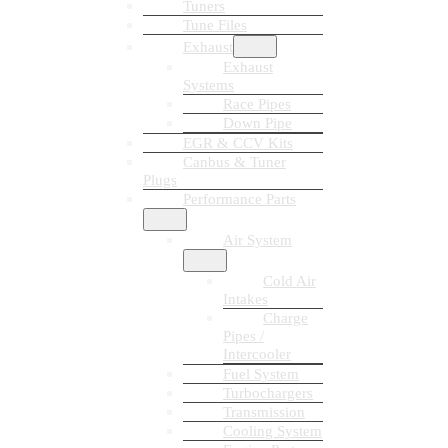
Tuners
Tune Files
Exhaust
Exhaust
Systems
Race Pipes
Down Pipe
EGR & CCV Kits
Canbus & Tuner
Plugs
Performance Parts
Air System
Cold Air
Intakes
Charge
Pipes /
Intercooler
Fuel System
Turbochargers
Transmission
Cooling System