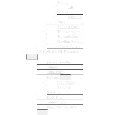
Supply
Lift
Pumps
Injection
Parts
Exhaust Parts
Turbochargers
Transmission
Cooling System
Engine Parts
2011-2016 LML Duramax
Delete Bundle
Tuners
Tune Files
Exhaust
Race Pipes
Exhaust
Systems
EGR Kits
Tuner Plugs
Performance Parts