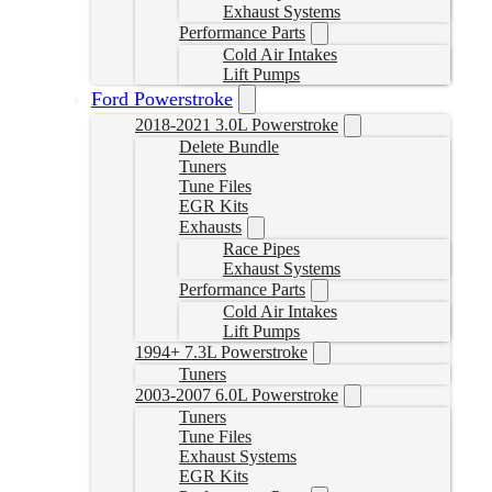
Exhaust Systems
Performance Parts
Cold Air Intakes
Lift Pumps
Ford Powerstroke
2018-2021 3.0L Powerstroke
Delete Bundle
Tuners
Tune Files
EGR Kits
Exhausts
Race Pipes
Exhaust Systems
Performance Parts
Cold Air Intakes
Lift Pumps
1994+ 7.3L Powerstroke
Tuners
2003-2007 6.0L Powerstroke
Tuners
Tune Files
Exhaust Systems
EGR Kits