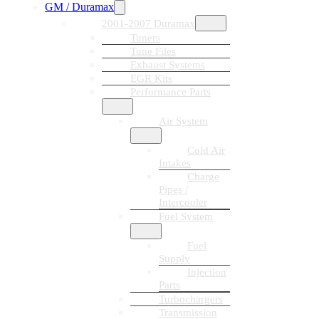
GM / Duramax
2001-2007 Duramax
Tuners
Tune Files
Exhaust Systems
EGR Kits
Performance Parts
Air System
Cold Air
Intakes
Charge
Pipes /
Intercooler
Fuel System
Fuel
Supply
Injection
Parts
Turbochargers
Transmission