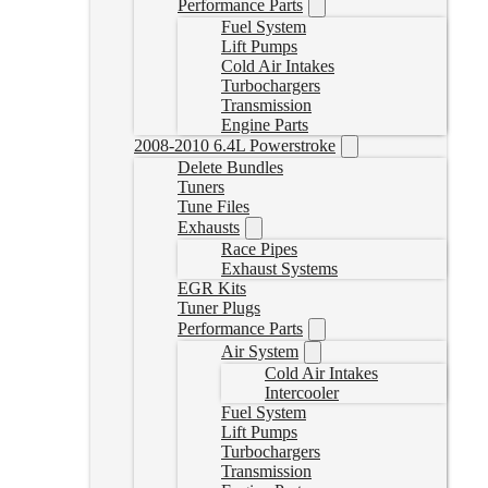
Performance Parts
Fuel System
Lift Pumps
Cold Air Intakes
Turbochargers
Transmission
Engine Parts
2008-2010 6.4L Powerstroke
Delete Bundles
Tuners
Tune Files
Exhausts
Race Pipes
Exhaust Systems
EGR Kits
Tuner Plugs
Performance Parts
Air System
Cold Air Intakes
Intercooler
Fuel System
Lift Pumps
Turbochargers
Transmission