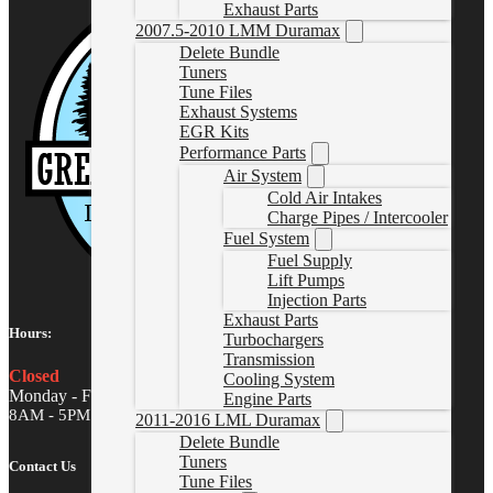
Exhaust Parts
2007.5-2010 LMM Duramax
Delete Bundle
Tuners
Tune Files
Exhaust Systems
EGR Kits
Performance Parts
Air System
Cold Air Intakes
Charge Pipes / Intercooler
Fuel System
Fuel Supply
Lift Pumps
Injection Parts
Exhaust Parts
Hours:
Turbochargers
Transmission
Closed
Cooling System
Monday - Friday
Engine Parts
8AM - 5PM MST
2011-2016 LML Duramax
Delete Bundle
Tuners
Contact Us
Tune Files