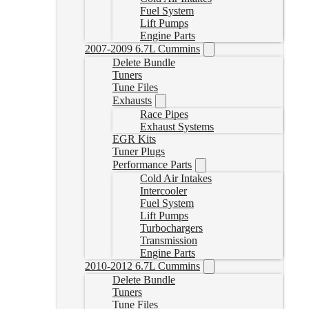
Fuel System
Lift Pumps
Engine Parts
2007-2009 6.7L Cummins
Delete Bundle
Tuners
Tune Files
Exhausts
Race Pipes
Exhaust Systems
EGR Kits
Tuner Plugs
Performance Parts
Cold Air Intakes
Intercooler
Fuel System
Lift Pumps
Turbochargers
Transmission
Engine Parts
2010-2012 6.7L Cummins
Delete Bundle
Tuners
Tune Files