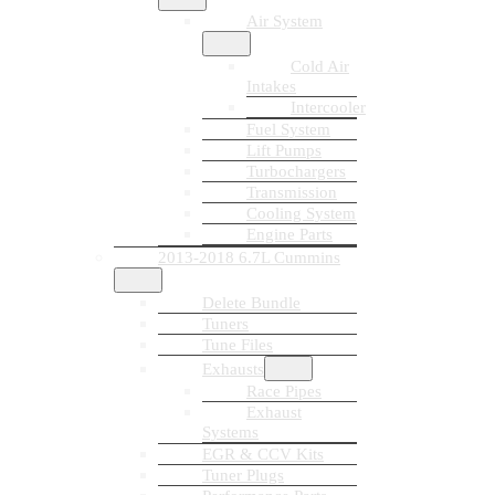
Air System
Cold Air
Intakes
Intercooler
Fuel System
Lift Pumps
Turbochargers
Transmission
Cooling System
Engine Parts
2013-2018 6.7L Cummins
Delete Bundle
Tuners
Tune Files
Exhausts
Race Pipes
Exhaust
Systems
EGR & CCV Kits
Tuner Plugs