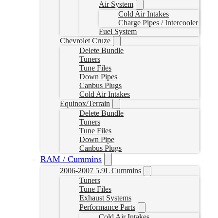
Air System
Cold Air Intakes
Charge Pipes / Intercooler
Fuel System
Chevrolet Cruze
Delete Bundle
Tuners
Tune Files
Down Pipes
Canbus Plugs
Cold Air Intakes
Equinox/Terrain
Delete Bundle
Tuners
Tune Files
Down Pipe
Canbus Plugs
RAM / Cummins
2006-2007 5.9L Cummins
Tuners
Tune Files
Exhaust Systems
Performance Parts
Cold Air Intakes