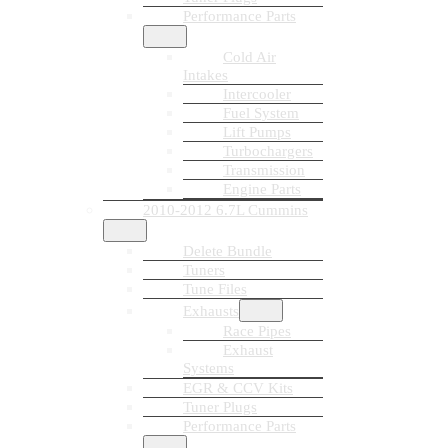
Performance Parts
Cold Air
Intakes
Intercooler
Fuel System
Lift Pumps
Turbochargers
Transmission
Engine Parts
2010-2012 6.7L Cummins
Delete Bundle
Tuners
Tune Files
Exhausts
Race Pipes
Exhaust
Systems
EGR & CCV Kits
Tuner Plugs
Performance Parts