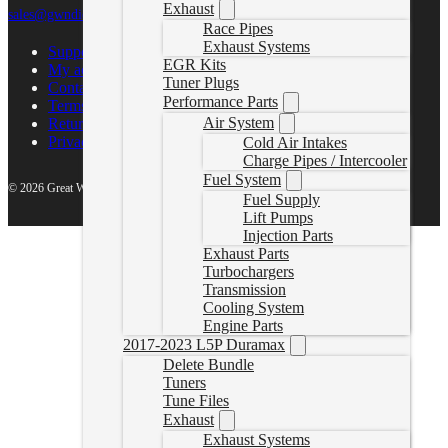
Exhaust
sales@gwndiesel.com
Race Pipes
Exhaust Systems
Support Center
EGR Kits
My account
Tuner Plugs
Contact Us
Performance Parts
Terms of Service
Air System
Return Policy
Privacy Policy
Cold Air Intakes
Charge Pipes / Intercooler
Fuel System
© 2026 Great White North Diesel
Fuel Supply
Lift Pumps
Injection Parts
Exhaust Parts
Turbochargers
Transmission
Cooling System
Engine Parts
2017-2023 L5P Duramax
Delete Bundle
Tuners
Tune Files
Exhaust
Exhaust Systems