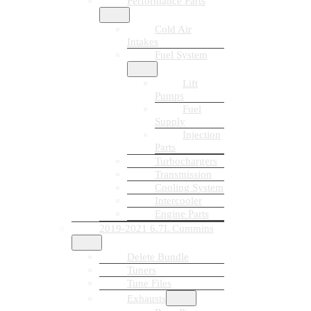
Performance Parts
Cold Air
Intakes
Fuel System
Lift
Pumps
Fuel
Supply
Injection
Parts
Turbochargers
Transmission
Cooling System
Intercooler
Engine Parts
2019-2021 6.7L Cummins
Delete Bundle
Tuners
Tune Files
Exhausts