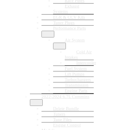
Race Pipes
Exhaust
Systems
EGR & CCV Kits
Tuner Plugs
Performance Parts
Air System
Cold Air
Intakes
Intercooler
Fuel System
Lift Pumps
Turbochargers
Transmission
Engine Parts
2022-2024 6.7L Cummins
Delete Bundle
Tuners
Tune Files
Engine Control