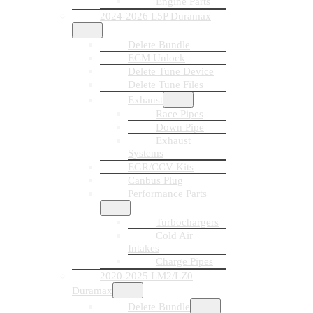
Engine Parts
2024-2026 L5P Duramax
Delete Bundle
ECM Unlock
Delete Tune Device
Delete Tune Files
Exhaust
Race Pipes
Down Pipe
Exhaust
Systems
EGR/CCV Kits
Canbus Plug
Performance Parts
Turbochargers
Cold Air
Intakes
Charge Pipes
2020-2025 LM2/LZ0
Duramax
Delete Bundle