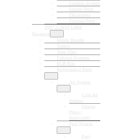
Cooling System
Engine Parts
Electronics
Exhaust Parts
2007.5-2010 LMM
Duramax
Delete Bundle
Tuners
Tune Files
Exhaust Systems
EGR Kits
Performance Parts
Air System
Cold Air
Intakes
Charge
Pipes /
Intercooler
Fuel System
Fuel