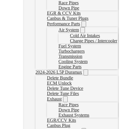
Race Pipes
Down Pipe
EGR & CCV Kits
Canbus & Tuner Plugs
Performance Parts
Air System
Cold Air Intakes
Charge Pipes / Intercooler
Fuel System
Turbochargers
Transmission
Cooling System
Engine Parts
2024-2026 L5P Duramax
Delete Bundle
ECM Unlock
Delete Tune Device
Delete Tune Files
Exhaust
Race Pipes
Down Pipe
Exhaust Systems
EGR/CCV Kits
Canbus Plug