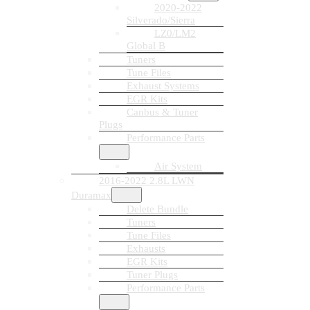
2020-2022
Silverado/Sierra
LZ0/LM2
Global B
Tuners
Tune Files
Exhaust Systems
EGR Kits
Canbus & Tuner
Plugs
Performance Parts
Air System
2016-2022 2.8L LWN
Duramax
Delete Bundle
Tuners
Tune Files
Exhausts
EGR Kits
Tuner Plugs
Performance Parts