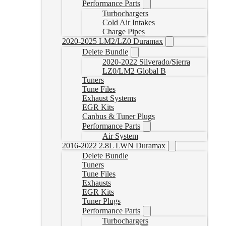
Performance Parts
Turbochargers
Cold Air Intakes
Charge Pipes
2020-2025 LM2/LZ0 Duramax
Delete Bundle
2020-2022 Silverado/Sierra
LZ0/LM2 Global B
Tuners
Tune Files
Exhaust Systems
EGR Kits
Canbus & Tuner Plugs
Performance Parts
Air System
2016-2022 2.8L LWN Duramax
Delete Bundle
Tuners
Tune Files
Exhausts
EGR Kits
Tuner Plugs
Performance Parts
Turbochargers