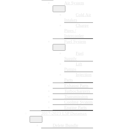
Air System
Cold Air
Intakes
Charge
Pipes /
Intercooler
Fuel System
Fuel
Supply
Lift
Pumps
Injection
Parts
Exhaust Parts
Turbochargers
Transmission
Cooling System
Engine Parts
2017-2023 L5P Duramax
Delete Bundle