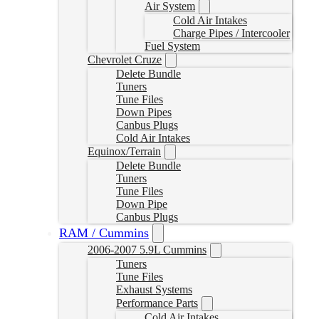
Air System
Cold Air Intakes
Charge Pipes / Intercooler
Fuel System
Chevrolet Cruze
Delete Bundle
Tuners
Tune Files
Down Pipes
Canbus Plugs
Cold Air Intakes
Equinox/Terrain
Delete Bundle
Tuners
Tune Files
Down Pipe
Canbus Plugs
RAM / Cummins
2006-2007 5.9L Cummins
Tuners
Tune Files
Exhaust Systems
Performance Parts
Cold Air Intakes