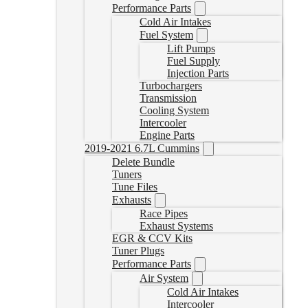
Performance Parts
Cold Air Intakes
Fuel System
Lift Pumps
Fuel Supply
Injection Parts
Turbochargers
Transmission
Cooling System
Intercooler
Engine Parts
2019-2021 6.7L Cummins
Delete Bundle
Tuners
Tune Files
Exhausts
Race Pipes
Exhaust Systems
EGR & CCV Kits
Tuner Plugs
Performance Parts
Air System
Cold Air Intakes
Intercooler