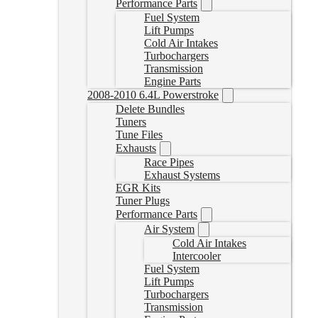
Performance Parts
Fuel System
Lift Pumps
Cold Air Intakes
Turbochargers
Transmission
Engine Parts
2008-2010 6.4L Powerstroke
Delete Bundles
Tuners
Tune Files
Exhausts
Race Pipes
Exhaust Systems
EGR Kits
Tuner Plugs
Performance Parts
Air System
Cold Air Intakes
Intercooler
Fuel System
Lift Pumps
Turbochargers
Transmission