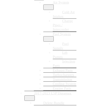
Air System
Cold Air
Intakes
Charge
Pipes /
Intercooler
Fuel System
Fuel
Supply
Lift
Pumps
Injection
Parts
Exhaust Parts
Turbochargers
Transmission
Cooling System
Engine Parts
2017-2023 L5P Duramax
Delete Bundle