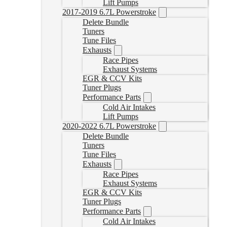
Lift Pumps
2017-2019 6.7L Powerstroke
Delete Bundle
Tuners
Tune Files
Exhausts
Race Pipes
Exhaust Systems
EGR & CCV Kits
Tuner Plugs
Performance Parts
Cold Air Intakes
Lift Pumps
2020-2022 6.7L Powerstroke
Delete Bundle
Tuners
Tune Files
Exhausts
Race Pipes
Exhaust Systems
EGR & CCV Kits
Tuner Plugs
Performance Parts
Cold Air Intakes