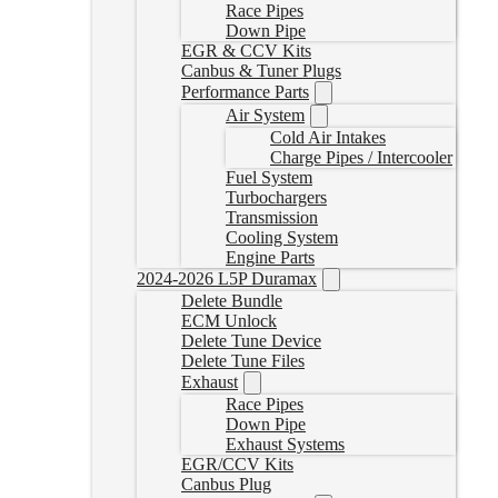
Race Pipes
Down Pipe
EGR & CCV Kits
Canbus & Tuner Plugs
Performance Parts
Air System
Cold Air Intakes
Charge Pipes / Intercooler
Fuel System
Turbochargers
Transmission
Cooling System
Engine Parts
2024-2026 L5P Duramax
Delete Bundle
ECM Unlock
Delete Tune Device
Delete Tune Files
Exhaust
Race Pipes
Down Pipe
Exhaust Systems
EGR/CCV Kits
Canbus Plug