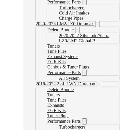
Performance Parts
Turbochargers
Cold Air Intakes
Charge Pipes
2020-2025 LM2/LZ0 Duramax
Delete Bundle
2020-2022 Silverado/Sierra
LZ0/LM2 Global B
Tuners
Tune Files
Exhaust Systems
EGR Kits
Canbus & Tuner Plugs
Performance Parts
Air System
2016-2022 2.8L LWN Duramax
Delete Bundle
Tuners
Tune Files
Exhausts
EGR Kits
Tuner Plugs
Performance Parts
Turbochargers