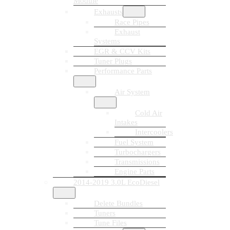
Module
Exhausts
Race Pipes
Exhaust
Systems
EGR & CCV Kits
Tuner Plugs
Performance Parts
Air System
Cold Air
Intakes
Intercoolers
Fuel System
Turbochargers
Transmissions
Engine Parts
2014-2019 3.0L EcoDiesel
Delete Bundles
Tuners
Tune Files