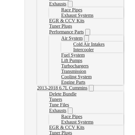
Exhausts
Race Pipes
Exhaust Systems
EGR & CCV Kits
Tuner Plugs
Performance Parts
Air System
Cold Air Intakes
Intercooler
Fuel System
Lift Pumps
Turbochargers
Transmission
Cooling System
Engine Parts
2013-2018 6.7L Cummins
Delete Bundle
Tuners
Tune Files
Exhausts
Race Pipes
Exhaust Systems
EGR & CCV Kits
Tuner Plugs