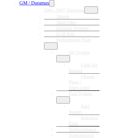
GM / Duramax
2001-2007 Duramax
Tuners
Tune Files
Exhaust Systems
EGR Kits
Performance Parts
Air System
Cold Air
Intakes
Charge
Pipes /
Intercooler
Fuel System
Fuel
Supply
Injection
Parts
Turbochargers
Transmission