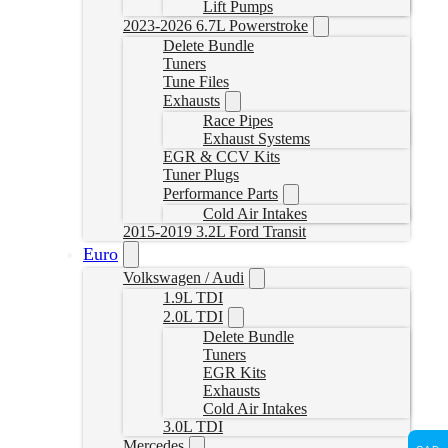
Lift Pumps
2023-2026 6.7L Powerstroke
Delete Bundle
Tuners
Tune Files
Exhausts
Race Pipes
Exhaust Systems
EGR & CCV Kits
Tuner Plugs
Performance Parts
Cold Air Intakes
2015-2019 3.2L Ford Transit
Euro
Volkswagen / Audi
1.9L TDI
2.0L TDI
Delete Bundle
Tuners
EGR Kits
Exhausts
Cold Air Intakes
3.0L TDI
Mercedes