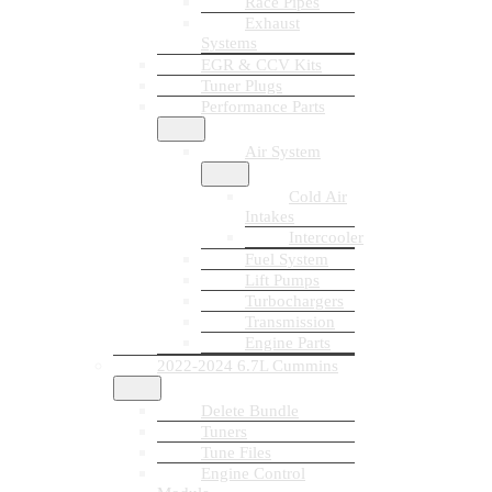
Race Pipes
Exhaust
Systems
EGR & CCV Kits
Tuner Plugs
Performance Parts
Air System
Cold Air
Intakes
Intercooler
Fuel System
Lift Pumps
Turbochargers
Transmission
Engine Parts
2022-2024 6.7L Cummins
Delete Bundle
Tuners
Tune Files
Engine Control