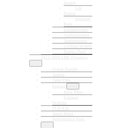
Supply
Lift
Pumps
Injection
Parts
Exhaust Parts
Turbochargers
Transmission
Cooling System
Engine Parts
2011-2016 LML Duramax
Delete Bundle
Tuners
Tune Files
Exhaust
Race Pipes
Exhaust
Systems
EGR Kits
Tuner Plugs
Performance Parts