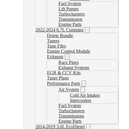
Fuel System
Lift Pumps
Turbochargers
Transmission
Engine Parts
2022-2024 6.7L Cummins
Delete Bundle
Tuners
Tune Files
Engine Control Module
Exhausts
Race Pipes
Exhaust Systems
EGR & CCV Kits
Tuner Plugs
Performance Parts
Air System
Cold Air Intakes
Intercoolers
Fuel System
Turbochargers
Transmissions
Engine Parts
2014-2019 3.0L EcoDiesel