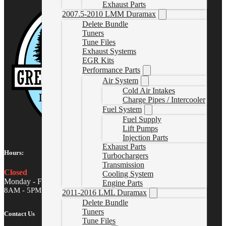
Exhaust Parts
2007.5-2010 LMM Duramax
Delete Bundle
Tuners
Tune Files
Exhaust Systems
EGR Kits
Performance Parts
Air System
Cold Air Intakes
Charge Pipes / Intercooler
Fuel System
Fuel Supply
Lift Pumps
Injection Parts
Exhaust Parts
Hours:
Turbochargers
Transmission
Closed
Cooling System
Monday - Friday
Engine Parts
8AM - 5PM MST
2011-2016 LML Duramax
Delete Bundle
Tuners
Contact Us
Tune Files