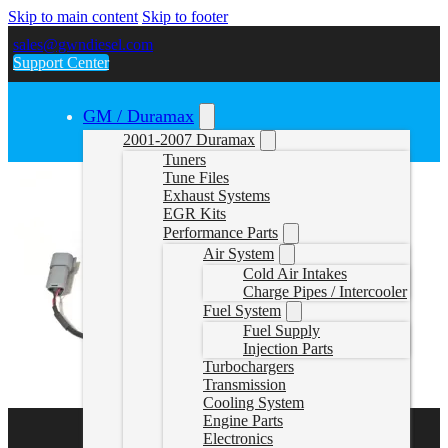
Skip to main content
Skip to footer
sales@gwndiesel.com
Support Center
GM / Duramax
2001-2007 Duramax
Tuners
Tune Files
Exhaust Systems
EGR Kits
Performance Parts
Air System
Cold Air Intakes
Charge Pipes / Intercooler
Fuel System
Fuel Supply
Injection Parts
Turbochargers
Transmission
Cooling System
Engine Parts
Electronics