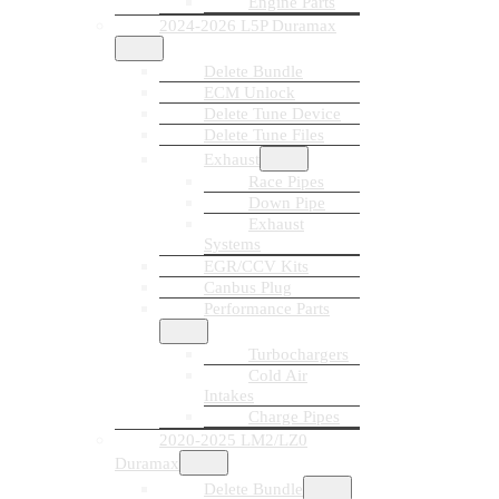
Engine Parts
2024-2026 L5P Duramax
Delete Bundle
ECM Unlock
Delete Tune Device
Delete Tune Files
Exhaust
Race Pipes
Down Pipe
Exhaust
Systems
EGR/CCV Kits
Canbus Plug
Performance Parts
Turbochargers
Cold Air
Intakes
Charge Pipes
2020-2025 LM2/LZ0
Duramax
Delete Bundle