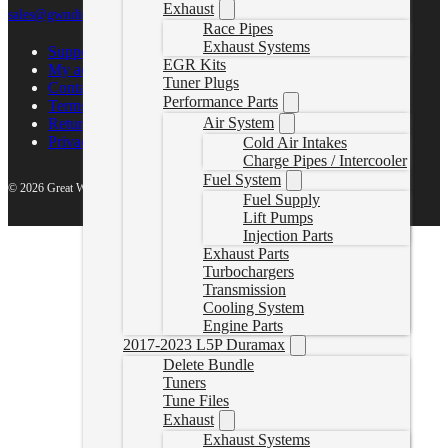
Exhaust
sales@gwndiesel.com
Race Pipes
Exhaust Systems
Support Center
EGR Kits
My account
Tuner Plugs
Contact Us
Performance Parts
Terms of Service
Air System
Return Policy
Privacy Policy
Cold Air Intakes
Charge Pipes / Intercooler
Fuel System
© 2026 Great White North Diesel
Fuel Supply
Lift Pumps
Injection Parts
Exhaust Parts
Turbochargers
Transmission
Cooling System
Engine Parts
2017-2023 L5P Duramax
Delete Bundle
Tuners
Tune Files
Exhaust
Exhaust Systems