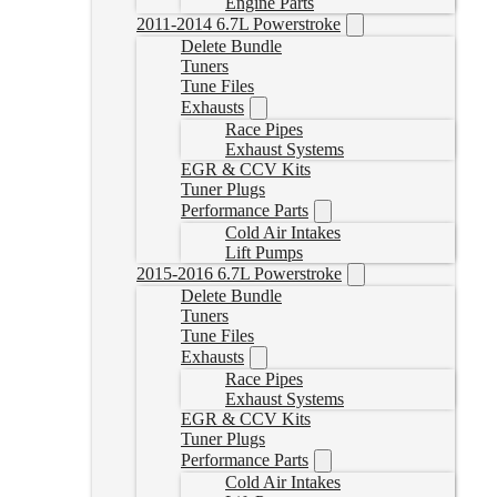
Engine Parts
2011-2014 6.7L Powerstroke
Delete Bundle
Tuners
Tune Files
Exhausts
Race Pipes
Exhaust Systems
EGR & CCV Kits
Tuner Plugs
Performance Parts
Cold Air Intakes
Lift Pumps
2015-2016 6.7L Powerstroke
Delete Bundle
Tuners
Tune Files
Exhausts
Race Pipes
Exhaust Systems
EGR & CCV Kits
Tuner Plugs
Performance Parts
Cold Air Intakes