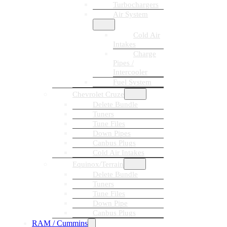
Turbochargers
Air System
Cold Air
Intakes
Charge
Pipes /
Intercooler
Fuel System
Chevrolet Cruze
Delete Bundle
Tuners
Tune Files
Down Pipes
Canbus Plugs
Cold Air Intakes
Equinox/Terrain
Delete Bundle
Tuners
Tune Files
Down Pipe
Canbus Plugs
RAM / Cummins