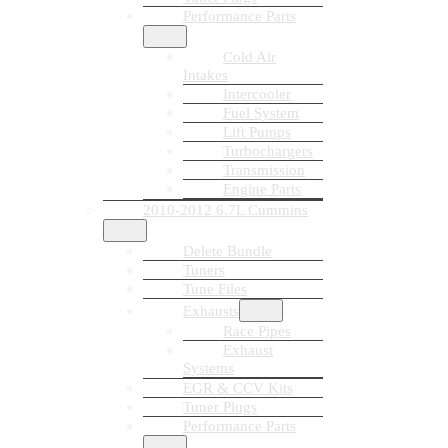
Performance Parts
Cold Air
Intakes
Intercooler
Fuel System
Lift Pumps
Turbochargers
Transmission
Engine Parts
2010-2012 6.7L Cummins
Delete Bundle
Tuners
Tune Files
Exhausts
Race Pipes
Exhaust
Systems
EGR & CCV Kits
Tuner Plugs
Performance Parts