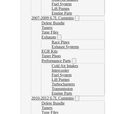
Fuel System
Lift Pumps
Engine Parts
2007-2009 6.7L Cummins
Delete Bundle
Tuners
Tune Files
Exhausts
Race Pipes
Exhaust Systems
EGR Kits
Tuner Plugs
Performance Parts
Cold Air Intakes
Intercooler
Fuel System
Lift Pumps
Turbochargers
Transmission
Engine Parts
2010-2012 6.7L Cummins
Delete Bundle
Tuners
Tune Files