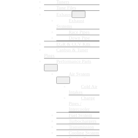
Tuners
Tune Files
Exhaust
Exhaust
Systems
Race Pipes
Down Pipe
EGR & CCV Kits
Canbus & Tuner
Plugs
Performance Parts
Air System
Cold Air
Intakes
Charge
Pipes /
Intercooler
Fuel System
Turbochargers
Transmission
Cooling System