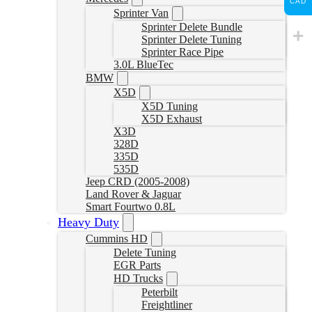
CAD
Sprinter Van
Sprinter Delete Bundle
Sprinter Delete Tuning
Sprinter Race Pipe
3.0L BlueTec
BMW
X5D
X5D Tuning
X5D Exhaust
X3D
328D
335D
535D
Jeep CRD (2005-2008)
Land Rover & Jaguar
Smart Fourtwo 0.8L
Heavy Duty
Cummins HD
Delete Tuning
EGR Parts
HD Trucks
Peterbilt
Freightliner