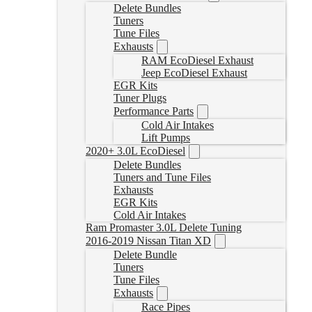
Delete Bundles
Tuners
Tune Files
Exhausts
RAM EcoDiesel Exhaust
Jeep EcoDiesel Exhaust
EGR Kits
Tuner Plugs
Performance Parts
Cold Air Intakes
Lift Pumps
2020+ 3.0L EcoDiesel
Delete Bundles
Tuners and Tune Files
Exhausts
EGR Kits
Cold Air Intakes
Ram Promaster 3.0L Delete Tuning
2016-2019 Nissan Titan XD
Delete Bundle
Tuners
Tune Files
Exhausts
Race Pipes