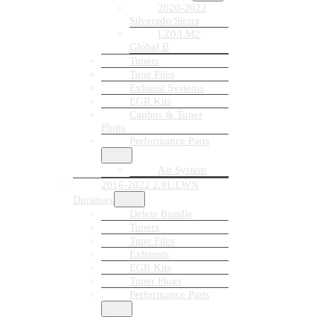
2020-2022
Silverado/Sierra
LZ0/LM2
Global B
Tuners
Tune Files
Exhaust Systems
EGR Kits
Canbus & Tuner
Plugs
Performance Parts
Air System
2016-2022 2.8L LWN
Duramax
Delete Bundle
Tuners
Tune Files
Exhausts
EGR Kits
Tuner Plugs
Performance Parts