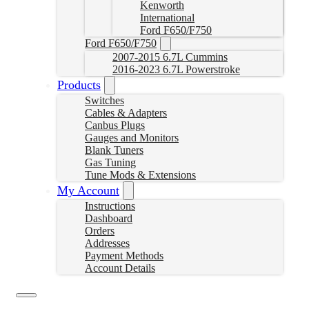
Kenworth
International
Ford F650/F750
Ford F650/F750
2007-2015 6.7L Cummins
2016-2023 6.7L Powerstroke
Products
Switches
Cables & Adapters
Canbus Plugs
Gauges and Monitors
Blank Tuners
Gas Tuning
Tune Mods & Extensions
My Account
Instructions
Dashboard
Orders
Addresses
Payment Methods
Account Details