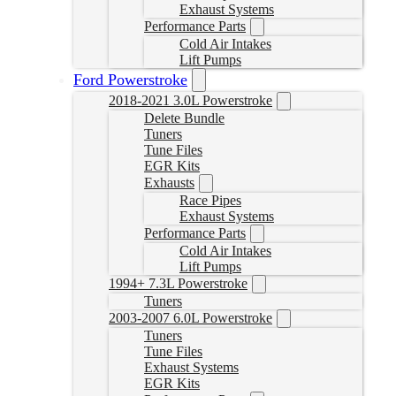
Exhaust Systems
Performance Parts
Cold Air Intakes
Lift Pumps
Ford Powerstroke
2018-2021 3.0L Powerstroke
Delete Bundle
Tuners
Tune Files
EGR Kits
Exhausts
Race Pipes
Exhaust Systems
Performance Parts
Cold Air Intakes
Lift Pumps
1994+ 7.3L Powerstroke
Tuners
2003-2007 6.0L Powerstroke
Tuners
Tune Files
Exhaust Systems
EGR Kits