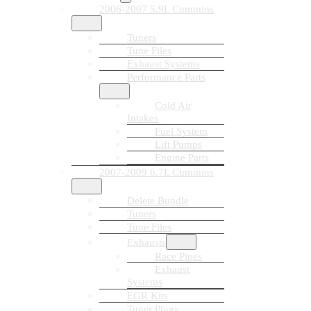
2006-2007 5.9L Cummins
Tuners
Tune Files
Exhaust Systems
Performance Parts
Cold Air
Intakes
Fuel System
Lift Pumps
Engine Parts
2007-2009 6.7L Cummins
Delete Bundle
Tuners
Tune Files
Exhausts
Race Pipes
Exhaust
Systems
EGR Kits
Tuner Plugs