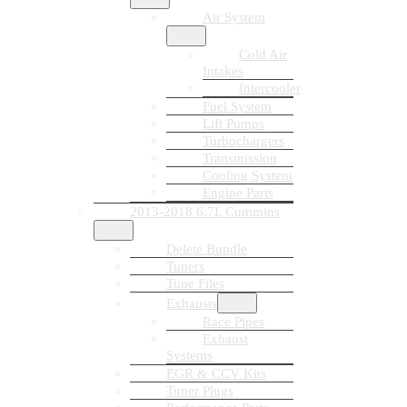
Air System
Cold Air
Intakes
Intercooler
Fuel System
Lift Pumps
Turbochargers
Transmission
Cooling System
Engine Parts
2013-2018 6.7L Cummins
Delete Bundle
Tuners
Tune Files
Exhausts
Race Pipes
Exhaust
Systems
EGR & CCV Kits
Tuner Plugs