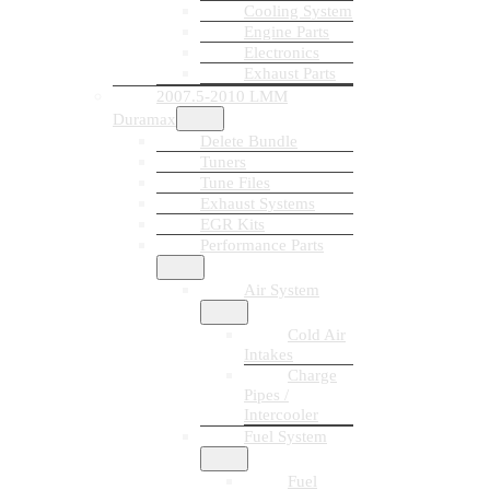
Cooling System
Engine Parts
Electronics
Exhaust Parts
2007.5-2010 LMM
Duramax
Delete Bundle
Tuners
Tune Files
Exhaust Systems
EGR Kits
Performance Parts
Air System
Cold Air
Intakes
Charge
Pipes /
Intercooler
Fuel System
Fuel