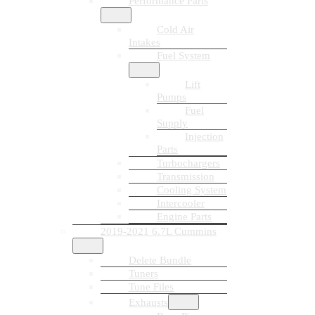
Performance Parts
Cold Air
Intakes
Fuel System
Lift
Pumps
Fuel
Supply
Injection
Parts
Turbochargers
Transmission
Cooling System
Intercooler
Engine Parts
2019-2021 6.7L Cummins
Delete Bundle
Tuners
Tune Files
Exhausts