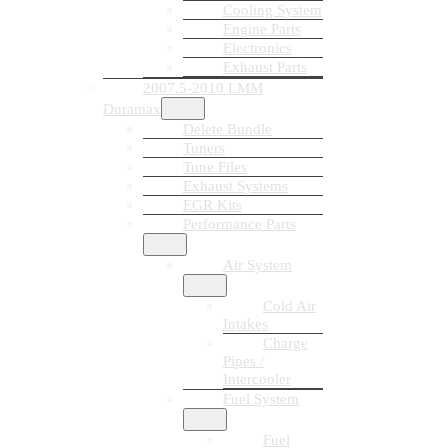
Cooling System
Engine Parts
Electronics
Exhaust Parts
2007.5-2010 LMM
Duramax
Delete Bundle
Tuners
Tune Files
Exhaust Systems
EGR Kits
Performance Parts
Air System
Cold Air
Intakes
Charge
Pipes /
Intercooler
Fuel System
Fuel