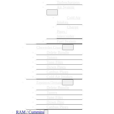
Turbochargers
Air System
Cold Air
Intakes
Charge
Pipes /
Intercooler
Fuel System
Chevrolet Cruze
Delete Bundle
Tuners
Tune Files
Down Pipes
Canbus Plugs
Cold Air Intakes
Equinox/Terrain
Delete Bundle
Tuners
Tune Files
Down Pipe
Canbus Plugs
RAM / Cummins