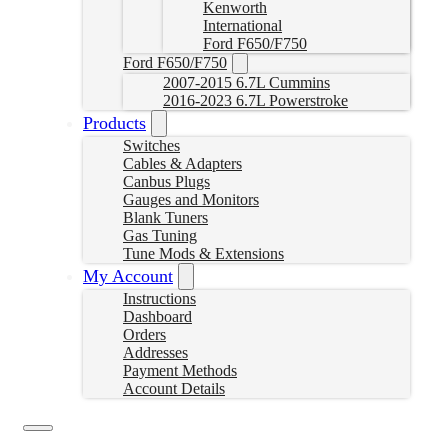
Kenworth
International
Ford F650/F750
Ford F650/F750
2007-2015 6.7L Cummins
2016-2023 6.7L Powerstroke
Products
Switches
Cables & Adapters
Canbus Plugs
Gauges and Monitors
Blank Tuners
Gas Tuning
Tune Mods & Extensions
My Account
Instructions
Dashboard
Orders
Addresses
Payment Methods
Account Details