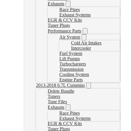
Exhausts
Race Pipes
Exhaust Systems
EGR & CCV Kits
Tuner Plugs
Performance Parts
Air System
Cold Air Intakes
Intercooler
Fuel System
Lift Pumps
Turbochargers
Transmission
Cooling System
Engine Parts
2013-2018 6.7L Cummins
Delete Bundle
Tuners
Tune Files
Exhausts
Race Pipes
Exhaust Systems
EGR & CCV Kits
Tuner Plugs