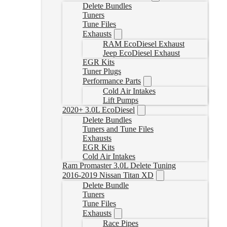
Delete Bundles
Tuners
Tune Files
Exhausts
RAM EcoDiesel Exhaust
Jeep EcoDiesel Exhaust
EGR Kits
Tuner Plugs
Performance Parts
Cold Air Intakes
Lift Pumps
2020+ 3.0L EcoDiesel
Delete Bundles
Tuners and Tune Files
Exhausts
EGR Kits
Cold Air Intakes
Ram Promaster 3.0L Delete Tuning
2016-2019 Nissan Titan XD
Delete Bundle
Tuners
Tune Files
Exhausts
Race Pipes