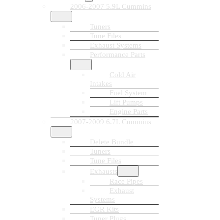
2006-2007 5.9L Cummins
Tuners
Tune Files
Exhaust Systems
Performance Parts
Cold Air
Intakes
Fuel System
Lift Pumps
Engine Parts
2007-2009 6.7L Cummins
Delete Bundle
Tuners
Tune Files
Exhausts
Race Pipes
Exhaust
Systems
EGR Kits
Tuner Plugs