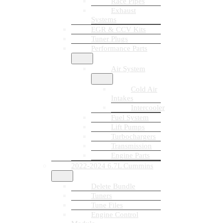
Race Pipes
Exhaust
Systems
EGR & CCV Kits
Tuner Plugs
Performance Parts
Air System
Cold Air
Intakes
Intercooler
Fuel System
Lift Pumps
Turbochargers
Transmission
Engine Parts
2022-2024 6.7L Cummins
Delete Bundle
Tuners
Tune Files
Engine Control