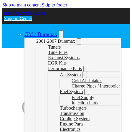
Skip to main content
Skip to footer
sales@gwndiesel.com
Support Center
GM / Duramax
2001-2007 Duramax
Tuners
Tune Files
Exhaust Systems
EGR Kits
Performance Parts
Air System
Cold Air Intakes
Charge Pipes / Intercooler
Fuel System
Fuel Supply
Injection Parts
Turbochargers
Transmission
Cooling System
Engine Parts
Electronics