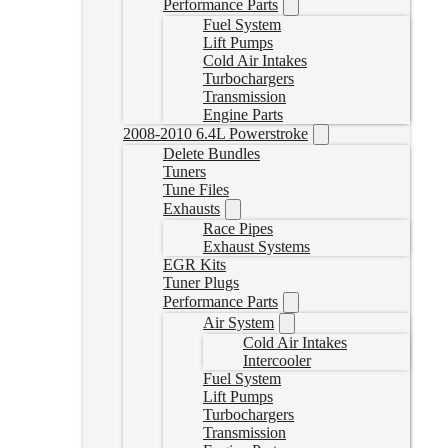
Performance Parts
Fuel System
Lift Pumps
Cold Air Intakes
Turbochargers
Transmission
Engine Parts
2008-2010 6.4L Powerstroke
Delete Bundles
Tuners
Tune Files
Exhausts
Race Pipes
Exhaust Systems
EGR Kits
Tuner Plugs
Performance Parts
Air System
Cold Air Intakes
Intercooler
Fuel System
Lift Pumps
Turbochargers
Transmission