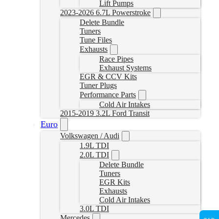
Lift Pumps
2023-2026 6.7L Powerstroke
Delete Bundle
Tuners
Tune Files
Exhausts
Race Pipes
Exhaust Systems
EGR & CCV Kits
Tuner Plugs
Performance Parts
Cold Air Intakes
2015-2019 3.2L Ford Transit
Euro
Volkswagen / Audi
1.9L TDI
2.0L TDI
Delete Bundle
Tuners
EGR Kits
Exhausts
Cold Air Intakes
3.0L TDI
Mercedes