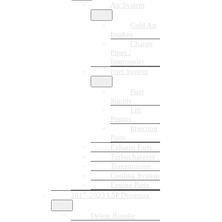
Air System
Cold Air
Intakes
Charge
Pipes /
Intercooler
Fuel System
Fuel
Supply
Lift
Pumps
Injection
Parts
Exhaust Parts
Turbochargers
Transmission
Cooling System
Engine Parts
2017-2023 L5P Duramax
Delete Bundle