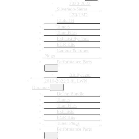
2020-2022
Silverado/Sierra
LZ0/LM2
Global B
Tuners
Tune Files
Exhaust Systems
EGR Kits
Canbus & Tuner
Plugs
Performance Parts
Air System
2016-2022 2.8L LWN
Duramax
Delete Bundle
Tuners
Tune Files
Exhausts
EGR Kits
Tuner Plugs
Performance Parts