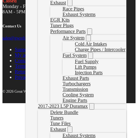
Closed
Exhaust
Monday - Friday
Race Pipes
8AM - 5PM MST
Exhaust Systems
EGR Kits
Tuner Plugs
Contact Us
Performance Parts
Air System
sales@gwndiesel.com
Cold Air Intakes
Support Center
Charge Pipes / Intercooler
My account
Fuel System
Contact Us
Fuel Supply
Terms of Service
Lift Pumps
Return Policy
Injection Parts
Privacy Policy
Exhaust Parts
Turbochargers
Transmission
© 2026 Great White North Diesel
Cooling System
Engine Parts
2017-2023 L5P Duramax
Delete Bundle
Tuners
Tune Files
Exhaust
Exhaust Systems