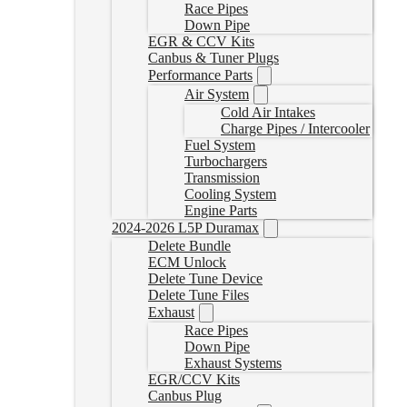
Race Pipes
Down Pipe
EGR & CCV Kits
Canbus & Tuner Plugs
Performance Parts
Air System
Cold Air Intakes
Charge Pipes / Intercooler
Fuel System
Turbochargers
Transmission
Cooling System
Engine Parts
2024-2026 L5P Duramax
Delete Bundle
ECM Unlock
Delete Tune Device
Delete Tune Files
Exhaust
Race Pipes
Down Pipe
Exhaust Systems
EGR/CCV Kits
Canbus Plug