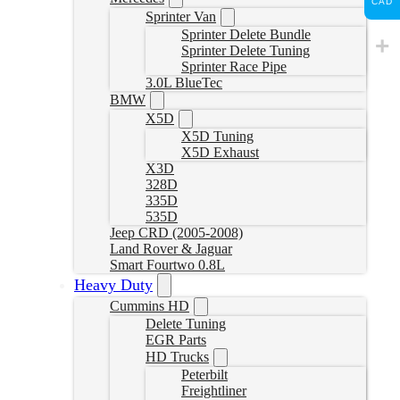
CAD
Sprinter Van
Sprinter Delete Bundle
Sprinter Delete Tuning
Sprinter Race Pipe
3.0L BlueTec
BMW
X5D
X5D Tuning
X5D Exhaust
X3D
328D
335D
535D
Jeep CRD (2005-2008)
Land Rover & Jaguar
Smart Fourtwo 0.8L
Heavy Duty
Cummins HD
Delete Tuning
EGR Parts
HD Trucks
Peterbilt
Freightliner