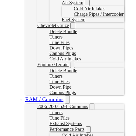
Air System
Cold Air Intakes
Charge Pipes / Intercooler
Fuel System
Chevrolet Cruze
Delete Bundle
Tuners
Tune Files
Down Pipes
Canbus Plugs
Cold Air Intakes
Equinox/Terrain
Delete Bundle
Tuners
Tune Files
Down Pipe
Canbus Plugs
RAM / Cummins
2006-2007 5.9L Cummins
Tuners
Tune Files
Exhaust Systems
Performance Parts
Cold Air Intakes