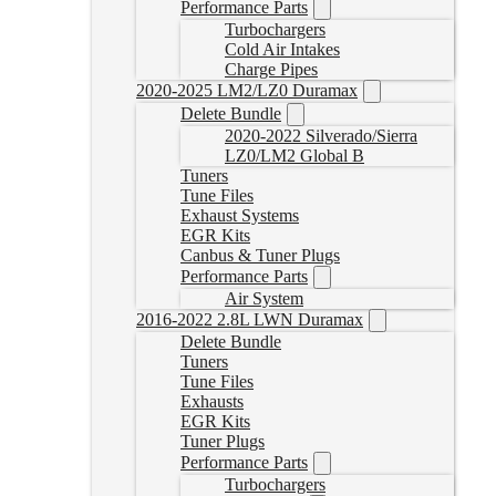
Performance Parts
Turbochargers
Cold Air Intakes
Charge Pipes
2020-2025 LM2/LZ0 Duramax
Delete Bundle
2020-2022 Silverado/Sierra
LZ0/LM2 Global B
Tuners
Tune Files
Exhaust Systems
EGR Kits
Canbus & Tuner Plugs
Performance Parts
Air System
2016-2022 2.8L LWN Duramax
Delete Bundle
Tuners
Tune Files
Exhausts
EGR Kits
Tuner Plugs
Performance Parts
Turbochargers