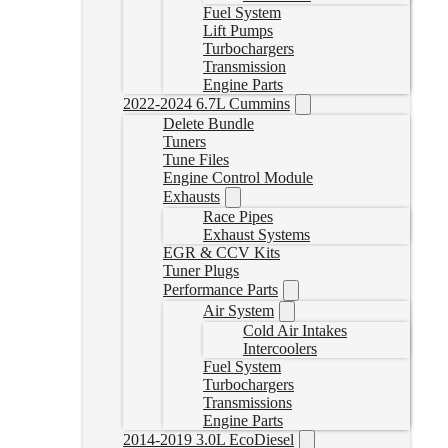
Fuel System
Lift Pumps
Turbochargers
Transmission
Engine Parts
2022-2024 6.7L Cummins
Delete Bundle
Tuners
Tune Files
Engine Control Module
Exhausts
Race Pipes
Exhaust Systems
EGR & CCV Kits
Tuner Plugs
Performance Parts
Air System
Cold Air Intakes
Intercoolers
Fuel System
Turbochargers
Transmissions
Engine Parts
2014-2019 3.0L EcoDiesel