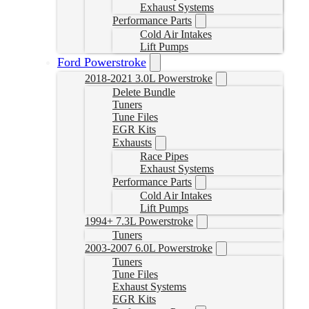
Exhaust Systems
Performance Parts
Cold Air Intakes
Lift Pumps
Ford Powerstroke
2018-2021 3.0L Powerstroke
Delete Bundle
Tuners
Tune Files
EGR Kits
Exhausts
Race Pipes
Exhaust Systems
Performance Parts
Cold Air Intakes
Lift Pumps
1994+ 7.3L Powerstroke
Tuners
2003-2007 6.0L Powerstroke
Tuners
Tune Files
Exhaust Systems
EGR Kits