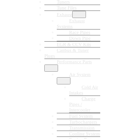
Tuners
Tune Files
Exhaust
Exhaust
Systems
Race Pipes
Down Pipe
EGR & CCV Kits
Canbus & Tuner
Plugs
Performance Parts
Air System
Cold Air
Intakes
Charge
Pipes /
Intercooler
Fuel System
Turbochargers
Transmission
Cooling System