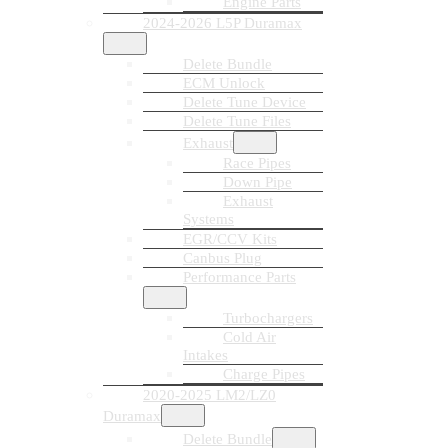
Engine Parts
2024-2026 L5P Duramax
Delete Bundle
ECM Unlock
Delete Tune Device
Delete Tune Files
Exhaust
Race Pipes
Down Pipe
Exhaust
Systems
EGR/CCV Kits
Canbus Plug
Performance Parts
Turbochargers
Cold Air
Intakes
Charge Pipes
2020-2025 LM2/LZ0
Duramax
Delete Bundle