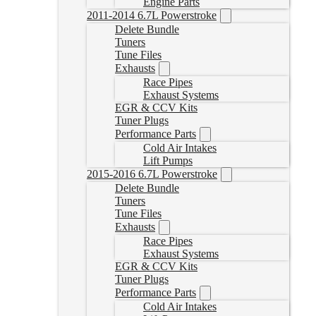
Engine Parts
2011-2014 6.7L Powerstroke
Delete Bundle
Tuners
Tune Files
Exhausts
Race Pipes
Exhaust Systems
EGR & CCV Kits
Tuner Plugs
Performance Parts
Cold Air Intakes
Lift Pumps
2015-2016 6.7L Powerstroke
Delete Bundle
Tuners
Tune Files
Exhausts
Race Pipes
Exhaust Systems
EGR & CCV Kits
Tuner Plugs
Performance Parts
Cold Air Intakes