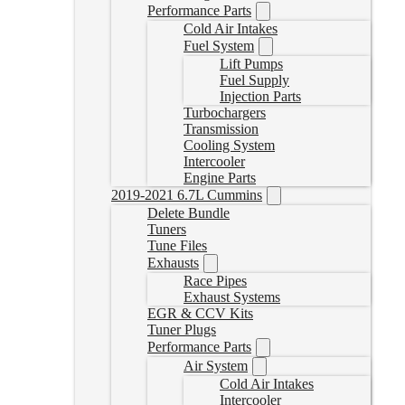
Performance Parts
Cold Air Intakes
Fuel System
Lift Pumps
Fuel Supply
Injection Parts
Turbochargers
Transmission
Cooling System
Intercooler
Engine Parts
2019-2021 6.7L Cummins
Delete Bundle
Tuners
Tune Files
Exhausts
Race Pipes
Exhaust Systems
EGR & CCV Kits
Tuner Plugs
Performance Parts
Air System
Cold Air Intakes
Intercooler