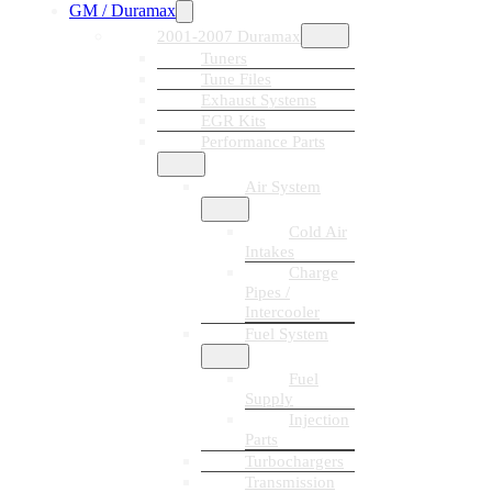
GM / Duramax
2001-2007 Duramax
Tuners
Tune Files
Exhaust Systems
EGR Kits
Performance Parts
Air System
Cold Air
Intakes
Charge
Pipes /
Intercooler
Fuel System
Fuel
Supply
Injection
Parts
Turbochargers
Transmission