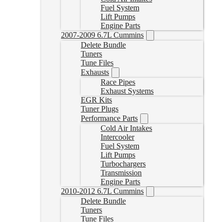
Fuel System
Lift Pumps
Engine Parts
2007-2009 6.7L Cummins
Delete Bundle
Tuners
Tune Files
Exhausts
Race Pipes
Exhaust Systems
EGR Kits
Tuner Plugs
Performance Parts
Cold Air Intakes
Intercooler
Fuel System
Lift Pumps
Turbochargers
Transmission
Engine Parts
2010-2012 6.7L Cummins
Delete Bundle
Tuners
Tune Files