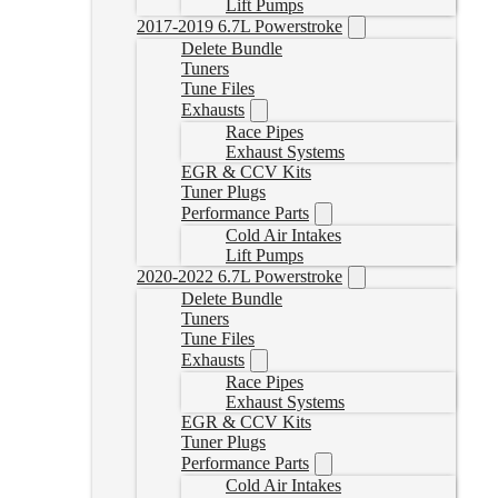
Lift Pumps
2017-2019 6.7L Powerstroke
Delete Bundle
Tuners
Tune Files
Exhausts
Race Pipes
Exhaust Systems
EGR & CCV Kits
Tuner Plugs
Performance Parts
Cold Air Intakes
Lift Pumps
2020-2022 6.7L Powerstroke
Delete Bundle
Tuners
Tune Files
Exhausts
Race Pipes
Exhaust Systems
EGR & CCV Kits
Tuner Plugs
Performance Parts
Cold Air Intakes