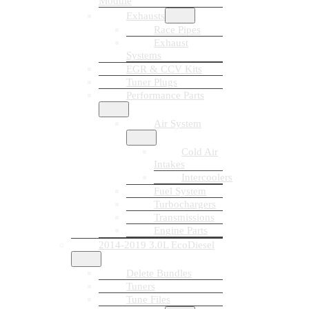
Module
Exhausts
Race Pipes
Exhaust
Systems
EGR & CCV Kits
Tuner Plugs
Performance Parts
Air System
Cold Air
Intakes
Intercoolers
Fuel System
Turbochargers
Transmissions
Engine Parts
2014-2019 3.0L EcoDiesel
Delete Bundles
Tuners
Tune Files