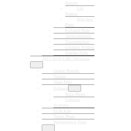
Supply
Lift
Pumps
Injection
Parts
Exhaust Parts
Turbochargers
Transmission
Cooling System
Engine Parts
2011-2016 LML Duramax
Delete Bundle
Tuners
Tune Files
Exhaust
Race Pipes
Exhaust
Systems
EGR Kits
Tuner Plugs
Performance Parts