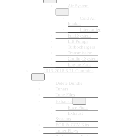
Air System
Cold Air
Intakes
Intercooler
Fuel System
Lift Pumps
Turbochargers
Transmission
Cooling System
Engine Parts
2013-2018 6.7L Cummins
Delete Bundle
Tuners
Tune Files
Exhausts
Race Pipes
Exhaust
Systems
EGR & CCV Kits
Tuner Plugs