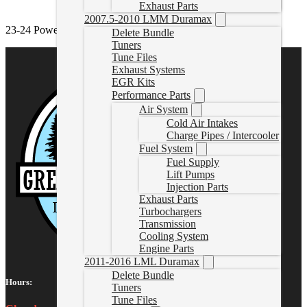
Exhaust Parts
2007.5-2010 LMM Duramax
23-24 Powerstroke Delete Exhaust
Delete Bundle
Tuners
Tune Files
Exhaust Systems
EGR Kits
Performance Parts
Air System
Cold Air Intakes
Charge Pipes / Intercooler
Fuel System
Fuel Supply
Lift Pumps
Injection Parts
Exhaust Parts
Turbochargers
Transmission
Cooling System
Engine Parts
2011-2016 LML Duramax
Delete Bundle
Hours:
Tuners
Tune Files