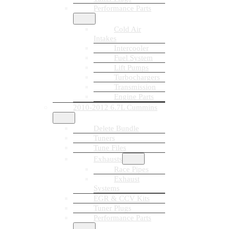
Performance Parts
Cold Air
Intakes
Intercooler
Fuel System
Lift Pumps
Turbochargers
Transmission
Engine Parts
2010-2012 6.7L Cummins
Delete Bundle
Tuners
Tune Files
Exhausts
Race Pipes
Exhaust
Systems
EGR & CCV Kits
Tuner Plugs
Performance Parts