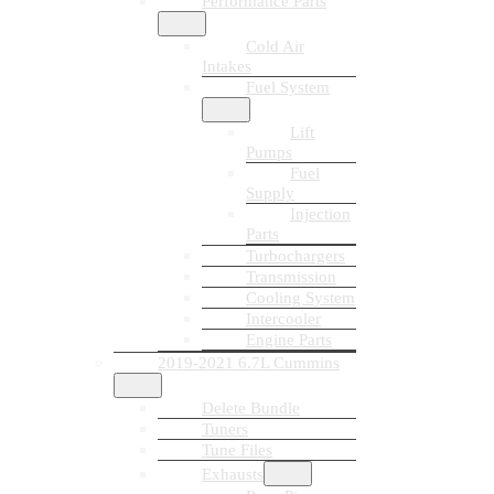
Performance Parts
Cold Air
Intakes
Fuel System
Lift
Pumps
Fuel
Supply
Injection
Parts
Turbochargers
Transmission
Cooling System
Intercooler
Engine Parts
2019-2021 6.7L Cummins
Delete Bundle
Tuners
Tune Files
Exhausts