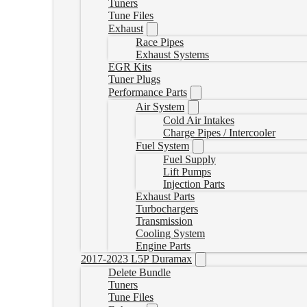
Tuners
Tune Files
Exhaust
Race Pipes
Exhaust Systems
EGR Kits
Tuner Plugs
Performance Parts
Air System
Cold Air Intakes
Charge Pipes / Intercooler
Fuel System
Fuel Supply
Lift Pumps
Injection Parts
Exhaust Parts
Turbochargers
Transmission
Cooling System
Engine Parts
2017-2023 L5P Duramax
Delete Bundle
Tuners
Tune Files