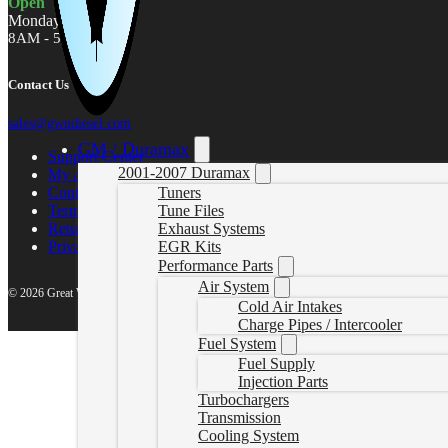
Open
Monday - Friday
8AM - 5PM MST
Contact Us
sales@gwndiesel.com
GM / Duramax
Support Center
2001-2007 Duramax
My account
Contact Us
Tuners
Terms of Service
Tune Files
Return Policy
Exhaust Systems
Privacy Policy
EGR Kits
Performance Parts
Air System
© 2026 Great White North Diesel
Cold Air Intakes
Charge Pipes / Intercooler
Fuel System
Fuel Supply
Injection Parts
Turbochargers
Transmission
Cooling System