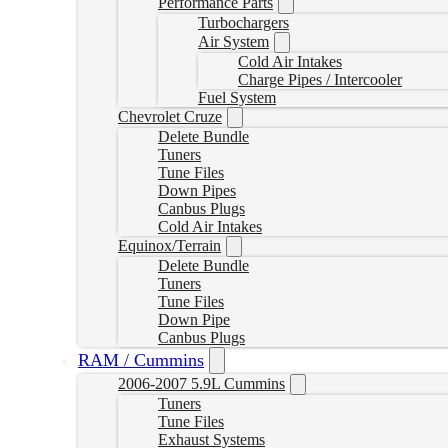
Performance Parts
Turbochargers
Air System
Cold Air Intakes
Charge Pipes / Intercooler
Fuel System
Chevrolet Cruze
Delete Bundle
Tuners
Tune Files
Down Pipes
Canbus Plugs
Cold Air Intakes
Equinox/Terrain
Delete Bundle
Tuners
Tune Files
Down Pipe
Canbus Plugs
RAM / Cummins
2006-2007 5.9L Cummins
Tuners
Tune Files
Exhaust Systems