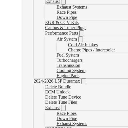
Exhaust
Exhaust Systems
Race Pipes
Down Pipe
EGR & CCV Kits
Canbus & Tuner Plugs
Performance Parts
Air System
Cold Air Intakes
Charge Pipes / Intercooler
Fuel System
Turbochargers
Transmission
Cooling System
Engine Parts
2024-2026 L5P Duramax
Delete Bundle
ECM Unlock
Delete Tune Device
Delete Tune Files
Exhaust
Race Pipes
Down Pipe
Exhaust Systems