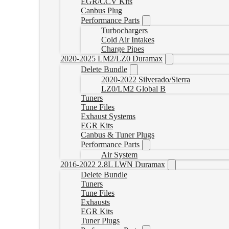
EGR/CCV Kits
Canbus Plug
Performance Parts
Turbochargers
Cold Air Intakes
Charge Pipes
2020-2025 LM2/LZ0 Duramax
Delete Bundle
2020-2022 Silverado/Sierra
LZ0/LM2 Global B
Tuners
Tune Files
Exhaust Systems
EGR Kits
Canbus & Tuner Plugs
Performance Parts
Air System
2016-2022 2.8L LWN Duramax
Delete Bundle
Tuners
Tune Files
Exhausts
EGR Kits
Tuner Plugs