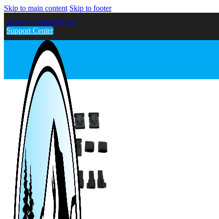
Skip to main content
Skip to footer
sales@gwndiesel.com
Support Center