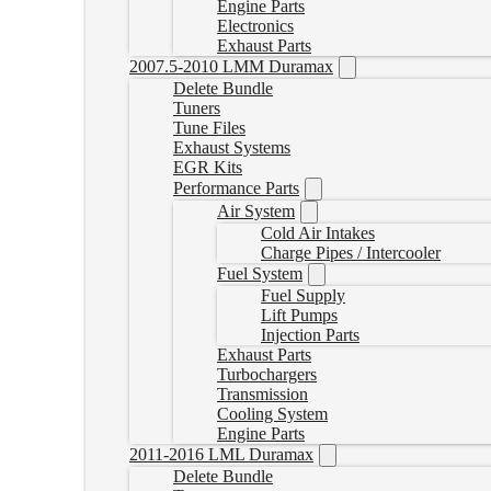
Engine Parts
Electronics
Exhaust Parts
2007.5-2010 LMM Duramax
Delete Bundle
Tuners
Tune Files
Exhaust Systems
EGR Kits
Performance Parts
Air System
Cold Air Intakes
Charge Pipes / Intercooler
Fuel System
Fuel Supply
Lift Pumps
Injection Parts
Exhaust Parts
Turbochargers
Transmission
Cooling System
Engine Parts
2011-2016 LML Duramax
Delete Bundle