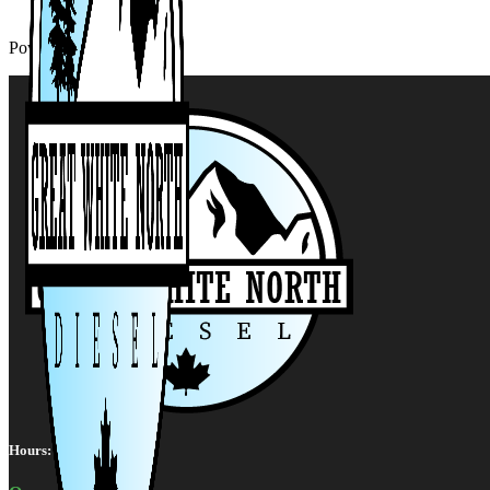
Powerstroke Plug Set
Hours: