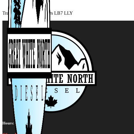
Transmission Cooler Lines LB7 LLY
Hours: