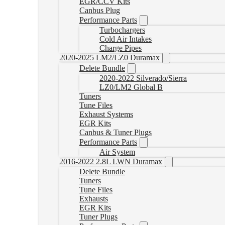
EGR/CCV Kits
Canbus Plug
Performance Parts
Turbochargers
Cold Air Intakes
Charge Pipes
2020-2025 LM2/LZ0 Duramax
Delete Bundle
2020-2022 Silverado/Sierra
LZ0/LM2 Global B
Tuners
Tune Files
Exhaust Systems
EGR Kits
Canbus & Tuner Plugs
Performance Parts
Air System
2016-2022 2.8L LWN Duramax
Delete Bundle
Tuners
Tune Files
Exhausts
EGR Kits
Tuner Plugs