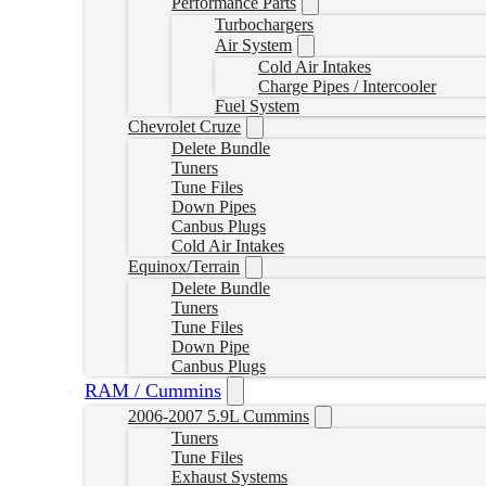
Performance Parts
Turbochargers
Air System
Cold Air Intakes
Charge Pipes / Intercooler
Fuel System
Chevrolet Cruze
Delete Bundle
Tuners
Tune Files
Down Pipes
Canbus Plugs
Cold Air Intakes
Equinox/Terrain
Delete Bundle
Tuners
Tune Files
Down Pipe
Canbus Plugs
RAM / Cummins
2006-2007 5.9L Cummins
Tuners
Tune Files
Exhaust Systems