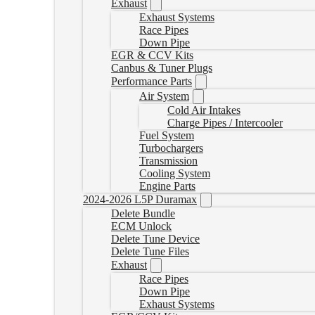
Exhaust
Exhaust Systems
Race Pipes
Down Pipe
EGR & CCV Kits
Canbus & Tuner Plugs
Performance Parts
Air System
Cold Air Intakes
Charge Pipes / Intercooler
Fuel System
Turbochargers
Transmission
Cooling System
Engine Parts
2024-2026 L5P Duramax
Delete Bundle
ECM Unlock
Delete Tune Device
Delete Tune Files
Exhaust
Race Pipes
Down Pipe
Exhaust Systems