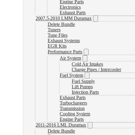
Engine Parts
Electronics
Exhaust Parts
2007.5-2010 LMM Duramax
Delete Bundle
Tuners
Tune Files
Exhaust Systems
EGR Kits
Performance Parts
Air System
Cold Air Intakes
Charge Pipes / Intercooler
Fuel System
Fuel Supply
Lift Pumps
Injection Parts
Exhaust Parts
Turbochargers
Transmission
Cooling System
Engine Parts
2011-2016 LML Duramax
Delete Bundle