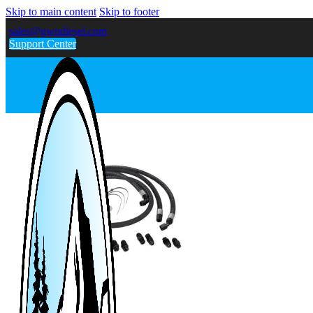
Skip to main content
Skip to footer
sales@gwndiesel.com
Support Center