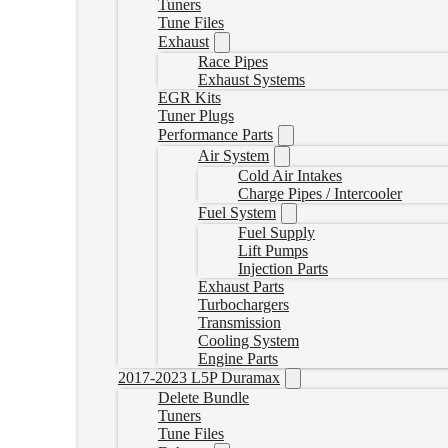
Tuners
Tune Files
Exhaust
Race Pipes
Exhaust Systems
EGR Kits
Tuner Plugs
Performance Parts
Air System
Cold Air Intakes
Charge Pipes / Intercooler
Fuel System
Fuel Supply
Lift Pumps
Injection Parts
Exhaust Parts
Turbochargers
Transmission
Cooling System
Engine Parts
2017-2023 L5P Duramax
Delete Bundle
Tuners
Tune Files