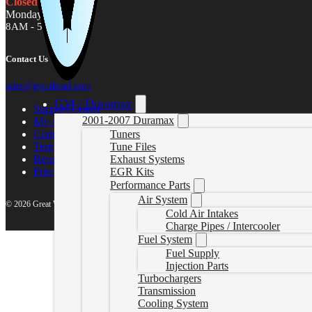
Closed
Monday - Friday
8AM - 5PM MST
Contact Us
sales@gwndiesel.com
GM / Duramax
Support Center
2001-2007 Duramax
My account
Contact Us
Tuners
Terms of Service
Tune Files
Return Policy
Exhaust Systems
Privacy Policy
EGR Kits
Performance Parts
Air System
© 2026 Great White North Diesel
Cold Air Intakes
Charge Pipes / Intercooler
Fuel System
Fuel Supply
Injection Parts
Turbochargers
Transmission
Cooling System