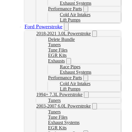
Exhaust Systems
Performance Parts
Cold Air Intakes
Lift Pumps
Ford Powerstroke
2018-2021 3.0L Powerstroke
Delete Bundle
Tuners
Tune Files
EGR Kits
Exhausts
Race Pipes
Exhaust Systems
Performance Parts
Cold Air Intakes
Lift Pumps
1994+ 7.3L Powerstroke
Tuners
2003-2007 6.0L Powerstroke
Tuners
Tune Files
Exhaust Systems
EGR Kits