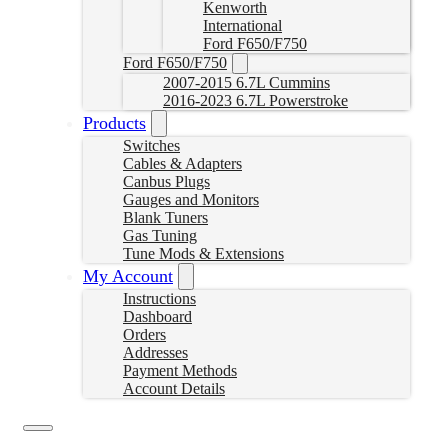
Kenworth
International
Ford F650/F750
Ford F650/F750
2007-2015 6.7L Cummins
2016-2023 6.7L Powerstroke
Products
Switches
Cables & Adapters
Canbus Plugs
Gauges and Monitors
Blank Tuners
Gas Tuning
Tune Mods & Extensions
My Account
Instructions
Dashboard
Orders
Addresses
Payment Methods
Account Details