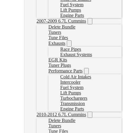
Fuel System
Lift Pumps
Engine Parts
2007-2009 6.7L Cummins
Delete Bundle
Tuners
Tune Files
Exhausts
Race Pipes
Exhaust Systems
EGR Kits
Tuner Plugs
Performance Parts
Cold Air Intakes
Intercooler
Fuel System
Lift Pumps
Turbochargers
Transmission
Engine Parts
2010-2012 6.7L Cummins
Delete Bundle
Tuners
Tune Files