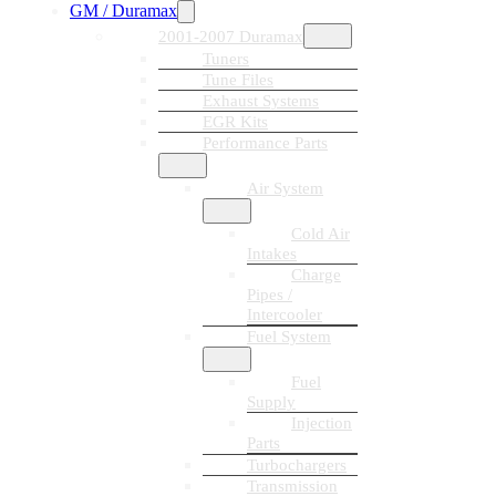
GM / Duramax
2001-2007 Duramax
Tuners
Tune Files
Exhaust Systems
EGR Kits
Performance Parts
Air System
Cold Air
Intakes
Charge
Pipes /
Intercooler
Fuel System
Fuel
Supply
Injection
Parts
Turbochargers
Transmission