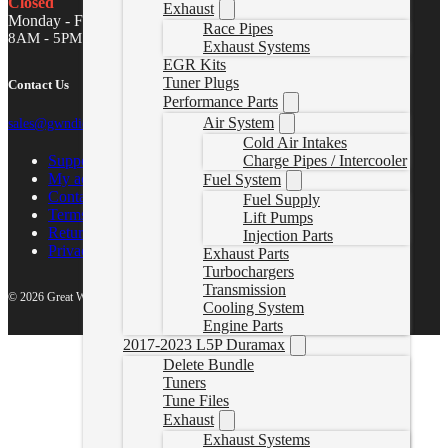
Closed
Exhaust
Monday - Friday
Race Pipes
8AM - 5PM MST
Exhaust Systems
EGR Kits
Tuner Plugs
Contact Us
Performance Parts
Air System
sales@gwndiesel.com
Cold Air Intakes
Support Center
Charge Pipes / Intercooler
My account
Fuel System
Contact Us
Fuel Supply
Terms of Service
Lift Pumps
Return Policy
Injection Parts
Privacy Policy
Exhaust Parts
Turbochargers
Transmission
© 2026 Great White North Diesel
Cooling System
Engine Parts
2017-2023 L5P Duramax
Delete Bundle
Tuners
Tune Files
Exhaust
Exhaust Systems