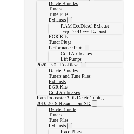
Delete Bundles
Tuners
Tune Files
Exhausts
RAM EcoDiesel Exhaust
Jeep EcoDiesel Exhaust
EGR Kits
Tuner Plugs
Performance Parts
Cold Air Intakes
Lift Pumps
2020+ 3.0L EcoDiesel
Delete Bundles
Tuners and Tune Files
Exhausts
EGR Kits
Cold Air Intakes
Ram Promaster 3.0L Delete Tuning
2016-2019 Nissan Titan XD
Delete Bundle
Tuners
Tune Files
Exhausts
Race Pipes