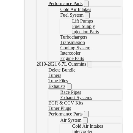
Performance Parts
Cold Air Intakes
Fuel System
Lift Pumps
Fuel Supply
Injection Parts
Turbochargers
Transmission
Cooling System
Intercooler
Engine Parts
2019-2021 6.7L Cummins
Delete Bundle
Tuners
Tune Files
Exhausts
Race Pipes
Exhaust Systems
EGR & CCV Kits
Tuner Plugs
Performance Parts
Air System
Cold Air Intakes
Intercooler