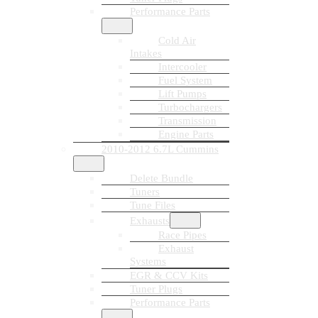
Performance Parts
Cold Air
Intakes
Intercooler
Fuel System
Lift Pumps
Turbochargers
Transmission
Engine Parts
2010-2012 6.7L Cummins
Delete Bundle
Tuners
Tune Files
Exhausts
Race Pipes
Exhaust
Systems
EGR & CCV Kits
Tuner Plugs
Performance Parts