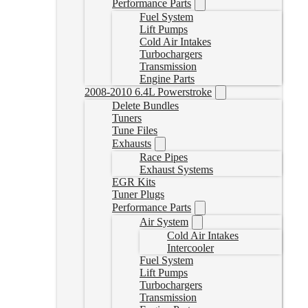
Performance Parts
Fuel System
Lift Pumps
Cold Air Intakes
Turbochargers
Transmission
Engine Parts
2008-2010 6.4L Powerstroke
Delete Bundles
Tuners
Tune Files
Exhausts
Race Pipes
Exhaust Systems
EGR Kits
Tuner Plugs
Performance Parts
Air System
Cold Air Intakes
Intercooler
Fuel System
Lift Pumps
Turbochargers
Transmission