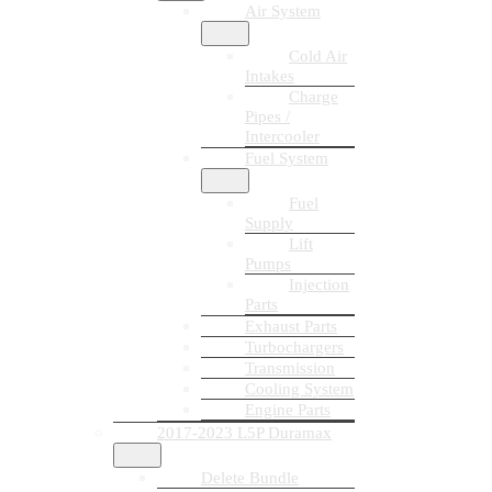
Air System
Cold Air
Intakes
Charge
Pipes /
Intercooler
Fuel System
Fuel
Supply
Lift
Pumps
Injection
Parts
Exhaust Parts
Turbochargers
Transmission
Cooling System
Engine Parts
2017-2023 L5P Duramax
Delete Bundle