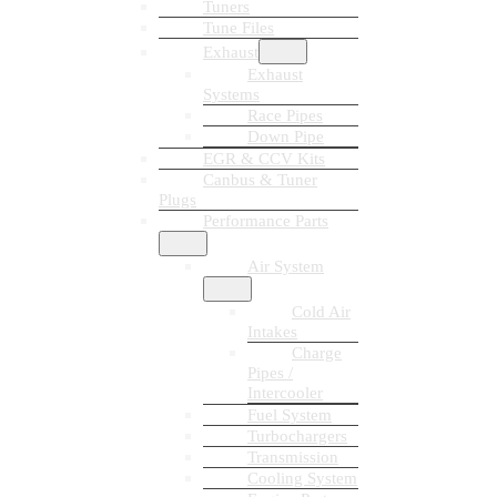
Tuners
Tune Files
Exhaust
Exhaust
Systems
Race Pipes
Down Pipe
EGR & CCV Kits
Canbus & Tuner
Plugs
Performance Parts
Air System
Cold Air
Intakes
Charge
Pipes /
Intercooler
Fuel System
Turbochargers
Transmission
Cooling System