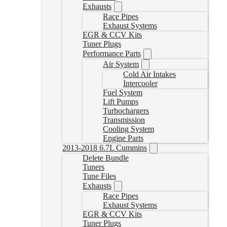
Exhausts
Race Pipes
Exhaust Systems
EGR & CCV Kits
Tuner Plugs
Performance Parts
Air System
Cold Air Intakes
Intercooler
Fuel System
Lift Pumps
Turbochargers
Transmission
Cooling System
Engine Parts
2013-2018 6.7L Cummins
Delete Bundle
Tuners
Tune Files
Exhausts
Race Pipes
Exhaust Systems
EGR & CCV Kits
Tuner Plugs