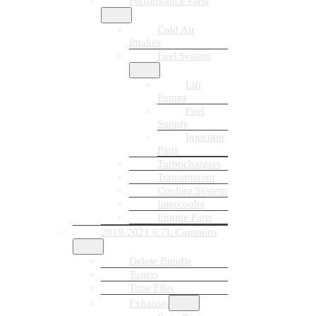
Performance Parts
Cold Air
Intakes
Fuel System
Lift
Pumps
Fuel
Supply
Injection
Parts
Turbochargers
Transmission
Cooling System
Intercooler
Engine Parts
2019-2021 6.7L Cummins
Delete Bundle
Tuners
Tune Files
Exhausts