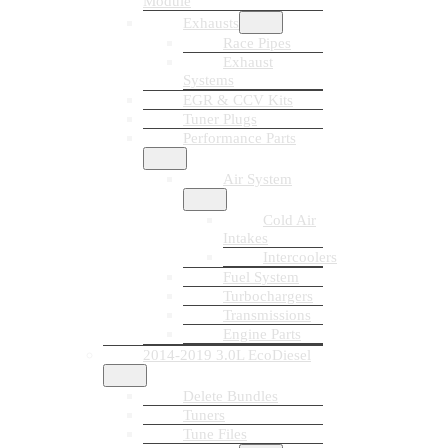
Module
Exhausts
Race Pipes
Exhaust
Systems
EGR & CCV Kits
Tuner Plugs
Performance Parts
Air System
Cold Air
Intakes
Intercoolers
Fuel System
Turbochargers
Transmissions
Engine Parts
2014-2019 3.0L EcoDiesel
Delete Bundles
Tuners
Tune Files