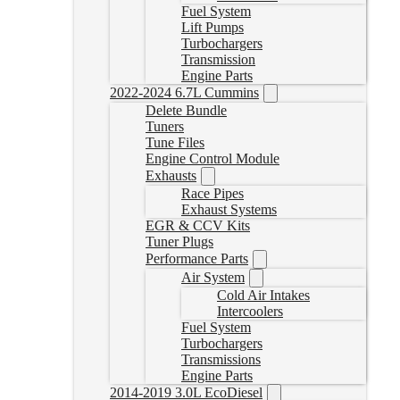
Fuel System
Lift Pumps
Turbochargers
Transmission
Engine Parts
2022-2024 6.7L Cummins
Delete Bundle
Tuners
Tune Files
Engine Control Module
Exhausts
Race Pipes
Exhaust Systems
EGR & CCV Kits
Tuner Plugs
Performance Parts
Air System
Cold Air Intakes
Intercoolers
Fuel System
Turbochargers
Transmissions
Engine Parts
2014-2019 3.0L EcoDiesel