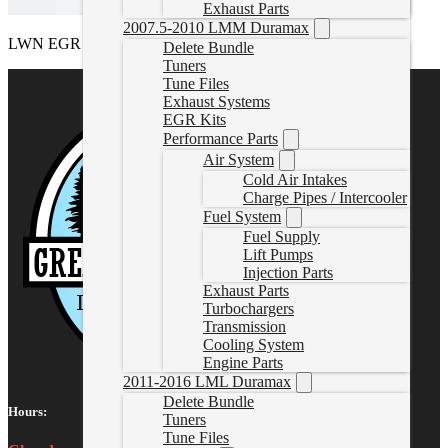
Exhaust Parts
2007.5-2010 LMM Duramax
LWN EGR Delete Kit
Delete Bundle
Tuners
Tune Files
Exhaust Systems
EGR Kits
Performance Parts
Air System
Cold Air Intakes
Charge Pipes / Intercooler
Fuel System
Fuel Supply
Lift Pumps
Injection Parts
Exhaust Parts
Turbochargers
Transmission
Cooling System
Engine Parts
2011-2016 LML Duramax
Delete Bundle
Hours:
Tuners
Tune Files