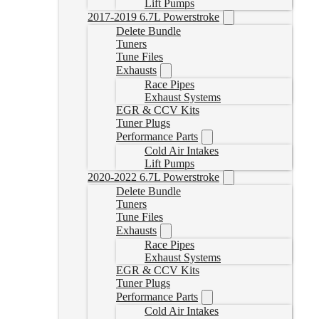
Lift Pumps
2017-2019 6.7L Powerstroke
Delete Bundle
Tuners
Tune Files
Exhausts
Race Pipes
Exhaust Systems
EGR & CCV Kits
Tuner Plugs
Performance Parts
Cold Air Intakes
Lift Pumps
2020-2022 6.7L Powerstroke
Delete Bundle
Tuners
Tune Files
Exhausts
Race Pipes
Exhaust Systems
EGR & CCV Kits
Tuner Plugs
Performance Parts
Cold Air Intakes