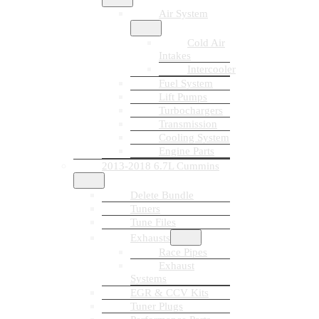
Air System
Cold Air
Intakes
Intercooler
Fuel System
Lift Pumps
Turbochargers
Transmission
Cooling System
Engine Parts
2013-2018 6.7L Cummins
Delete Bundle
Tuners
Tune Files
Exhausts
Race Pipes
Exhaust
Systems
EGR & CCV Kits
Tuner Plugs