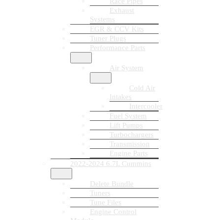
Race Pipes
Exhaust
Systems
EGR & CCV Kits
Tuner Plugs
Performance Parts
Air System
Cold Air
Intakes
Intercooler
Fuel System
Lift Pumps
Turbochargers
Transmission
Engine Parts
2022-2024 6.7L Cummins
Delete Bundle
Tuners
Tune Files
Engine Control