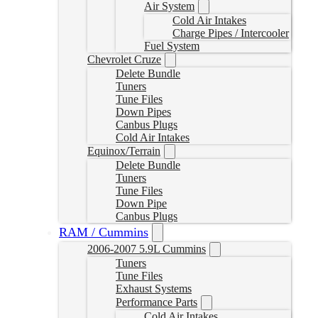
Air System
Cold Air Intakes
Charge Pipes / Intercooler
Fuel System
Chevrolet Cruze
Delete Bundle
Tuners
Tune Files
Down Pipes
Canbus Plugs
Cold Air Intakes
Equinox/Terrain
Delete Bundle
Tuners
Tune Files
Down Pipe
Canbus Plugs
RAM / Cummins
2006-2007 5.9L Cummins
Tuners
Tune Files
Exhaust Systems
Performance Parts
Cold Air Intakes