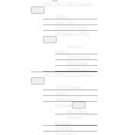
2006-2007 5.9L Cummins
Tuners
Tune Files
Exhaust Systems
Performance Parts
Cold Air
Intakes
Fuel System
Lift Pumps
Engine Parts
2007-2009 6.7L Cummins
Delete Bundle
Tuners
Tune Files
Exhausts
Race Pipes
Exhaust
Systems
EGR Kits
Tuner Plugs