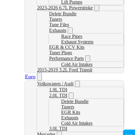
Lift Pumps
2023-2026 6.7L Powerstroke
Delete Bundle
Tuners
Tune Files
Exhausts
Race Pipes
Exhaust Systems
EGR & CCV Kits
Tuner Plugs
Performance Parts
Cold Air Intakes
2015-2019 3.2L Ford Transit
Euro
Volkswagen / Audi
1.9L TDI
2.0L TDI
Delete Bundle
Tuners
EGR Kits
Exhausts
Cold Air Intakes
3.0L TDI
Mercedes