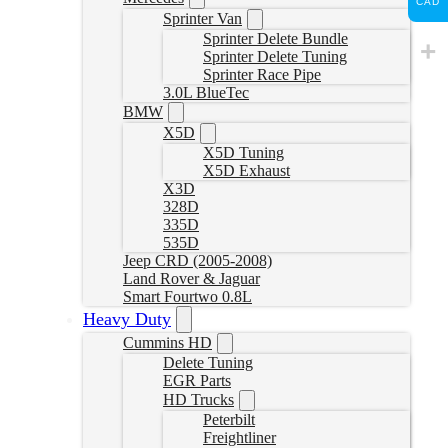
CAD
Sprinter Van
Sprinter Delete Bundle
Sprinter Delete Tuning
Sprinter Race Pipe
3.0L BlueTec
BMW
X5D
X5D Tuning
X5D Exhaust
X3D
328D
335D
535D
Jeep CRD (2005-2008)
Land Rover & Jaguar
Smart Fourtwo 0.8L
Heavy Duty
Cummins HD
Delete Tuning
EGR Parts
HD Trucks
Peterbilt
Freightliner