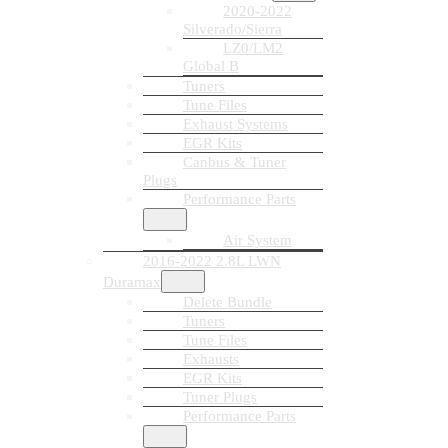
2020-2022
Silverado/Sierra
LZ0/LM2
Global B
Tuners
Tune Files
Exhaust Systems
EGR Kits
Canbus & Tuner
Plugs
Performance Parts
Air System
2016-2022 2.8L LWN
Duramax
Delete Bundle
Tuners
Tune Files
Exhausts
EGR Kits
Tuner Plugs
Performance Parts