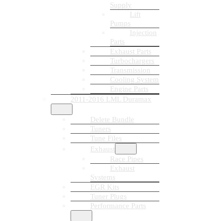
Supply
Lift
Pumps
Injection
Parts
Exhaust Parts
Turbochargers
Transmission
Cooling System
Engine Parts
2011-2016 LML Duramax
Delete Bundle
Tuners
Tune Files
Exhaust
Race Pipes
Exhaust
Systems
EGR Kits
Tuner Plugs
Performance Parts