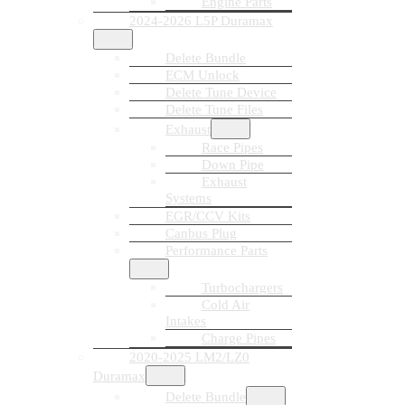
Engine Parts
2024-2026 L5P Duramax
Delete Bundle
ECM Unlock
Delete Tune Device
Delete Tune Files
Exhaust
Race Pipes
Down Pipe
Exhaust
Systems
EGR/CCV Kits
Canbus Plug
Performance Parts
Turbochargers
Cold Air
Intakes
Charge Pipes
2020-2025 LM2/LZ0
Duramax
Delete Bundle