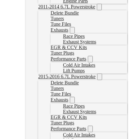
Engine Parts
2011-2014 6.7L Powerstroke
Delete Bundle
Tuners
Tune Files
Exhausts
Race Pipes
Exhaust Systems
EGR & CCV Kits
Tuner Plugs
Performance Parts
Cold Air Intakes
Lift Pumps
2015-2016 6.7L Powerstroke
Delete Bundle
Tuners
Tune Files
Exhausts
Race Pipes
Exhaust Systems
EGR & CCV Kits
Tuner Plugs
Performance Parts
Cold Air Intakes