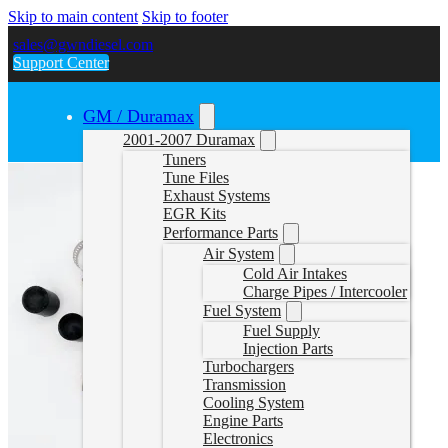
Skip to main content
Skip to footer
sales@gwndiesel.com
Support Center
GM / Duramax
2001-2007 Duramax
Tuners
Tune Files
Exhaust Systems
EGR Kits
Performance Parts
Air System
Cold Air Intakes
Charge Pipes / Intercooler
Fuel System
Fuel Supply
Injection Parts
Turbochargers
Transmission
Cooling System
Engine Parts
Electronics