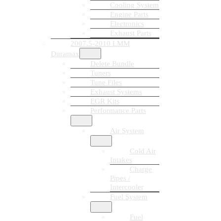
Cooling System
Engine Parts
Electronics
Exhaust Parts
2007.5-2010 LMM
Duramax
Delete Bundle
Tuners
Tune Files
Exhaust Systems
EGR Kits
Performance Parts
Air System
Cold Air
Intakes
Charge
Pipes /
Intercooler
Fuel System
Fuel