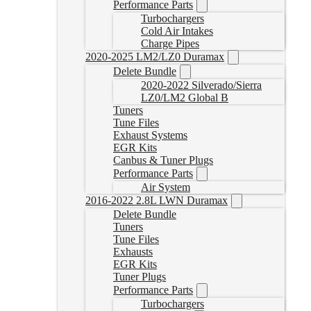
Performance Parts
Turbochargers
Cold Air Intakes
Charge Pipes
2020-2025 LM2/LZ0 Duramax
Delete Bundle
2020-2022 Silverado/Sierra
LZ0/LM2 Global B
Tuners
Tune Files
Exhaust Systems
EGR Kits
Canbus & Tuner Plugs
Performance Parts
Air System
2016-2022 2.8L LWN Duramax
Delete Bundle
Tuners
Tune Files
Exhausts
EGR Kits
Tuner Plugs
Performance Parts
Turbochargers