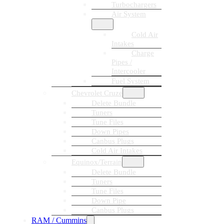
Turbochargers
Air System
Cold Air
Intakes
Charge
Pipes /
Intercooler
Fuel System
Chevrolet Cruze
Delete Bundle
Tuners
Tune Files
Down Pipes
Canbus Plugs
Cold Air Intakes
Equinox/Terrain
Delete Bundle
Tuners
Tune Files
Down Pipe
Canbus Plugs
RAM / Cummins