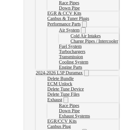
Race Pipes
Down Pipe
EGR & CCV Kits
Canbus & Tuner Plugs
Performance Parts
Air System
Cold Air Intakes
Charge Pipes / Intercooler
Fuel System
Turbochargers
Transmission
Cooling System
Engine Parts
2024-2026 L5P Duramax
Delete Bundle
ECM Unlock
Delete Tune Device
Delete Tune Files
Exhaust
Race Pipes
Down Pipe
Exhaust Systems
EGR/CCV Kits
Canbus Plug